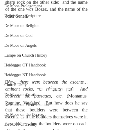
sharp rock on the other side:  and the name 
De Moor-Prolegomena
of the one 
was 
Bozez, and the name of the 
De Moor on Scripture
other Seneh.
De Moor on Religion
De Moor on God
De Moor on Angels
Lampe on Church History
Heidegger OT Handbook
Heidegger NT Handbook
[
Now, there were between the ascents…
Church Unity
eminent rocks
, וּבֵ֣ין הַֽמַּעְבְּר֗וֹת וגו״]  
And 
De Moor on Creation
between the passages, etc
. (Montanus, 
Pagnine, Vatablus).  But how does he say 
De Moor on Predestination
that these boulders were between the 
De Moor on the Decree
ascents, as if the boulders themselves were in 
the middle; when the boulders were on each 
De Moor on Trinity