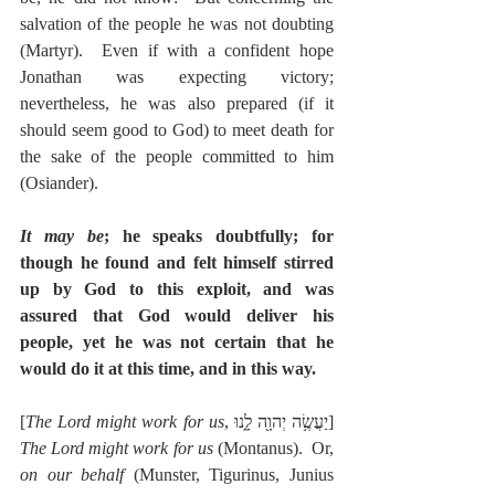
salvation of the people he was not doubting 
(Martyr).  Even if with a confident hope 
Jonathan was expecting victory; 
nevertheless, he was also prepared (if it 
should seem good to God) to meet death for 
the sake of the people committed to him 
(Osiander).
It may be
; he speaks doubtfully; for 
though he found and felt himself stirred 
up by God to this exploit, and was 
assured that God would deliver his 
people, yet he was not certain that he 
would do it at this time, and in this way.
[
The Lord might work for us
, יַעֲשֶׂ֥ה יְהוָ֖ה לָ֑נוּ]  
The Lord might work for us
 (Montanus).  Or, 
on our behalf
 (Munster, Tigurinus, Junius 