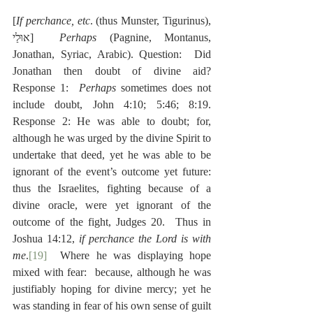
[
If perchance, etc
. (thus Munster, Tigurinus), 
אוּלַי]  
Perhaps
 (Pagnine, Montanus, 
Jonathan, Syriac, Arabic). Question:  Did 
Jonathan then doubt of divine aid?  
Response 1:  
Perhaps
 sometimes does not 
include doubt, John 4:10; 5:46; 8:19.  
Response 2: He was able to doubt; for, 
although he was urged by the divine Spirit to 
undertake that deed, yet he was able to be 
ignorant of the event’s outcome yet future:  
thus the Israelites, fighting because of a 
divine oracle, were yet ignorant of the 
outcome of the fight, Judges 20.  Thus in 
Joshua 14:12, 
if perchance the Lord is with 
me
.
[19]
  Where he was displaying hope 
mixed with fear:  because, although he was 
justifiably hoping for divine mercy; yet he 
was standing in fear of his own sense of guilt 