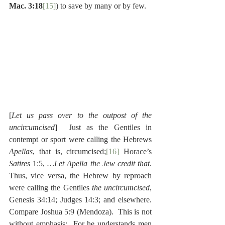
Mac. 3:18
[15]
) to save by many or by few.
[
Let us pass over to the outpost of the 
uncircumcised
]  Just as the Gentiles in 
contempt or sport were calling the Hebrews 
Apellas
, that is, circumcised;
[16]
 Horace’s 
Satires
 1:5, 
…Let Apella the Jew credit that
. 
Thus, vice versa, the Hebrew by reproach 
were calling the Gentiles 
the uncircumcised
, 
Genesis 34:14; Judges 14:3; and elsewhere.  
Compare Joshua 5:9 (Mendoza).  This is not 
without emphasis:  For he understands men 