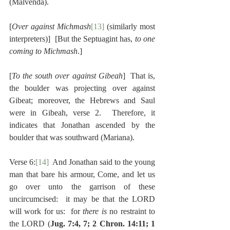
(Malvenda).
[
Over against Michmash
[13]
 (similarly most 
interpreters)]  [But the Septuagint has, 
to one 
coming to Michmash
.]
[
To the south over against Gibeah
]  That is, 
the boulder was projecting over against 
Gibeat; moreover, the Hebrews and Saul 
were in Gibeah, verse 2.  Therefore, it 
indicates that Jonathan ascended by the 
boulder that was southward (Mariana).
Verse 6:
[14]
  And Jonathan said to the young 
man that bare his armour, Come, and let us 
go over unto the garrison of these 
uncircumcised:  it may be that the LORD 
will work for us:  for 
there is 
no restraint to 
the LORD (
Jug. 7:4, 7; 2 Chron. 14:11; 1 