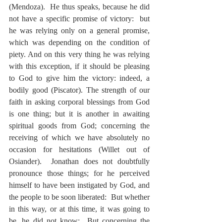
(Mendoza).  He thus speaks, because he did 
not have a specific promise of victory:  but 
he was relying only on a general promise, 
which was depending on the condition of 
piety. And on this very thing he was relying 
with this exception, if it should be pleasing 
to God to give him the victory: indeed, a 
bodily good (Piscator). The strength of our 
faith in asking corporal blessings from God 
is one thing; but it is another in awaiting 
spiritual goods from God; concerning the 
receiving of which we have absolutely no 
occasion for hesitations (Willet out of 
Osiander).  Jonathan does not doubtfully 
pronounce those things; for he perceived 
himself to have been instigated by God, and 
the people to be soon liberated:  But whether 
in this way, or at this time, it was going to 
be, he did not know:  But concerning the 