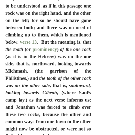
to be understood, as if in this passage one 
rock was on the right hand, and the other 
on the left; for so he should have gone 
between both; and there was no need of 
climbing up to them, which is mentioned 
below, 
verse 13
.  But the meaning is, that 
the tooth
 (or 
prominency
) 
of the one rock
(as it is in the Hebrew) was on the one 
side, that is, northward, looking towards 
Michmash, (the garrison of the 
Philistines,) and 
the tooth of the other rock 
was on the other side
, that is, 
southward, 
looking towards Gibeah
, (where Saul’s 
camp lay,) as the next verse informs us; 
and Jonathan was forced to climb over 
these two rocks, because the other and 
common ways from one town to the other 
might now be obstructed, or were not so 