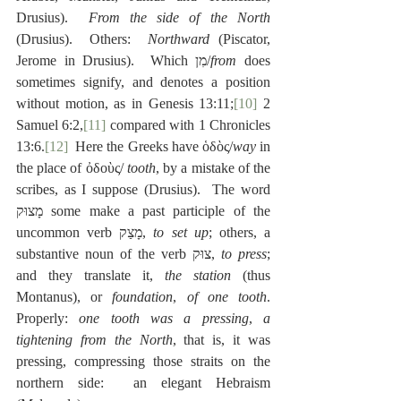
Drusius).  
From the side of the North
(Drusius).  Others:  
Northward
 (Piscator, 
Jerome in Drusius).  Which מִן/
from
 does 
sometimes signify, and denotes a position 
without motion, as in Genesis 13:11;
[10]
 2 
Samuel 6:2,
[11]
 compared with 1 Chronicles 
13:6.
[12]
  Here the Greeks have ὁδὸς/
way
 in 
the place of ὀδοὺς/ 
tooth
, by a mistake of the 
scribes, as I suppose (Drusius).  The word 
מָצוּק some make a past participle of the 
uncommon verb מָצַק, 
to set up
; others, a 
substantive noun of the verb צוּק, 
to press
; 
and they translate it, 
the station
 (thus 
Montanus), or 
foundation
, 
of one tooth
.  
Properly: 
one tooth was a pressing
, 
a 
tightening from the North
, that is, it was 
pressing, compressing those straits on the 
northern side:  an elegant Hebraism 