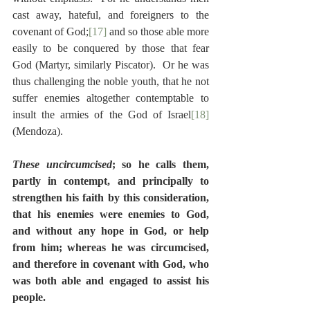
cast away, hateful, and foreigners to the 
covenant of God;
[17]
 and so those able more 
easily to be conquered by those that fear 
God (Martyr, similarly Piscator).  Or he was 
thus challenging the noble youth, that he not 
suffer enemies altogether contemptable to 
insult the armies of the God of Israel
[18]
(Mendoza).
These uncircumcised
; so he calls them, 
partly in contempt, and principally to 
strengthen his faith by this consideration, 
that his enemies were enemies to God, 
and without any hope in God, or help 
from him; whereas he was circumcised, 
and therefore in covenant with God, who 
was both able and engaged to assist his 
people.