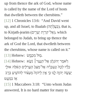
up from thence the ark of God, whose name 
is called by the name of the Lord of hosts 
that dwelleth between the cherubims.”
[12]
 1 Chronicles 13:6:  “And David went 
up, and all Israel, to Baalah (בַּעֲלָתָה), that is, 
to Kirjath-jearim (אֶל־קִרְיַ֥ת יְעָרִ֖ים), which 
belonged to Judah, to bring up thence the 
ark of God the Lord, that dwelleth between 
the cherubims, whose name is called on it.”
[13]
 Hebrew:  מ֣וּל מִכְמָ֑שׂ.
[14]
 Hebrew: וַיֹּ֙אמֶר יְהוֹנָתָ֜ן אֶל־הַנַּ֣עַר׀ נֹשֵׂ֣א 
כֵלָ֗יו לְכָה֙ וְנַעְבְּרָ֗ה אֶל־מַצַּב֙ הָעֲרֵלִ֣ים הָאֵ֔לֶּה אוּלַ֛י 
יַעֲשֶׂ֥ה יְהוָ֖ה לָ֑נוּ כִּ֣י אֵ֤ין לַֽיהוָה֙ מַעְצ֔וֹר לְהוֹשִׁ֥יעַ בְּרַ֖ב 
א֥וֹ בִמְעָֽט׃
[15]
 1 Maccabees 3:18:  “Unto whom Judas 
answered, It is no hard matter for many to 
be shut up in the hands of a few; and with 
the God of heaven it is all one, to deliver 
with a great multitude, or a small 