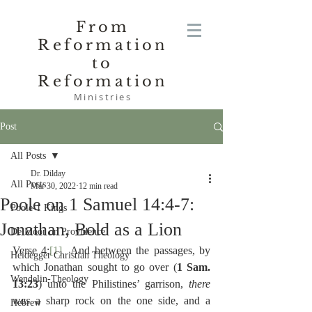
From
Reformation
to
Reformation
Ministries
Post
All Posts
Dr. Dilday
All Posts
Mar 30, 2022
12 min read
Poole on 1 Samuel 14:4-7:
Poole-1 Kings
Jonathan, Bold as a Lion
De Moor on Providence
Verse 4:
[1]
  And between the passages, by 
Heidegger Christian Theology
which Jonathan sought to go over (
1 Sam. 
Wendelin-Theology
13:23
) unto the Philistines’ garrison, 
there 
was 
a sharp rock on the one side, and a 
Hebrew