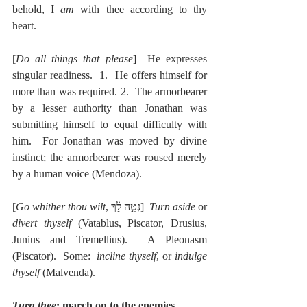
behold, I 
am 
with thee according to thy 
heart.
[
Do all things that please
]  He expresses 
singular readiness.  1.  He offers himself for 
more than was required. 2.  The armorbearer 
by a lesser authority than Jonathan was 
submitting himself to equal difficulty with 
him.  For Jonathan was moved by divine 
instinct; the armorbearer was roused merely 
by a human voice (Mendoza).
[
Go whither thou wilt
, נְטֵ֣ה לָ֔ךְ]  
Turn aside
 or 
divert thyself
 (Vatablus, Piscator, Drusius, 
Junius and Tremellius).  A Pleonasm 
(Piscator).  Some:  
incline thyself
, or 
indulge 
thyself
 (Malvenda).
Turn thee
; march on to the enemies.