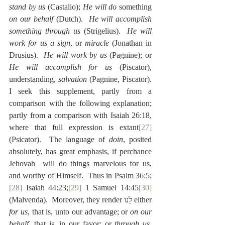
stand by us
 (Castalio); 
He will do
 something 
on our behalf
 (Dutch).  
He will accomplish 
something through us
 (Strigelius).  
He will 
work for us a sign
, or 
miracle
 (Jonathan in 
Drusius).  
He will work by us
 (Pagnine); or 
He will accomplish for us
 (Piscator), 
understanding, 
salvation
 (Pagnine, Piscator).  
I seek this supplement, partly from a 
comparison with the following explanation; 
partly from a comparison with Isaiah 26:18, 
where that full expression is extant
[27]
(Psicator).  The language of 
doin
, posited 
absolutely, has great emphasis, if perchance 
Jehovah  will do things marvelous for us, 
and worthy of Himself.  Thus in Psalm 36:5;
[28]
 Isaiah 44:23;
[29]
 1 Samuel 14:45
[30]
(Malvenda).  Moreover, they render לָנו either 
for us
, that is, unto our advantage; or 
on our 
behalf
, that is, in our favor; or 
through us
, 