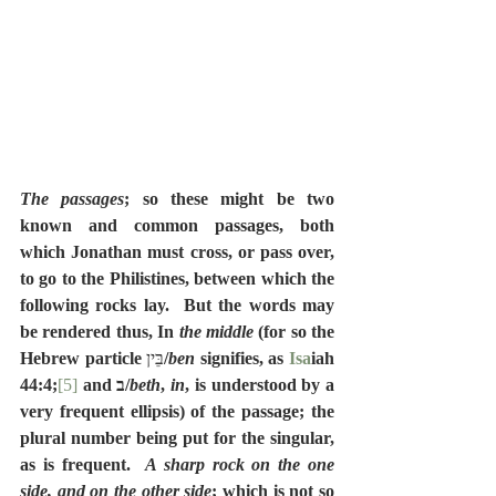
The passages
; so these might be two 
known and common passages, both 
which Jonathan must cross, or pass over, 
to go to the Philistines, between which the 
following rocks lay.  But the words may 
be rendered thus, In 
the middle
 (for so the 
Hebrew particle 
בֵּין
/
ben
 signifies, as 
Isa
iah 
44:4;
[5]
 and ב/
beth
, 
in
, is understood by a 
very frequent ellipsis) of the passage; the 
plural number being put for the singular, 
as is frequent.  
A sharp rock on the one 
side, and on the other side
; which is not so 