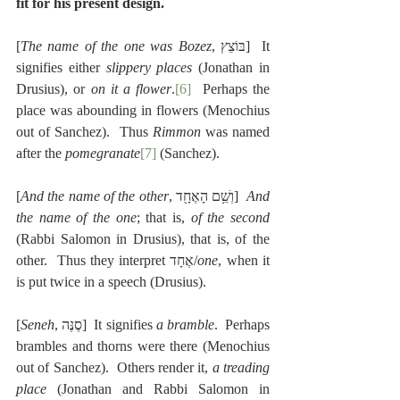
fit for his present design.
[
The name of the one was Bozez
, בּוֹצֵץ]  It 
signifies either 
slippery places
 (Jonathan in 
Drusius), or 
on it a flower
.
[6]
  Perhaps the 
place was abounding in flowers (Menochius 
out of Sanchez).  Thus 
Rimmon
 was named 
after the 
pomegranate
[7]
 (Sanchez).
[
And the name of the other
, וְשֵׁ֥ם הָאֶחָ֖ד]  
And 
the name of the one
; that is, 
of the second
(Rabbi Salomon in Drusius), that is, of the 
other.  Thus they interpret אֶחָד/
one
, when it 
is put twice in a speech (Drusius).
[
Seneh
, סֶנֶּה]  It signifies 
a bramble
.  Perhaps 
brambles and thorns were there (Menochius 
out of Sanchez).  Others render it, 
a treading 
place
 (Jonathan and Rabbi Salomon in 