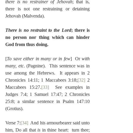
there is no restrainer of Jehovah
; that is, 
there is not one restraining or detaining 
Jehovah (Malvenda).
There is no restraint to the Lord
; there is 
no person nor thing which can hinder 
God from thus doing.
[
To save either in many or in few
]  Or 
with 
many, etc
. (Pagnine).  This sentence was in 
use among the Hebrews.  It appears in 2 
Chronicles 14:11; 1 Maccabees 3:18;
[32]
 2 
Maccabees 15:27.
[33]
  See examples in 
Judges 7:4; 1 Samuel 17:47; 2 Chronicles 
25:8; a similar sentence in Psalm 147:10 
(Grotius).
Verse 7:
[34]
  And his armourbearer said unto 
him, Do all that 
is 
in thine heart:  turn thee; 