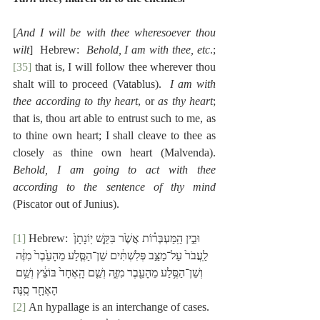
[
And I will be with thee wheresoever thou 
wilt
]  Hebrew:  
Behold, I am with thee, etc
.;
[35]
 that is, I will follow thee wherever thou 
shalt will to proceed (Vatablus).  
I am with 
thee according to thy heart
, or 
as thy heart
; 
that is, thou art able to entrust such to me, as 
to thine own heart; I shall cleave to thee as 
closely as thine own heart (Malvenda).  
Behold, I am going to act with thee 
according to the sentence of thy mind
(Piscator out of Junius).
[1]
 Hebrew: וּבֵ֣ין הַֽמַּעְבְּר֗וֹת אֲשֶׁ֙ר בִּקֵּ֤שׁ יֽוֹנָתָן֙ 
לַֽעֲבֹר֙ עַל־מַצַּ֣ב פְּלִשְׁתִּ֔ים שֵׁן־הַסֶּ֤לַע מֵהָעֵ֙בֶר֙ מִזֶּ֔ה 
וְשֵׁן־הַסֶּ֥לַע מֵהָעֵ֖בֶר מִזֶּ֑ה וְשֵׁ֤ם הָֽאֶחָד֙ בּוֹצֵ֔ץ וְשֵׁ֥ם 
הָאֶחָ֖ד סֶֽנֶּה׃
[2]
 An hypallage is an interchange of cases.