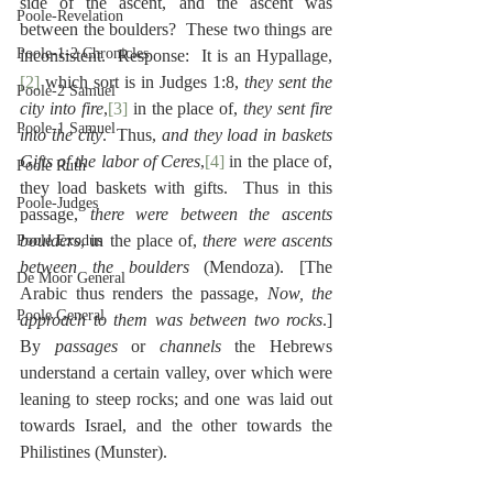
side of the ascent, and the ascent was 
Poole-Revelation
between the boulders?  These two things are 
Poole-1-2 Chronicles
inconsistent.  Response:  It is an Hypallage,
[2]
 which sort is in Judges 1:8, 
they sent the 
Poole-2 Samuel
city into fire
,
[3]
 in the place of, 
they sent fire 
Poole-1 Samuel
into the city
.  Thus, 
and they load in baskets 
Gifts of the labor of Ceres
,
[4]
 in the place of, 
Poole Ruth
they load baskets with gifts.  Thus in this 
Poole-Judges
passage, 
there were between the ascents 
boulders
, in the place of, 
there were ascents 
Poole Exodus
between the boulders
 (Mendoza). [The 
De Moor General
Arabic thus renders the passage, 
Now, the 
Poole General
approach to them was between two rocks
.]  
By 
passages
 or 
channels
 the Hebrews 
understand a certain valley, over which were 
leaning to steep rocks; and one was laid out 
towards Israel, and the other towards the 
Philistines (Munster).