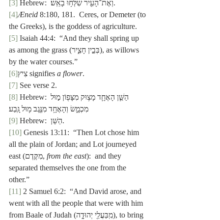
[3]
 Hebrew:  וְאֶת־הָעִ֖יר שִׁלְּח֥וּ בָאֵֽשׁ׃.
[4]
Æneid
 8:180, 181.  Ceres, or Demeter (to 
the Greeks), is the goddess of agriculture.
[5]
 Isaiah 44:4:  “And they shall spring up 
as
among the grass (בְּבֵ֣ין חָצִ֑יר), as willows 
by the water courses.”
[6]
צִיץ signifies 
a flower
.
[7]
 See verse 2.
[8]
 Hebrew: הַשֵּׁ֧ן הָאֶחָ֛ד מָצ֥וּק מִצָּפ֖וֹן מ֣וּל 
מִכְמָ֑שׂ וְהָאֶחָ֥ד מִנֶּ֖גֶב מ֥וּל גָּֽבַע׃ 
[9]
 Hebrew:  הַשֵּׁן.
[10]
 Genesis 13:11:  “Then Lot chose him 
all the plain of Jordan; and Lot journeyed 
east (מִקֶּדֶם, 
from the east
):  and they 
separated themselves the one from the 
other.”
[11]
 2 Samuel 6:2:  “And David arose, and 
went with all the people that were with him 
from Baale of Judah (מִֽבַּעֲלֵ֖י יְהוּדָ֑ה), to bring 