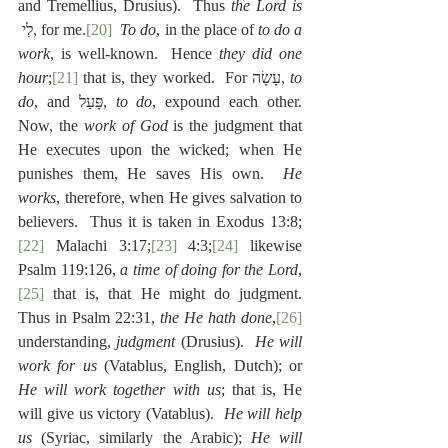
and Tremellius, Drusius).  Thus 
the Lord is
 לִי, for me.
[20]
To do
, in the place of 
to do a 
work
, is well-known.  Hence 
they did one 
hour
;
[21]
 that is, they worked.  For עָשָׂה, 
to 
do
, and פָּעַל, 
to do
, expound each other.  
Now, the 
work of God
 is the judgment that 
He executes upon the wicked; when He 
punishes them, He saves His own.  
He 
works
, therefore, when He gives salvation to 
believers.  Thus it is taken in Exodus 13:8;
[22]
 Malachi 3:17;
[23]
 4:3;
[24]
 likewise 
Psalm 119:126, 
a time of doing for the Lord
,
[25]
 that is, that He might do judgment.  
Thus in Psalm 22:31, 
the He hath done
,
[26]
understanding, 
judgment
 (Drusius).  
He will 
work for us
 (Vatablus, English, Dutch); or 
He will work together with us
; that is, He 
will give us victory (Vatablus).  
He will help 
us
 (Syriac, similarly the Arabic); 
He will 