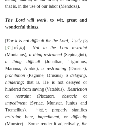
that is, in the use of our labor (Mendoza).
The Lord will work
, to wit, great and 
wonderful things.
[
For it is not difficult for the Lord
, אֵ֤ין לַֽיהוָה֙ 
[31]
מַעְצ֔וֹר
]  
Not to the Lord restraint
(Montanus), 
a thing restrained
 (Septuagint), 
a thing difficult
 (Jonathan, Tigurinus, 
Mariana, Arabic), 
a restraining
 (Drusius), 
prohibition
 (Pagnine, Drusius), 
a delaying
, 
hindering
; that is, He is not delayed or 
hindered from saving (Vatablus).  
Restriction
or 
restraint
 (Piscator), 
obstacle
 or 
impediment
 (Syriac, Munster, Junius and 
Tremellius).  מַעְצוֹר properly signifies 
restraint
; here, 
impediment
, or 
difficulty
(Munster).  Some render it adjectivally, 
for 