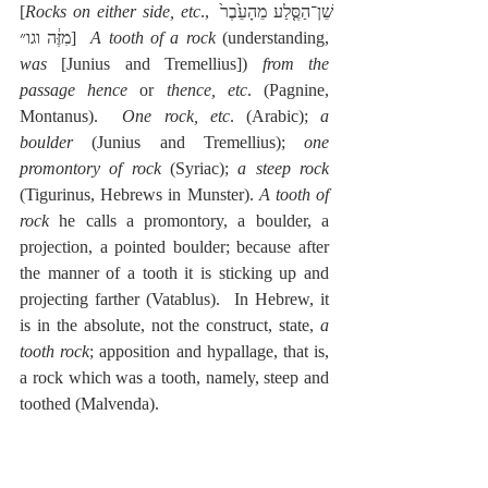
[
Rocks on either side, etc
., שֵׁן־הַסֶּ֤לַע מֵהָעֵ֙בֶר֙ 
מִזֶּ֔ה וגו״]  
A tooth of a rock
 (understanding, 
was
 [Junius and Tremellius]) 
from the 
passage hence
 or 
thence, etc
. (Pagnine, 
Montanus).  
One rock, etc
. (Arabic); 
a 
boulder
 (Junius and Tremellius); 
one 
promontory of rock
 (Syriac); 
a steep rock
(Tigurinus, Hebrews in Munster). 
A tooth of 
rock
 he calls a promontory, a boulder, a 
projection, a pointed boulder; because after 
the manner of a tooth it is sticking up and 
projecting farther (Vatablus).  In Hebrew, it 
is in the absolute, not the construct, state, 
a 
tooth rock
; apposition and hypallage, that is, 
a rock which was a tooth, namely, steep and 
toothed (Malvenda).