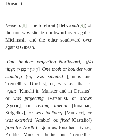
Drusius).
Verse 5:
[8]
  The forefront (
Heb. 
tooth
[9]
) of 
the one 
was 
situate northward over against 
Michmash, and the other southward over 
against Gibeah.
[
One boulder projecting Northward
, הַשֵּׁ֧ן 
הָאֶחָ֛ד מָצ֥וּק מִצָּפ֖וֹן]  
One tooth
 or 
boulder was 
standing
 (or, was 
situated
 [Junius and 
Tremellius, Drusius], or, was 
set
, that is, 
מָעֳמָד [Kimchi in Munster and in Drusius], 
or 
was projecting
 [Vatablus], or 
draws
[Syriac], or 
looking toward
 [Jonathan, 
Strigelius], or 
was inclining
 [Munster], or 
was extended
 [Arabic], or, 
fixed
 [Castalio]) 
from the North
 (Tigurinus, Jonathan, Syriac, 
Arabic, Munster, Junius and Tremellius, 