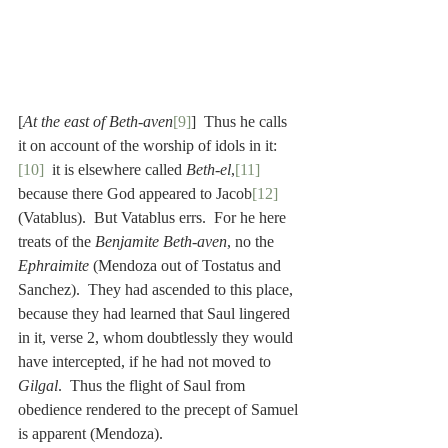
[
At the east of Beth-aven
[9]
]  Thus he calls 
it on account of the worship of idols in it:
[10]
  it is elsewhere called 
Beth-el
,
[11]
because there God appeared to Jacob
[12]
(Vatablus).  But Vatablus errs.  For he here 
treats of the 
Benjamite Beth-aven
, no the 
Ephraimite
 (Mendoza out of Tostatus and 
Sanchez).  They had ascended to this place, 
because they had learned that Saul lingered 
in it, verse 2, whom doubtlessly they would 
have intercepted, if he had not moved to 
Gilgal
.  Thus the flight of Saul from 
obedience rendered to the precept of Samuel 
is apparent (Mendoza).