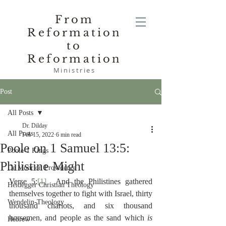
From
Reformation
to
Reformation
Ministries
Post
All Posts
Dr. Dilday
All Posts
Feb 15, 2022
6 min read
Poole on 1 Samuel 13:5:
Poole-1 Kings
Philistine Might
De Moor on Providence
Verse 5:
[1]
  And the Philistines gathered 
Heidegger Christian Theology
themselves together to fight with Israel, thirty 
Wendelin-Theology
thousand chariots, and six thousand 
horsemen, and people as the sand which 
is 
Hebrew