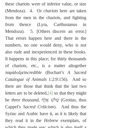
these chariots were of inferior value, or size 
(Mendoza).  4.  Or 
chariots
 here are taken 
from the men in the chariots, and fighting 
from thence (Lyra, Carthusianus in 
Mendoza).  5. [Others discern an error.]  
That errors happen here and there in the 
numbers, no one would deny, who is not 
also rude and inexperienced in these books. 
It happens in this place; for thirty thousands 
of chariots, etc., is a matter altogether 
παράδοξα/
incredible
 (Bochart’s 
A Sacred 
Catalogue of Animals
 1:2:9:156).  And so 
there are those that think that the last two 
letters are to be deleted,
[4]
 so that they might 
be 
three thousand
, שָׁלֺשׁ אֶלֶף (Grotius, thus 
Cappel’s 
Sacred Criticism
).  And thus the 
Syriac and Arabic have it, as it is likely that 
they read it in the 
Hebrew
 exemplars, of 
which they made use; which is also itself a 