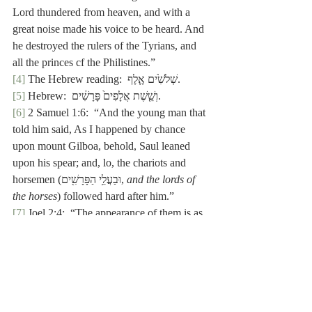
Lord thundered from heaven, and with a 
great noise made his voice to be heard. And 
he destroyed the rulers of the Tyrians, and 
all the princes cf the Philistines.”
[4]
 The Hebrew reading:  שְׁלֹשִׁ֙ים אֶ֤לֶף.
[5]
 Hebrew:  וְשֵׁ֤שֶׁת אֲלָפִים֙ פָּרָשִׁ֔ים.
[6]
 2 Samuel 1:6:  “And the young man that 
told him said, As I happened by chance 
upon mount Gilboa, behold, Saul leaned 
upon his spear; and, lo, the chariots and 
horsemen (וּבַעֲלֵ֥י הַפָּרָשִׁ֖ים, 
and the lords of 
the horses
) followed hard after him.”
[7]
 Joel 2:4:  “The appearance of them is
as 
the appearance of horses (כְּמַרְאֵ֥ה סוּסִ֖ים); 
and as horsemen (וּכְפָרָשִׁים), so shall they 
run.”
[8]
 1 Samuel 16:20:  “And Jesse took an ass 
of bread (חמ֥וֹר לֶ֙חֶם֙), and a bottle of wine, 