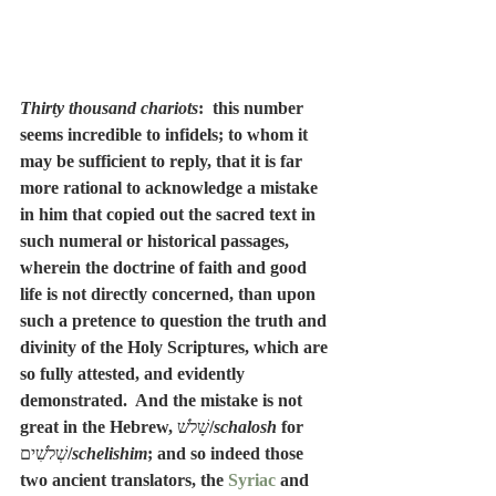
Thirty thousand chariots
:  this number 
seems incredible to infidels; to whom it 
may be sufficient to reply, that it is far 
more rational to acknowledge a mistake 
in him that copied out the sacred text in 
such numeral or historical passages, 
wherein the doctrine of faith and good 
life is not directly concerned, than upon 
such a pretence to question the truth and 
divinity of the Holy Scriptures, which are 
so fully attested, and evidently 
demonstrated.  And the mistake is not 
great in the Hebrew, 
שָׁלֺשׁ
/
schalosh
 for 
שְׁלֹשִׁים
/
schelishim
; and so indeed those 
two ancient translators, the 
Syriac
 and 