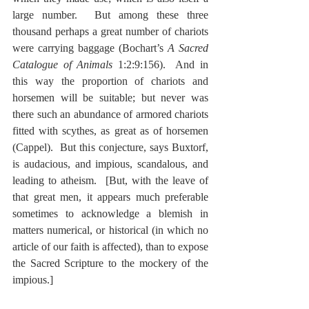
large number.  But among these three 
thousand perhaps a great number of chariots 
were carrying baggage (Bochart’s 
A Sacred 
Catalogue of Animals
 1:2:9:156).  And in 
this way the proportion of chariots and 
horsemen will be suitable; but never was 
there such an abundance of armored chariots 
fitted with scythes, as great as of horsemen 
(Cappel).  But this conjecture, says Buxtorf, 
is audacious, and impious, scandalous, and 
leading to atheism.  [But, with the leave of 
that great men, it appears much preferable 
sometimes to acknowledge a blemish in 
matters numerical, or historical (in which no 
article of our faith is affected), than to expose 
the Sacred Scripture to the mockery of the 
impious.]