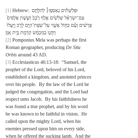
[1]
 Hebrew: וּפְלִשְׁתִּ֞ים נֶאֶסְפ֣וּ׀ לְהִלָּחֵ֣ם 
עִם־יִשְׂרָאֵ֗ל שְׁלֹשִׁ֙ים אֶ֤לֶף רֶ֙כֶב֙ וְשֵׁ֤שֶׁת אֲלָפִים֙ 
פָּרָשִׁ֔ים וְעָ֕ם כַּח֛וֹל אֲשֶׁ֥ר עַל־שְׂפַֽת־הַיָּ֖ם לָרֹ֑ב וַֽיַּעֲלוּ֙ 
וַיַּחֲנ֣וּ בְמִכְמָ֔שׂ קִדְמַ֖ת בֵּ֥ית אָֽוֶן׃
[2]
 Pomponius Mela was perhaps the first 
Roman geographer, producing 
De Situ 
Orbis
 around 43 AD.
[3]
 Ecclesiasticus 46:13-18:  “Samuel, the 
prophet of the Lord, beloved of his Lord, 
established a kingdom, and anointed princes 
over his people.  By the law of the Lord he 
judged the congregation, and the Lord had 
respect unto Jacob.  By his faithfulness he 
was found a true prophet, and by his word 
he was known to be faithful in vision.  He 
called upon the mighty Lord, when his 
enemies pressed upon him on every side, 
when he offered the sucking lamb.  And the 