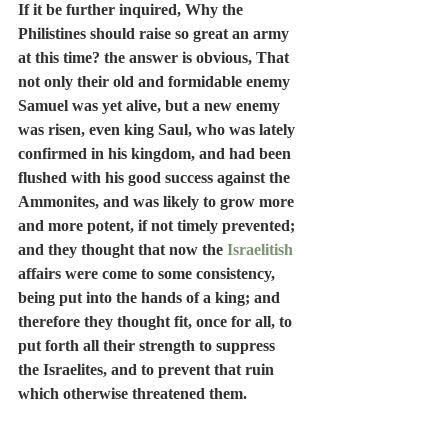
If it be further inquired, Why the 
Philistines should raise so great an army 
at this time? the answer is obvious, That 
not only their old and formidable enemy 
Samuel was yet alive, but a new enemy 
was risen, even king Saul, who was lately 
confirmed in his kingdom, and had been 
flushed with his good success against the 
Ammonites, and was likely to grow more 
and more potent, if not timely prevented; 
and they thought that now the 
Israelitish
affairs were come to some consistency, 
being put into the hands of a king; and 
therefore they thought fit, once for all, to 
put forth all their strength to suppress 
the Israelites, and to prevent that ruin 
which otherwise threatened them.