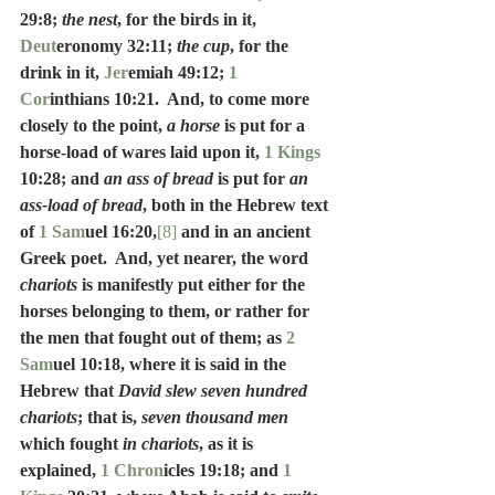
29:8; 
the nest
, for the birds in it, 
Deut
eronomy 32:11; 
the cup
, for the 
drink in it, 
Jer
emiah 49:12; 
1 
Cor
inthians 10:21.  And, to come more 
closely to the point, 
a horse
 is put for a 
horse-load of wares laid upon it, 
1 Kings
10:28; and 
an ass of bread
 is put for 
an 
ass-load of bread
, both in the Hebrew text 
of 
1 Sam
uel 16:20,
[8]
 and in an ancient 
Greek poet.  And, yet nearer, the word 
chariots
 is manifestly put either for the 
horses belonging to them, or rather for 
the men that fought out of them; as 
2 
Sam
uel 10:18, where it is said in the 
Hebrew that 
David slew seven hundred 
chariots
; that is, 
seven thousand men
which fought 
in chariots
, as it is 
explained, 
1 Chron
icles 19:18; and 
1 