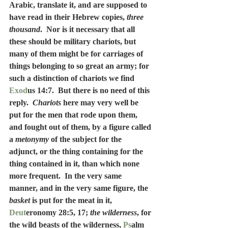
Arabic, translate it, and are supposed to 
have read in their Hebrew copies, 
three 
thousand
.  Nor is it necessary that all 
these should be military chariots, but 
many of them might be for carriages of 
things belonging to so great an army; for 
such a distinction of chariots we find 
Exod
us 14:7.  But there is no need of this 
reply.  
Chariots
 here may very well be 
put for the men that rode upon them, 
and fought out of them, by a figure called 
a 
metonymy
 of the subject for the 
adjunct, or the thing containing for the 
thing contained in it, than which none 
more frequent.  In the very same 
manner, and in the very same figure, the 
basket
 is put for the meat in it, 
Deut
eronomy 28:5, 17; 
the wilderness
, for 
the wild beasts of the wilderness, 
Ps
alm 