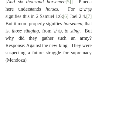
[
And six thousand horsemen
[5]
]  Pineda 
here understands 
horses
.  For פָּרָשִׁים 
signifies this in 2 Samuel 1:6;
[6]
 Joel 2:4.
[7]
But it more properly signifies 
horsemen
; that 
is, 
those stinging
, from פָּרַשׁ, 
to sting
.  But 
why did they gather such an army?  
Response: Against the new king.  They were 
suspecting a future struggle for supremacy 
(Mendoza).