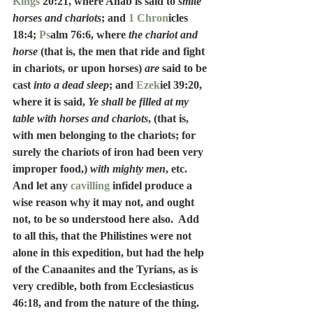
Kings
 20:21, where Ahab is said to 
smite 
horses and chariots
; and 
1 Chron
icles 
18:4; 
Ps
alm 76:6, where 
the chariot and 
horse
 (that is, the men that ride and fight 
in chariots, or upon horses) 
are
 said to be 
cast 
into a dead sleep
; and 
Ezek
iel 39:20, 
where it is said, 
Ye shall be filled at my 
table with horses and chariots
, (that is, 
with men belonging to the chariots; for 
surely the chariots of iron had been very 
improper food,)
 with mighty men
, etc.  
And let any 
cavilling
 infidel produce a 
wise reason why it may not, and ought 
not, to be so understood here also.  Add 
to all this, that the Philistines were not 
alone in this expedition, but had the help 
of the Canaanites and the Tyrians, as is 
very credible, both from Ecclesiasticus 
46:18, and from the nature of the thing.  