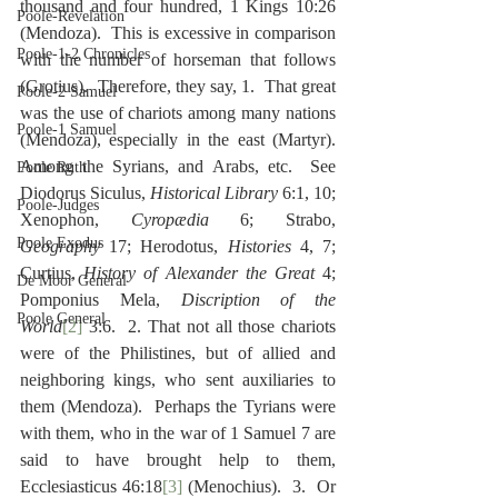
thousand and four hundred, 1 Kings 10:26 
Poole-Revelation
(Mendoza).  This is excessive in comparison 
Poole-1-2 Chronicles
with the number of horseman that follows 
(Grotius).  Therefore, they say, 1.  That great 
Poole-2 Samuel
was the use of chariots among many nations 
Poole-1 Samuel
(Mendoza), especially in the east (Martyr).  
Among the Syrians, and Arabs, etc.  See 
Poole Ruth
Diodorus Siculus, 
Historical Library
 6:1, 10; 
Poole-Judges
Xenophon, 
Cyropædia
 6; Strabo, 
Poole Exodus
Geography
 17; Herodotus, 
Histories
 4, 7; 
Curtius, 
History of Alexander the Great
 4; 
De Moor General
Pomponius Mela, 
Discription of the 
Poole General
World
[2]
 3:6.  2. That not all those chariots 
were of the Philistines, but of allied and 
neighboring kings, who sent auxiliaries to 
them (Mendoza).  Perhaps the Tyrians were 
with them, who in the war of 1 Samuel 7 are 
said to have brought help to them, 
Ecclesiasticus 46:18
[3]
 (Menochius).  3.  Or 