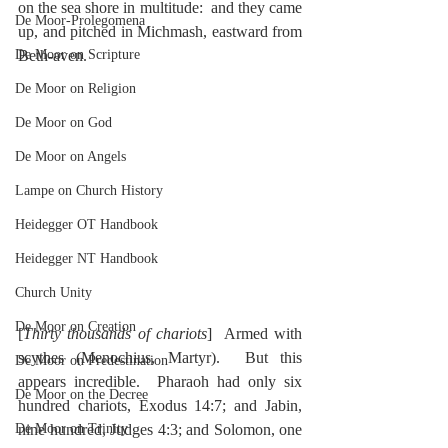
on the sea shore in multitude:  and they came 
De Moor-Prolegomena
up, and pitched in Michmash, eastward from 
De Moor on Scripture
Beth-aven.
De Moor on Religion
De Moor on God
De Moor on Angels
Lampe on Church History
Heidegger OT Handbook
Heidegger NT Handbook
Church Unity
De Moor on Creation
[
Thirty thousands of chariots
]  Armed with 
scythes (Menochius, Martyr).  But this 
De Moor on Predestination
appears incredible.  Pharaoh had only six 
De Moor on the Decree
hundred chariots, Exodus 14:7; and Jabin, 
nine hundred, Judges 4:3; and Solomon, one 
De Moor on Trinity