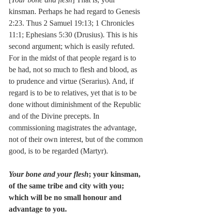
kinsman. Perhaps he had regard to Genesis 
2:23. Thus 2 Samuel 19:13; 1 Chronicles 
11:1; Ephesians 5:30 (Drusius). This is his 
second argument; which is easily refuted. 
For in the midst of that people regard is to 
be had, not so much to flesh and blood, as 
to prudence and virtue (Serarius). And, if 
regard is to be to relatives, yet that is to be 
done without diminishment of the Republic 
and of the Divine precepts. In 
commissioning magistrates the advantage, 
not of their own interest, but of the common 
good, is to be regarded (Martyr).
Your bone and your flesh
; your kinsman, 
of the same tribe and city with you; 
which will be no small honour and 
advantage to you.