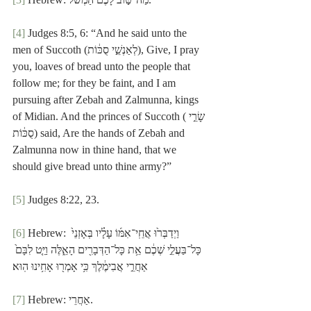
[4]
 Judges 8:5, 6: “And he said unto the 
men of Succoth (לְאַנְשֵׁ֣י סֻכּ֔וֹת), Give, I pray 
you, loaves of bread unto the people that 
follow me; for they be faint, and I am 
pursuing after Zebah and Zalmunna, kings 
of Midian. And the princes of Succoth (שָׂרֵ֣י 
סֻכּ֔וֹת) said, Are the hands of Zebah and 
Zalmunna now in thine hand, that we 
should give bread unto thine army?”
[5]
 Judges 8:22, 23.
[6]
 Hebrew: וַיְדַבְּר֙וּ אֲחֵֽי־אִמּ֜וֹ עָלָ֗יו בְּאָזְנֵי֙ 
כָּל־בַּעֲלֵ֣י שְׁכֶ֔ם אֵ֥ת כָּל־הַדְּבָרִ֖ים הָאֵ֑לֶּה וַיֵּ֤ט לִבָּם֙ 
אַחֲרֵ֣י אֲבִימֶ֔לֶךְ כִּ֥י אָמְר֖וּ אָחִ֥ינוּ הֽוּא׃
[7]
 Hebrew: אַחֲרֵי.