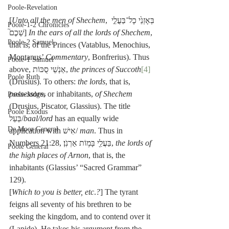
Poole-Revelation
[
Unto all the men of Shechem
, בְּאָזְנֵ֙י כָל־בַּעֲלֵ֣י 
Poole-1-2 Chronicles
שְׁכֶם֮] 
In the ears of all the lords of Shechem
, 
Poole-2 Samuel
that is, of the Princes (Vatablus, Menochius, 
Montanus’ 
Commentary
, Bonfrerius). Thus 
Poole-1 Samuel
above, אַנְשֵׁי סֻכּוֹת, 
the princes of Succoth
[4]
Poole Ruth
(Drusius). To others: 
the lords
, that is, 
possessors
, or inhabitants, 
of Shechem
Poole-Judges
(Drusius, Piscator, Glassius). The title 
Poole Exodus
בַּעַל/
baal/lord
 has an equally wide 
De Moor General
application with אִישׁ/ 
man
. Thus in 
Numbers 21:28, בַּעֲלֵ֖י בָּמ֥וֹת אַרְנֹֽן׃, 
the lords of 
Poole General
the high places of Arnon
, that is, the 
inhabitants (Glassius’ “Sacred Grammar” 
129).
[
Which to you is better, etc
.
?
] The tyrant 
feigns all seventy of his brethren to be 
seeking the kingdom, and to contend over it 
(Lapide). He takes his argument from the 