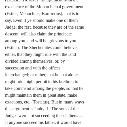
excellence of the Monarchichal government 
(Estius, Menochius, Bonfrerius): that is to 
say, Even if ye should make one of them 
Judge, the rest, because they are of the same 
descent, will also claim the principate 
among you, and will be grievous to you 
(Estius). The Shechemites could believe, 
either, that they might rule with the land 
divided among themselves; or, by 
succession and with the offices 
interchanged; or rather, that he that alone 
might rule might permit to his brethren to 
take command among the people, so that he 
might maintain them in great state, make 
exactions, etc. (Tostatus). But in many ways 
this argument is faulty. 1. The sons of the 
Judges were not succeeding their fathers. 2. 
If anyone succeed his father, it would have 