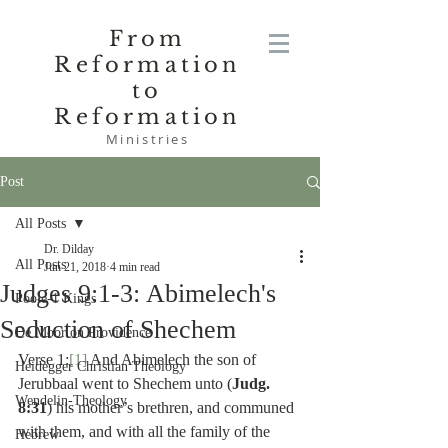
From
Reformation
to
Reformation
Ministries
Post
All Posts
Dr. Dilday
All Posts
Jun 21, 2018
4 min read
Judges 9:1-3: Abimelech's
Poole-1 Kings
Seduction of Shechem
De Moor on Providence
Verse 1:
[1]
 And Abimelech the son of 
Heidegger Christian Theology
Jerubbaal went to Shechem unto (
Judg. 
Wendelin-Theology
8:31
) his mother’s brethren, and communed 
with them, and with all the family of the 
Hebrew