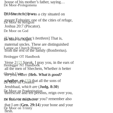
house of his mother’s father, saying…
De Moor-Prolegomena
De Moor on Scripture
[
To Shechem
] It was a city situated on 
mount Ephraim; one of the cities of refuge, 
De Moor on Religion
Joshua 20:7 (Piscator).
De Moor on God
[
Unto his mother’s brethren
] That is, 
De Moor on Angels
maternal uncles. These are distinguished 
Lampe on Church History
from the rest of the family (Bonfrerius).
Heidegger OT Handbook
Verse 2:
[2]
 Speak, I pray you, in the ears of 
Heidegger NT Handbook
all the men of Shechem, Whether 
is 
better 
Church Unity
for you, either (
Heb. 
What is good? 
whether, etc
.
[3]
) that all the sons of 
De Moor on Creation
Jerubbaal, 
which are 
(
Judg. 8:30
) 
De Moor on Predestination
threescore and ten persons, reign over you, 
or that one reign over you? remember also 
De Moor on the Decree
that I 
am 
(
Gen. 29:14
) your bone and your 
De Moor on Trinity
flesh.