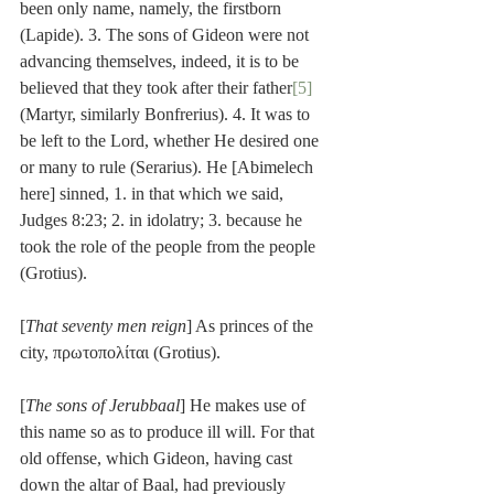
been only name, namely, the firstborn 
(Lapide). 3. The sons of Gideon were not 
advancing themselves, indeed, it is to be 
believed that they took after their father
[5]
(Martyr, similarly Bonfrerius). 4. It was to 
be left to the Lord, whether He desired one 
or many to rule (Serarius). He [Abimelech 
here] sinned, 1. in that which we said, 
Judges 8:23; 2. in idolatry; 3. because he 
took the role of the people from the people 
(Grotius).
[
That seventy men reign
] As princes of the 
city, πρωτοπολίται (Grotius).
[
The sons of Jerubbaal
] He makes use of 
this name so as to produce ill will. For that 
old offense, which Gideon, having cast 
down the altar of Baal, had previously 