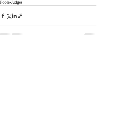
Poole-Judges
Recent Posts
See All