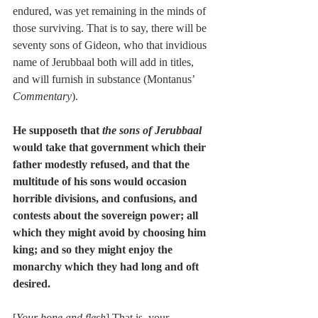
endured, was yet remaining in the minds of 
those surviving. That is to say, there will be 
seventy sons of Gideon, who that invidious 
name of Jerubbaal both will add in titles, 
and will furnish in substance (Montanus’ 
Commentary
).
He supposeth that 
the sons of Jerubbaal
would take that government which their 
father modestly refused, and that the 
multitude of his sons would occasion 
horrible divisions, and confusions, and 
contests about the sovereign power; all 
which they might avoid by choosing him 
king; and so they might enjoy the 
monarchy which they had long and oft 
desired.
[
Your bone and flesh
] That is, your 