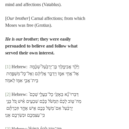
mind and affections (Vatablus).
[
Our brother
] Carnal affections; from which 
Moses was free (Grotius).
He is our brother
; they were easily 
persuaded to believe and follow what 
served their own interest.
[1]
 Hebrew: וַיֵּ֙לֶךְ אֲבִימֶ֤לֶךְ בֶּן־יְרֻבַּ֙עַל֙ שְׁכֶ֔מָה 
אֶל־אֲחֵ֖י אִמּ֑וֹ וַיְדַבֵּ֣ר אֲלֵיהֶ֔ם וְאֶל־כָּל־מִשְׁפַּ֛חַת 
בֵּית־אֲבִ֥י אִמּ֖וֹ לֵאמֹֽר׃
[2]
 Hebrew: דַּבְּרוּ־נָ֞א בְּאָזְנֵ֙י כָל־בַּעֲלֵ֣י שְׁכֶם֮ 
מַה־טּ֣וֹב לָכֶם֒ הַמְשֹׁ֙ל בָּכֶ֜ם שִׁבְעִ֣ים אִ֗ישׁ כֹּ֚ל בְּנֵ֣י 
יְרֻבַּ֔עַל אִם־מְשֹׁ֥ל בָּכֶ֖ם אִ֣ישׁ אֶחָ֑ד וּזְכַרְתֶּ֕ם 
כִּֽי־עַצְמֵכֶ֥ם וּבְשַׂרְכֶ֖ם אָנִֽי׃
[3]
 Hebrew: מַה־טּ֣וֹב לָכֶם֒ הַמְשֹׁ֙ל.