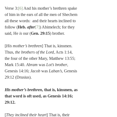
Verse 3:
[6]
 And his mother’s brethren spake 
of him in the ears of all the men of Shechem 
all these words:  and their hearts inclined to 
follow (
Heb. 
after
[7]
) Abimelech; for they 
said, He 
is 
our (
Gen. 29:15
) brother.
[
His mother’s brethren
] That is, kinsmen. 
Thus, 
the brothers of the Lord
, Acts 1:14, 
the four of the other Mary, Matthew 13:55; 
Mark 15:40. 
Abram
 was 
Lot’s brother
, 
Genesis 14:16; 
Jacob
 was 
Laban’s
, Genesis 
29:12 (Drusius).
His mother’s brethren
, that is, kinsmen, as 
that word is oft used, as Genesis 14:16; 
29:12.
[
They inclined their heart
] That is, their 