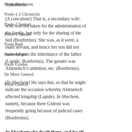
Poole-Revelation
Abimelech.
Poole-1-2 Chronicles
[
A concubine
] That is, a secondary wife: 
Poole-2 Samuel
who was not taken for the administration of 
the family, but only for the sharing of the 
Poole-1 Samuel
bed (Bonfrerius). She was, as it were, a 
Poole Ruth
maid servant, and hence her son did not 
succeed unto the inheritance of the father 
Poole-Judges
(Lapide, Bonfrerius). The greater was 
Poole Exodus
Abimelech’s ambition, etc. (Bonfrerius).
De Moor General
[
In Shechem
] He says this, so that he might 
Poole General
indicate the occasion whereby Abimelech 
affected kingship (Lapide). 
In Shechem
, 
namely, because there Gideon was 
frequently going because of judicial cases 
(Bonfrerius).
In Shechem
; she dwelt there, and he oft 