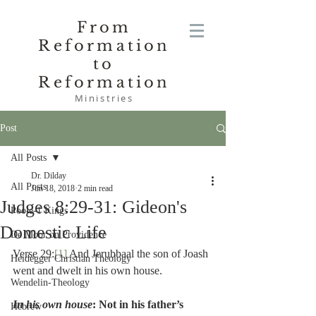
From
Reformation
to
Reformation
Ministries
Post
All Posts
Dr. Dilday
All Posts
Jun 18, 2018
2 min read
Judges 8:29-31: Gideon's
Poole-1 Kings
Domestic Life
De Moor on Providence
Verse 29:
[1]
 And Jerubbaal the son of Joash 
Heidegger Christian Theology
went and dwelt in his own house.
Wendelin-Theology
In his own house
: Not in his father’s 
Hebrew