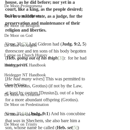
house, as he did before; nor yet in a 
De Moor-Prolegomena
court, like a king, as the people desired; 
De Moor on Scripture
but in a middle state, as a judge, for the 
preservation and maintenance of their 
De Moor on Religion
religion and liberties.
De Moor on God
Verse 30:
[2]
 And Gideon had (
Judg. 9:2, 5
) 
De Moor on Angels
threescore and ten sons of his body begotten 
Lampe on Church History
(
Heb. 
going out of his thigh
[3]
):  for he had 
many wives.
Heidegger OT Handbook
Heidegger NT Handbook
[
He had many wives
] This was permitted to 
Church Unity
men (Drusius, Grotius) (if not by the Law, 
at least by custom [Drusius]), out of a hope 
De Moor on Creation
for a more abundant offspring (Grotius).
De Moor on Predestination
Verse 31:
[4]
 (
Judg. 9:1
) And his concubine 
De Moor on the Decree
that 
was 
in Shechem, she also bare him a 
De Moor on Trinity
son, whose name he called (
Heb. 
set
[5]
) 