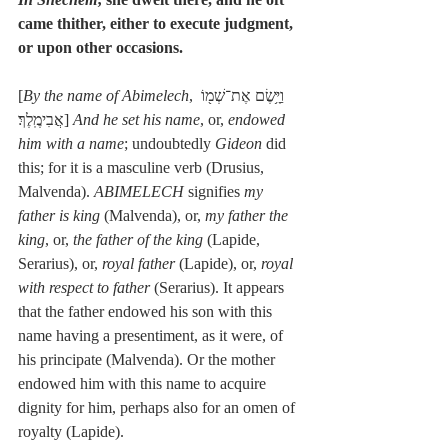
came thither, either to execute judgment, 
or upon other occasions.
[
By the name of Abimelech
, וַיָּ֥שֶׂם אֶת־שְׁמ֖וֹ 
אֲבִימֶֽלֶךְ׃] 
And he set his name
, or, 
endowed 
him with a name
; undoubtedly 
Gideon
 did 
this; for it is a masculine verb (Drusius, 
Malvenda). 
ABIMELECH
 signifies 
my 
father is king
 (Malvenda), or, 
my father the 
king
, or, 
the father of the king
 (Lapide, 
Serarius), or, 
royal father
 (Lapide), or, 
royal 
with respect to father
 (Serarius). It appears 
that the father endowed his son with this 
name having a presentiment, as it were, of 
his principate (Malvenda). Or the mother 
endowed him with this name to acquire 
dignity for him, perhaps also for an omen of 
royalty (Lapide).