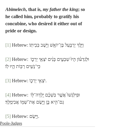
Abimelech
, that is, 
my father the king
; so 
he called him, probably to gratify his 
concubine, who desired it either out of 
pride or design.
[1]
 Hebrew: וַיֵּ֛לֶךְ יְרֻבַּ֥עַל בֶּן־יוֹאָ֖שׁ וַיֵּ֥שֶׁב בְּבֵיתֽוֹ׃
[2]
 Hebrew: וּלְגִדְע֗וֹן הָיוּ֙ שִׁבְעִ֣ים בָּנִ֔ים יֹצְאֵ֖י יְרֵכ֑וֹ 
כִּֽי־נָשִׁ֥ים רַבּ֖וֹת הָ֥יוּ לֽוֹ׃
[3]
 Hebrew: יֹצְאֵ֖י יְרֵכ֑וֹ.
[4]
 Hebrew: וּפִֽילַגְשׁוֹ֙ אֲשֶׁ֣ר בִּשְׁכֶ֔ם יָֽלְדָה־לּ֥וֹ 
גַם־הִ֖יא בֵּ֑ן וַיָּ֥שֶׂם אֶת־שְׁמ֖וֹ אֲבִימֶֽלֶךְ׃
[5]
 Hebrew: וַיָּשֶׂם.
Poole-Judges