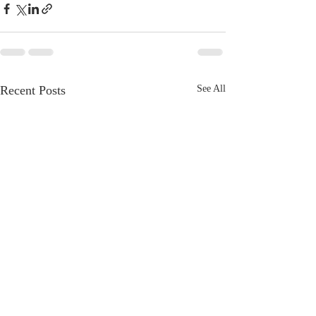
Recent Posts
See All