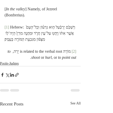
[
In the valley
] Namely, of Jezreel 
(Bonfrerius). 
[1]
 Hebrew: וַיַּשְׁכֵּ֙ם יְרֻבַּ֜עַל ה֣וּא גִדְע֗וֹן וְכָל־הָעָם֙ 
אֲשֶׁ֣ר אִתּ֔וֹ וַֽיַּחֲנ֖וּ עַל־עֵ֣ין חֲרֹ֑ד וּמַחֲנֵ֤ה מִדְיָן֙ הָיָה־ל֣וֹ 
מִצָּפ֔וֹן מִגִּבְעַ֥ת הַמּוֹרֶ֖ה בָּעֵֽמֶק׃
to 
 מוֹרֶה is related to the verbal root יָרָה, 
[2]
.
shoot
 or 
hurl
, or 
to point out
Poole-Judges
Recent Posts
See All