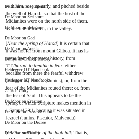
with him, rose up early, and pitched beside 
De Moor-Prolegomena
the well of Harod:  so that the host of the 
De Moor on Scripture
Midianites were on the north side of them, 
De Moor on Religion
by the hill of Moreh, in the valley.
De Moor on God
[
Near the spring of Harod
] It is certain that 
De Moor on Angels
it was not far from mount Gilboa. It has its 
name from the present history, from 
Lampe on Church History
חָרַד/
harad
, 
to tremble in fear
, either, 
Heidegger OT Handbook
because from there the fearful withdrew 
Heidegger NT Handbook
(Bonfrerius, Piscator, Junius); or, from the 
fear of the Midianites routed there: or, from 
Church Unity
the fear of Saul. This appears to be the 
De Moor on Creation
spring of which Scripture makes mention in 
1 Samuel 29:1, because it was situated in 
De Moor on Predestination
Jezreel (Junius, Piscator, Malvenda).
De Moor on the Decree
[
On the north side of the high hill
] That is, 
De Moor on Trinity