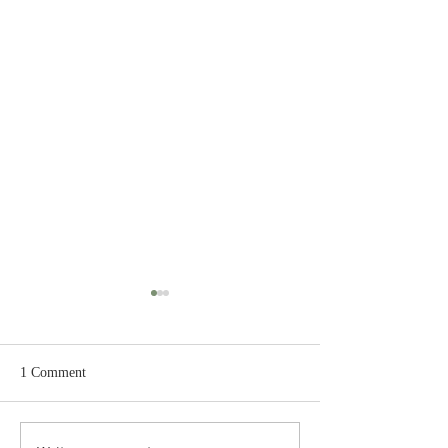
1 Comment