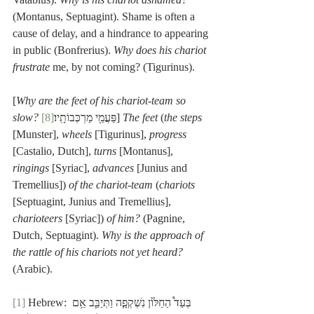
(Montanus, Septuagint). Shame is often a 
cause of delay, and a hindrance to appearing 
in public (Bonfrerius). 
Why does his chariot 
frustrate
 me, by not coming? (Tigurinus).
[
Why are the feet of his chariot-team so 
slow?
[8]
 פַּעֲמֵ֖י מַרְכְּבוֹתָֽיו׃
] 
The feet
 (
the steps
[Munster], 
wheels
 [Tigurinus], 
progress
[Castalio, Dutch], 
turns
 [Montanus], 
ringings
 [Syriac], 
advances
 [Junius and 
Tremellius]) 
of the chariot-team
 (
chariots
[Septuagint, Junius and Tremellius], 
charioteers
 [Syriac]) 
of him?
 (Pagnine, 
Dutch, Septuagint). 
Why is the approach of 
the rattle of his chariots not yet heard?
(Arabic). 
[1]
 Hebrew: בְּעַד֩ הַחַלּ֙וֹן נִשְׁקְפָ֧ה וַתְּיַבֵּ֛ב אֵ֥ם 