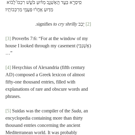
סִֽיסְרָ֖א בְּעַ֣ד הָֽאֶשְׁנָ֑ב מַדּ֗וּעַ בֹּשֵׁ֤שׁ רִכְבּוֹ֙ לָב֔וֹא 
מַדּ֣וּעַ אֶֽחֱר֔וּ פַּעֲמֵ֖י מַרְכְּבוֹתָֽיו׃
.
to cry shrilly
 יָבַב signifies 
[2]
[3]
 Proverbs 7:6: “For at the window of my 
house I looked through my casement (אֶשְׁנַבִּי)
…” 
[4]
 Hesychius of Alexandria (fifth century 
AD) composed a Greek lexicon of almost 
fifty-one thousand entries, filled with 
explanations of rare and obscure words and 
phrases.
[5]
 Suidas was the compiler of the 
Suda
, an 
encyclopedia containing more than thirty 
thousand entries concerning the ancient 
Mediterranean world. It was probably 