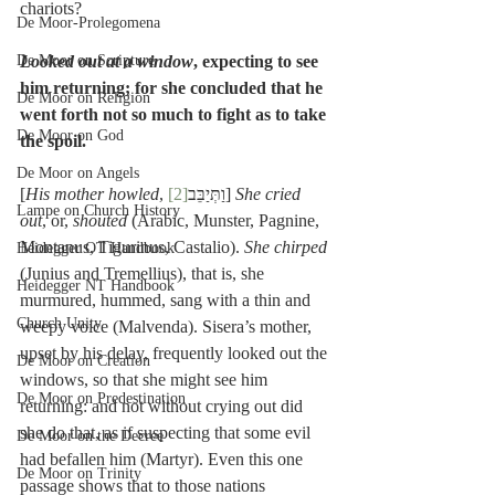
chariots?
De Moor-Prolegomena
De Moor on Scripture
Looked out at a window
, expecting to see 
him returning; for she concluded that he 
De Moor on Religion
went forth not so much to fight as to take 
De Moor on God
the spoil.
De Moor on Angels
[
His mother howled
[2]
, וַתְּיַבֵּב
] 
She cried 
Lampe on Church History
out
, or, 
shouted
 (Arabic, Munster, Pagnine, 
Montanus, Tigurinus, Castalio). 
She chirped
Heidegger OT Handbook
(Junius and Tremellius), that is, she 
Heidegger NT Handbook
murmured, hummed, sang with a thin and 
Church Unity
weepy voice (Malvenda). Sisera’s mother, 
upset by his delay, frequently looked out the 
De Moor on Creation
windows, so that she might see him 
De Moor on Predestination
returning: and not without crying out did 
she do that, as if suspecting that some evil 
De Moor on the Decree
had befallen him (Martyr). Even this one 
De Moor on Trinity
passage shows that to those nations 