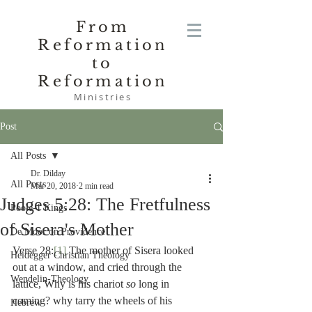
From
Reformation
to
Reformation
Ministries
Post
All Posts
Dr. Dilday
All Posts
Mar 20, 2018
2 min read
Judges 5:28: The Fretfulness
Poole-1 Kings
of Sisera's Mother
De Moor on Providence
Verse 28:
[1]
 The mother of Sisera looked 
Heidegger Christian Theology
out at a window, and cried through the 
Wendelin-Theology
lattice, Why is his chariot 
so 
long in 
coming? why tarry the wheels of his 
Hebrew