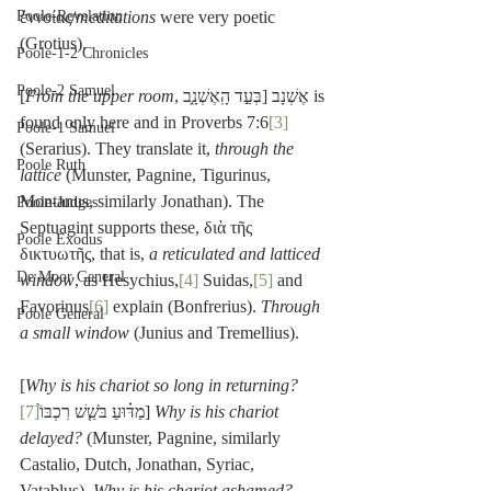
Poole-Revelation
ἐννοίας/
meditations
 were very poetic 
(Grotius).
Poole-1-2 Chronicles
Poole-2 Samuel
[
From the upper room
, בְּעַ֣ד הָֽאֶשְׁנָ֑ב] אֶשְׁנָב is 
found only here and in Proverbs 7:6
[3]
Poole-1 Samuel
(Serarius). They translate it, 
through the 
Poole Ruth
lattice
 (Munster, Pagnine, Tigurinus, 
Montanus, similarly Jonathan). The 
Poole-Judges
Septuagint supports these, διὰ τῆς 
Poole Exodus
δικτυωτῆς, that is, 
a reticulated and latticed 
De Moor General
window
, as Hesychius,
[4]
 Suidas,
[5]
 and 
Favorinus
[6]
 explain (Bonfrerius). 
Through 
Poole General
a small window
 (Junius and Tremellius).
[
Why is his chariot so long in returning?
[7]
מַדּ֗וּעַ בֹּשֵׁ֤שׁ רִכְבּוֹ֙
] 
Why is his chariot 
delayed?
 (Munster, Pagnine, similarly 
Castalio, Dutch, Jonathan, Syriac, 
Vatablus). 
Why is his chariot ashamed?