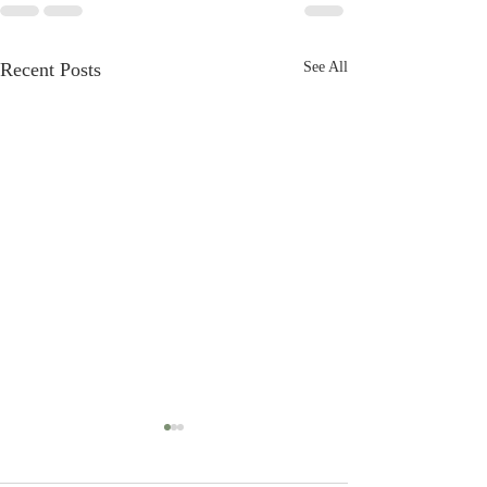
Recent Posts
See All