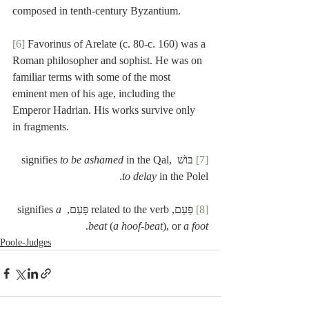
composed in tenth-century Byzantium.
[6]
 Favorinus of Arelate (c. 80-c. 160) was a 
Roman philosopher and sophist. He was on 
familiar terms with some of the most 
eminent men of his age, including the 
Emperor Hadrian. His works survive only 
in fragments.
to be ashamed 
in the Qal, 
 בּוֹשׁ signifies 
[7]
to delay
 in the Polel.
a 
 פַּעַם, related to the verb פָּעַם, signifies 
[8]
.
beat
 (
a hoof-beat
), or 
a foot
Poole-Judges