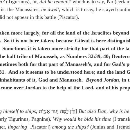
an?
 (Tigurinus), or, 
did he remain?
 which is to say, No (certain
t is, the Manassites; 
he dwelt
, which is to say, he stayed contin
id not appear in this battle (Piscator).
aken more largely, for all the land of the Israelites beyond
  So it is not here taken, because Gilead is here distingui
 Sometimes it is taken more strictly for that part of the l
 the half tribe of Manasseh, as Numbers 32:39, 40; Deuter
etimes both for that part of Manasseh’s, and for Gad’s po
31.  And so it seems to be understood here; and the land G
 inhabitants of it, Gad and Manasseh.  
Beyond Jordan
, in 
 come over Jordan to the help of the Lord, and of his peopl
 himself to ships
, וְדָ֕ן לָ֥מָּה יָג֖וּר אֳנִיּ֑וֹת] 
But also Dan, why is he 
arly Tigurinus, Pagnine). 
Why would he bide his time
 (I transl
her, 
lingering
 [Piscator]) 
among the ships?
 (Junius and Tremel