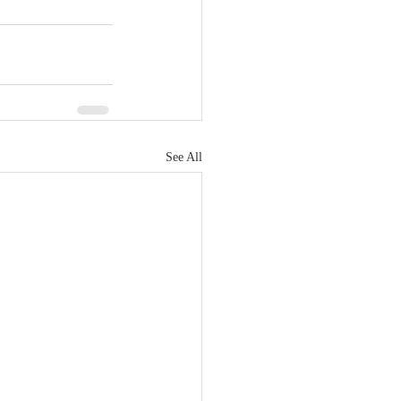
See All