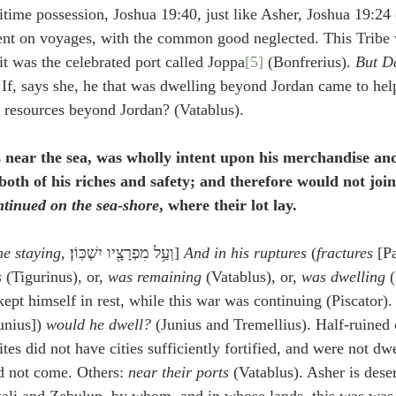
itime possession, Joshua 19:40, just like Asher, Joshua 19:24 
tent on voyages, with the common good neglected. This Tribe 
it was the celebrated port called Joppa
[5]
 (Bonfrerius). 
But D
 If, says she, he that was dwelling beyond Jordan came to he
is resources beyond Jordan? (Vatablus).
 near the sea, was wholly intent upon his merchandise and
both of his riches and safety; and therefore would not join 
tinued on the sea-shore
, where their lot lay.
he staying
, וְעַ֥ל מִפְרָצָ֖יו יִשְׁכּֽוֹן׃] 
And in his ruptures
 (
fractures
 [P
s
 (Tigurinus), or, 
was remaining
 (Vatablus), or, 
was dwelling
 
ept himself in rest, while this war was continuing (Piscator).
unius]) 
would he dwell?
 (Junius and Tremellius). Half-ruined c
ites did not have cities sufficiently fortified, and were not dwe
id not come. Others: 
near their ports
 (Vatablus). Asher is des