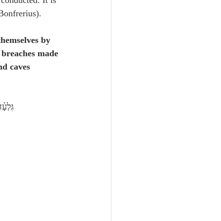
onducted. It is 
Bonfrerius).
 themselves by 
e breaches made 
nd caves 
ְכּֽוֹן׃