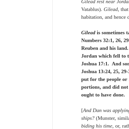
Gilead rest near Jord
Vatablus). 
Gilead
, tha
habitation, and hence d
Gilead
 is sometimes t
Numbers 32:1, 26, 29.
Reuben and his land. 
Jordan which fell to
Joshua 17:1.  And som
Joshua 13:24, 25, 29-
put for the people or
portions, and did not
ought to have done.
[
And Dan was applying
ships?
 (Munster, simil
biding his time
, or, rat