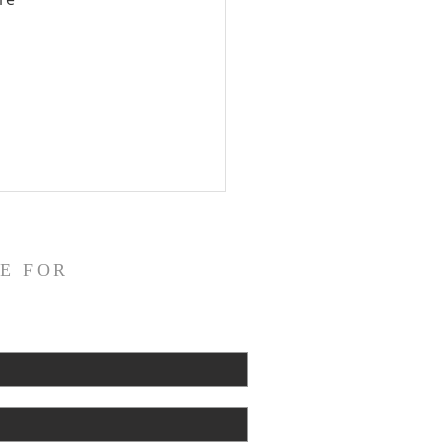
 
E FOR