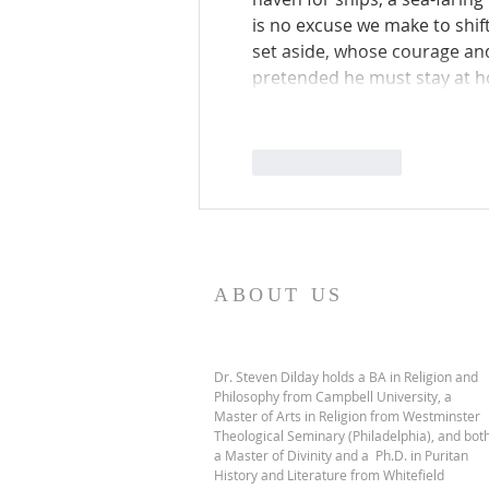
is no excuse we make to shi
set aside, whose courage and 
pretended he must stay at 
Like
Reply
ABOUT US
Dr. Steven Dilday holds a BA in Religion and
Philosophy from Campbell University, a
Master of Arts in Religion from Westminster
Theological Seminary (Philadelphia), and bot
a Master of Divinity and a Ph.D. in Puritan
History and Literature from Whitefield