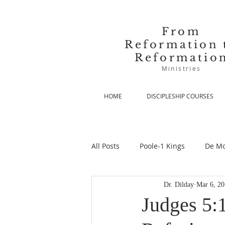
From
Reformation 
Reformatio
Ministries
HOME
DISCIPLESHIP COURSES
All Posts
Poole-1 Kings
De Mo
Dr. Dilday
Mar 6, 2
De Moor-Prolegomena
De Mo
Judges 5: