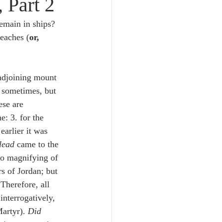
 Part 2
Unity
main in ships?  
reaches (
or, 
Trinity
 adjoining mount 
th
Poole-Judges
. sometimes, but 
ese are 
e: 3. for the 
earlier it was 
lead 
came to the 
 to magnifying of 
rs of Jordan; but 
Therefore, all 
interrogatively, 
artyr). 
Did 