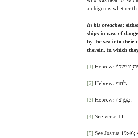
who was near to Napht
ambiguous whether these
In his breaches
; eith
ships in case of dang
by the sea into their
therein, in which the
[1]
 Hebrew: גִּלְעָ֗ד 
[2]
 Hebrew: לְחוֹף.
[3]
 Hebrew: מִפְרָצָיו.
[4]
 See verse 14.
[5]
 See Joshua 19:46; 