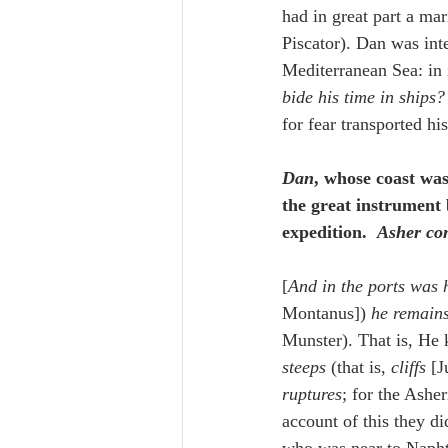
had in great part a mar
Piscator). Dan was in
Mediterranean Sea: in 
bide his time in ships?
for fear transported h
Dan
, whose coast was
the great instrument 
expedition.  
Asher con
[
And in the ports was 
Montanus]) 
he remain
Munster). That is, He k
steeps
 (that is, 
cliffs
 [J
ruptures
; for the Asher
account of this they d