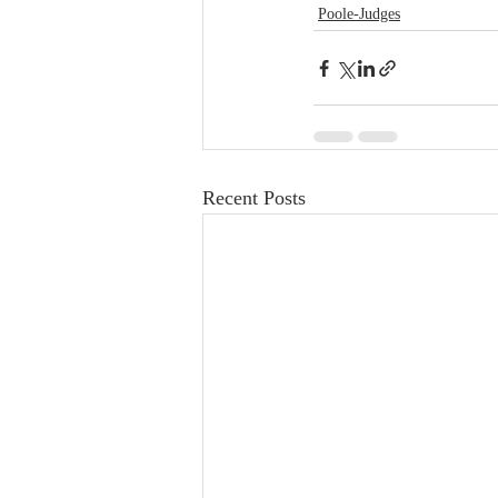
Poole-Judges
Recent Posts