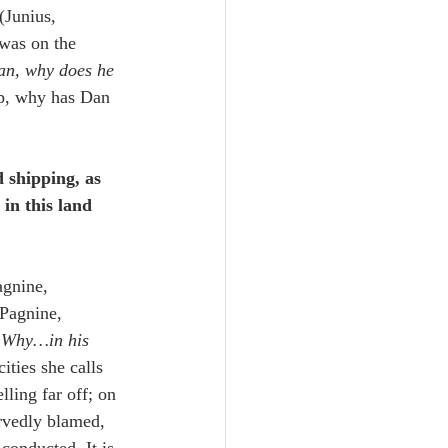
(Junius, 
was on the 
an, why does he 
lp, why has Dan 
 shipping, as 
in this land 
agnine, 
(Pagnine, 
 
Why…in his 
ities she calls 
lling far off; on 
ervedly blamed, 