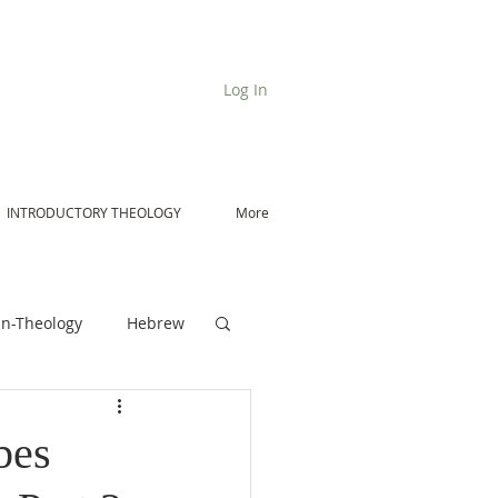
Log In
INTRODUCTORY THEOLOGY
More
n-Theology
Hebrew
De Moor on Angels
bes