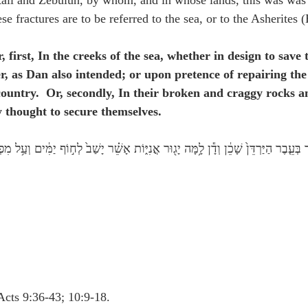
ali and Zebulun, by whom, and in whose lands, this was was c
 fractures are to be referred to the sea, or to the Asherites (
er, first, In the creeks of the sea, whether in design to save
er, as Dan also intended; or upon pretence of repairing th
 country.  Or, secondly, In their broken and craggy rocks a
y thought to secure themselves.
בְּעֵ֤בֶר הַיַּרְדֵּן֙ שָׁכֵ֔ן וְדָ֕ן לָ֥מָּה יָג֖וּר אֳנִיּ֑וֹת אָשֵׁ֗ר יָשַׁב֙ לְח֣וֹף יַמִּ֔ים וְעַ֥ל מִפְרָצָ֖יו יִשׁ
Acts 9:36-43; 10:9-18.