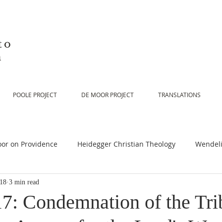
to
n
POOLE PROJECT
DE MOOR PROJECT
TRANSLATIONS
or on Providence
Heidegger Christian Theology
Wendeli
018
3 min read
or on Scripture
De Moor on Religion
De Moor on God
17: Condemnation of the Tri