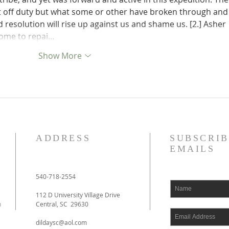
ft off duty but what some or other have broken through and
resolution will rise up against us and shame us. [2.] Asher 
home to repai…
Show More
ADDRESS
SUBSCRIB
EMAILS
540-718-2554
112 D University Village Drive
h
Central, SC 29630
dildaysc@aol.com