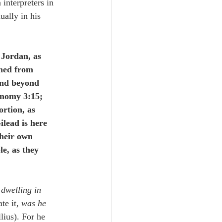
 interpreters in 
ually in his 
 Jordan, as 
shed from 
and beyond 
onomy 3:15; 
rtion, as 
ilead is here 
their own 
e, as they 
dwelling in 
ate it, 
was he 
lius). For he 