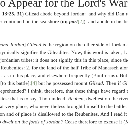
o Appear for the Lord's War,
idegger OT Handbook
Heidegger NT Handbook
Church 
. 13:25, 31
) Gilead abode beyond Jordan:  and why did Dan re
r continued on the sea shore (
or, 
port
[2]
), and abode in his b
r on Predestination
De Moor on the Decree
De Moor on 
eyond Jordan
] 
Gilead
 is the region on the other side of Jordan
Chronicles
Poole-2 Samuel
Poole-1 Samuel
Poole Ru
ymically signifies the Gileadites. Now, this word is taken, 1
sjordanian tribes: it does not signify this in this place, since th
Reubenites: 2. for the land of the half Tribe of Manasseh alon
ral
Poole General
 as in this place, and elsewhere frequently (Bonfrerius). But 
[to this battle];
[4]
 but he possessed mount 
Gilead
. Then if 
Gi
reprehended? I think, therefore, that these things have regard
ites: that is to say, Thou indeed, 
Reuben
, dwellest on the rive
hat very place, who nevertheless brought himself to the battle. 
on and of place is disallowed to the Reubenites. And I read it 
o dwelt on the fords of Jordan?
 Cease therefore to excuse it (M