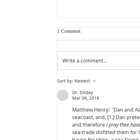
1 Comment
Write a comment...
Judges 21:23-25: Wives Stolen,
Sort by:
Newest
Benjamin Rebuilt, Religious
Confusion
Dr. Dilday
Mar 06, 2018
Matthew Henry:  'Dan and Ash
seacoast, and, [1.] Dan pret
and therefore 
I pray thee ha
sea-trade disfitted them for 
haven for ships, a sea-faring