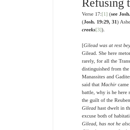
Refusing t
Lampe on Church History
He
Verse 17:
[1]
 (
see Josh
(
Josh. 19:29, 31
) Ashe
De Moor on Creation
De Moo
creeks
[3]
).
[
Gilead was at rest b
Poole-Revelation
Poole-1-2 
Gilead. She here meton
rarely, for all the Tran
distinguished from the 
Poole Exodus
De Moor Gene
Manassites and Gadites,
said that 
Machir
 came 
battle, why is he here 
the guilt of the Reuben
Gilead
 hast dwelt in t
excuse both of habitati
Gilead, has not he als