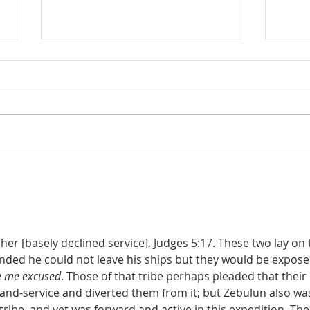
Judges 21:22: Prefabricated
Judges 21
Excuse for the Aggrieved
the D
Parents of Stolen Daughters
er [basely declined service], Judges 5:17. These two lay on 
ended he could not leave his ships but they would be expose
ve me excused
. Those of that tribe perhaps pleaded that their 
land-service and diverted them from it; but Zebulun also was
 tribe, and yet was forward and active in this expedition. The