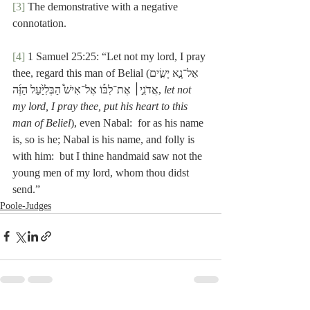
[3]
 The demonstrative with a negative 
connotation.
[4]
 1 Samuel 25:25: “Let not my lord, I pray 
thee, regard this man of Belialאַל־נָ֣א יָשִׂ֣ים) 
אֲדֹנִ֣י׀ אֶת־לִבּ֡וֹ אֶל־אִישׁ֩ הַבְּלִיַּ֙עַל הַזֶּ֜ה, 
let not 
my lord, I pray thee, put his heart to this 
man of Beliel
), even Nabal:  for as his name 
is, so is he; Nabal is his name, and folly is 
with him:  but I thine handmaid saw not the 
young men of my lord, whom thou didst 
send.”
Poole-Judges