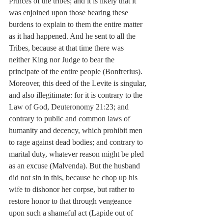
Princes of the tribes; and it is likely that it 
was enjoined upon those bearing these 
burdens to explain to them the entire matter 
as it had happened. And he sent to all the 
Tribes, because at that time there was 
neither King nor Judge to bear the 
principate of the entire people (Bonfrerius). 
Moreover, this deed of the Levite is singular, 
and also illegitimate: for it is contrary to the 
Law of God, Deuteronomy 21:23; and 
contrary to public and common laws of 
humanity and decency, which prohibit men 
to rage against dead bodies; and contrary to 
marital duty, whatever reason might be pled 
as an excuse (Malvenda). But the husband 
did not sin in this, because he chop up his 
wife to dishonor her corpse, but rather to 
restore honor to that through vengeance 
upon such a shameful act (Lapide out of 