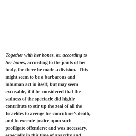
Together with her bones
, or, 
according to 
her bones
, according to the joints of her 
body, for there he made a division.  This 
might seem to be a barbarous and 
inhuman act in itself; but may seem 
excusable, if it be considered that the 
sadness of the spectacle did highly 
contribute to stir up the zeal of all the 
Israelites to avenge his concubine’s death, 
and to execute justice upon such 
profligate offenders; and was necessary, 
especially in this time of anarchy and 