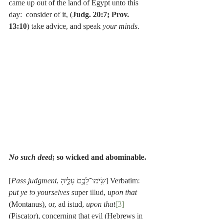
came up out of the land of Egypt unto this 
day:  consider of it, (
Judg. 20:7; Prov. 
13:10
) take advice, and speak 
your minds
.
No such deed
; so wicked and abominable.
[
Pass judgment
, שִֽׂימוּ־לָכֶ֥ם עָלֶ֖יהָ] Verbatim: 
put ye to yourselves 
super illud, 
upon that
(Montanus), or, ad istud, 
upon that
[3]
(Piscator), concerning that evil (Hebrews in 