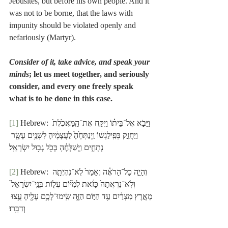
Jebusites, but before his own people. And it 
was not to be borne, that the laws with 
impunity should be violated openly and 
nefariously (Martyr).
Consider of it, take advice, and speak your 
minds
; let us meet together, and seriously 
consider, and every one freely speak 
what is to be done in this case.
[1]
 Hebrew: וַיָּבֹ֣א אֶל־בֵּית֗וֹ וַיִּקַּ֤ח אֶת־הַֽמַּאֲכֶ֙לֶת֙ 
וַיַּחֲזֵ֣ק בְּפִֽילַגְשׁ֔וֹ וַֽיְנַתְּחֶ֙הָ֙ לַעֲצָמֶ֔יהָ לִשְׁנֵ֥ים עָשָׂ֖ר 
נְתָחִ֑ים וַֽיְשַׁלְּחֶ֔הָ בְּכֹ֖ל גְּב֥וּל יִשְׂרָאֵֽל׃
[2]
 Hebrew: וְהָיָ֣ה כָל־הָרֹאֶ֗ה וְאָמַר֙ לֹֽא־נִהְיְתָ֤ה 
וְלֹֽא־נִרְאֲתָה֙ כָּזֹ֔את לְמִיּ֞וֹם עֲל֤וֹת בְּנֵֽי־יִשְׂרָאֵל֙ 
מֵאֶ֣רֶץ מִצְרַ֔יִם עַ֖ד הַיּ֣וֹם הַזֶּ֑ה שִֽׂימוּ־לָכֶ֥ם עָלֶ֖יהָ עֻ֥צוּ 
וְדַבֵּֽרוּ׃