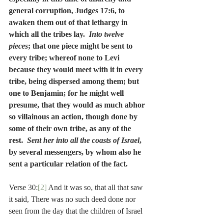
general corruption, Judges 17:6, to 
awaken them out of that lethargy in 
which all the tribes lay.  
Into twelve 
pieces
; that one piece might be sent to 
every tribe; whereof none to Levi 
because they would meet with it in every 
tribe, being dispersed among them; but 
one to Benjamin; for he might well 
presume, that they would as much abhor 
so villainous an action, though done by 
some of their own tribe, as any of the 
rest.  
Sent her into all the coasts of Israel
, 
by several messengers, by whom also he 
sent a particular relation of the fact.
Verse 30:
[2]
 And it was so, that all that saw 
it said, There was no such deed done nor 
seen from the day that the children of Israel 