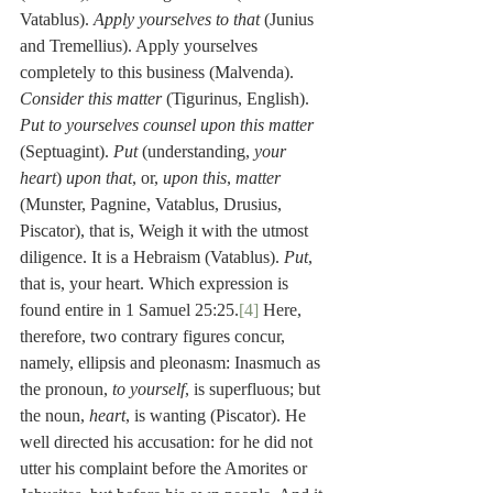
Vatablus). 
Apply yourselves to that
 (Junius 
and Tremellius). Apply yourselves 
completely to this business (Malvenda). 
Consider this matter
 (Tigurinus, English). 
Put to yourselves counsel upon this matter
(Septuagint). 
Put
 (understanding, 
your 
heart
) 
upon that
, or, 
upon this
, 
matter
(Munster, Pagnine, Vatablus, Drusius, 
Piscator), that is, Weigh it with the utmost 
diligence. It is a Hebraism (Vatablus). 
Put
, 
that is, your heart. Which expression is 
found entire in 1 Samuel 25:25.
[4]
 Here, 
therefore, two contrary figures concur, 
namely, ellipsis and pleonasm: Inasmuch as 
the pronoun, 
to yourself
, is superfluous; but 
the noun, 
heart
, is wanting (Piscator). He 
well directed his accusation: for he did not 
utter his complaint before the Amorites or 