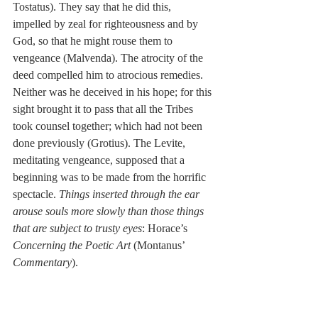
Tostatus). They say that he did this, 
impelled by zeal for righteousness and by 
God, so that he might rouse them to 
vengeance (Malvenda). The atrocity of the 
deed compelled him to atrocious remedies. 
Neither was he deceived in his hope; for this 
sight brought it to pass that all the Tribes 
took counsel together; which had not been 
done previously (Grotius). The Levite, 
meditating vengeance, supposed that a 
beginning was to be made from the horrific 
spectacle. 
Things inserted through the ear 
arouse souls more slowly than those things 
that are subject to trusty eyes
: Horace’s 
Concerning the Poetic Art
 (Montanus’ 
Commentary
).