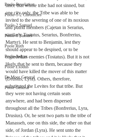
Poole-Revelation
since that whole tribe had not sinned, but 
one city only, the Tribe was able to be 
Poole-1-2 Chronicles
invited to the severing of one of its noxious 
Poole-2 Samuel
and putrid members (Cajetan in Serarius, 
similarly Tostatus, Serarius, Bonfrerius, 
Poole-1 Samuel
Martyr). He sent to Benjamin, lest they 
Poole Ruth
should appear to be despised, or to be 
regarded as enemies (Tostatus). But it is not 
Poole-Judges
likely that he sent to them, because they 
Poole Exodus
would have killed the mover of this matter 
De Moor General
(Drusius, Lyra). Others, therefore, 
substituted the Levites for that tribe. But 
Poole General
they were not having certain seats 
anywhere, and had been dispersed 
throughout all the Tribes (Bonfrerius, Lyra, 
Drusius). Or, he sent two parts to the tribe of 
Manasseh, one on this side, the other on that 
side, of Jordan (Lyra). He sent unto the 