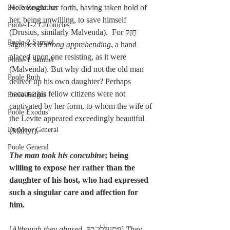
He brought her forth, having taken hold of 
Poole-Revelation
her, being unwilling, to save himself 
Poole-1-2 Chronicles
(Drusius, similarly Malvenda).  For חָזַק 
Poole-2 Samuel
signifies 
a strong apprehending
, a hand 
placed upon one resisting, as it were 
Poole-1 Samuel
(Malvenda). But why did not the old man 
Poole Ruth
deliver up his own daughter? Perhaps 
because his fellow citizens were not 
Poole-Judges
captivated by her form, to whom the wife of 
Poole Exodus
the Levite appeared exceedingly beautiful 
De Moor General
(Martyr).
Poole General
The man took his concubine
; being 
willing to expose her rather than the 
daughter of his host, who had expressed 
such a singular care and affection for 
him.
[
Although they abused
, וַיִּתְעַלְּלוּ־בָהּ] 
They 