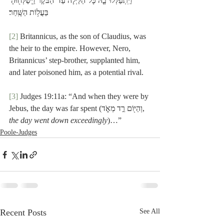
וַיִּֽתְעַלְּלוּ־בָ֤הּ כָּל־הַלַּ֙יְלָה֙ עַד־הַבֹּ֔קֶר וַֽיְשַׁלְּח֖וּהָ 
בַּעֲל֥וֹת הַשָּֽׁחַר׃
[2]
 Britannicus, as the son of Claudius, was 
the heir to the empire. However, Nero, 
Britannicus’ step-brother, supplanted him, 
and later poisoned him, as a potential rival.
[3]
 Judges 19:11a: “And when they were by 
Jebus, the day was far spent (וְהַיּ֖וֹם רַ֣ד מְאֹ֑ד, 
the day went down exceedingly
)…”
Poole-Judges
Recent Posts
See All