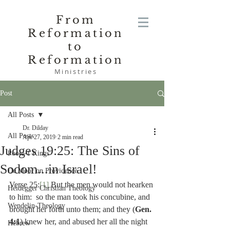
From
Reformation
to
Reformation
Ministries
Post
All Posts
Dr. Dilday
All Posts
Apr 27, 2019
2 min read
Judges 19:25: The Sins of
Poole-1 Kings
Sodom...in Israel!
De Moor on Providence
Verse 25:
[1]
 But the men would not hearken 
Heidegger Christian Theology
to him:  so the man took his concubine, and 
Wendelin-Theology
brought her forth unto them; and they (
Gen. 
4:1
) knew her, and abused her all the night 
Hebrew