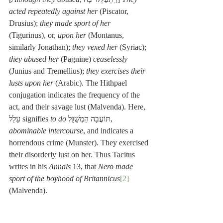
acted repeatedly against her
 (Piscator, 
Drusius); 
they made sport of her
(Tigurinus), or, 
upon her
 (Montanus, 
similarly Jonathan); 
they vexed her
 (Syriac); 
they abused her
 (Pagnine) 
ceaselessly
(Junius and Tremellius); 
they exercises their 
lusts upon her
 (Arabic). The Hithpael 
conjugation indicates the frequency of the 
act, and their savage lust (Malvenda). Here, 
עָלַל signifies 
to do
 תּוֹעֲבָה הַמְשֻׁגָּל, 
abominable intercourse
, and indicates a 
horrendous crime (Munster). They exercised 
their disorderly lust on her. Thus Tacitus 
writes in his 
Annals
 13, that 
Nero made 
sport of the boyhood of Britannicus
[2]
(Malvenda).