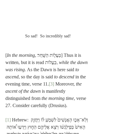
So sad!  So incredibly sad!
[
In the morning
, בַּעֲל֥וֹת הַשָּֽׁחַר׃] Thus it is 
written, but it is read כַּעֲלוֹת, 
while the dawn 
was rising
. As the Dawn is here said 
to 
ascend
, so the day is said 
to descend
 in the 
evening time, verse 11.
[3]
 Moreover, 
the 
ascent of the dawn
 is manifestly 
distinguished from 
the morning time
, verse 
27. Consider carefully (Drusius). 
[1]
 Hebrew: וְלֹֽא־אָב֤וּ הָאֲנָשִׁים֙ לִשְׁמֹ֣עַֽ ל֔וֹ וַיַּחֲזֵ֤ק 
הָאִישׁ֙ בְּפִ֣ילַגְשׁ֔וֹ וַיֹּצֵ֥א אֲלֵיהֶ֖ם הַח֑וּץ וַיֵּדְע֣וּ א֠וֹתָהּ 