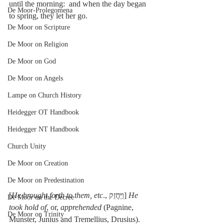
until the morning:  and when the day began 
De Moor-Prolegomena
to spring, they let her go.
De Moor on Scripture
De Moor on Religion
De Moor on God
De Moor on Angels
Lampe on Church History
Heidegger OT Handbook
Heidegger NT Handbook
Church Unity
De Moor on Creation
De Moor on Predestination
[
He brought forth to them, etc
., וַיַּחֲזֵק] 
He 
De Moor on the Decree
took hold of
, or, 
apprehended
 (Pagnine, 
De Moor on Trinity
Munster, Junius and Tremellius, Drusius). 