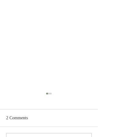
2 Comments