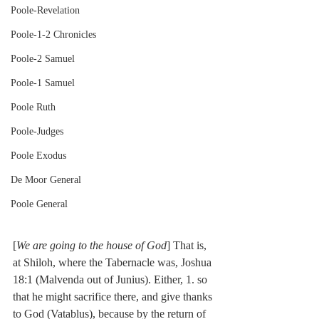
Poole-Revelation
Poole-1-2 Chronicles
Poole-2 Samuel
Poole-1 Samuel
Poole Ruth
Poole-Judges
Poole Exodus
De Moor General
Poole General
[
We are going to the house of God
] That is, 
at Shiloh, where the Tabernacle was, Joshua 
18:1 (Malvenda out of Junius). Either, 1. so 
that he might sacrifice there, and give thanks 
to God (Vatablus), because by the return of 