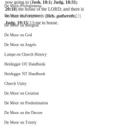
now 
going to (
Josh. 18:1; Judg. 18:31; 
De Moor-Prolegomena
20:18
) the house of the LORD; and there 
is 
De Moor on Scripture
no man that receiveth (
Heb. 
gathereth
;
[2]
Judg. 19:15
[3]
) me to house.
De Moor on Religion
De Moor on God
De Moor on Angels
Lampe on Church History
Heidegger OT Handbook
Heidegger NT Handbook
Church Unity
De Moor on Creation
De Moor on Predestination
De Moor on the Decree
De Moor on Trinity