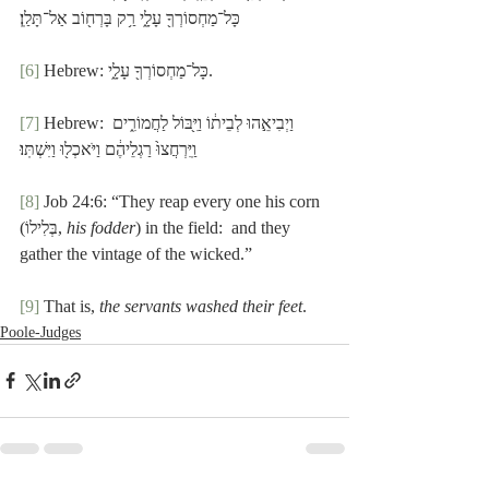
כָּל־מַחְסוֹרְךָ֖ עָלָ֑י רַ֥ק בָּרְח֖וֹב אַל־תָּלַֽן׃
[6]
 Hebrew: כָּל־מַחְסוֹרְךָ֖ עָלָ֑י.
[7]
 Hebrew: וַיְבִיאֵ֣הוּ לְבֵית֔וֹ וַיִּ֖בּוֹל לַחֲמוֹרִ֑ים 
וַֽיִּרְחֲצוּ֙ רַגְלֵיהֶ֔ם וַיֹּאכְל֖וּ וַיִּשְׁתּֽוּ׃
[8]
 Job 24:6: “They reap every one his corn 
(בְּלִילוֹ, 
his fodder
) in the field:  and they 
gather the vintage of the wicked.”
[9]
 That is, 
the servants washed their feet
.
Poole-Judges