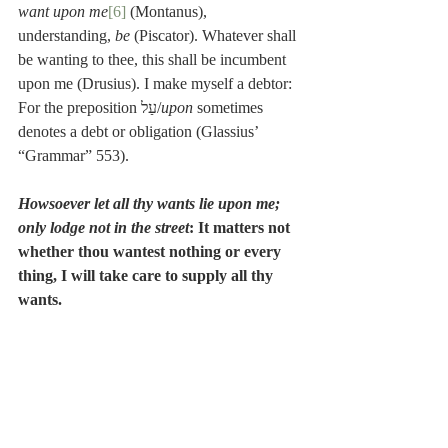
want upon me
[6]
 (Montanus), 
understanding, 
be
 (Piscator). Whatever shall 
be wanting to thee, this shall be incumbent 
upon me (Drusius). I make myself a debtor: 
For the preposition עַל/
upon
 sometimes 
denotes a debt or obligation (Glassius’ 
“Grammar” 553).
Howsoever let all thy wants lie upon me; 
only lodge not in the street
: It matters not 
whether thou wantest nothing or every 
thing, I will take care to supply all thy 
wants.