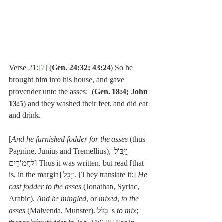
Verse 21:
[7]
 (
Gen. 24:32; 43:24
) So he 
brought him into his house, and gave 
provender unto the asses:  (
Gen. 18:4; John 
13:5
) and they washed their feet, and did eat 
and drink.
[
And he furnished fodder for the asses
 (thus 
Pagnine, Junius and Tremellius), וַיִּ֖בּוֹל 
לַחֲמוֹרִ֑ים] Thus it was written, but read [that 
is, in the margin] וַיָּבָל. [They translate it:] 
He 
cast fodder to the asses
 (Jonathan, Syriac, 
Arabic). 
And he mingled
, or 
mixed
, 
to the 
asses
 (Malvenda, Munster). בָּלַל is 
to mix
; 