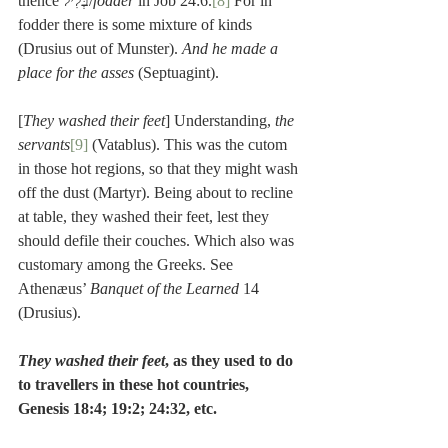
thence בְּלִיל/
fodder
 in Job 24:6.
[8]
 For in 
fodder there is some mixture of kinds 
(Drusius out of Munster). 
And he made a 
place for the asses
 (Septuagint).
[
They washed their feet
] Understanding, 
the 
servants
[9]
 (Vatablus). This was the cutom 
in those hot regions, so that they might wash 
off the dust (Martyr). Being about to recline 
at table, they washed their feet, lest they 
should defile their couches. Which also was 
customary among the Greeks. See 
Athenæus’ 
Banquet of the Learned
 14 
(Drusius).
They washed their feet
, as they used to do 
to travellers in these hot countries, 
Genesis 18:4; 19:2; 24:32, etc.