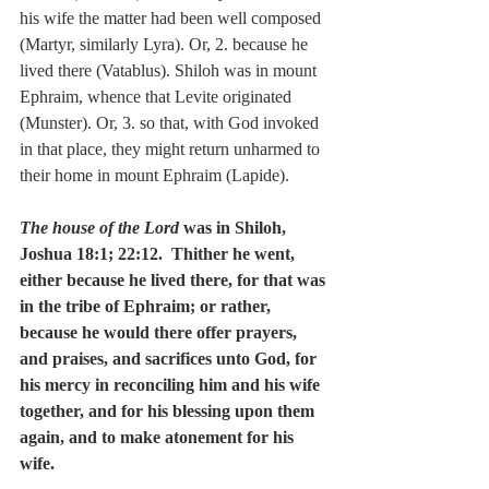
his wife the matter had been well composed 
(Martyr, similarly Lyra). Or, 2. because he 
lived there (Vatablus). Shiloh was in mount 
Ephraim, whence that Levite originated 
(Munster). Or, 3. so that, with God invoked 
in that place, they might return unharmed to 
their home in mount Ephraim (Lapide).
The house of the Lord
 was in Shiloh, 
Joshua 18:1; 22:12.  Thither he went, 
either because he lived there, for that was 
in the tribe of Ephraim; or rather, 
because he would there offer prayers, 
and praises, and sacrifices unto God, for 
his mercy in reconciling him and his wife 
together, and for his blessing upon them 
again, and to make atonement for his 
wife.