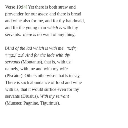
Verse 19:
[4]
 Yet there is both straw and 
provender for our asses; and there is bread 
and wine also for me, and for thy handmaid, 
and for the young man 
which is 
with thy 
servants:  
there is 
no want of any thing.
[
And of the lad which is with me
, וְלַנַּ֖עַר 
עִם־עֲבָדֶ֑יךָ] 
And for the lade with thy 
servants
 (Montanus), that is, with us; 
namely, with me and with my wife 
(Piscator). Others otherwise: that is to say, 
There is such abundance of food and wine 
with us, that it would suffice even for thy 
servants (Drusius). 
With thy servant
(Munster, Pagnine, Tigurinus).