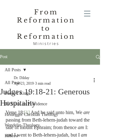
From
Reformation
to
Reformation
Ministries
Post
All Posts
Dr. Dilday
All Posts
Apr 23, 2019
3 min read
Judges 19:18-21: Generous
Poole-1 Kings
Hospitality
De Moor on Providence
Verse 18:
[1]
 And he said unto him, We 
are 
Heidegger Christian Theology
passing from Beth-lehem-judah toward the 
Wendelin-Theology
side of mount Ephraim; from thence 
am 
I:  
and I went to Beth-lehem-judah, but I 
am 
Hebrew