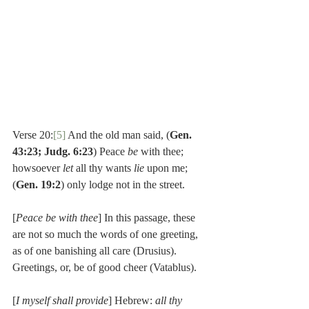
Verse 20:
[5]
 And the old man said, (
Gen. 
43:23; Judg. 6:23
) Peace 
be 
with thee; 
howsoever 
let 
all thy wants 
lie 
upon me; 
(
Gen. 19:2
) only lodge not in the street.
[
Peace be with thee
] In this passage, these 
are not so much the words of one greeting, 
as of one banishing all care (Drusius). 
Greetings, or, be of good cheer (Vatablus).
[
I myself shall provide
] Hebrew: 
all thy 