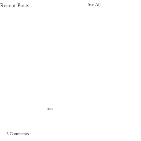
Recent Posts
See All
3 Comments