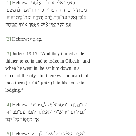
[1]
 Hebrew: וַיֹּ֣אמֶר אֵלָ֗יו עֹבְרִ֙ים אֲנַ֜חְנוּ 
מִבֵּֽית־לֶ֣חֶם יְהוּדָה֮ עַד־יַרְכְּתֵ֣י הַר־אֶפְרַיִם֒ מִשָּׁ֣ם 
אָנֹ֔כִי וָאֵלֵ֕ךְ עַד־בֵּ֥ית לֶ֖חֶם יְהוּדָ֑ה וְאֶת־בֵּ֤ית יְהוָה֙ 
אֲנִ֣י הֹלֵ֔ךְ וְאֵ֣ין אִ֔ישׁ מְאַסֵּ֥ף אוֹתִ֖י הַבָּֽיְתָה׃
[2]
 Hebrew: מְאַסֵּף.
[3]
 Judges 19:15: “And they turned aside 
thither, to go in and to lodge in Gibeah:  and 
when he went in, he sat him down in a 
street of the city:  for there was no man that 
took them (מְאַסֵּף־אוֹתָם) into his house to 
lodging.”
[4]
 Hebrew: וְגַם־תֶּ֤בֶן גַּם־מִסְפּוֹא֙ יֵ֣שׁ לַחֲמוֹרֵ֔ינוּ 
וְ֠גַם לֶ֣חֶם וָיַ֤יִן יֶשׁ־לִי֙ וְלַֽאֲמָתֶ֔ךָ וְלַנַּ֖עַר עִם־עֲבָדֶ֑יךָ 
אֵ֥ין מַחְס֖וֹר כָּל־דָּבָֽר׃
[5]
 Hebrew: וַיֹּ֙אמֶר הָאִ֤ישׁ הַזָּקֵן֙ שָׁל֣וֹם לָ֔ךְ רַ֥ק 