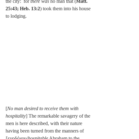
the city:  for 
there was 
no man that (
Matt. 
25:43; Heb. 13:2
) took them into his house 
to lodging.
[
No man desired to receive them with 
hospitality
] The remarkable savagery of the 
men is here described, with their nature 
having been turned from the manners of 
ξενοδόχου/
hospitable
 Abraham to the 