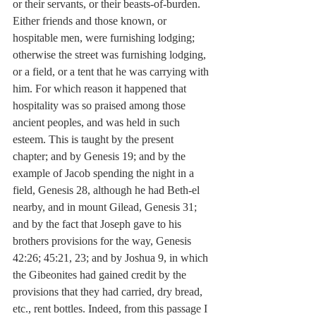
or their servants, or their beasts-of-burden. 
Either friends and those known, or 
hospitable men, were furnishing lodging; 
otherwise the street was furnishing lodging, 
or a field, or a tent that he was carrying with 
him. For which reason it happened that 
hospitality was so praised among those 
ancient peoples, and was held in such 
esteem. This is taught by the present 
chapter; and by Genesis 19; and by the 
example of Jacob spending the night in a 
field, Genesis 28, although he had Beth-el 
nearby, and in mount Gilead, Genesis 31; 
and by the fact that Joseph gave to his 
brothers provisions for the way, Genesis 
42:26; 45:21, 23; and by Joshua 9, in which 
the Gibeonites had gained credit by the 
provisions that they had carried, dry bread, 
etc., rent bottles. Indeed, from this passage I 