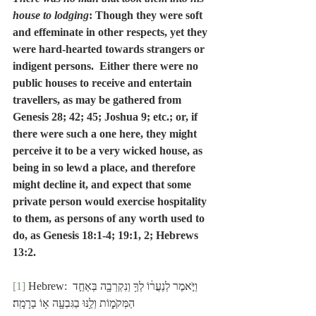
house to lodging
: Though they were soft 
and effeminate in other respects, yet they 
were hard-hearted towards strangers or 
indigent persons.  Either there were no 
public houses to receive and entertain 
travellers, as may be gathered from 
Genesis 28; 42; 45; Joshua 9; etc.; or, if 
there were such a one here, they might 
perceive it to be a very wicked house, as 
being in so lewd a place, and therefore 
might decline it, and expect that some 
private person would exercise hospitality 
to them, as persons of any worth used to 
do, as Genesis 18:1-4; 19:1, 2; Hebrews 
13:2.
[1]
 Hebrew: וַיֹּ֣אמֶר לְנַעֲר֔וֹ לְךָ֥ וְנִקְרְבָ֖ה בְּאַחַ֣ד 
הַמְּקֹמ֑וֹת וְלַ֥נּוּ בַגִּבְעָ֖ה א֥וֹ בָרָמָֽה׃