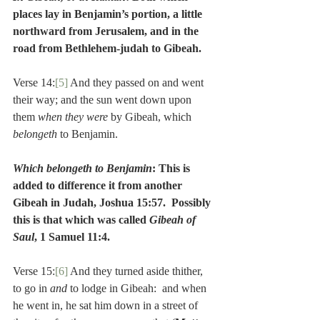
places lay in Benjamin’s portion, a little 
northward from Jerusalem, and in the 
road from Bethlehem-judah to Gibeah.
Verse 14:
[5]
 And they passed on and went 
their way; and the sun went down upon 
them 
when they were 
by Gibeah, which 
belongeth 
to Benjamin.
Which belongeth to Benjamin
: This is 
added to difference it from another 
Gibeah in Judah, Joshua 15:57.  Possibly 
this is that which was called 
Gibeah of 
Saul
, 1 Samuel 11:4.
Verse 15:
[6]
 And they turned aside thither, 
to go in 
and 
to lodge in Gibeah:  and when 
he went in, he sat him down in a street of 