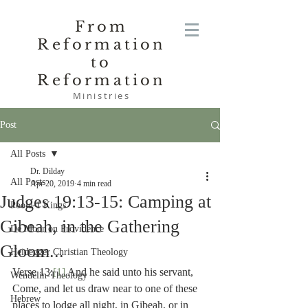
From
Reformation
to
Reformation
Ministries
Post
All Posts
Dr. Dilday
All Posts
Apr 20, 2019
4 min read
Judges 19:13-15: Camping at
Poole-1 Kings
Gibeah, in the Gathering
De Moor on Providence
Gloom...
Heidegger Christian Theology
Verse 13:
[1]
 And he said unto his servant, 
Wendelin-Theology
Come, and let us draw near to one of these 
Hebrew
places to lodge all night, in Gibeah, or in 