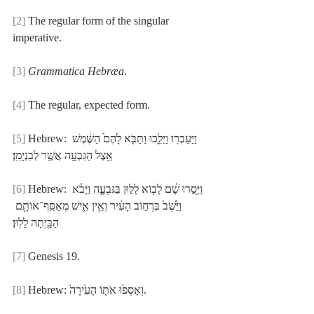
[2]
 The regular form of the singular 
imperative.
[3]
Grammatica Hebræa
.
[4]
 The regular, expected form.
[5]
 Hebrew: וַיַּעַבְר֖וּ וַיֵּלֵ֑כוּ וַתָּבֹ֤א לָהֶם֙ הַשֶּׁ֔מֶשׁ 
אֵ֥צֶל הַגִּבְעָ֖ה אֲשֶׁ֥ר לְבִנְיָמִֽן׃
[6]
 Hebrew: וַיָּסֻ֣רוּ שָׁ֔ם לָב֖וֹא לָל֣וּן בַּגִּבְעָ֑ה וַיָּבֹ֗א 
וַיֵּ֙שֶׁב֙ בִּרְח֣וֹב הָעִ֔יר וְאֵ֥ין אִ֛ישׁ מְאַסֵּֽף־אוֹתָ֥ם 
הַבַּ֖יְתָה לָלֽוּן׃
[7]
 Genesis 19.
[8]
 Hebrew: וְאָסְפ֙וּ אֹת֤וֹ הָעִ֙ירָה֙.