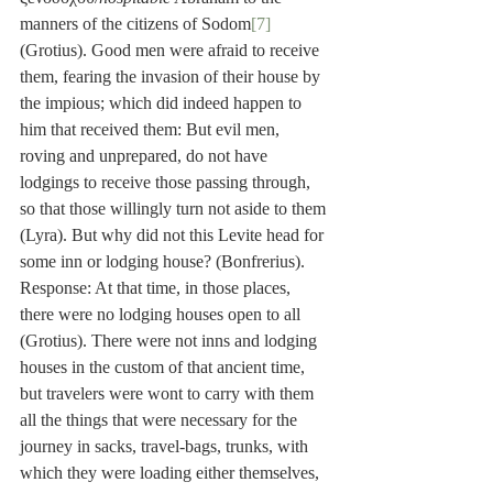
manners of the citizens of Sodom
[7]
(Grotius). Good men were afraid to receive 
them, fearing the invasion of their house by 
the impious; which did indeed happen to 
him that received them: But evil men, 
roving and unprepared, do not have 
lodgings to receive those passing through, 
so that those willingly turn not aside to them 
(Lyra). But why did not this Levite head for 
some inn or lodging house? (Bonfrerius). 
Response: At that time, in those places, 
there were no lodging houses open to all 
(Grotius). There were not inns and lodging 
houses in the custom of that ancient time, 
but travelers were wont to carry with them 
all the things that were necessary for the 
journey in sacks, travel-bags, trunks, with 
which they were loading either themselves, 