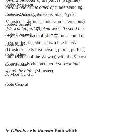
toward the other of the places
 (Pagnine), 
Poole-Revelation
toward one
 or 
the other of
 (understanding, 
these
, or, 
those
) 
places
 (Arabic, Syriac, 
Poole-1-2 Chronicles
Munster, Tigurinus, Junius and Tremellius).
Poole-2 Samuel
[
We will lodge
, וְלַנּוּ] 
And we will spend the 
Poole-1 Samuel
night
[4]
, in the place of וְלַנְנוּ,
 on account of 
the running together of two like letters 
Poole Ruth
(Drusius). לַנּוּ is first person, plural, perfect; 
Poole-Judges
but, because of the Waw (ו) with the Shewa 
(ְ) the tense is changed: 
so that we might 
Poole Exodus
spend the night
 (Munster).
De Moor General
Poole General
In Gibeah, or in Ramah
: Both which 