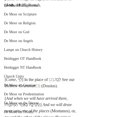
(
Josh. 18:25
) Ramah.
De Moor-Prolegomena
De Moor on Scripture
De Moor on Religion
De Moor on God
De Moor on Angels
Lampe on Church History
Heidegger OT Handbook
Heidegger NT Handbook
Church Unity
[
Come
[2]
, לְךָ] In the place of לְכָה.
 See our 
De Moor on Creation
Hebrew Grammar
[3]
 (Drusius).
De Moor on Predestination
[
And when we will have arrived there
, 
De Moor on the Decree
וְנִקְרְבָ֖ה בְּאַחַ֣ד הַמְּקֹמ֑וֹת] 
And we will draw 
near unto one of the places
 (Montanus), or, 
De Moor on Trinity