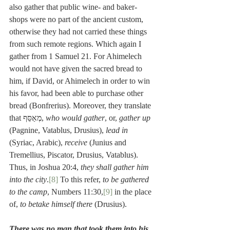
also gather that public wine- and baker-
shops were no part of the ancient custom, 
otherwise they had not carried these things 
from such remote regions. Which again I 
gather from 1 Samuel 21. For Ahimelech 
would not have given the sacred bread to 
him, if David, or Ahimelech in order to win 
his favor, had been able to purchase other 
bread (Bonfrerius). Moreover, they translate 
that מְאַסֵּף, 
who would gather
, or, 
gather up
(Pagnine, Vatablus, Drusius), 
lead in
(Syriac, Arabic), 
receive
 (Junius and 
Tremellius, Piscator, Drusius, Vatablus). 
Thus, in Joshua 20:4, 
they shall gather him 
into the city
.
[8]
 To this refer, 
to be gathered 
to the camp
, Numbers 11:30,
[9]
 in the place 
of, 
to betake himself there
 (Drusius).
There was no man that took them into his 