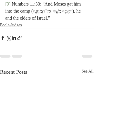
[9]
 Numbers 11:30: “And Moses gat him 
into the camp (וַיֵּאָסֵ֥ף מֹשֶׁ֖ה אֶל־הַֽמַּחֲנֶ֑ה), he 
and the elders of Israel.”
Poole-Judges
Recent Posts
See All