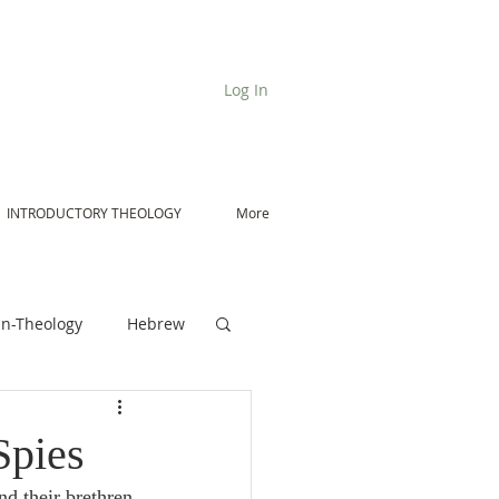
Log In
INTRODUCTORY THEOLOGY
More
n-Theology
Hebrew
De Moor on Angels
Spies
nd their brethren 