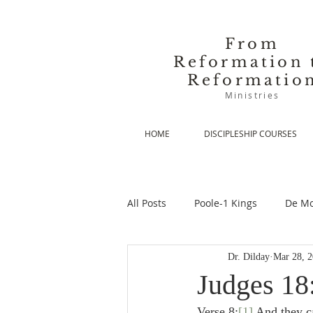
From
Reformation 
Reformatio
Ministries
HOME
DISCIPLESHIP COURSES
All Posts
Poole-1 Kings
De Mo
Dr. Dilday
Mar 28, 
De Moor-Prolegomena
De Mo
Judges 18:
Verse 8:
[1]
 And they c