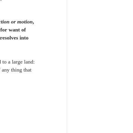
ction or motion
, 
for want of 
resolves into 
 to a large land: 
 any thing that 