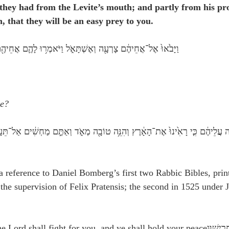
they had from the Levite’s mouth; and partly from his pr
, that they will be an easy prey to you.
אוּ֙ אֶל־אֲחֵיהֶ֔ם צָרְעָ֖ה וְאֶשְׁתָּאֹ֑ל וַיֹּאמְר֥וּ לָהֶ֛ם אֲחֵיהֶ֖ם מָ֥ה אַתֶּֽם׃
ye?
a reference to Daniel Bomberg’s first two Rabbic Bibles, prin
 the supervision of Felix Pratensis; the second in 1525 under 