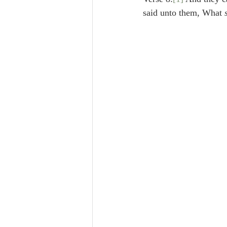
Lampe on Church History
He
said unto them, What 
De Moor on Creation
De Moo
Poole-Revelation
Poole-1-2 
Poole Exodus
De Moor Gene