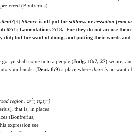
 preferred (Bonfrerius).
silent?
[9]
Silence
 is oft put for 
stillness
 or 
cessation from a
ah 62:1; Lamentations 2:18.  For they do not accuse them 
ey did; but for want of doing, and putting their words and 
go, ye shall come unto a people (
Judg. 18:7, 27
) secure, and
into your hands; (
Deut. 8:9
) a place where 
there is 
no want of
road region
, רַחֲבַ֣ת יָדַ֔יִם] 
rius), that is, in places 
aces (Bonfrerius, 
his expression see 