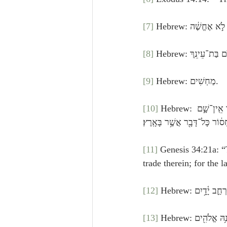
[7]
[8]
[9]
 Hebrew: מַחְשִׁים.
[10]
 Hebrew: כְּבֹאֲכֶ֞ם תָּבֹ֣אוּ׀ אֶל־עַ֣ם בֹּטֵ֗חַ וְהָאָ֙רֶץ֙ רַחֲבַ֣ת יָדַ֔יִם כִּֽי־נְתָנָ֥הּ אֱלֹהִ֖ים בְּיֶדְכֶ֑ם מָקוֹם֙ אֲשֶׁ֣ר אֵֽין־שָׁ֣ם 
מַחְס֔וֹר כָּל־דָּבָ֖ר אֲשֶׁ֥ר בָּאָֽ
[11]
 Genesis 34:21a: “
[12]
[13]