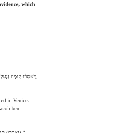
ovidence, which 
ted in Venice: 
Jacob ben 
 Exodus 14:14:  “The Lord shall fight for you, and ye shall hold your peaceוְאַתֶּ֖ם) תַּחֲרִישֽׁוּן).”