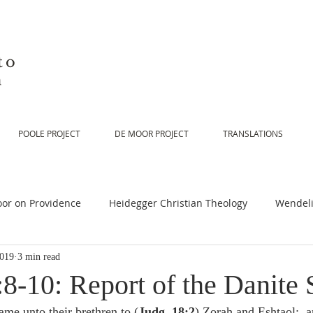
to
n
POOLE PROJECT
DE MOOR PROJECT
TRANSLATIONS
or on Providence
Heidegger Christian Theology
Wendeli
2019
3 min read
or on Scripture
De Moor on Religion
De Moor on God
8-10: Report of the Danite 
ame unto their brethren to (
Judg. 18:2
) Zorah and Eshtaol:  a