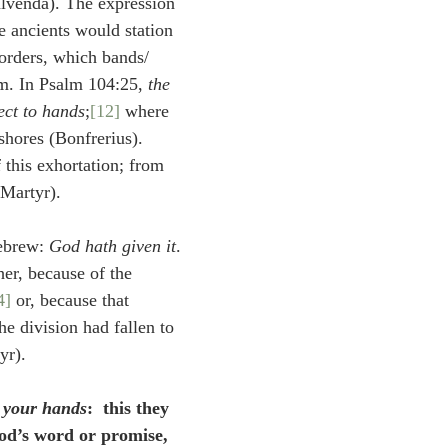
lvenda). The expression 
he ancients would station 
orders, which bands/ 
. In Psalm 104:25, 
the 
ect to hands
;
[12]
 where 
shores (Bonfrerius). 
 this exhortation; from 
(Martyr).
ebrew: 
God hath given it
.
her, because of the 
4]
 or, because that 
he division had fallen to 
yr).
o your hands
:  this they 
od’s word or promise, 