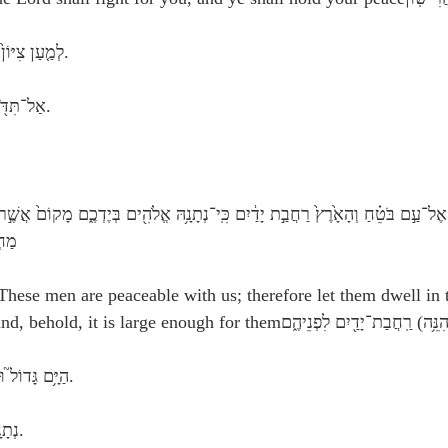
 Hebrew: לְמַ֤עַן צִיּוֹן֙ לֹ֣א אֶחֱשֶׁ֔ה.
 Hebrew: אַל־תִּדֹּ֖ם בַּת־עֵינֵֽךְ.
רֶץ׃
These men are peaceable with us; therefore let them dwell in 
 Hebrew: הַיָּ֥ם גָּדוֹל֮ וּרְחַ֪ב יָ֫דָ֥יִם.
 Hebrew: נְתָנָ֥הּ אֱלֹהִ֖ים.