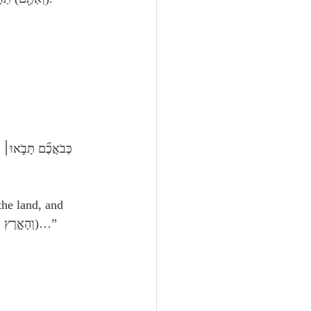
the land, and 
trade therein; for the land, behold, it is large enough for themוְהָאָ֛רֶץ הִנֵּ֥ה) רַֽחֲבַת־יָדַ֖יִם לִפְנֵיהֶ֑ם)…”