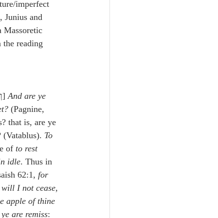
uture/imperfect 
, Junius and 
a Massoretic 
n the reading 
, וְאַתֶּ֣ם מַחְשִׁ֔ים] 
And are ye 
et?
 (Pagnine, 
? that is, are ye 
 (Vatablus). 
To 
e of 
to rest
n idle
. Thus in 
saish 62:1, 
for 
 
will I not cease, 
he apple of thine 
 ye are remiss
: 