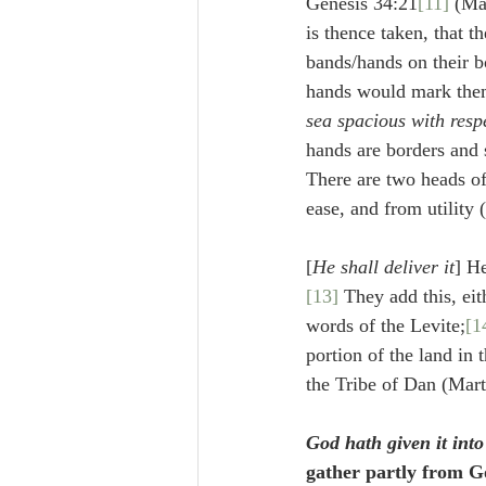
Genesis 34:21
[11]
 (Ma
is thence taken, that t
bands/hands on their b
hands would mark them
sea spacious with resp
hands are borders and 
There are two heads of
ease, and from utility 
[
He shall deliver it
] H
[13]
 They add this, eit
words of the Levite;
[1
portion of the land in t
the Tribe of Dan (Mart
God hath given it int
gather partly from G