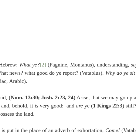
 Hebrew: 
What ye?
[2]
 (Pagnine, Montanus), understanding, 
sa
What news? what good do ye report? (Vatablus). 
Why do ye sit
iac, Arabic).
id, (
Num. 13:30; Josh. 2:23, 24
) Arise, that we may go up a
and, behold, it 
is 
very good:  and 
are 
ye (
1 Kings 22:3
) stil
possess the land.
e verb is put in the place of an adverb of exhortation, 
Come!
 (Vatab