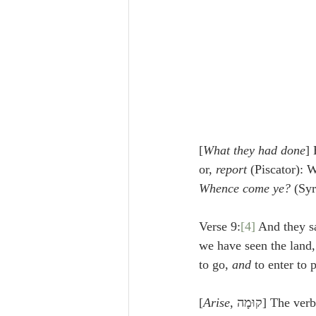
[
What they had done
]
or, 
report
 (Piscator): 
Whence come ye?
 (Syr
Verse 9:
[4]
 And they sa
we have seen the land, 
to go, 
and 
to enter to 
[
Arise
, קוּמָה] Th