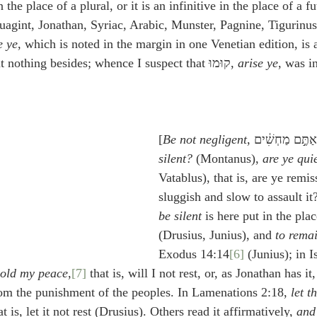
in the place of a plural, or it is an infinitive in the place of a f
uagint, Jonathan, Syriac, Arabic, Munster, Pagnine, Tigurinus
e ye
, which is noted in the margin in one Venetian edition, is 
 but nothing besides; whence I suspect that קוּמוּ, 
arise ye
, was i
[
Be not negligent
silent?
 (Montanus), 
are ye qui
Vatablus), that is, are ye remiss
sluggish and slow to assault it?
be silent
 is here put in the plac
(Drusius, Junius), and 
to remai
Exodus 14:14
[6]
 (Junius); in I
 hold my peace
,
[7]
 that is, will I not rest, or, as Jonathan has it,
rom the punishment of the peoples. In Lamenations 2:18, 
let t
at is, let it not rest (Drusius). Others read it affirmatively, 
and