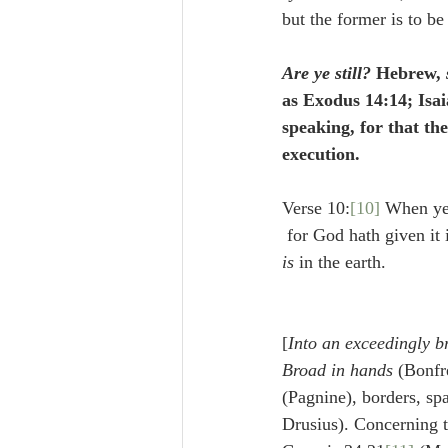
but the former is to be
Are ye still?
 Hebrew, 
as Exodus 14:14; Isai
speaking, for that th
execution.
Verse 10:
[10]
 When ye 
 for God hath given it 
is 
in the earth.
[
Into an exceedingly b
Broad in hands
 (Bonfre
(Pagnine), borders, sp
Drusius). Concerning t