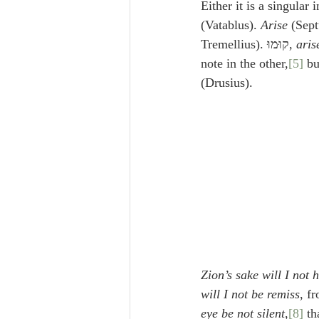
Either it is a singular 
(Vatablus). 
Arise
 (Sept
Tremellius). קוּמוּ, 
aris
note in the other,
[5]
(Drusius).
Zion’s sake will I not
will I not be remiss
, f
eye be not silent
,
[8]
 th