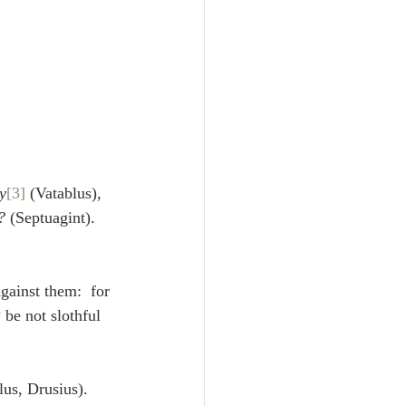
y
[3]
 (Vatablus), 
?
 (Septuagint). 
gainst them:  for 
l? be not slothful 
lus, Drusius). 