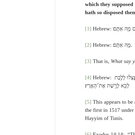
which they supposed 
hath so disposed them
[1]
 Hebrew: וַיָּבֹ֙
[2]
 Hebrew: מָ֥ה אַתֶּֽם׃.
[3]
 That is, 
What say 
[4]
 Hebrew: וַיֹּאמְר֗וּ ק֚וּמָה וְנַעֲלֶ֣ה עֲלֵיהֶ֔ם כִּ֤י רָאִ֙ינוּ֙ אֶת־הָאָ֔רֶץ וְהִנֵּ֥ה טוֹבָ֖ה מְאֹ֑ד וְאַתֶּ֣ם מַחְשִׁ֔ים אַל־תֵּעָ֣צְל֔וּ לָלֶ֥כֶת 
לָבֹ֖א לָרֶ֥שֶׁת אֶת־הָאָֽרֶץ׃
[5]
 This appears to be 
the first in 1517 under
Hayyim of Tunis.
[6]