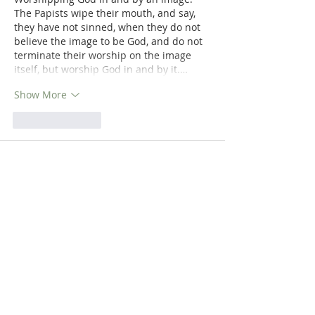
The Papists wipe their mouth, and say, 
they have not sinned, when they do not 
believe the image to be God, and do not 
terminate their worship on the image 
itself, but worship God in and by it.…
Show More
Like
Reply
Dr. Dilday
Mar 23, 2019