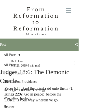
From
Reformation
to
Reformation
Ministries
Post
All Posts
Dr. Dilday
All Posts
Mar 23, 2019
3 min read
Judges 18:6: The Demonic
Poole-1 Kings
Oracle
De Moor on Providence
Verse 6:
[1]
 And the priest said unto them, (
1 
Heidegger Christian Theology
Kings 22:6
) Go in peace:  before the 
Wendelin-Theology
LORD 
is 
your way wherein ye go.
Hebrew