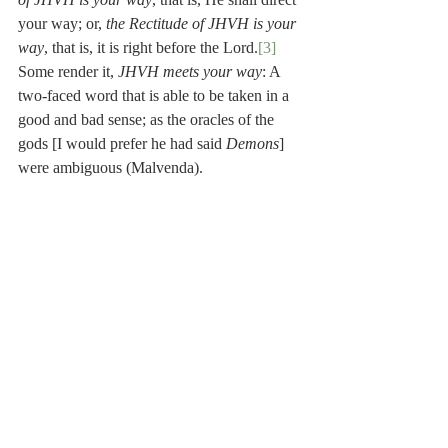
your way; or, 
the Rectitude of JHVH is your 
way
, that is, it is right before the Lord.
[3]
Some render it, 
JHVH meets your way
: A 
two-faced word that is able to be taken in a 
good and bad sense; as the oracles of the 
gods [I would prefer he had said 
Demons
] 
were ambiguous (Malvenda).