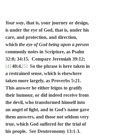
Your way
, that is, your journey or design, 
is under the eye of God, that is, under his 
care, and protection, and direction, 
which 
the eye of God being upon a person
commonly notes in Scripture, as Psalm 
32:8; 34:15.  Compare Jeremiah 39:12;
[4]
 40:4.
[5]
So the phrase is here taken in 
a restrained sense, which is elsewhere 
taken more largely, as Proverbs 5:21.  
This answer he either feigns to gratify 
their humour, or did indeed receive from 
the devil, who transformed himself into 
an angel of light, and in God’s name gave 
them answers, and those not seldom very 
true, which God suffered for the trial of 
his people.  See Deuteronomy 13:1-3.  