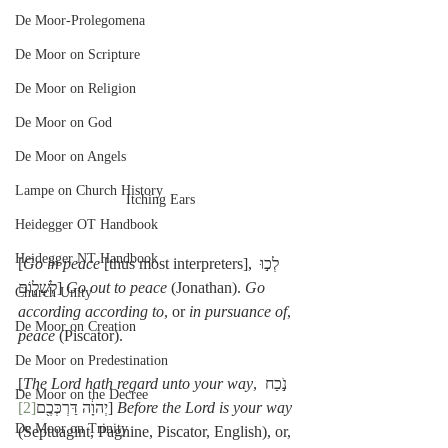
De Moor-Prolegomena
De Moor on Scripture
De Moor on Religion
De Moor on God
De Moor on Angels
Lampe on Church History
Itching Ears
Heidegger OT Handbook
Heidegger NT Handbook
[
Go in peace
 [thus most interpreters], לְכ֣וּ 
לְשָׁל֑וֹם] 
Go out to peace
 (Jonathan). 
Go 
Church Unity
according according to
, or 
in pursuance of
, 
De Moor on Creation
peace
 (Piscator).
De Moor on Predestination
[
The Lord hath regard unto your way
, נֹ֣כַח 
De Moor on the Decree
[2]
יְהוָ֔ה דַּרְכְּכֶ֖ם
] 
Before the Lord is your way
De Moor on Trinity
(Septuagint, Pagnine, Piscator, English), or, 