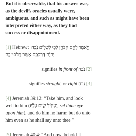
But it is observable, that his answer was, 
as the devil’s oracles usually were, 
ambiguous, and such as might have been 
interpreted either way, as they had 
success or disappointment.
[1]
 Hebrew: וַיֹּ֧אמֶר לָהֶ֛ם הַכֹּהֵ֖ן לְכ֣וּ לְשָׁל֑וֹם נֹ֣כַח 
יְהוָ֔ה דַּרְכְּכֶ֖ם אֲשֶׁ֥ר תֵּֽלְכוּ־בָֽהּ׃
.
in front of
 נֹכַח signifies 
[2]
.
straight
, or 
right
 נָכֹחַ signifies 
[3]
[4]
 Jeremiah 39:12: “Take him, and look 
well to him (וְעֵינֶ֙יךָ֙ שִׂ֣ים עָלָ֔יו, 
set thine eye 
upon him
), and do him no harm; but do unto 
him even as he shall say unto thee.”
[5]
 Jeremiah 40:4: “And now, behold, I 