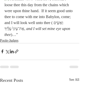
loose thee this day from the chains which 
were upon thine hand.  If it seem good unto 
thee to come with me into Babylon, come; 
and I will look well unto thee (וְאָשִׂ֤ים 
אֶת־עֵינִי֙ עָלֶ֔יךָ, 
and I will set mine eye upon 
thee
)…”
Poole-Judges
Recent Posts
See All