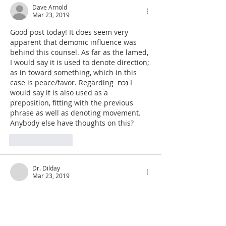
Dave Arnold
Mar 23, 2019
Good post today! It does seem very 
apparent that demonic influence was 
behind this counsel. As far as the lamed, 
I would say it is used to denote direction; 
as in toward something, which in this 
case is peace/favor. Regarding  נֹ֣כַח I 
would say it is also used as a 
preposition, fitting with the previous 
phrase as well as denoting movement. 
Anybody else have thoughts on this?
Like
Reply
Dr. Dilday
Mar 23, 2019