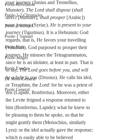
your journey
 (Junius and Tremellius, 
Poole-Revelation
Munster). 
The Lord shall dispose
 (
shall 
Poole-1-2 Chronicles
direct
 [Munster], 
shall prosper
 [Arabic]) 
your journey
 (Syriac). 
He is present to your 
Poole-2 Samuel
journey
 (Tigurinus). It is a Hebraism: God 
Poole-1 Samuel
regards, that is, He favors your travelling 
(Vatablus). God purposed to prosper their 
Poole Ruth
journey. He misuses the Tetragrammaton, 
Poole-Judges
since he is an idolater, at least in part. That is 
Poole Exodus
to say, 
The Lord goes before you, and will 
be a help to you
 (Drusius). He calls his idol, 
De Moor General
or Teraphim, the 
Lord
: for he was a priest of 
Poole General
this (Lapide, Bonfrerius). Moreover, either 
the Levite feigned a response returned to 
him (Bonfrerius, Lapide); what he knew to 
be pleasing to them he spoke, so that he 
might gratify them (Menochius, similarly 
Lyra): or the idol actually gave the response; 
which is easily able to be believed 