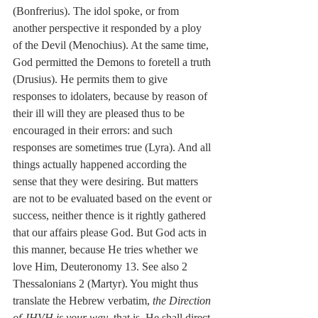
(Bonfrerius). The idol spoke, or from 
another perspective it responded by a ploy 
of the Devil (Menochius). At the same time, 
God permitted the Demons to foretell a truth 
(Drusius). He permits them to give 
responses to idolaters, because by reason of 
their ill will they are pleased thus to be 
encouraged in their errors: and such 
responses are sometimes true (Lyra). And all 
things actually happened according the 
sense that they were desiring. But matters 
are not to be evaluated based on the event or 
success, neither thence is it rightly gathered 
that our affairs please God. But God acts in 
this manner, because He tries whether we 
love Him, Deuteronomy 13. See also 2 
Thessalonians 2 (Martyr). You might thus 
translate the Hebrew verbatim, 
the Direction 
of JHVH is your way
, that is, He shall direct 