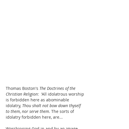
Thomas Boston's 
The Doctrines of the 
Christian Religion
:  'All idolatrous worship 
is forbidden here as abominable 
idolatry, 
Thou shalt not bow down thyself 
to them
, 
nor serve them
. The sorts of 
idolatry forbidden here, are...
Worshipping God in and by an image. 