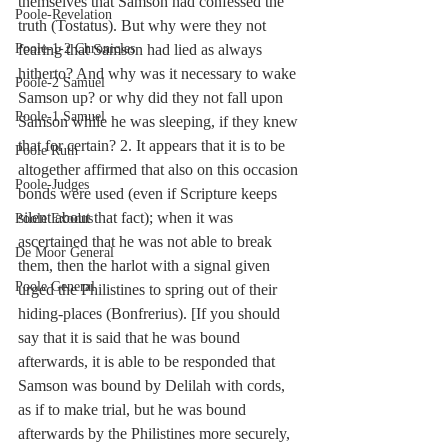
themselves that Samson had confessed the 
Poole-Revelation
truth (Tostatus). But why were they not 
fearing that Samson had lied as always 
Poole-1-2 Chronicles
hitherto? And why was it necessary to wake 
Poole-2 Samuel
Samson up? or why did they not fall upon 
Poole-1 Samuel
Samson while he was sleeping, if they knew 
that for certain? 2. It appears that it is to be 
Poole Ruth
altogether affirmed that also on this occasion 
Poole-Judges
bonds were used (even if Scripture keeps 
silent about that fact); when it was 
Poole Exodus
ascertained that he was not able to break 
De Moor General
them, then the harlot with a signal given 
Poole General
urged the Philistines to spring out of their 
hiding-places (Bonfrerius). [If you should 
say that it is said that he was bound 
afterwards, it is able to be responded that 
Samson was bound by Delilah with cords, 
as if to make trial, but he was bound 
afterwards by the Philistines more securely, 