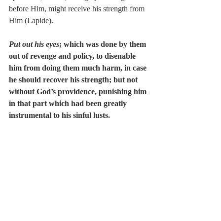
before Him, might receive his strength from 
Him (Lapide).
Put out his eyes
; which was done by them 
out of revenge and policy, to disenable 
him from doing them much harm, in case 
he should recover his strength; but not 
without God’s providence, punishing him 
in that part which had been greatly 
instrumental to his sinful lusts.