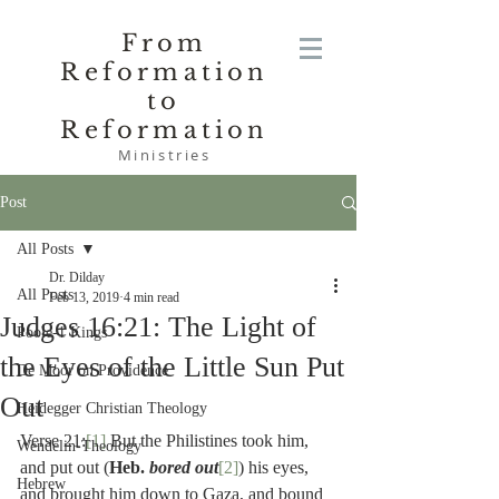
From
Reformation
to
Reformation
Ministries
Post
All Posts
Dr. Dilday
All Posts
Feb 13, 2019
4 min read
Judges 16:21: The Light of
Poole-1 Kings
the Eyes of the Little Sun Put
De Moor on Providence
Out
Heidegger Christian Theology
Verse 21:
[1]
 But the Philistines took him, 
Wendelin-Theology
and put out (
Heb. 
bored out
[2]
) his eyes, 
Hebrew
and brought him down to Gaza, and bound 