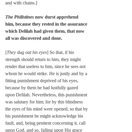
and with chains.]
The Philistines
 now durst apprehend 
him, because they rested in the assurance 
which Delilah had given them, that now 
all was discovered and done.
[
They dug out his eyes
] So that, if his 
strength should return to him, they might 
render that useless to him, since he sees not 
whom he would strike. He is justly and by a 
fitting punishment deprived of his eyes, 
because by them he had lustfully gazed 
upon Delilah. Nevertheless, this punishment 
was salutary for him; for by this blindness 
the eyes of his mind were opened, so that by 
his punishment he might acknowledge his 
fault, and, being penitent concerning it, call 
upon God, and so, falling upon His grace 