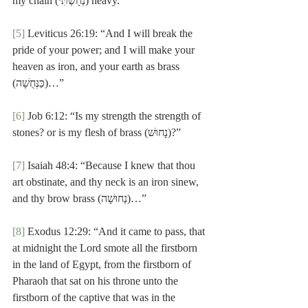
my chain (נְחָשְׁתִּי) heavy.”
[5]
 Leviticus 26:19: “And I will break the 
pride of your power; and I will make your 
heaven as iron, and your earth as brass 
(כַּנְּחֻשָׁה)…”
[6]
 Job 6:12: “Is my strength the strength of 
stones? or is my flesh of brass (נָחוּשׁ)?”
[7]
 Isaiah 48:4: “Because I knew that thou 
art obstinate, and thy neck is an iron sinew, 
and thy brow brass (נְחוּשָׁה)…”
[8]
 Exodus 12:29: “And it came to pass, that 
at midnight the Lord smote all the firstborn 
in the land of Egypt, from the firstborn of 
Pharaoh that sat on his throne unto the 
firstborn of the captive that was in the 