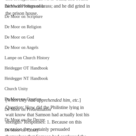
him with fetters of brass; and he did grind in 
De Moor-Prolegomena
the prison house.
De Moor on Scripture
De Moor on Religion
De Moor on God
De Moor on Angels
Lampe on Church History
Heidegger OT Handbook
Heidegger NT Handbook
Church Unity
De Moor on Creation
[
When they had apprehended him, etc
.] 
Question: How did the Philistine lying in 
De Moor on Predestination
wait know that Samson had actually lost his 
De Moor on the Decree
strength? Responses: 1. Because on this 
occasion they certainly persuaded 
De Moor on Trinity