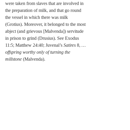
were taken from slaves that are involved in 
the preparation of milk, and that go round 
the vessel in which there was milk 
(Grotius). Moreover, it belonged to the most 
abject (and grievous [Malvenda]) servitude 
in prison to grind (Drusius). See Exodus 
11:5; Matthew 24:40; Juvenal’s 
Satires
 8, 
…
offspring worthy only of turning the 
millstone
 (Malvenda). 