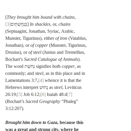
[
They brought him bound with chains
, 
[3]
בַּנְחֻשְׁתַּיִם
] 
In shackles
, or, 
chains
(Septuagint, Jonathan, Syriac, Arabic, 
Munster, Tigurinus), either 
of iron
 (Vatablus, 
Jonathan), or 
of copper
 (Munster, Tigurinus, 
Drusius), or 
of steel
 (Junius and Tremellius, 
Bochart’s 
Sacred Catalogue of Animals
). 
The word נְחשֶׁת signifies both 
copper
, as 
commonly; and 
steel
, as in this place and in 
Lamentations 3:7,
[4]
 whence it is that the 
Hebrews interpret נָחוּשׁ as 
steel
, Leviticus 
26:19;
[5]
 Job 6:12;
[6]
 Isaiah 48:4
[7]
(Bochart’s 
Sacred Geography
 “Phaleg” 
3:12:207).
Brought him down to Gaza
, because this 
was a great and strong city, where he 