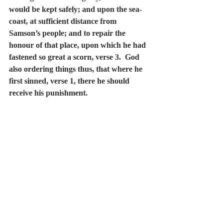
would be kept safely; and upon the sea-
coast, at sufficient distance from 
Samson’s people; and to repair the 
honour of that place, upon which he had 
fastened so great a scorn, verse 3.  God 
also ordering things thus, that where he 
first sinned, verse 1, there he should 
receive his punishment.