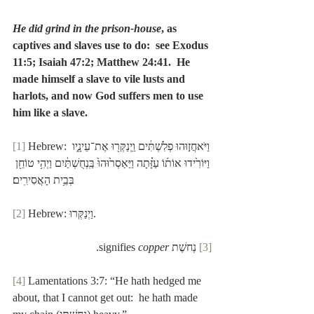
He did grind in the prison-house
, as 
captives and slaves use to do:  see Exodus 
11:5; Isaiah 47:2; Matthew 24:41.  He 
made himself a slave to vile lusts and 
harlots, and now God suffers men to use 
him like a slave.
[1]
 Hebrew: וַיֹּאחֲז֣וּהוּ פְלִשְׁתִּ֔ים וַֽיְנַקְּר֖וּ אֶת־עֵינָ֑יו 
וַיּוֹרִ֙ידוּ אוֹת֜וֹ עַזָּ֗תָה וַיַּאַסְר֙וּהוּ֙ בַּֽנְחֻשְׁתַּ֔יִם וַיְהִ֥י טוֹחֵ֖ן 
בְּבֵ֥ית הָאֲסִירִֽים׃
[2]
 Hebrew: וַיְנַקְּרוּ.
.
copper
 נְחשֶׁת signifies 
[3]
[4]
 Lamentations 3:7: “He hath hedged me 
about, that I cannot get out:  he hath made 