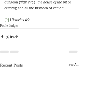
dungeon (בְּבֵ֣ית הַבּ֑וֹר, 
the house of the pit
 or 
cistern
); and all the firstborn of cattle.”
[9]
Histories
 4:2.
Poole-Judges
Recent Posts
See All