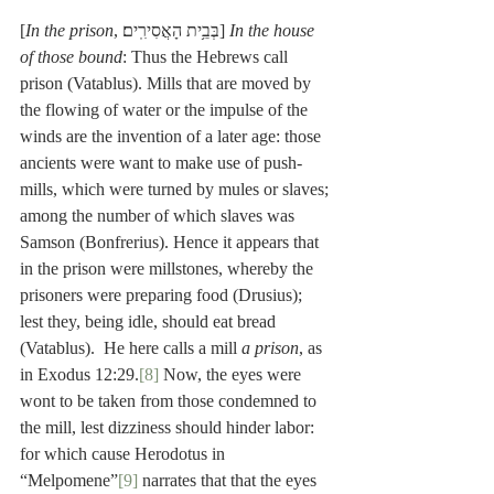
[
In the prison
, בְּבֵ֥ית הָאֲסִירִֽים׃] 
In the house 
of those bound
: Thus the Hebrews call 
prison (Vatablus). Mills that are moved by 
the flowing of water or the impulse of the 
winds are the invention of a later age: those 
ancients were want to make use of push-
mills, which were turned by mules or slaves; 
among the number of which slaves was 
Samson (Bonfrerius). Hence it appears that 
in the prison were millstones, whereby the 
prisoners were preparing food (Drusius); 
lest they, being idle, should eat bread 
(Vatablus).  He here calls a mill 
a prison
, as 
in Exodus 12:29.
[8]
 Now, the eyes were 
wont to be taken from those condemned to 
the mill, lest dizziness should hinder labor: 
for which cause Herodotus in 
“Melpomene”
[9]
 narrates that that the eyes 