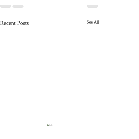
Recent Posts
See All