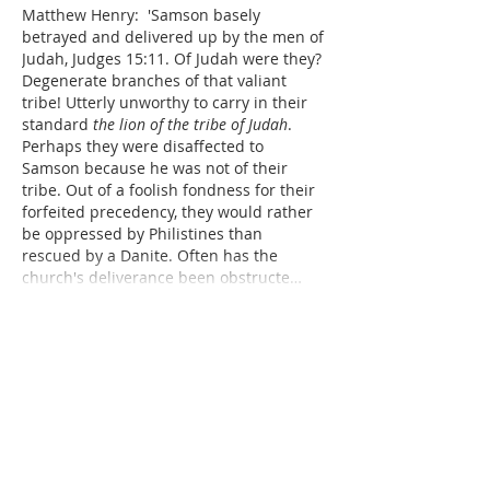
Matthew Henry:  'Samson basely 
betrayed and delivered up by the men of 
Judah, Judges 15:11. Of Judah were they? 
Degenerate branches of that valiant 
tribe! Utterly unworthy to carry in their 
standard 
the lion of the tribe of Judah
. 
Perhaps they were disaffected to 
Samson because he was not of their 
tribe. Out of a foolish fondness for their 
forfeited precedency, they would rather 
be oppressed by Philistines than 
rescued by a Danite. Often has the 
church's deliverance been obstructe…
Show More
Like
Reply
Dr. Dilday
Jan 16, 2019
Hebrew:  Concerning the descriptions of 