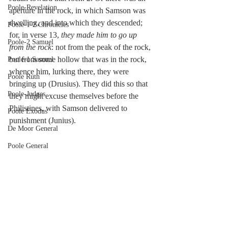
Poole-Revelation
aperture in the rock, in which Samson was 
dwelling, and into which they descended; 
Poole-1-2 Chronicles
for, in verse 13, 
they made him to go up 
Poole-2 Samuel
from the rock
: not from the peak of the rock, 
but from some hollow that was in the rock, 
Poole-1 Samuel
whence him, lurking there, they were 
Poole Ruth
bringing up (Drusius). They did this so that 
Poole-Judges
they might excuse themselves before the 
Philistines, with Samson delivered to 
Poole Exodus
punishment (Junius).
De Moor General
Poole General