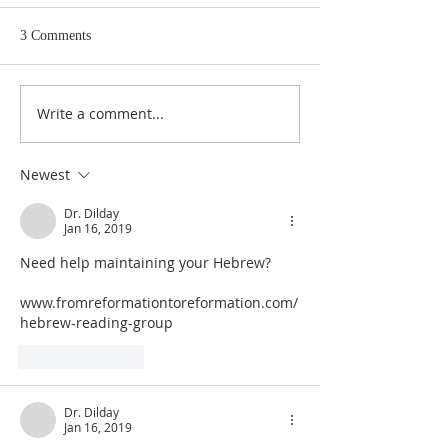
3 Comments
Write a comment...
Judges 21:22: Prefabricated
Judges 21:20, 21: Plan to
Excuse for the Aggrieved
Seize the Dancing 
Parents of Stolen Daughters
Shiloh
Newest
Dr. Dilday
Jan 16, 2019
Need help maintaining your Hebrew?
www.fromreformationtoreformation.com/
hebrew-reading-group
Like
Reply
Dr. Dilday
Jan 16, 2019