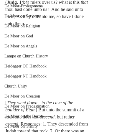
(
Judg. 14:4
) rulers over us? what 
is 
this 
that 
De Moor-Prolegomena
thou hast done unto us?  And he said unto 
De Moor on Scripture
them, As they did unto me, so have I done 
unto them.
De Moor on Religion
De Moor on God
De Moor on Angels
Lampe on Church History
Heidegger OT Handbook
Heidegger NT Handbook
Church Unity
De Moor on Creation
[
They went down…to the cave of the 
De Moor on Predestination
boulder of Etam
] But unto the summit of a 
De Moor on the Decree
rock one does not 
descend
, but rather 
ascend
. Responses: 1. They descended from 
De Moor on Trinity
Judah toward that rock. 2. Or there was an 