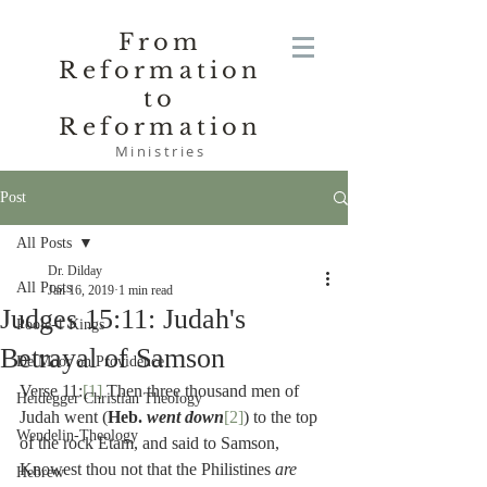
From
Reformation
to
Reformation
Ministries
Post
All Posts
Dr. Dilday
All Posts
Jan 16, 2019
1 min read
Judges 15:11: Judah's
Poole-1 Kings
Betrayal of Samson
De Moor on Providence
Verse 11:
[1]
 Then three thousand men of 
Heidegger Christian Theology
Judah went (
Heb. 
went down
[2]
) to the top 
Wendelin-Theology
of the rock Etam, and said to Samson, 
Knowest thou not that the Philistines 
are 
Hebrew