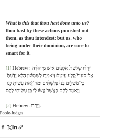
What is this that thou hast done unto us
? 
thou hast by these actions punished not 
them, as thou intendest; but us, who 
being under their dominion, are sure to 
smart for it.
[1]
 Hebrew: וַיֵּרְד֡וּ שְׁלֹשֶׁת֩ אֲלָפִ֙ים אִ֜ישׁ מִֽיהוּדָ֗ה 
אֶל־סְעִיף֮ סֶ֣לַע עֵיטָם֒ וַיֹּאמְר֣וּ לְשִׁמְשׁ֗וֹן הֲלֹ֤א יָדַ֙עְתָּ֙ 
כִּֽי־מֹשְׁלִ֥ים בָּ֙נוּ֙ פְּלִשְׁתִּ֔ים וּמַה־זֹּ֖את עָשִׂ֣יתָ לָּ֑נוּ 
וַיֹּ֣אמֶר לָהֶ֔ם כַּאֲשֶׁר֙ עָ֣שׂוּ לִ֔י כֵּ֖ן עָשִׂ֥יתִי לָהֶֽם׃
[2]
 Hebrew: וַיֵּרְדוּ.
Poole-Judges