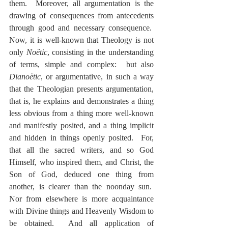
them.  Moreover, all argumentation is the 
drawing of consequences from antecedents 
through good and necessary consequence.  
Now, it is well-known that Theology is not 
only 
Noëtic
, consisting in the understanding 
of terms, simple and complex:  but also 
Dianoëtic
, or argumentative, in such a way 
that the Theologian presents argumentation, 
that is, he explains and demonstrates a thing 
less obvious from a thing more well-known 
and manifestly posited, and a thing implicit 
and hidden in things openly posited.  For, 
that all the sacred writers, and so God 
Himself, who inspired them, and Christ, the 
Son of God, deduced one thing from 
another, is clearer than the noonday sun.  
Nor from elsewhere is more acquaintance 
with Divine things and Heavenly Wisdom to 
be obtained.  And all application of 