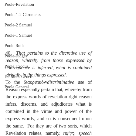
Poole-Revelation
Poole-1-2 Chronicles
Poole-2 Samuel
Poole-1 Samuel
Poole Ruth
40.  
That pertains to the discretive use of 
Poole-Judges
reason, whereby from those expressed by 
Poole Exodus
consequence is inferred, what is contained 
virtually in the things expressed
.
De Moor General
To the διακριτικὸν/
discriminative
 use of 
Poole General
Reason especially pertain that, whereby from 
the express words of revelation right reason 
infers, discerns, and adjudicates what is 
contained in the virtue and power of the 
express words, and so is consequent upon 
the same.  For they are of two sorts, which 
Revelation relates, namely, מְלִיצָה, 
speech 