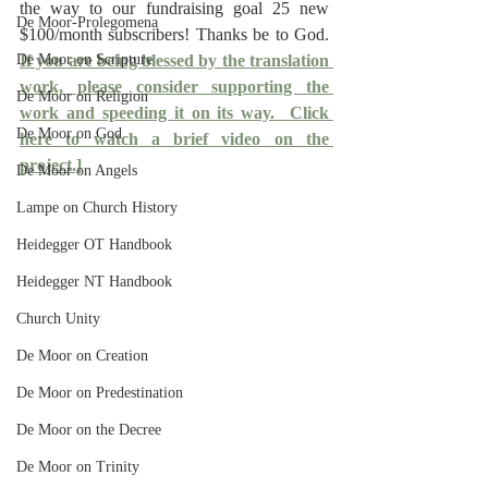
the way to our fundraising goal 25 new 
De Moor-Prolegomena
$100/month subscribers! Thanks be to God. 
De Moor on Scripture
If you are being blessed by the translation 
work, please consider supporting the 
De Moor on Religion
work and speeding it on its way.
  Click 
De Moor on God
here to watch a brief video on the 
project.]
De Moor on Angels
Lampe on Church History
Heidegger OT Handbook
Heidegger NT Handbook
Church Unity
De Moor on Creation
De Moor on Predestination
De Moor on the Decree
De Moor on Trinity