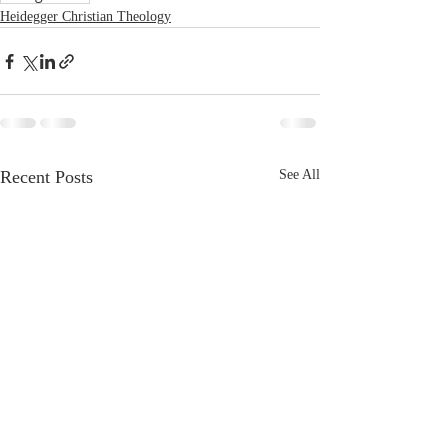
Heidegger Christian Theology
Recent Posts
See All