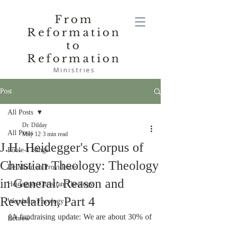
From
Reformation
to
Reformation
Ministries
Post
All Posts
Dr. Dilday
All Posts
May 12
3 min read
J.H. Heidegger's Corpus of
Poole-1 Kings
Christian Theology: Theology
De Moor on Providence
in General: Reason and
Heidegger Christian Theology
Revelation, Part 4
Wendelin-Theology
[A fundraising update: We are about 30% of 
Hebrew