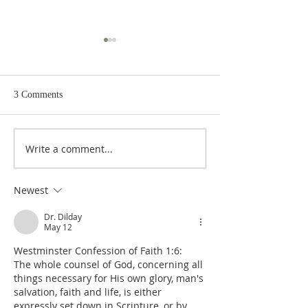
3 Comments
Write a comment...
J.H. Heidegger's Corpus of
J.H. Heidegger's 
Christian Theology: The
Christian Theolog
Unity of Theology
Fundamental Artic
Newest
Dr. Dilday
May 12
Westminster Confession of Faith 1:6:  
The whole counsel of God, concerning all 
things necessary for His own glory, man's 
salvation, faith and life, is either 
expressly set down in Scripture, or by 