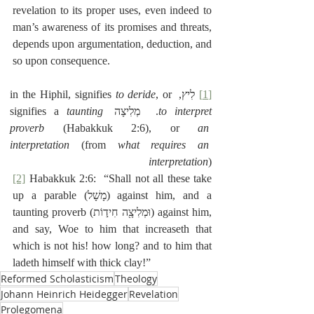
revelation to its proper uses, even indeed to 
man’s awareness of its promises and threats, 
depends upon argumentation, deduction, and 
so upon consequence.
to deride
, or 
 לִיץ, in the Hiphil, signifies 
[1]
taunting 
.  מְלִיצָה signifies a 
to interpret
proverb
 (Habakkuk 2:6), or 
an 
interpretation
 (from 
what requires an 
interpretation
) 
[2]
 Habakkuk 2:6:  “Shall not all these take 
up a parable (‎מָשָׁל) against him, and a 
taunting proverb (‎וּמְלִיצָ֖ה חִיד֣וֹת) against him, 
and say, Woe to him that increaseth that 
which is
not his! how long? and to him that 
ladeth himself with thick clay!”
Reformed Scholasticism
Theology
Johann Heinrich Heidegger
Revelation
Prolegomena