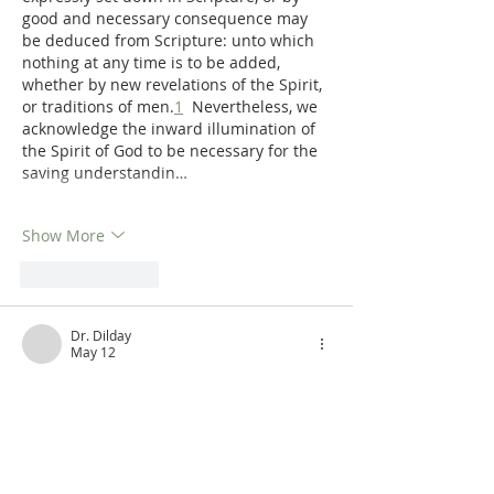
good and necessary consequence may 
be deduced from Scripture: unto which 
nothing at any time is to be added, 
whether by new revelations of the Spirit, 
or traditions of men.
1
  Nevertheless, we 
acknowledge the inward illumination of 
the Spirit of God to be necessary for the 
saving understandin…
Show More
Like
Reply
Dr. Dilday
May 12
Get De Moor's Theological Prolegomena 
in print!