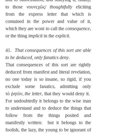
to those νουνεχῶς/ 
thoughtfully
 eliciting 
from the express letter that which is 
contained in the power and value of it, 
which they are wont to call the 
consequence
, 
or the thing 
implicit
 in the 
explicit
.
41.  
That consequences of this sort are able 
to be deduced, only fanatics deny
.
That consequences of this sort are rightly 
deduced from manifest and literal revelation, 
no one today is so insane, so rigid, if you 
exclude some fanatics, admitting only 
τὸ ῥητὸν, 
the letter
, that they would deny it.  
For undoubtedly it belongs to the wise man 
to understand and to deduce the things that 
follow from the things posited and 
manifestly written:  but it belongs to the 
foolish, the lazy, the young to be ignorant of 