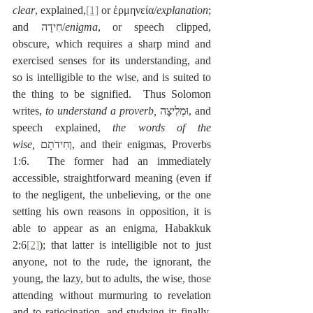
clear
, explained,
[1]
 or ἑρμηνεία/
explanation
; 
and חִידָה/
enigma
, or speech clipped, 
obscure, which requires a sharp mind and 
exercised senses for its understanding, and 
so is intelligible to the wise, and is suited to 
the thing to be signified.  Thus Solomon 
writes, 
to understand a proverb,
 ‎וּמְלִיצָה, and 
speech explained,
 the words of the 
wise,
 ‎וְחִידֹתָם, and their enigmas, Proverbs 
1:6.  The former had an immediately 
accessible, straightforward meaning (even if 
to the negligent, the unbelieving, or the one 
setting his own reasons in opposition, it is 
able to appear as an enigma, Habakkuk 
2:6
[2]
); that latter is intelligible not to just 
anyone, not to the rude, the ignorant, the 
young, the lazy, but to adults, the wise, those 
attending without murmuring to revelation 
and to ratiocination, and studying it; finally, 