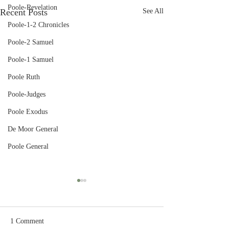
Poole-Revelation
Recent Posts
See All
Poole-1-2 Chronicles
Poole-2 Samuel
Poole-1 Samuel
Poole Ruth
Poole-Judges
Poole Exodus
De Moor General
Poole General
1 Comment