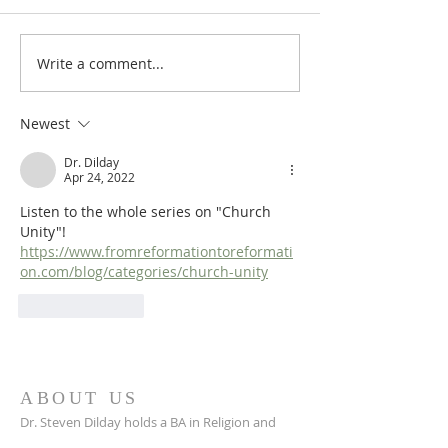
Write a comment...
In Search of...Church Unity,
In Search of...Chu
Part 18: Particular Church
Part 17: Particula
Unity (5)
Unity (4)
Newest
Dr. Dilday
Apr 24, 2022
Listen to the whole series on "Church 
Unity"!  
https://www.fromreformationtoreformati
on.com/blog/categories/church-unity
Like
Reply
ABOUT US
Dr. Steven Dilday holds a BA in Religion and
Philosophy from Campbell University, a Master