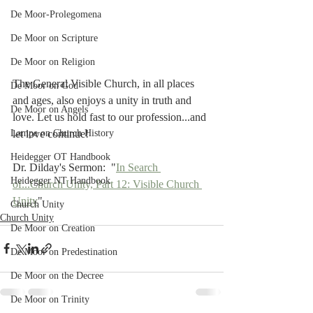
De Moor-Prolegomena
De Moor on Scripture
De Moor on Religion
The General Visible Church, in all places 
De Moor on God
and ages, also enjoys a unity in truth and 
De Moor on Angels
love. Let us hold fast to our profession...and 
let love continue!
Lampe on Church History
Heidegger OT Handbook
Dr. Dilday's Sermon:  "
In Search 
Heidegger NT Handbook
of...Church Unity, Part 12: Visible Church 
Unity
"
Church Unity
Church Unity
De Moor on Creation
De Moor on Predestination
De Moor on the Decree
De Moor on Trinity