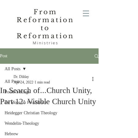
From
Reformation
to
Reformation
Ministries
Post
All Posts
Dr. Dilday
All Posts
Apr 24, 2022
1 min read
In Search of...Church Unity,
Poole-1 Kings
Part 12: Visible Church Unity
De Moor on Providence
Heidegger Christian Theology
Wendelin-Theology
Hebrew