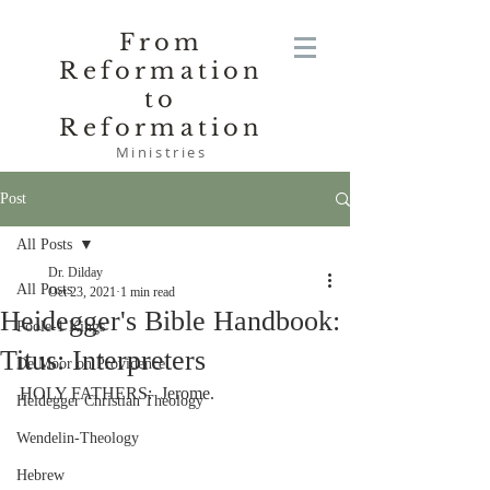
From
Reformation
to
Reformation
Ministries
Post
All Posts
Dr. Dilday
All Posts
Oct 23, 2021
1 min read
Heidegger's Bible Handbook:
Poole-1 Kings
Titus: Interpreters
De Moor on Providence
HOLY FATHERS:  Jerome.
Heidegger Christian Theology
Wendelin-Theology
Hebrew