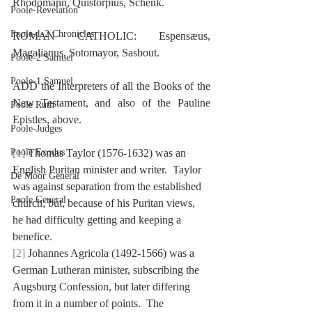
Rhodomann, Quistorpius, Schenk.
Poole-Revelation
Poole-1-2 Chronicles
ROMAN CATHOLIC: Espensæus, 
Magalianus, Sotomayor, Sasbout.
Poole-2 Samuel
Poole-1 Samuel
ADD the Interpreters of all the Books of the 
New Testament, and also of the Pauline 
Poole Ruth
Epistles, above.
Poole-Judges
Poole Exodus
[1]
 Thomas Taylor (1576-1632) was an 
English Puritan minister and writer.  Taylor 
De Moor General
was against separation from the established 
Poole General
church; but, because of his Puritan views, 
he had difficulty getting and keeping a 
benefice.
[2]
 Johannes Agricola (1492-1566) was a 
German Lutheran minister, subscribing the 
Augsburg Confession, but later differing 
from it in a number of points.  The 