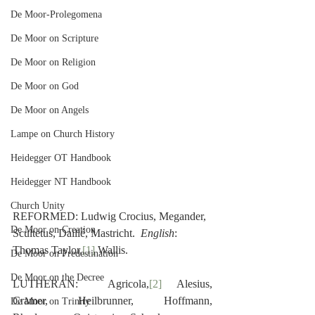
De Moor-Prolegomena
De Moor on Scripture
De Moor on Religion
De Moor on God
De Moor on Angels
Lampe on Church History
Heidegger OT Handbook
Heidegger NT Handbook
Church Unity
REFORMED: Ludwig Crocius, Megander, 
De Moor on Creation
Scultetus, Daillé, Mastricht.  
English
: 
Thomas Taylor,
[1]
 Wallis.
De Moor on Predestination
De Moor on the Decree
LUTHERAN:  Agricola,
[2]
 Alesius, 
Cramer, Heilbrunner, Hoffmann, 
De Moor on Trinity