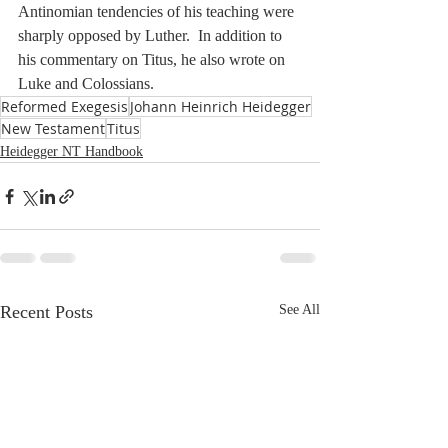
Antinomian tendencies of his teaching were 
sharply opposed by Luther.  In addition to 
his commentary on Titus, he also wrote on 
Luke and Colossians.
Reformed Exegesis
Johann Heinrich Heidegger
New Testament
Titus
Heidegger NT Handbook
Recent Posts
See All