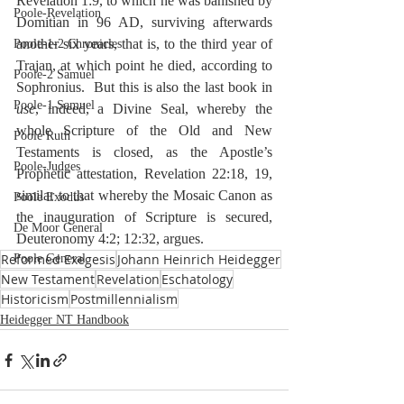
Revelation 1:9, to which he was banished by 
Poole-Revelation
Domitian in 96 AD, surviving afterwards 
another six years, that is, to the third year of 
Poole-1-2 Chronicles
Trajan, at which point he died, according to 
Poole-2 Samuel
Sophronius.  But this is also the last book in 
Poole-1 Samuel
use
, indeed, a Divine Seal, whereby the 
whole Scripture of the Old and New 
Poole Ruth
Testaments is closed, as the Apostle’s 
Poole-Judges
Prophetic attestation, Revelation 22:18, 19, 
similar to that whereby the Mosaic Canon as 
Poole Exodus
the inauguration of Scripture is secured, 
De Moor General
Deuteronomy 4:2; 12:32, argues.
Reformed Exegesis
Johann Heinrich Heidegger
Poole General
New Testament
Revelation
Eschatology
Historicism
Postmillennialism
Heidegger NT Handbook