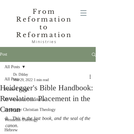
From
Reformation
to
Reformation
Ministries
Post
All Posts
Dr. Dilday
All Posts
Mar 29, 2022
1 min read
Heidegger's Bible Handbook:
Poole-1 Kings
Revelation: Placement in the
De Moor on Providence
Canon
Heidegger Christian Theology
8.  
This is the last book, and the seal of the 
Wendelin-Theology
canon
.
Hebrew