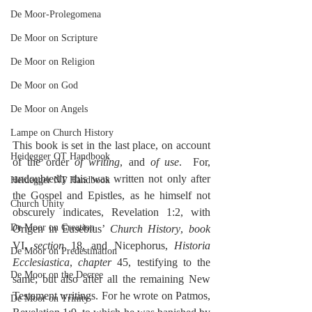
De Moor-Prolegomena
De Moor on Scripture
De Moor on Religion
De Moor on God
De Moor on Angels
Lampe on Church History
This book is set in the last place, on account 
Heidegger OT Handbook
of the order 
of writing
, and 
of use
.  For, 
undoubtedly this was written not only after 
Heidegger NT Handbook
the Gospel and Epistles, as he himself not 
Church Unity
obscurely indicates, Revelation 1:2, with 
De Moor on Creation
Origen in Eusebius’ 
Church History
, 
book
VI, 
section
 18, and Nicephorus, 
Historia 
De Moor on Predestination
Ecclesiastica
, 
chapter
 45, testifying to the 
De Moor on the Decree
same; but also after all the remaining New 
Testament writings. For he wrote on Patmos, 
De Moor on Trinity