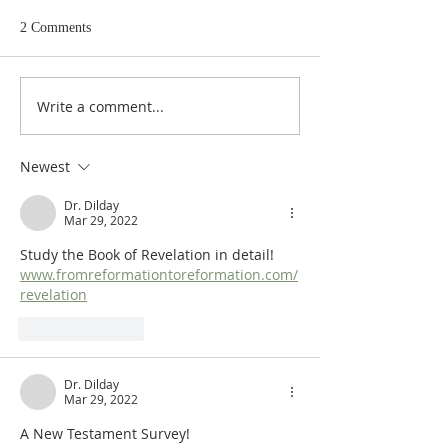
2 Comments
Write a comment...
Heidegger's Bible
Heidegger's Bible
Handbook: NT Apocrypha:
Handbook: NT Ap
Synoptic Table
Identifying the A
Newest
Dr. Dilday
Mar 29, 2022
Study the Book of Revelation in detail!  
www.fromreformationtoreformation.com/
revelation
Like
Reply
Dr. Dilday
Mar 29, 2022
A New Testament Survey!  