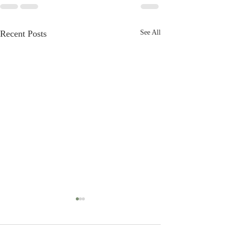
Recent Posts
See All