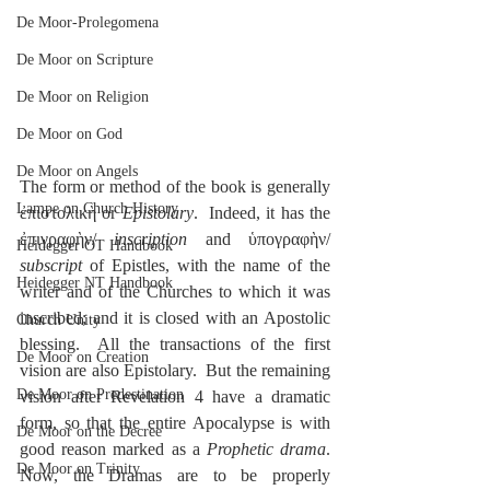
De Moor-Prolegomena
De Moor on Scripture
De Moor on Religion
De Moor on God
De Moor on Angels
The form or method of the book is generally 
Lampe on Church History
ἐπιστολικὴ or 
Epistolary
.  Indeed, it has the 
ἐπιγραφὴν/ 
inscription
 and ὑπογραφὴν/ 
Heidegger OT Handbook
subscript
 of Epistles, with the name of the 
Heidegger NT Handbook
writer and of the Churches to which it was 
inscribed; and it is closed with an Apostolic 
Church Unity
blessing.  All the transactions of the first 
De Moor on Creation
vision are also Epistolary.  But the remaining 
De Moor on Predestination
vision after Revelation 4 have a dramatic 
form, so that the entire Apocalypse is with 
De Moor on the Decree
good reason marked as a 
Prophetic drama
.  
De Moor on Trinity
Now, the Dramas are to be properly 