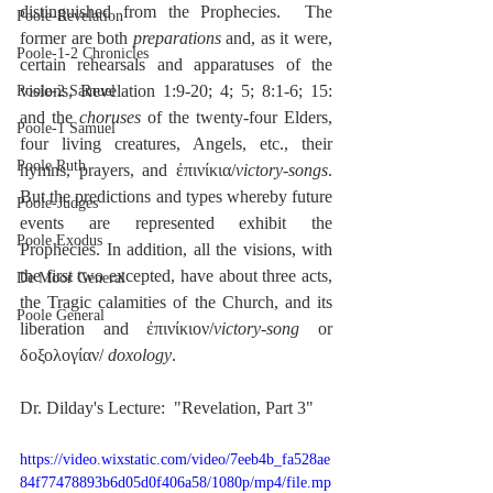
distinguished from the Prophecies.  The 
Poole-Revelation
former are both 
preparations
 and, as it were, 
Poole-1-2 Chronicles
certain rehearsals and apparatuses of the 
visions, Revelation 1:9-20; 4; 5; 8:1-6; 15:  
Poole-2 Samuel
and the 
choruses
 of the twenty-four Elders, 
Poole-1 Samuel
four living creatures, Angels, etc., their 
Poole Ruth
hymns, prayers, and ἐπινίκια/
victory-songs
.  
But the predictions and types whereby future 
Poole-Judges
events are represented exhibit the 
Poole Exodus
Prophecies. In addition, all the visions, with 
the first two excepted, have about three acts, 
De Moor General
the Tragic calamities of the Church, and its 
Poole General
liberation and ἐπινίκιον/
victory-song
 or 
δοξολογίαν/ 
doxology
.
Dr. Dilday's Lecture:  "Revelation, Part 3"
https://video.wixstatic.com/video/7eeb4b_fa528ae
84f77478893b6d05d0f406a58/1080p/mp4/file.mp