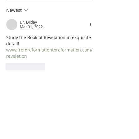
Synoptic Table
Identifying the A
Newest
Dr. Dilday
Mar 31, 2022
Study the Book of Revelation in exquisite 
detail!  
www.fromreformationtoreformation.com/
revelation
Like
Reply
Dr. Dilday
Mar 31, 2022
A New Testament Survey!  
www.fromreformationtoreformation.com/
new-testament-survey
Like
Reply