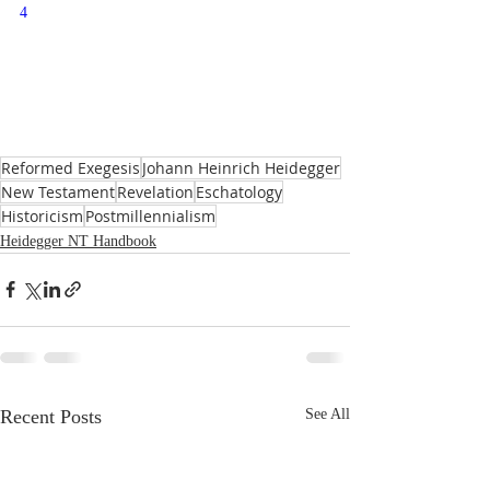
4
Reformed Exegesis
Johann Heinrich Heidegger
New Testament
Revelation
Eschatology
Historicism
Postmillennialism
Heidegger NT Handbook
Recent Posts
See All