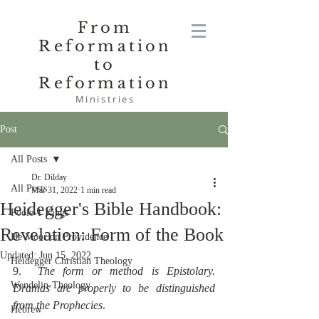
From
Reformation
to
Reformation
Ministries
Post
All Posts
Dr. Dilday
All Posts
Mar 31, 2022
1 min read
Heidegger's Bible Handbook:
Poole-1 Kings
Revelation: Form of the Book
De Moor on Providence
Updated:
Jun 15, 2022
Heidegger Christian Theology
9.  
The form or method is Epistolary.  
Wendelin-Theology
Dramas are properly to be distinguished 
from the Prophecies
.
Hebrew