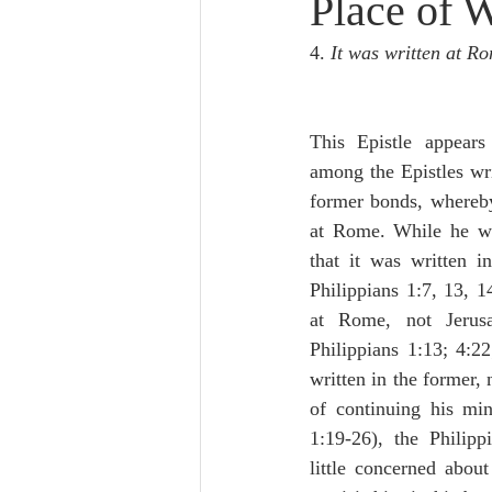
Place of W
Lampe on Church History
He
4. 
It was written at Ro
De Moor on Creation
De Moo
This Epistle appears
among the Epistles wri
Poole-Revelation
Poole-1-2 
former bonds, whereby
at Rome. While he wa
that it was written i
Poole Exodus
De Moor Gene
Philippians 1:7, 13, 14
at Rome, not Jerusa
Philippians 1:13; 4:22;
written in the former, n
of continuing his mini
1:19-26), the Philipp
little concerned about