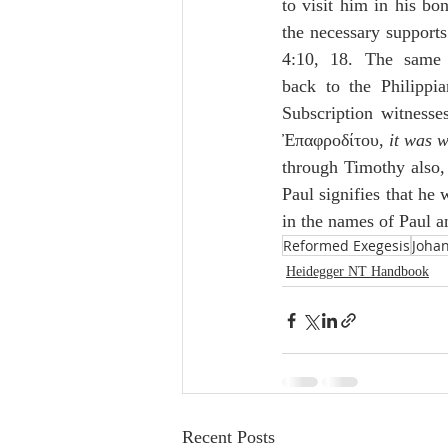
to visit him in his bo
the necessary supports 
4:10, 18. The same 
back to the Philippia
Subscription witness
Ἐπαφροδίτου, 
it was 
through Timothy also, 
Paul signifies that he
in the names of Paul a
Reformed Exegesis
Joha
Heidegger NT Handbook
Recent Posts