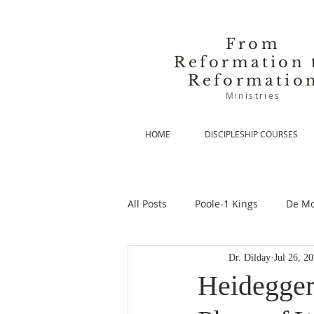
From
Reformation 
Reformatio
Ministries
HOME
DISCIPLESHIP COURSES
All Posts
Poole-1 Kings
De Mo
Dr. Dilday
Jul 26, 2
De Moor-Prolegomena
De Mo
Heidegger