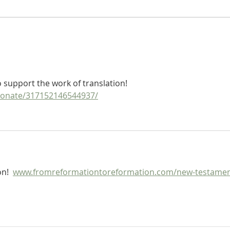
Heidegger's Bible Handbook:
Heide
NT Apocrypha: Synoptic Table
NT Ap
Apoc
support the work of translation!  
donate/317152146544937/
n!  
www.fromreformationtoreformation.com/new-testamen