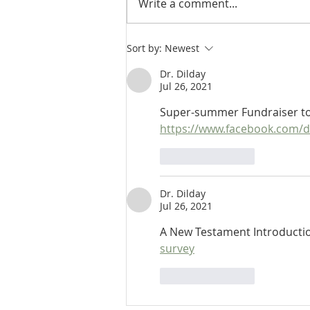
Write a comment...
Heidegger's Bible Handbook:
Sort by:
Newest
NT Apocrypha: Critics
Dr. Dilday
Jul 26, 2021
Super-summer Fundraiser to 
https://www.facebook.com/
Like
Reply
Dr. Dilday
Jul 26, 2021
A New Testament Introductio
survey
Like
Reply