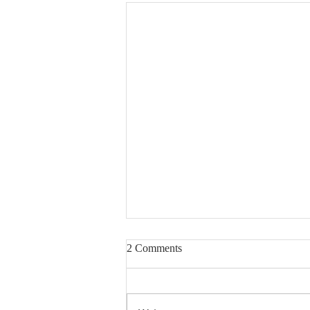
2 Comments