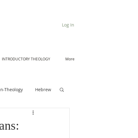
Log In
INTRODUCTORY THEOLOGY
More
n-Theology
Hebrew
De Moor on Angels
ans: