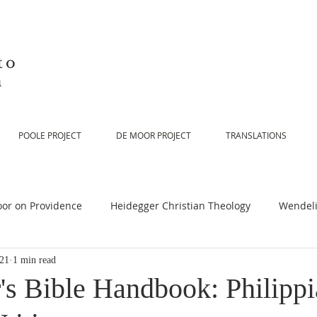
to
n
POOLE PROJECT
DE MOOR PROJECT
TRANSLATIONS
or on Providence
Heidegger Christian Theology
Wendeli
021
1 min read
or on Scripture
De Moor on Religion
De Moor on God
's Bible Handbook: Philippi