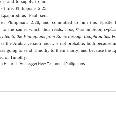
nds, and to supply to him 
of life, Philippians 2:25; 
Epaphroditus Paul sent 
ns, Philippians 2:28, and committed to him this Epistle f
es to the same, which thus reads: πρὸς Φιλιππησίους ἐγράφ
written to the Philippians from Rome through Epaphroditus
. Fo
as the Arabic version has it, is not probable, both because in
 was going to send Timothy to them shorty: and because the Ep
nd of Timothy.
nn Heinrich Heidegger
New Testament
Philippians