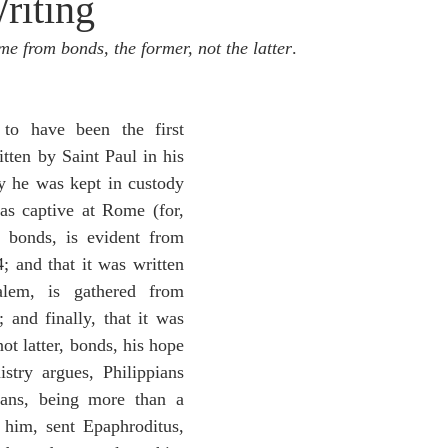
riting
idegger OT Handbook
Heidegger NT Handbook
Church 
me from bonds, the former, not the latter
.
r on Predestination
De Moor on the Decree
De Moor on 
 to have been the first 
tten by Saint Paul in his 
Chronicles
Poole-2 Samuel
Poole-1 Samuel
Poole Ru
 he was kept in custody 
s captive at Rome (for, 
n bonds, is evident from 
ral
Poole General
; and that it was written 
lem, is gathered from 
 and finally, that it was 
ot latter, bonds, his hope 
stry argues, Philippians 
ians, being more than a 
 him, sent Epaphroditus, 