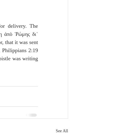
or delivery. The 
η ἀπὸ Ῥώμης δι᾽ 
r, that it was sent 
 Philippians 2:19 
istle was writing 
See All