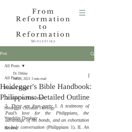
From
Reformation
to
Reformation
Ministries
Post
All Posts
Dr. Dilday
All Posts
Jul 28, 2021
3 min read
Heidegger's Bible Handbook:
Poole-1 Kings
Philippians: Detailed Outline
De Moor on Providence
5. 
There are four parts
: I. 
A testimony of 
Heidegger Christian Theology
Paul’s love for the Philippians, the 
Wendelin-Theology
advantage of his bonds, and an exhortation 
to holy conversation
 (Philippians 1). II. 
An 
Hebrew