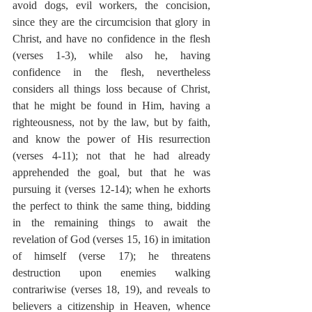
avoid dogs, evil workers, the concision, 
since they are the circumcision that glory in 
Christ, and have no confidence in the flesh 
(verses 1-3), while also he, having 
confidence in the flesh, nevertheless 
considers all things loss because of Christ, 
that he might be found in Him, having a 
righteousness, not by the law, but by faith, 
and know the power of His resurrection 
(verses 4-11); not that he had already 
apprehended the goal, but that he was 
pursuing it (verses 12-14); when he exhorts 
the perfect to think the same thing, bidding 
in the remaining things to await the 
revelation of God (verses 15, 16) in imitation 
of himself (verse 17); he threatens 
destruction upon enemies walking 
contrariwise (verses 18, 19), and reveals to 
believers a citizenship in Heaven, whence 