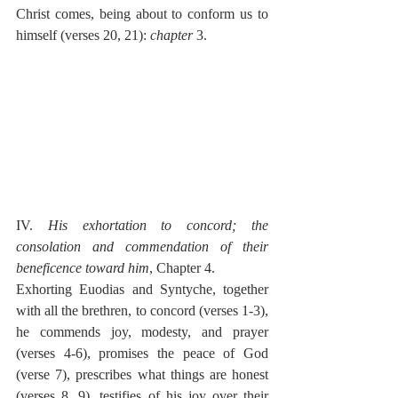
Christ comes, being about to conform us to 
himself (verses 20, 21): 
chapter
 3.
IV. 
His exhortation to concord; the 
consolation and commendation of their 
beneficence toward him
, Chapter 4.
Exhorting Euodias and Syntyche, together 
with all the brethren, to concord (verses 1-3), 
he commends joy, modesty, and prayer 
(verses 4-6), promises the peace of God 
(verse 7), prescribes what things are honest 
(verses 8, 9), testifies of his joy over their 