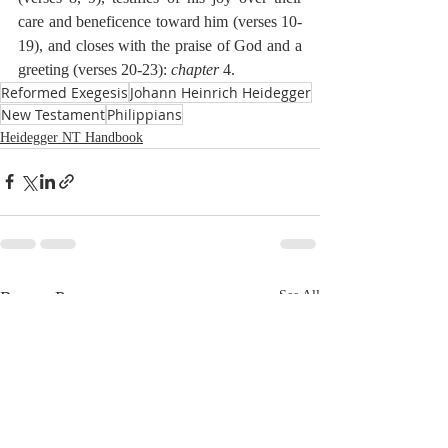
care and beneficence toward him (verses 10-
19), and closes with the praise of God and a 
greeting (verses 20-23): 
chapter
 4.
Reformed Exegesis
Johann Heinrich Heidegger
New Testament
Philippians
Heidegger NT Handbook
Recent Posts
See All