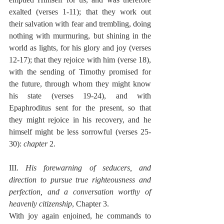
exalted (verses 1-11); that they work out 
their salvation with fear and trembling, doing 
nothing with murmuring, but shining in the 
world as lights, for his glory and joy (verses 
12-17); that they rejoice with him (verse 18), 
with the sending of Timothy promised for 
the future, through whom they might know 
his state (verses 19-24), and with 
Epaphroditus sent for the present, so that 
they might rejoice in his recovery, and he 
himself might be less sorrowful (verses 25-
30): 
chapter
 2.
III. 
His forewarning of seducers, and 
direction to pursue true righteousness and 
perfection, and a conversation worthy of 
heavenly citizenship
, Chapter 3.
With joy again enjoined, he commands to 