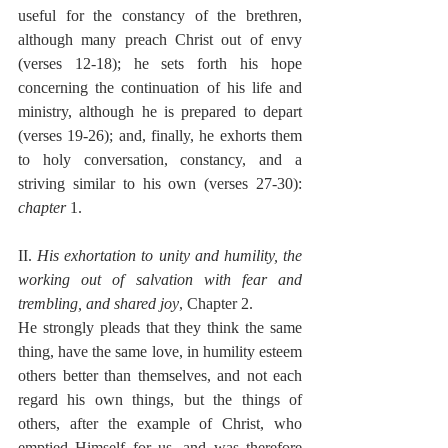
useful for the constancy of the brethren, 
although many preach Christ out of envy 
(verses 12-18); he sets forth his hope 
concerning the continuation of his life and 
ministry, although he is prepared to depart 
(verses 19-26); and, finally, he exhorts them 
to holy conversation, constancy, and a 
striving similar to his own (verses 27-30): 
chapter
 1.
II. 
His exhortation to unity and humility, the 
working out of salvation with fear and 
trembling, and shared joy
, Chapter 2.
He strongly pleads that they think the same 
thing, have the same love, in humility esteem 
others better than themselves, and not each 
regard his own things, but the things of 
others, after the example of Christ, who 
emptied Himself for us, and was therefore 