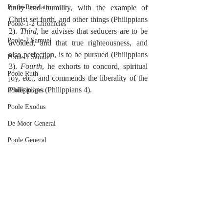
Poole-Revelation
unity and humility, with the example of 
Christ set forth, and other things (Philippians 
Poole-1-2 Chronicles
2). 
Third
, he advises that seducers are to be 
Poole-2 Samuel
avoided, and that true righteousness, and 
also perfection, is to be pursued (Philippians 
Poole-1 Samuel
3). 
Fourth
, he exhorts to concord, spiritual 
Poole Ruth
joy, etc., and commends the liberality of the 
Philippians (Philippians 4).
Poole-Judges
Poole Exodus
De Moor General
Poole General