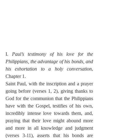
I. 
Paul’s testimony of his love for the 
Philippians, the advantage of his bonds, and 
his exhortation to a holy conversation
, 
Chapter 1.
Saint Paul, with the inscription and a prayer 
going before (verses 1, 2), giving thanks to 
God for the communion that the Philippians 
have with the Gospel, testifies of his own, 
incredibly intense love towards them, and, 
praying that their love might abound more 
and more in all knowledge and judgment 
(verses 3-11), asserts that his bonds are 