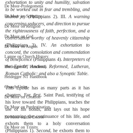
exhortation to unity and humility, salvation 
De Moor-Prolegomena
to be worked out in fear and trembling, and 
De Moor on Scripture
shared joy
 (Philippians 2). III. 
A warning 
concerning seducers, and direction to pursue 
De Moor on Religion
the righteousness of faith, perfection, and a 
De Moor on God
conversation worthy of heavenly citizenship
(Philippians 3). IV. 
An exhortation to 
De Moor on Angels
concord, the consolation and commendation 
Lampe on Church History
of beneficence
 (Philippians 4). 
Interpreters of 
the Epistle, Ancient, Reformed, Lutheran, 
Heidegger OT Handbook
Roman Catholic; and also a Synoptic Table
.
Heidegger NT Handbook
Church Unity
This Epistle has as many parts as it has 
chapters. For, 
first
, Saint Paul, testifying of 
De Moor on Creation
his love toward the Philippians, teaches the 
De Moor on Predestination
use of his bonds, and lays out his hope 
concerning the continuance of his life, and 
De Moor on the Decree
exhorts them to a holy conversation 
De Moor on Trinity
(Philippians 1). 
Second
, he exhorts them to 