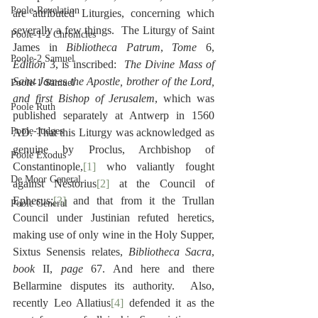
Poole-Revelation
are attributed Liturgies, concerning which 
severally a few things.  The Liturgy of Saint 
Poole-1-2 Chronicles
James in 
Bibliotheca Patrum
, 
Tome
 6, 
Poole-2 Samuel
Edition
 3, is inscribed:  
The Divine Mass of 
Saint James the Apostle, brother of the Lord, 
Poole-1 Samuel
and first Bishop of Jerusalem
, which was 
Poole Ruth
published separately at Antwerp in 1560 
Poole-Judges
AD. That this Liturgy was acknowledged as 
genuine by Proclus, Archbishop of 
Poole Exodus
Constantinople,
[1]
 who valiantly fought 
De Moor General
against Nestorius
[2]
 at the Council of 
Ephesus;
[3]
 and that from it the Trullan 
Poole General
Council under Justinian refuted heretics, 
making use of only wine in the Holy Supper, 
Sixtus Senensis relates, 
Bibliotheca Sacra
, 
book
 II, 
page
 67. And here and there 
Bellarmine disputes its authority.  Also, 
recently Leo Allatius
[4]
 defended it as the 