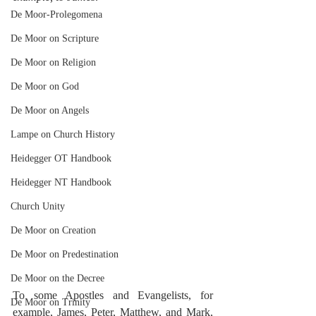
De Moor-Prolegomena
De Moor on Scripture
De Moor on Religion
De Moor on God
De Moor on Angels
Lampe on Church History
Heidegger OT Handbook
Heidegger NT Handbook
Church Unity
De Moor on Creation
De Moor on Predestination
De Moor on the Decree
To some Apostles and Evangelists, for 
De Moor on Trinity
example, James, Peter, Matthew, and Mark, 