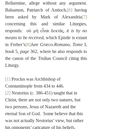
Bellarmine, allege without any argument.  
Balsamon, Patriarch of Antioch,
[6]
 having 
been asked by Mark of Alexandria
[7]
concerning this and similar Liturgies, 
responds:  οὐ μὴ εἶναι δεκτὰς, 
it is by no 
means to be received
, which Epistle is extant 
in Freher’s
[8]
Jure Græco-Romano
, 
Tome
 I, 
book
 5, 
page
 362, where he also responds to 
the canon of the Trullan Council citing this 
Liturgy.
[1]
 Proclus was Archbishop of 
Constantinople from 434 to 446.
[2]
 Nestorius (c. 386-451) taught that in 
Christ, there are not only two natures, but 
two persons, Jesus of Nazareth and the 
eternal Son of God.  Some believe that this 
was not actually Nestorius’ view, but rather 
his opponents’ caricature of his beliefs.