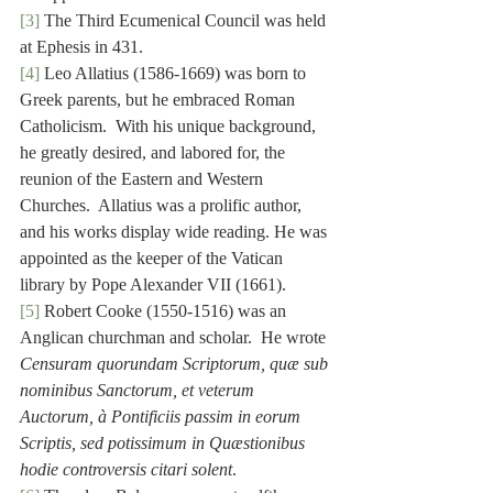
[3]
 The Third Ecumenical Council was held 
at Ephesis in 431.
[4]
 Leo Allatius (1586-1669) was born to 
Greek parents, but he embraced Roman 
Catholicism.  With his unique background, 
he greatly desired, and labored for, the 
reunion of the Eastern and Western 
Churches.  Allatius was a prolific author, 
and his works display wide reading. He was 
appointed as the keeper of the Vatican 
library by Pope Alexander VII (1661).
[5]
 Robert Cooke (1550-1516) was an 
Anglican churchman and scholar.  He wrote 
Censuram quorundam Scriptorum, quæ sub 
nominibus Sanctorum, et veterum 
Auctorum, à Pontificiis passim in eorum 
Scriptis, sed potissimum in Quæstionibus 
hodie controversis citari solent
.