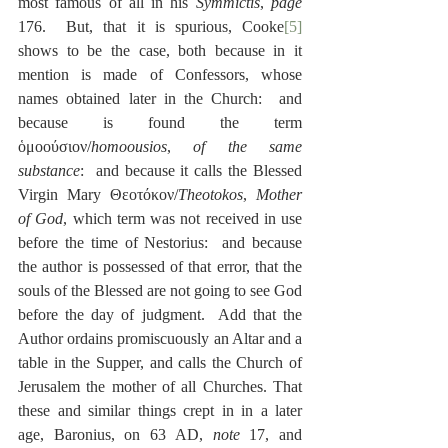
most famous of all in his 
Symmictis
, 
page
176.  But, that it is spurious, Cooke
[5]
shows to be the case, both because in it 
mention is made of Confessors, whose 
names obtained later in the Church:  and 
because is found the term 
ὁμοούσιον/
homoousios
, 
of the same 
substance
:  and because it calls the Blessed 
Virgin Mary Θεοτόκον/
Theotokos
, 
Mother 
of God
, which term was not received in use 
before the time of Nestorius:  and because 
the author is possessed of that error, that the 
souls of the Blessed are not going to see God 
before the day of judgment.  Add that the 
Author ordains promiscuously an Altar and a 
table in the Supper, and calls the Church of 
Jerusalem the mother of all Churches. That 
these and similar things crept in in a later 
age, Baronius, on 63 AD, 
note
 17, and 