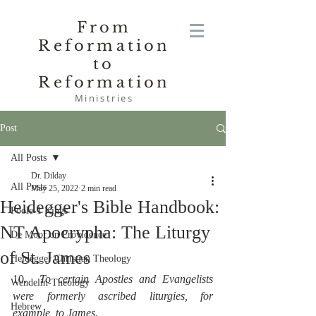
From
Reformation
to
Reformation
Ministries
Post
All Posts
Dr. Dilday
All Posts
May 25, 2022
2 min read
Heidegger's Bible Handbook:
Poole-1 Kings
NT Apocrypha: The Liturgy
De Moor on Providence
of St. James
Heidegger Christian Theology
10.  
To certain Apostles and Evangelists 
Wendelin-Theology
were formerly ascribed liturgies, for 
Hebrew
example, to James
.