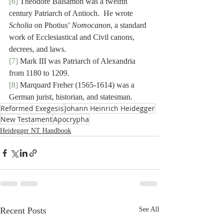
[6]
 Theodore Balsamon was a twelfth 
century Patriarch of Antioch.  He wrote 
Scholia
 on Photius’ 
Nomocanon
, a standard 
work of Ecclesiastical and Civil canons, 
decrees, and laws.
[7]
 Mark III was Patriarch of Alexandria 
from 1180 to 1209.
[8]
 Marquard Freher (1565-1614) was a 
German jurist, historian, and statesman.
Reformed Exegesis
Johann Heinrich Heidegger
New Testament
Apocrypha
Heidegger NT Handbook
Recent Posts
See All