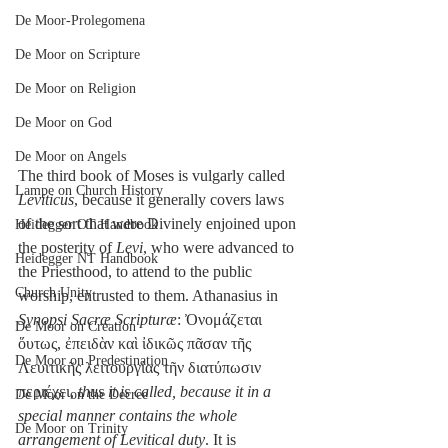
De Moor-Prolegomena
De Moor on Scripture
De Moor on Religion
De Moor on God
De Moor on Angels
The third book of Moses is vulgarly called 
Lampe on Church History
Leviticus
, because it generally covers laws 
of the sort that were Divinely enjoined upon 
Heidegger OT Handbook
the posterity of 
Levi
, who were advanced to 
Heidegger NT Handbook
the Priesthood, to attend to the public 
Church Unity
worship, entrusted to them. Athanasius in 
Synopsi Sacræ Scripturæ
: Ὀνομάζεται 
De Moor on Creation
ὅυτως, ἐπειδὰν καὶ ἰδικῶς πᾶσαν τῆς 
De Moor on Predestination
Λευιτικῆς λειτουργίας τῆν διατύπωσιν 
περιέχει, 
thus it is called, because it in a 
De Moor on the Decree
special manner contains the whole 
De Moor on Trinity
arrangement of Levitical duty
. It is 