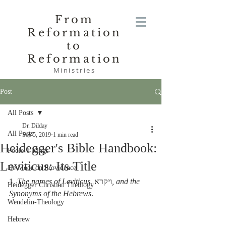
From
Reformation
to
Reformation
Ministries
Post
All Posts
Dr. Dilday
All Posts
Sep 5, 2019
1 min read
Heidegger's Bible Handbook:
Poole-1 Kings
Leviticus: Its Title
De Moor on Providence
1. 
The names of Leviticus.
 ויקרא
,
and the 
Heidegger Christian Theology
Synonyms of the Hebrews
.
Wendelin-Theology
Hebrew