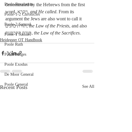
Poole-Revelation
denominated by the Hebrews from the first 
word, ויקרא, 
and He called
. From its 
Poole-1-2 Chronicles
argument the Jews are also wont to call it 
Poole-2 Samuel
תורת כהנים, 
the Law of the Priests
, and also 
תורת הקרבנות, 
the Law of the Sacrifices
. 
Poole-1 Samuel
Heidegger OT Handbook
Poole Ruth
Poole-Judges
Poole Exodus
De Moor General
Poole General
Recent Posts
See All