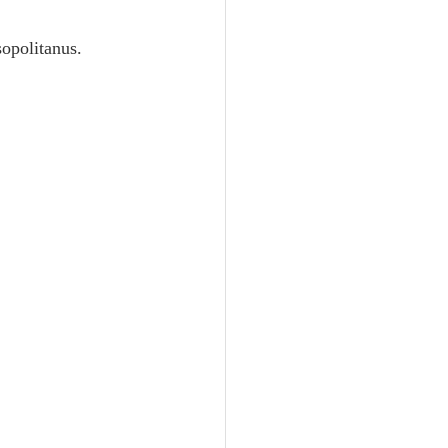
Unity
opolitanus.
Trinity
th
Poole-Judges