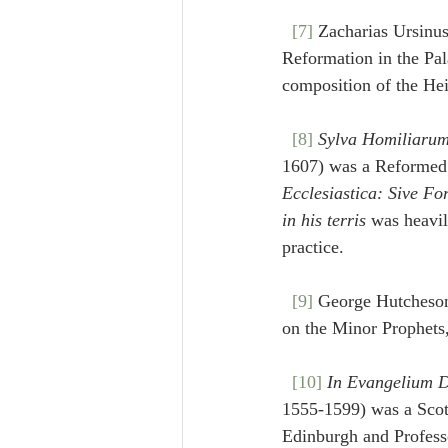
[7]
 Zacharias Ursinu
Reformation in the Pal
composition of the He
[8]
Sylva Homiliarum
1607) was a Reformed t
Ecclesiastica: Sive Fo
in his terris
 was heavil
practice.
[9]
 George Hutcheson
on the Minor Prophets,
[10]
In Evangelium D
1555-1599) was a Scotti
Edinburgh and Profess