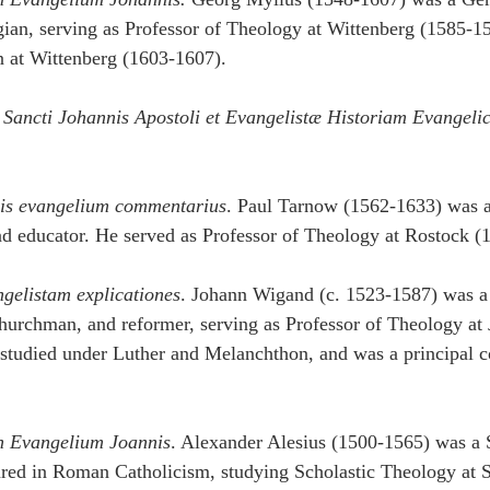
an, serving as Professor of Theology at Wittenberg (1585-15
n at Wittenberg (1603-1607).
 Sancti Johannis Apostoli et Evangelistæ Historiam Evangeli
nis evangelium commentarius
. Paul Tarnow (1562-1633) was 
nd educator. He served as Professor of Theology at Rostock (
gelistam explicationes
. Johann Wigand (c. 1523-1587) was 
hurchman, and reformer, serving as Professor of Theology at
tudied under Luther and Melanchthon, and was a principal co
n Evangelium Joannis
. Alexander Alesius (1500-1565) was a S
ared in Roman Catholicism, studying Scholastic Theology at 