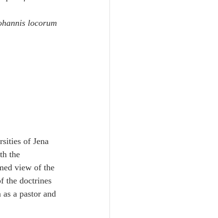
ohannis locorum 
sities of Jena 
th the 
med view of the 
 the doctrines 
as a pastor and 