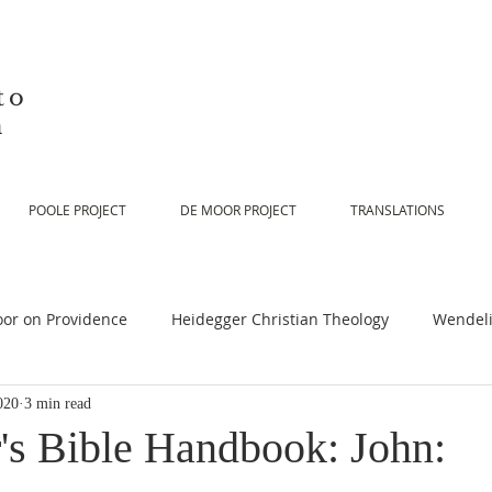
to
n
POOLE PROJECT
DE MOOR PROJECT
TRANSLATIONS
or on Providence
Heidegger Christian Theology
Wendeli
020
3 min read
or on Scripture
De Moor on Religion
De Moor on God
's Bible Handbook: John: