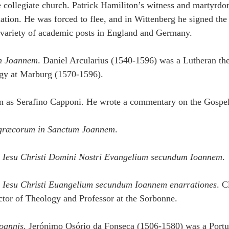
e collegiate church. Patrick Hamiliton’s witness and martyrd
tion. He was forced to flee, and in Wittenberg he signed th
 variety of academic posts in England and Germany.
n Joannem
. Daniel Arcularius (1540-1596) was a Lutheran the
ogy at Marburg (1570-1596).
 as Serafino Capponi. He wrote a commentary on the Gospel
græcorum in Sanctum Joannem
.
 Iesu Christi Domini Nostri Evangelium secundum Ioannem
.
 Iesu Christi Euangelium secundum Ioannem enarrationes
. C
tor of Theology and Professor at the Sorbonne.
oannis
. Jerónimo Osório da Fonseca (1506-1580) was a Por