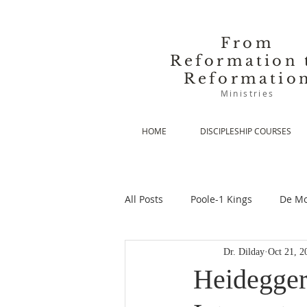
From
Reformation 
Reformatio
Ministries
HOME
DISCIPLESHIP COURSES
All Posts
Poole-1 Kings
De Mo
Dr. Dilday
Oct 21, 2
De Moor-Prolegomena
De Mo
Heidegger