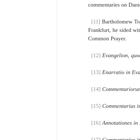
commentaries on Daniel
[11]
 Bartholomew Tra
Frankfurt, he sided wi
Common Prayer.
[12]
Evangelion, quo
[13]
Enarratio in Ev
[14]
Commentariorum 
[15]
Commentarius i
[16]
Annotationes in
[17]
Commentarius i