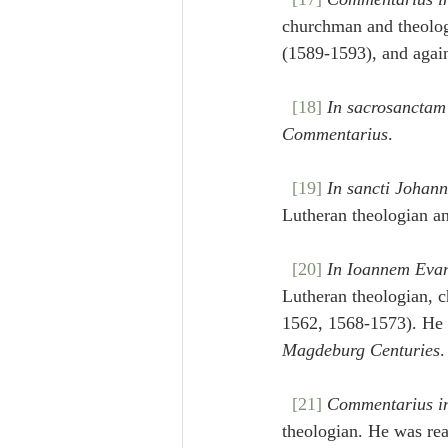
churchman and theologi
(1589-1593), and agai
[18]
In sacrosanctam
Commentarius
.
[19]
In sancti Johan
Lutheran theologian a
[20]
In Ioannem Evan
Lutheran theologian, c
1562, 1568-1573). He s
Magdeburg Centuries
.
[21]
Commentarius i
theologian. He was re