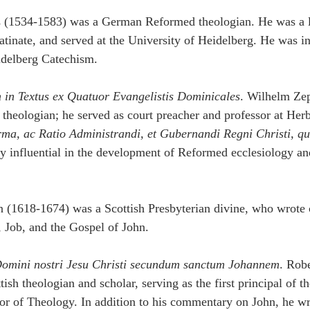
s (1534-1583) was a German Reformed theologian. He was a l
atinate, and served at the University of Heidelberg. He was in
idelberg Catechism.
 in Textus ex Quatuor Evangelistis Dominicales
. Wilhelm Ze
heologian; he served as court preacher and professor at Herb
rma, ac Ratio Administrandi, et Gubernandi Regni Christi, qu
y influential in the development of Reformed ecclesiology and
 (1618-1674) was a Scottish Presbyterian divine, who wrote
 Job, and the Gospel of John.
omini nostri Jesu Christi secundum sanctum Johannem
. Robe
sh theologian and scholar, serving as the first principal of th
or of Theology. In addition to his commentary on John, he wr