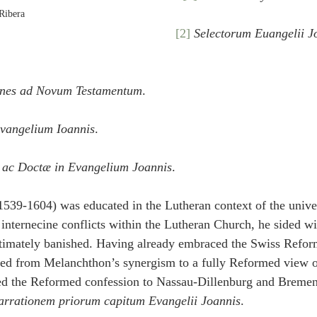
Ribera
[2]
Selectorum Euangelii J
ones ad Novum Testamentum
.
vangelium Ioannis
.
 ac Doctæ in Evangelium Joannis
.
1539-1604) was educated in the Lutheran context of the univer
 internecine conflicts within the Lutheran Church, he sided wi
ltimately banished. Having already embraced the Swiss Refor
ed from Melanchthon’s synergism to a fully Reformed view of
ced the Reformed confession to Nassau-Dillenburg and Bremen 
arrationem priorum capitum Evangelii Joannis
.