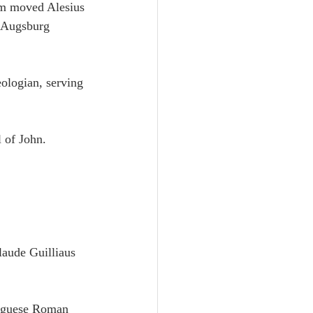
om moved Alesius 
e Augsburg 
ologian, serving 
 of John.
laude Guilliaus 
tuguese Roman 