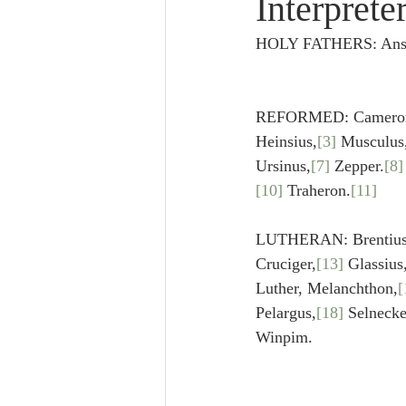
Interprete
Lampe on Church History
He
HOLY FATHERS: Anselm
De Moor on Creation
De Moo
REFORMED: Cameron, 
Heinsius,
[3]
 Musculus
Poole-Revelation
Poole-1-2 
Ursinus,
[7]
 Zepper.
[8]
[10]
 Traheron.
[11]
Poole Exodus
De Moor Gene
LUTHERAN: Brentius
Cruciger,
[13]
 Glassiu
Luther, Melanchthon,
[
Pelargus,
[18]
 Selnecke
Winpim.