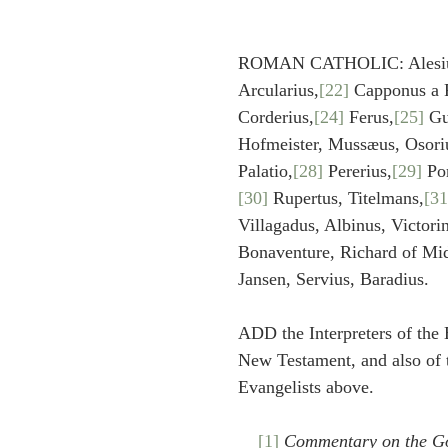
ROMAN CATHOLIC: Alesiu
Arcularius,
[22]
 Capponus a 
Corderius,
[24]
 Ferus,
[25]
 Gu
Hofmeister, Mussæus, Osori
Palatio,
[28]
 Pererius,
[29]
 Po
[30]
 Rupertus, Titelmans,
[31
Villagadus, Albinus, Victori
Bonaventure, Richard of Mid
Jansen, Servius, Baradius.
ADD the Interpreters of the 
New Testament, and also of t
Evangelists above.
[1]
Commentary on the Go