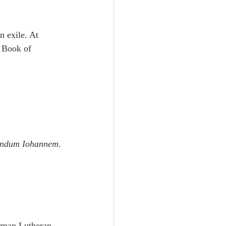
 exile. At 
 Book of 
cundum Iohannem
.
rman Lutheran 