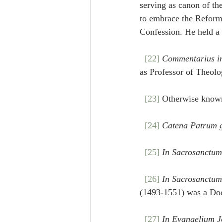
serving as canon of th
to embrace the Reforma
Confession. He held a
[22]
Commentarius i
as Professor of Theol
[23]
 Otherwise known
[24]
Catena Patrum 
[25]
In Sacrosanctum
[26]
In Sacrosanctum
(1493-1551) was a Doc
[27]
In Evangelium J