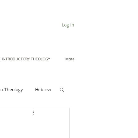
Log In
INTRODUCTORY THEOLOGY
More
n-Theology
Hebrew
De Moor on Angels