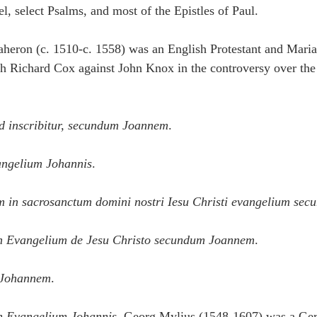
, select Psalms, and most of the Epistles of Paul.
heron (c. 1510-c. 1558) was an English Protestant and Marian
th Richard Cox against John Knox in the controversy over the
d inscribitur, secundum Joannem
.
angelium Johannis
.
in sacrosanctum domini nostri Iesu Christi evangelium se
n Evangelium de Jesu Christo secundum Joannem
.
 Johannem
.
n Evangelium Johannis.
 Georg Mylius (1548-1607) was a Ge