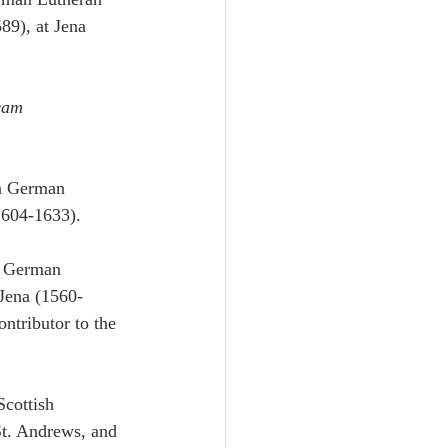
89), at Jena 
cam 
a German 
1604-1633).
a German 
 Jena (1560-
ntributor to the 
cottish 
St. Andrews, and 