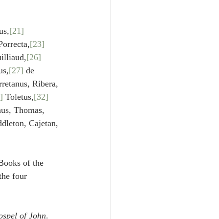
s,
[21]
Porrecta,
[23]
illiaud,
[26]
us,
[27]
 de 
rretanus, Ribera,
]
 Toletus,
[32]
nus, Thomas, 
dleton, Cajetan, 
Books of the 
he four 
spel of John
.