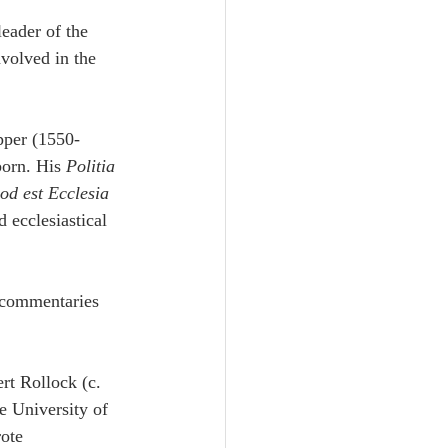
eader of the 
volved in the 
pper (1550-
orn. His 
Politia 
od est Ecclesia 
 ecclesiastical 
 commentaries 
rt Rollock (c. 
e University of 
ote 