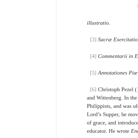
illustratio
.
[3]
Sacræ Exercitati
[4]
Commentarii in E
[5]
Annotationes Piæ
[6]
 Christoph Pezel (
and Wittenberg. In the
Philippists, and was u
Lord’s Supper, he mov
of grace, and introdu
educator. He wrote 
En