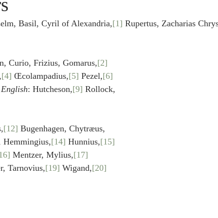
rs
idegger OT Handbook
Heidegger NT Handbook
Church 
, Basil, Cyril of Alexandria,
[1]
 Rupertus, Zacharias Chrys
r on Predestination
De Moor on the Decree
De Moor on 
Curio, Frizius, Gomarus,
[2]
,
[4]
 Œcolampadius,
[5]
 Pezel,
[6]
Chronicles
Poole-2 Samuel
Poole-1 Samuel
Poole Ru
English
: Hutcheson,
[9]
 Rollock,
ral
Poole General
,
[12]
 Bugenhagen, Chytræus, 
s, Hemmingius,
[14]
 Hunnius,
[15]
16]
 Mentzer, Mylius,
[17]
r, Tarnovius,
[19]
 Wigand,
[20]