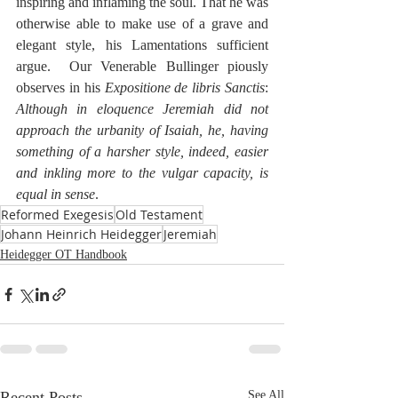
inspiring and inflaming the soul. That he was 
otherwise able to make use of a grave and 
elegant style, his Lamentations sufficient 
argue.  Our Venerable Bullinger piously 
observes in his 
Expositione de libris Sanctis
:  
Although in eloquence Jeremiah did not 
approach the urbanity of Isaiah, he, having 
something of a harsher style, indeed, easier 
and inkling more to the vulgar capacity, is 
equal in sense
.
Reformed Exegesis
Old Testament
Johann Heinrich Heidegger
Jeremiah
Heidegger OT Handbook
Recent Posts
See All