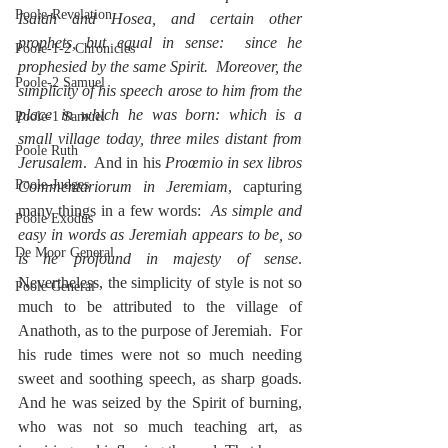
Poole-Revelation
Isaiah and Hosea, and certain other 
prophets, but equal in sense:  since he 
Poole-1-2 Chronicles
prophesied by the same Spirit.  Moreover, the 
Poole-2 Samuel
simplicity of his speech arose to him from the 
place in which he was born: which is a 
Poole-1 Samuel
small village today, three miles distant from 
Poole Ruth
Jerusalem
.  And in his 
Proœmio in sex libros 
Poole-Judges
Commentariorum in Jeremiam
, capturing 
many things in a few words:  
As simple and 
Poole Exodus
easy in words as Jeremiah appears to be, so 
De Moor General
is he profound in majesty of sense
.  
Nevertheless, the simplicity of style is not so 
Poole General
much to be attributed to the village of 
Anathoth, as to the purpose of Jeremiah.  For 
his rude times were not so much needing 
sweet and soothing speech, as sharp goads. 
And he was seized by the Spirit of burning, 
who was not so much teaching art, as 