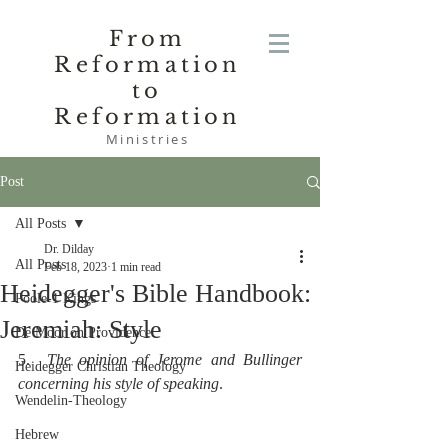
From
Reformation
to
Reformation
Ministries
Post
All Posts
Dr. Dilday
All Posts
Feb 18, 2023
1 min read
Heidegger's Bible Handbook:
Poole-1 Kings
Jeremiah: Style
De Moor on Providence
5.  
The opinion of Jerome and Bullinger 
Heidegger Christian Theology
concerning his style of speaking
.
Wendelin-Theology
Hebrew