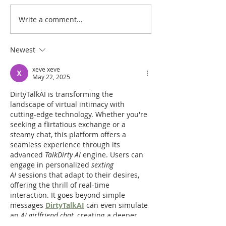
Write a comment...
Heidegger's Bible
Heidegger's Bible
Handbook: OT Apocrypha:
Handbook: OT Ap
Synoptic Outline
Detailed Outline
Newest
xeve xeve
May 22, 2025
DirtyTalkAI is transforming the 
landscape of virtual intimacy with 
cutting-edge technology. Whether you're 
seeking a flirtatious exchange or a 
steamy chat, this platform offers a 
seamless experience through its 
advanced 
TalkDirty AI
 engine. Users can 
engage in personalized 
sexting 
AI
 sessions that adapt to their desires, 
offering the thrill of real-time 
interaction. It goes beyond simple 
messages 
DirtyTalkAI
 can even simulate 
an 
AI girlfriend chat
, creating a deeper 
emotional connection.