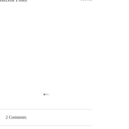
2 Comments