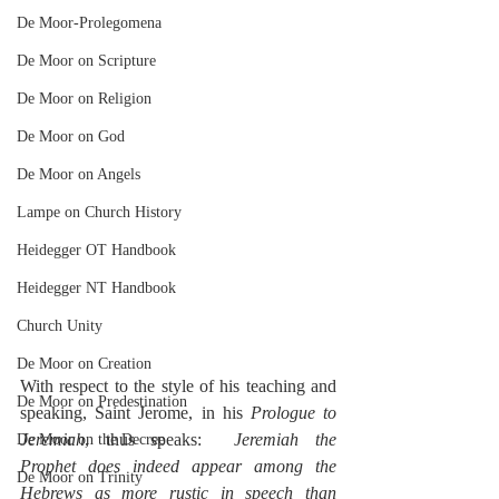
De Moor-Prolegomena
De Moor on Scripture
De Moor on Religion
De Moor on God
De Moor on Angels
Lampe on Church History
Heidegger OT Handbook
Heidegger NT Handbook
Church Unity
De Moor on Creation
With respect to the style of his teaching and 
De Moor on Predestination
speaking, Saint Jerome, in his 
Prologue to 
Jeremiah
, thus speaks:  
Jeremiah the 
De Moor on the Decree
Prophet does indeed appear among the 
De Moor on Trinity
Hebrews as more rustic in speech than 