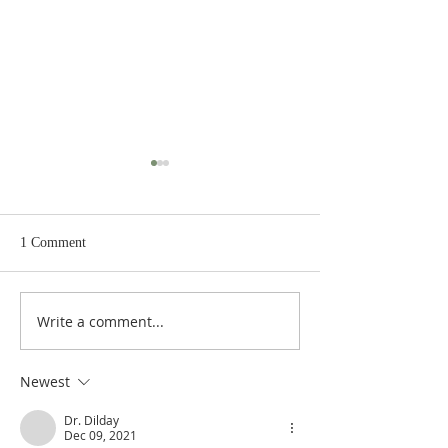
1 Comment
Write a comment...
Heidegger's Bible
Heidegger's Bible
Handbook: NT Apocrypha:
Handbook: NT Ap
Synoptic Table
Identifying the A
Newest
Dr. Dilday
Dec 09, 2021