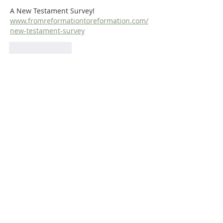
A New Testament Survey!  
www.fromreformationtoreformation.com/
new-testament-survey
Like
Reply
ABOUT US
Dr. Steven Dilday holds a BA in Religion and
Philosophy from Campbell University, a Master
of Arts in Religion from Westminster
Theological Seminary (Philadelphia), and both
a Master of Divinity and a Ph.D. in Puritan
History and Literature from Whitefield
Theological Seminary. He is also the translator
of Matthew Poole's
Synopsis of Biblical
Interpreters
and
Bernardinus De
Moor’s
Didactico-Elenctic Theology
.