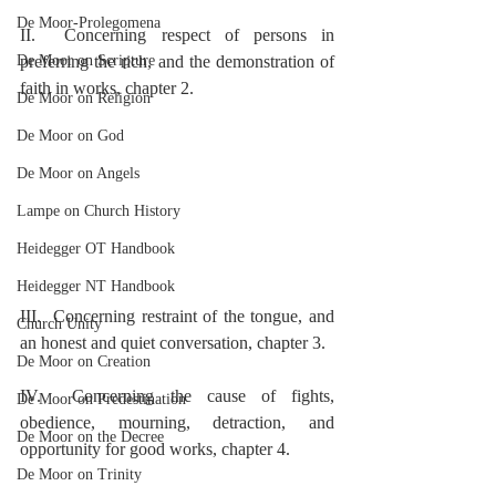
De Moor-Prolegomena
II.  Concerning respect of persons in 
De Moor on Scripture
preferring the rich, and the demonstration of 
faith in works, chapter 2.
De Moor on Religion
De Moor on God
De Moor on Angels
Lampe on Church History
Heidegger OT Handbook
Heidegger NT Handbook
III.  Concerning restraint of the tongue, and 
Church Unity
an honest and quiet conversation, chapter 3.
De Moor on Creation
IV.  Concerning the cause of fights, 
De Moor on Predestination
obedience, mourning, detraction, and 
De Moor on the Decree
opportunity for good works, chapter 4.
De Moor on Trinity