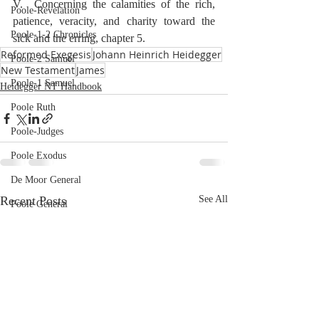
V.  Concerning the calamities of the rich, 
Poole-Revelation
patience, veracity, and charity toward the 
Poole-1-2 Chronicles
sick and the erring, chapter 5.
Reformed Exegesis
Johann Heinrich Heidegger
Poole-2 Samuel
New Testament
James
Poole-1 Samuel
Heidegger NT Handbook
Poole Ruth
Poole-Judges
Poole Exodus
De Moor General
Recent Posts
See All
Poole General