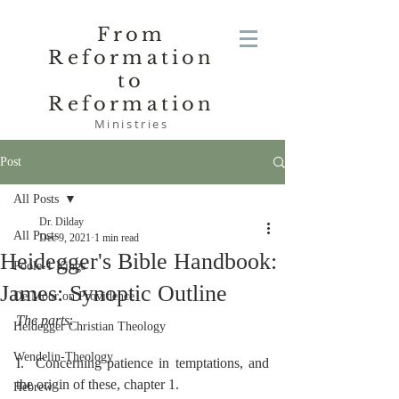
From
Reformation
to
Reformation
Ministries
Post
All Posts
Dr. Dilday
All Posts
Dec 9, 2021
1 min read
Heidegger's Bible Handbook:
Poole-1 Kings
James: Synoptic Outline
De Moor on Providence
The parts
:
Heidegger Christian Theology
Wendelin-Theology
I.  Concerning patience in temptations, and 
the origin of these, chapter 1.
Hebrew