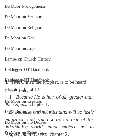
De Moor-Prolegomena
De Moor on Scripture
De Moor on Religion
De Moor on God
De Moor on Angels
Lampe on Church History
Heidegger OT Handbook
Heidegger NT Handbook
I.  That Christ, the Prophet, is to be heard, 
chapters 1:1-4:13:
Church Unity
  1.  
Because He is heir of all, greater than 
De Moor on Creation
the Angels
:  chapter 1.
  2.  
Because one not attending will be justly 
De Moor on Predestination
punished, and will not be an heir of the 
De Moor on the Decree
inhabitable world, made subject, not to 
De Moor on Trinity
Angels, but to Christ
:  chapter 2.