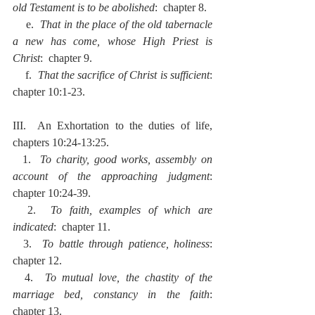
old Testament is to be abolished
:  chapter 8.
    e.  
That in the place of the old tabernacle 
a new has come, whose High Priest is 
Christ
:  chapter 9.
    f.  
That the sacrifice of Christ is sufficient
:  
chapter 10:1-23.
III.  An Exhortation to the duties of life, 
chapters 10:24-13:25.
  1.  
To charity, good works, assembly on 
account of the approaching judgment
:  
chapter 10:24-39.
  2.  
To faith, examples of which are 
indicated
:  chapter 11.
  3.  
To battle through patience, holiness
:  
chapter 12.
  4.  
To mutual love, the chastity of the 
marriage bed, constancy in the faith
:  
chapter 13.