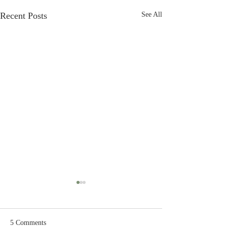
Recent Posts
See All
5 Comments