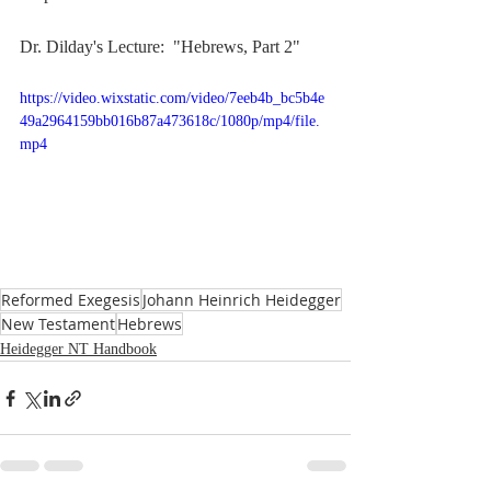
Dr. Dilday's Lecture:  "Hebrews, Part 2"
https://video.wixstatic.com/video/7eeb4b_bc5b4e
49a2964159bb016b87a473618c/1080p/mp4/file.
mp4
Reformed Exegesis
Johann Heinrich Heidegger
New Testament
Hebrews
Heidegger NT Handbook