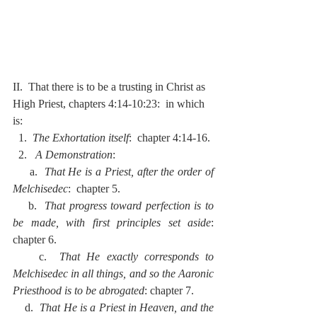
II.  That there is to be a trusting in Christ as 
High Priest, chapters 4:14-10:23:  in which 
is:
  1.  
The Exhortation itself
:  chapter 4:14-16.
  2.  
 A Demonstration
:
     a.  
That He is a Priest, after the order of 
Melchisedec
:  chapter 5.
    b.  
That progress toward perfection is to 
be made, with first principles set aside
:  
chapter 6.
    c.  
That He exactly corresponds to 
Melchisedec in all things, and so the Aaronic 
Priesthood is to be abrogated
: chapter 7.
    d.  
That He is a Priest in Heaven, and the 