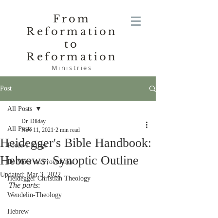
From
Reformation
to
Reformation
Ministries
Post
All Posts
Dr. Dilday
All Posts
Nov 11, 2021
2 min read
Heidegger's Bible Handbook:
Poole-1 Kings
Hebrews: Synoptic Outline
De Moor on Providence
Updated:
Mar 3, 2022
Heidegger Christian Theology
The parts
:
Wendelin-Theology
Hebrew