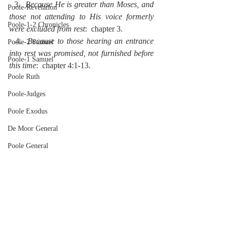
  3.  
Because He is greater than Moses, and 
Poole-Revelation
those not attending to His voice formerly 
Poole-1-2 Chronicles
were excluded from rest
:  chapter 3.
  4.  
Because to those hearing an entrance 
Poole-2 Samuel
into rest was promised, not furnished before 
Poole-1 Samuel
this time
:  chapter 4:1-13.
Poole Ruth
Poole-Judges
Poole Exodus
De Moor General
Poole General