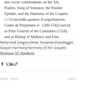
also wrote commentaries on the Job, 
Psalms, Song of Solomon, the Pauline 
Epistles, and the Harmony of the Gospels. 
[20]
Concordia quatuor Evangelistarum
. 
Guido de Perpiniano (c. 1260-1342) served 
as Prior General of the Carmelites (1318), 
and as Bishop of Mallorca and Elne.
Reformed Exegesis
New Testament
Heidegger
Gospel Harmony
Harmony of the Gospels
Heidegger NT Handbook
Recent Posts
See All