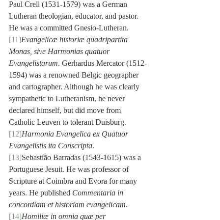
Paul Crell (1531-1579) was a German 
Lutheran theologian, educator, and pastor. 
He was a committed Gnesio-Lutheran.
[11]
Evangelicæ historiæ quadripartita 
Monas, sive Harmonias quatuor 
Evangelistarum
. Gerhardus Mercator (1512-
1594) was a renowned Belgic geographer 
and cartographer. Although he was clearly 
sympathetic to Lutheranism, he never 
declared himself, but did move from 
Catholic Leuven to tolerant Duisburg.
[12]
Harmonia Evangelica ex Quatuor 
Evangelistis ita Conscripta
.
[13]
Sebastião Barradas (1543-1615) was a 
Portuguese Jesuit. He was professor of 
Scripture at Coimbra and Evora for many 
years. He published 
Commentaria in 
concordiam et historiam evangelicam
.
[14]
Homiliæ in omnia quæ per 