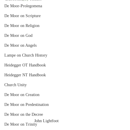
De Moor-Prolegomena
De Moor on Scripture
De Moor on Religion
De Moor on God
De Moor on Angels
Lampe on Church History
Heidegger OT Handbook
Heidegger NT Handbook
Church Unity
De Moor on Creation
De Moor on Predestination
De Moor on the Decree
John Lightfoot
De Moor on Trinity