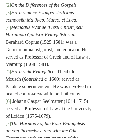
[2]
On the Differences of the Gospels
.
[3]
Harmonia ex Evangelistis tribus 
composita Matthæo, Marco, et Luca
.
[4]
Methodus Evangelii Iesu Christi, seu 
Harmonia Quatvor Evangelistarum
. 
Bernhard Copius (1525-1581) was a 
German humanist, jurist, and educator. He 
served as Professor of Greek and of Law at 
Marburg (1568-1581).
[5]
Harmonia Evangelica
. Theobald 
Meusch (
flourished
 c. 1600) served as 
Palatine superintendent. He was involved in 
heated controversy with the Lutherans.
[6]
 Johann Caspar Seelmatter (1644-1715) 
served as Professor of Law at the University 
of Leiden (1675-1679).
[7]
The Harmony of the Four Evangelists 
among themselves, and with the Old 