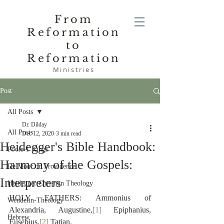
From
Reformation
to
Reformation
Ministries
Post
All Posts
Dr. Dilday
All Posts
Dec 12, 2020
3 min read
Heidegger's Bible Handbook:
Poole-1 Kings
Harmony of the Gospels:
De Moor on Providence
Interpreters
Heidegger Christian Theology
HOLY FATHERS: Ammonius of 
Wendelin-Theology
Alexandria, Augustine,
[1]
 Epiphanius, 
Hebrew
Eusebius,
[2]
 Tatian.