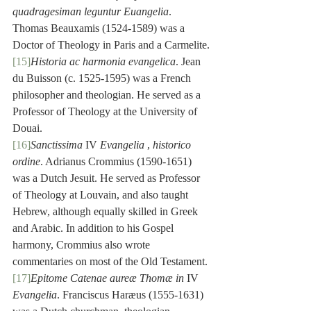
quadragesiman leguntur Euangelia
. 
Thomas Beauxamis (1524-1589) was a 
Doctor of Theology in Paris and a Carmelite.
[15]
Historia ac harmonia evangelica
. Jean 
du Buisson (c. 1525-1595) was a French 
philosopher and theologian. He served as a 
Professor of Theology at the University of 
Douai.
[16]
Sanctissima
 IV 
Evangelia
 , 
historico 
ordine
. Adrianus Crommius (1590-1651) 
was a Dutch Jesuit. He served as Professor 
of Theology at Louvain, and also taught 
Hebrew, although equally skilled in Greek 
and Arabic. In addition to his Gospel 
harmony, Crommius also wrote 
commentaries on most of the Old Testament.
[17]
Epitome Catenae aureæ Thomæ in 
IV
Evangelia
. Franciscus Haræus (1555-1631) 