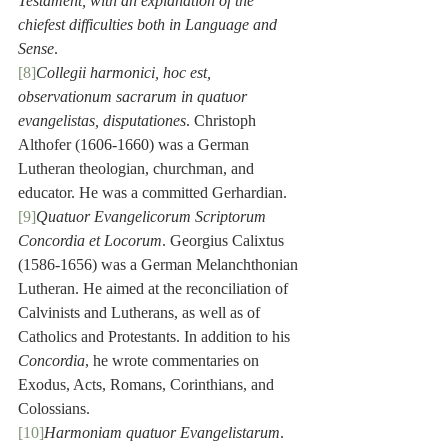
Testament, with an explanation of the 
chiefest difficulties both in Language and 
Sense
.
[8]
Collegii harmonici, hoc est, 
observationum sacrarum in quatuor 
evangelistas, disputationes
. Christoph 
Althofer (1606-1660) was a German 
Lutheran theologian, churchman, and 
educator. He was a committed Gerhardian.
[9]
Quatuor Evangelicorum Scriptorum 
Concordia et Locorum
. Georgius Calixtus 
(1586-1656) was a German Melanchthonian 
Lutheran. He aimed at the reconciliation of 
Calvinists and Lutherans, as well as of 
Catholics and Protestants. In addition to his 
Concordia
, he wrote commentaries on 
Exodus, Acts, Romans, Corinthians, and 
Colossians.
[10]
Harmoniam quatuor Evangelistarum
. 