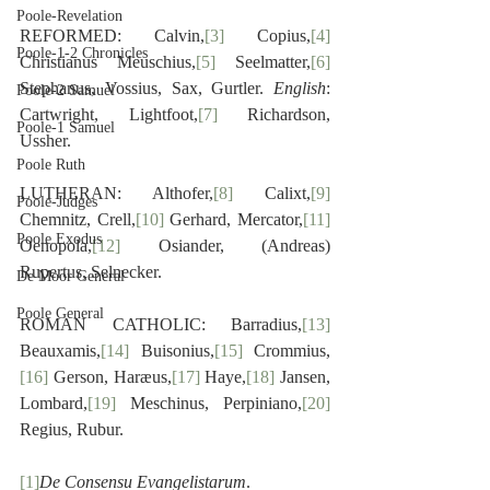
Poole-Revelation
REFORMED: Calvin,
[3]
 Copius,
[4]
Poole-1-2 Chronicles
Christianus Meuschius,
[5]
 Seelmatter,
[6]
Stephanus, Vossius, Sax, Gurtler. 
English
: 
Poole-2 Samuel
Cartwright, Lightfoot,
[7]
 Richardson, 
Poole-1 Samuel
Ussher.
Poole Ruth
LUTHERAN: Althofer,
[8]
 Calixt,
[9]
Poole-Judges
Chemnitz, Crell,
[10]
 Gerhard, Mercator,
[11]
Poole Exodus
Oenopola,
[12]
 Osiander, (Andreas) 
Rupertus, Selnecker.
De Moor General
Poole General
ROMAN CATHOLIC: Barradius,
[13]
Beauxamis,
[14]
 Buisonius,
[15]
 Crommius,
[16]
 Gerson, Haræus,
[17]
 Haye,
[18]
 Jansen, 
Lombard,
[19]
 Meschinus, Perpiniano,
[20]
Regius, Rubur.
[1]
De Consensu Evangelistarum
.