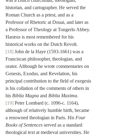
was a Dutch churchman, theologian, 
historian, and cartographer. He served the 
Roman Church as a priest, and as a 
Professor of Rhetoric at Douai, and later as 
a Professor of Theology at Tongerlo Abbey. 
Haræus is most remembered for his 
historical works on the Dutch Revolt.
[18]
 John de la Haye (1593-1661) was a 
Franciscan philosopher, theologian, and 
orator. Although he wrote commentaries on 
Genesis, Exodus, and Revelation, his 
principal contribution to the field of exegesis 
is his collation of the comments of others in 
his 
Biblia Magna
 and 
Biblia Maxima
.
[19]
 Peter Lombard (c. 1096-c. 1164), 
although of relatively humble birth, became 
a renowned theologian in Paris. His 
Four 
Books of Sentences
 served as a standard 
theological text at medieval universities. He 