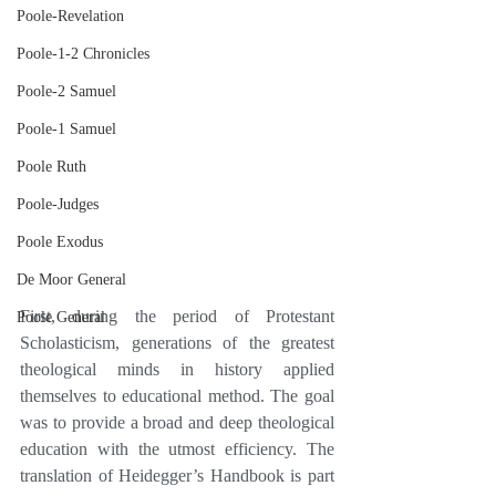
Poole-Revelation
Poole-1-2 Chronicles
Poole-2 Samuel
Poole-1 Samuel
Poole Ruth
Poole-Judges
Poole Exodus
De Moor General
First, during the period of Protestant 
Poole General
Scholasticism, generations of the greatest 
theological minds in history applied 
themselves to educational method. The goal 
was to provide a broad and deep theological 
education with the utmost efficiency. The 
translation of Heidegger’s Handbook is part 