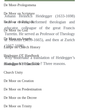
De Moor-Prolegomena
De Moor on Scripture
Johann Heinrich Heidegger (1633-1698) 
was a Swiss Reformed theologian and 
De Moor on Religion
educator, colleague of the great Francis 
De Moor on God
Turretin. He served as Professor of Theology 
De Moor on Angels
at Steinfurt (1659-1665), and then at Zurich 
(1667-1698).
Lampe on Church History
Heidegger OT Handbook
Why undertake a translation of Heidegger’s 
Handbook of the Bible? Three reasons.
Heidegger NT Handbook
Church Unity
De Moor on Creation
De Moor on Predestination
De Moor on the Decree
De Moor on Trinity