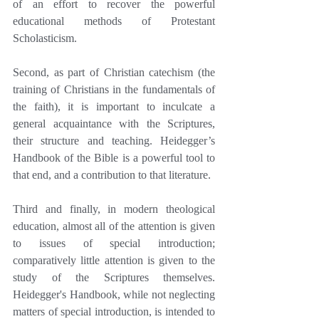
of an effort to recover the powerful 
educational methods of Protestant 
Scholasticism.
Second, as part of Christian catechism (the 
training of Christians in the fundamentals of 
the faith), it is important to inculcate a 
general acquaintance with the Scriptures, 
their structure and teaching. Heidegger’s 
Handbook of the Bible is a powerful tool to 
that end, and a contribution to that literature.
Third and finally, in modern theological 
education, almost all of the attention is given 
to issues of special introduction; 
comparatively little attention is given to the 
study of the Scriptures themselves. 
Heidegger's Handbook, while not neglecting 
matters of special introduction, is intended to 