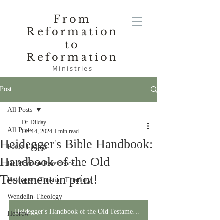
From
Reformation
to
Reformation
Ministries
Post
All Posts
Dr. Dilday
All Posts
Oct 14, 2024
1 min read
Heidegger's Bible Handbook:
Poole-1 Kings
Handbook of the Old
De Moor on Providence
Testament in print!
Heidegger Christian Theology
Wendelin-Theology
Heidegger's Handbook of the Old Testament in Print!
Hebrew