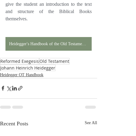
give the student an introduction to the text 
and structure of the Biblical Books 
themselves.
Heidegger's Handbook of the Old Testament in Print!
Reformed Exegesis
Old Testament
Johann Heinrich Heidegger
Heidegger OT Handbook
Recent Posts
See All