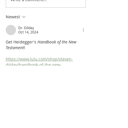
Handbook: OT Apocrypha:
Handbook: OT Ap
Synoptic Outline
Detailed Outline
Newest
Dr. Dilday
Oct 14, 2024
Get Heidegger's 
Handbook of the New 
Testament
!
https://www.lulu.com/shop/steven-
dilday/handbook-of-the-new-
testament/hardcover/product-
nvdmmk5.html?
q=Johann+Heinrich+Heidegger&page=1&
pageSize=4
Like
Reply
Dr. Dilday
Oct 14, 2024
An Old Testament Survey! free and 