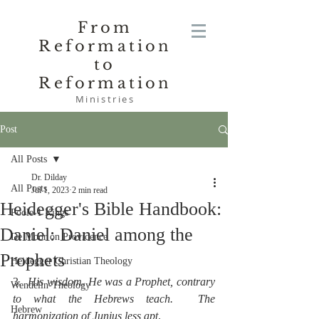
From
Reformation
to
Reformation
Ministries
Post
All Posts
Dr. Dilday
All Posts
Jul 1, 2023
2 min read
Heidegger's Bible Handbook:
Poole-1 Kings
Daniel: Daniel among the
De Moor on Providence
Prophets
Heidegger Christian Theology
3.  
His wisdom. He was a Prophet, contrary 
Wendelin-Theology
to what the Hebrews teach.  The 
Hebrew
harmonization of Junius less apt
.