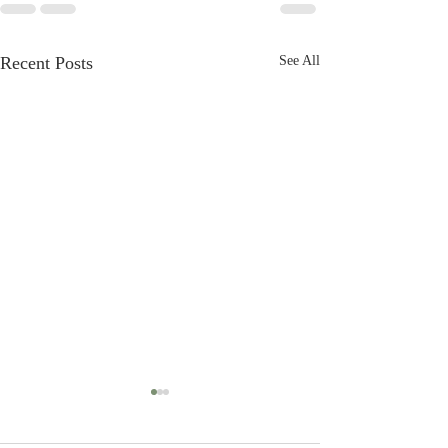
Recent Posts
See All