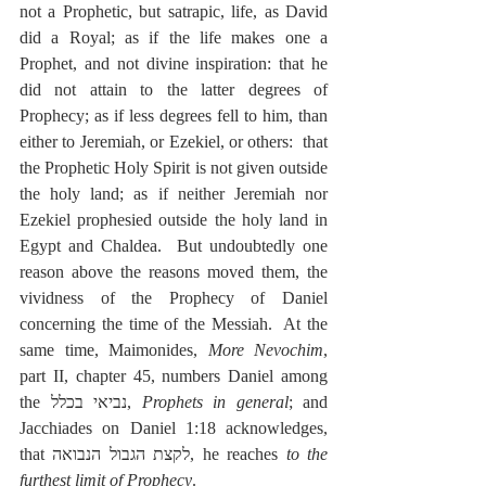
not a Prophetic, but satrapic, life, as David 
did a Royal; as if the life makes one a 
Prophet, and not divine inspiration: that he 
did not attain to the latter degrees of 
Prophecy; as if less degrees fell to him, than 
either to Jeremiah, or Ezekiel, or others:  that 
the Prophetic Holy Spirit is not given outside 
the holy land; as if neither Jeremiah nor 
Ezekiel prophesied outside the holy land in 
Egypt and Chaldea.  But undoubtedly one 
reason above the reasons moved them, the 
vividness of the Prophecy of Daniel 
concerning the time of the Messiah.  At the 
same time, Maimonides, 
More Nevochim
, 
part II, chapter 45, numbers Daniel among 
the נביאי בכלל, 
Prophets in general
; and 
Jacchiades on Daniel 1:18 acknowledges, 
that לקצת הגבול הנבואה, he reaches 
to the 
furthest limit of Prophecy
.