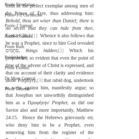
Poole-Revelation
forth as the perfect exemplar among men of 
the Prince of Tyre, thus addressing him:  
Poole-1-2 Chronicles
Behold, thou art wiser than Daniel; there is 
Poole-2 Samuel
no secret that they can hide from thee
, 
Ezekiel 28:3.
[1]
  Whence it also follows that 
Poole-1 Samuel
he was a Prophet, since to him God revealed 
Poole Ruth
סְתֻמִים, 
things hidden
;
[2]
 Which his 
Poole-Judges
prophecies, so evident that even the point of 
time of the advent of Christ is expressed, and 
Poole Exodus
that on account of their clarity and evidence 
De Moor General
alone Porphyry,
[3]
 that rabid dog, undertook 
to write against him, manifestly argue; so 
Poole General
that Josephus not unworthily distinguished 
him as a Προφήτην/
 Prophet
, as did our 
Savior also and more importantly, Matthew 
24:15.  Hence the Hebrews grievously err, 
who deny him to be a Prophet, even 
removing him from the register of the 