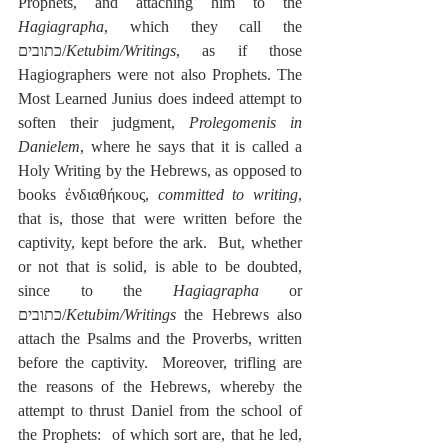
Prophets, and attaching him to the 
Hagiagrapha
, which they call the 
כתובים/
Ketubim/Writings
, as if those 
Hagiographers were not also Prophets. The 
Most Learned Junius does indeed attempt to 
soften their judgment, 
Prolegomenis in 
Danielem
, where he says that it is called a 
Holy Writing by the Hebrews, as opposed to 
books ἐνδιαθήκους, 
committed to writing
, 
that is, those that were written before the 
captivity, kept before the ark.  But, whether 
or not that is solid, is able to be doubted, 
since to the 
Hagiagrapha
 or 
כתובים/
Ketubim/Writings
 the Hebrews also 
attach the Psalms and the Proverbs, written 
before the captivity.  Moreover, trifling are 
the reasons of the Hebrews, whereby the 
attempt to thrust Daniel from the school of 
the Prophets:  of which sort are, that he led, 