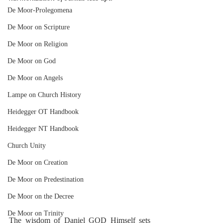
De Moor-Prolegomena
De Moor on Scripture
De Moor on Religion
De Moor on God
De Moor on Angels
Lampe on Church History
Heidegger OT Handbook
Heidegger NT Handbook
Church Unity
De Moor on Creation
De Moor on Predestination
De Moor on the Decree
De Moor on Trinity
The wisdom of Daniel GOD Himself sets 