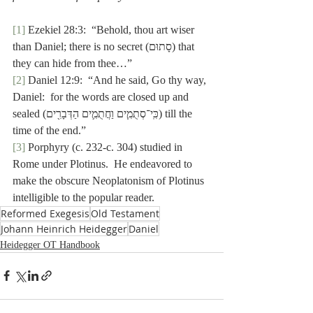
[1]
 Ezekiel 28:3:  “Behold, thou art wiser 
than Daniel; there is no secret (סָתוּם) that 
they can hide from thee…”
[2]
 Daniel 12:9:  “And he said, Go thy way, 
Daniel:  for the words are closed up and 
sealed (כִּֽי־סְתֻמִ֧ים וַחֲתֻמִ֛ים הַדְּבָרִ֖ים) till the 
time of the end.”
[3]
 Porphyry (c. 232-c. 304) studied in 
Rome under Plotinus.  He endeavored to 
make the obscure Neoplatonism of Plotinus 
intelligible to the popular reader.
Reformed Exegesis
Old Testament
Johann Heinrich Heidegger
Daniel
Heidegger OT Handbook