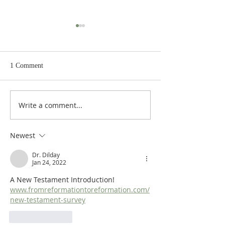
1 Comment
Write a comment...
Heidegger's Bible
Heidegger's Bible
Handbook: NT Apocrypha:
Handbook: NT Ap
Synoptic Table
Identifying the A
Newest
Dr. Dilday
Jan 24, 2022
A New Testament Introduction!  
www.fromreformationtoreformation.com/
new-testament-survey
Like
Reply