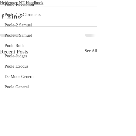
Heidegger NT Handbook
Poole-Revelation
Poole-1-2 Chronicles
Poole-2 Samuel
Poole-1 Samuel
Poole Ruth
Recent Posts
See All
Poole-Judges
Poole Exodus
De Moor General
Poole General