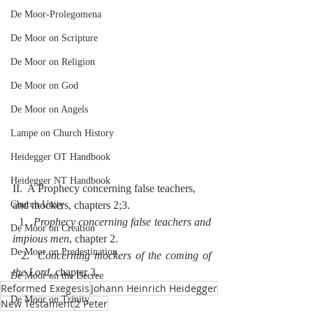
De Moor-Prolegomena
De Moor on Scripture
De Moor on Religion
De Moor on God
De Moor on Angels
Lampe on Church History
Heidegger OT Handbook
Heidegger NT Handbook
II.  A Prophecy concerning false teachers, 
and mockers, chapters 2;3.
Church Unity
  1.  
Prophecy concerning false teachers and 
De Moor on Creation
impious men
, chapter 2.
De Moor on Predestination
  2.  
Concerning mockers of the coming of 
the Lord
, chapter 3.
De Moor on the Decree
Reformed Exegesis
Johann Heinrich Heidegger
De Moor on Trinity
New Testament
2 Peter