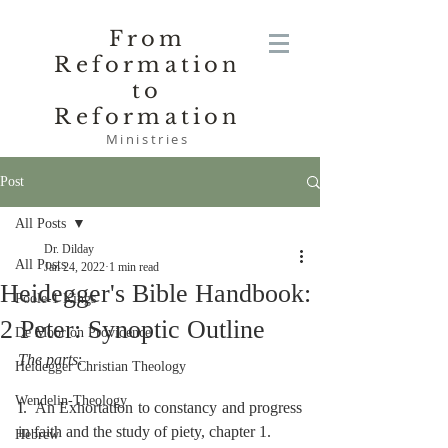
From
Reformation
to
Reformation
Ministries
Post
All Posts
Dr. Dilday
All Posts
Jan 24, 2022
1 min read
Heidegger's Bible Handbook:
Poole-1 Kings
2 Peter: Synoptic Outline
De Moor on Providence
The parts
:
Heidegger Christian Theology
Wendelin-Theology
I.  An Exhortation to constancy and progress 
in faith and the study of piety, chapter 1.
Hebrew