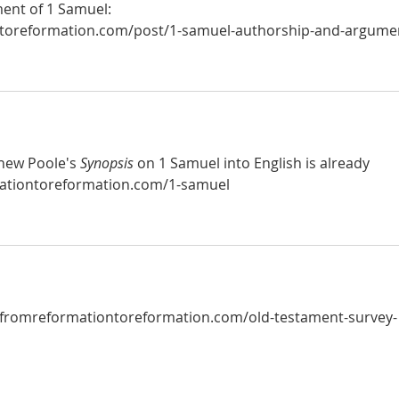
nt of 1 Samuel:  
toreformation.com/post/1-samuel-authorship-and-argumen
hew Poole's 
Synopsis
 on 1 Samuel into English is already 
ationtoreformation.com/1-samuel
.fromreformationtoreformation.com/old-testament-survey-