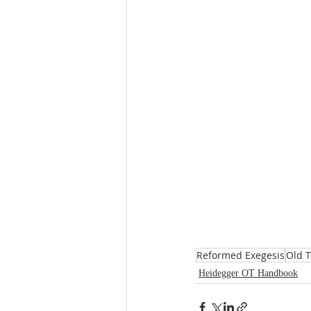
Reformed Exegesis
Old 
Heidegger OT Handbook