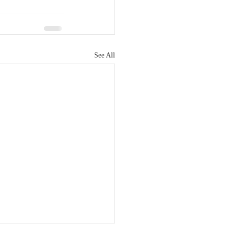
See All