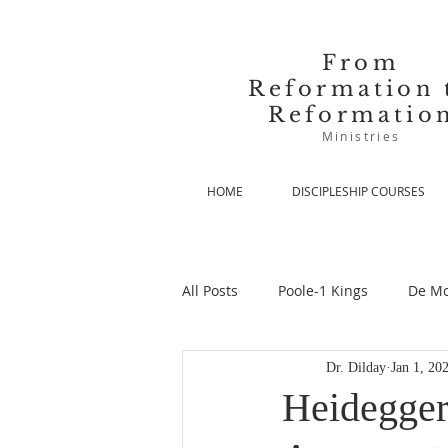
From
Reformation 
Reformatio
Ministries
HOME
DISCIPLESHIP COURSES
All Posts
Poole-1 Kings
De Mo
Dr. Dilday
Jan 1, 20
De Moor-Prolegomena
De Mo
Heidegger