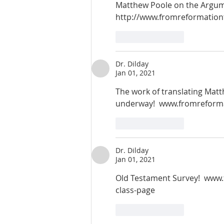
Matthew Poole on the Argume
http://www.fromreformation
Like
Reply
Dr. Dilday
Jan 01, 2021
The work of translating Matt
underway!  www.fromreform
Like
Reply
Dr. Dilday
Jan 01, 2021
Old Testament Survey!  www
class-page
Like
Reply