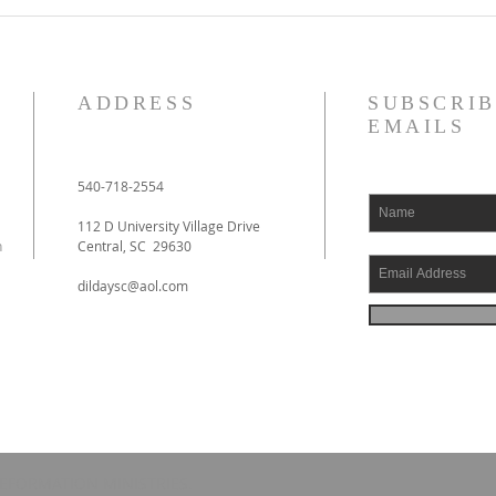
ADDRESS
SUBSCRIB
EMAILS
540-718-2554
112 D University Village Drive
h
Central, SC 29630
dildaysc@aol.com
EFORMATION MINISTRIES.