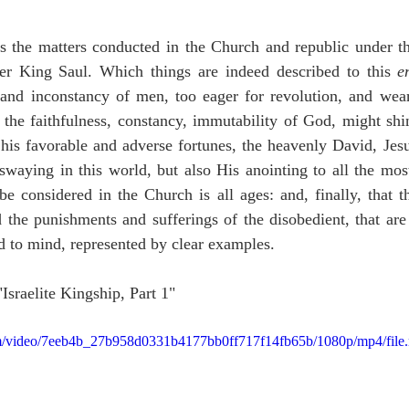
ns the matters conducted in the Church and republic under th
er King Saul. Which things are indeed described to this 
e
 and inconstancy of men, too eager for revolution, and wear
he faithfulness, constancy, immutability of God, might shine
is favorable and adverse fortunes, the heavenly David, Jesus
waying in this world, but also His anointing to all the most
be considered in the Church is all ages: and, finally, that t
d the punishments and sufferings of the disobedient, that are 
d to mind, represented by clear examples.
"Israelite Kingship, Part 1"
.com/video/7eeb4b_27b958d0331b4177bb0ff717f14fb65b/1080p/mp4/file