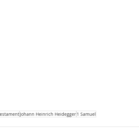
Testament
Johann Heinrich Heidegger
1 Samuel