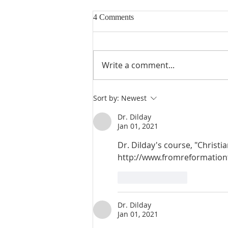
4 Comments
Write a comment...
Heidegger's Bible Handbook:
Sort by:
Newest
OT Apocrypha: Interpreters
Dr. Dilday
Jan 01, 2021
Dr. Dilday's course, "Christian
http://www.fromreformationt
Like
Reply
Dr. Dilday
Jan 01, 2021