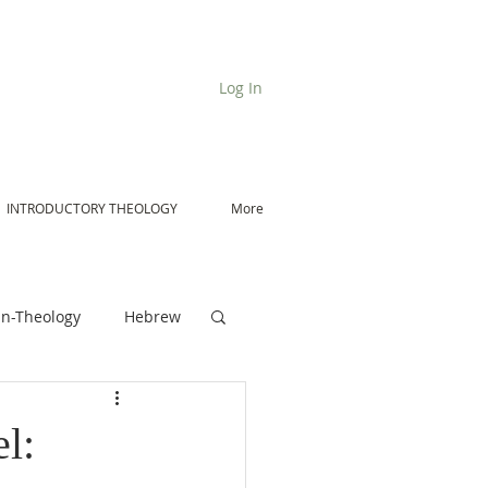
Log In
INTRODUCTORY THEOLOGY
More
n-Theology
Hebrew
De Moor on Angels
l: