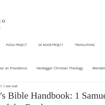
to
n
POOLE PROJECT
DE MOOR PROJECT
TRANSLATIONS
or on Providence
Heidegger Christian Theology
Wendeli
21
1 min read
or on Scripture
De Moor on Religion
De Moor on God
's Bible Handbook: 1 Samue