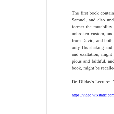
The first book contai
Samuel, and also und
former the mutability
unbroken custom, and t
from David, and both h
only His shaking and s
and exaltation, might 
pious and faithful, an
book, might be recalle
Dr. Dilday's Lecture:  
https://video.wixstatic