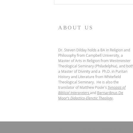
ABOUT US
Dr. Steven Dilday holds a BA in Religion and
Philosophy from Campbell University, a
Master of Arts in Religion from Westminster
Theological Seminary (Philadelphia), and bot
a Master of Divinity and a Ph.D. in Puritan
History and Literature from Whitefield
Theological Seminary. He is also the
translator of Matthew Poole's
Synopsis of
Biblical Interpreters
and
Bernardinus De
Moor’s
Didactico-Elenctic Theology
.
© 2024 by FROM REFORMATION TO R