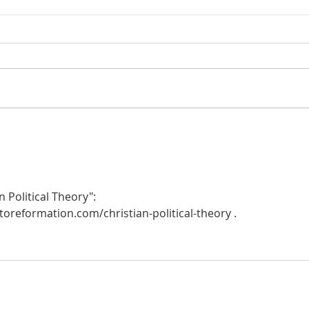
Heidegger's Bible Handbook:
Heide
OT Apocrypha: Synoptic
OT A
Outline
 Political Theory":  
oreformation.com/christian-political-theory .