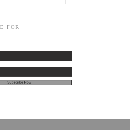
E FOR
Subscribe Now