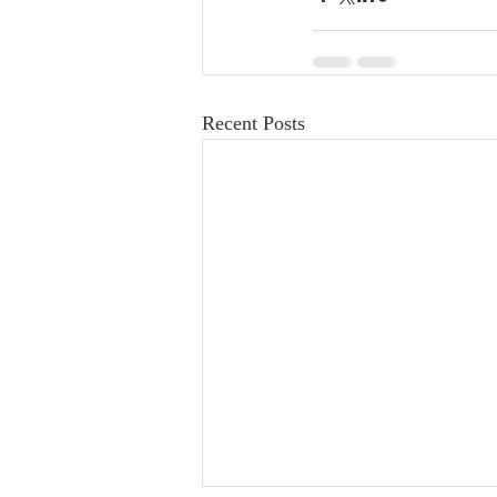
Recent Posts