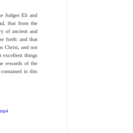
e Judges Eli and 
nd
, that from the 
y of ancient and 
 forth: and that 
 Christ, and not 
 excellent things 
he rewards of the 
contained in this 
.mp4