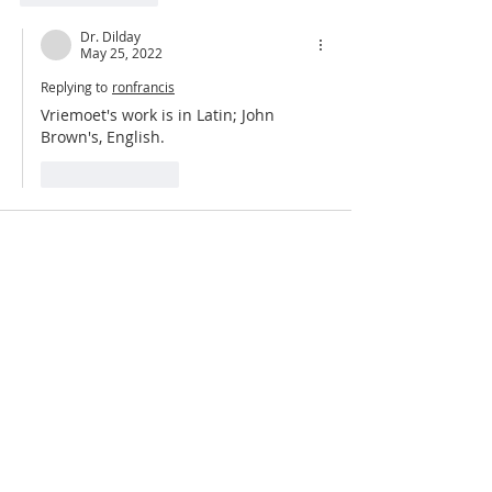
Dr. Dilday
May 25, 2022
Replying to
ronfrancis
Vriemoet's work is in Latin; John 
Brown's, English.
Like
Reply
Dr. Dilday
Feb 02, 2022
A New Testament Introduction!  
www.fromreformationtoreformation.com/
new-testament-survey
Like
Reply
ABOUT US