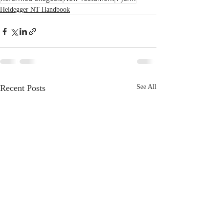
Heidegger NT Handbook
Recent Posts
See All