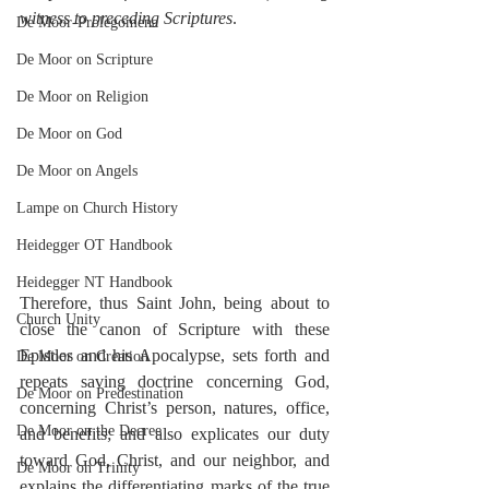
witness to preceding Scriptures
.
De Moor-Prolegomena
De Moor on Scripture
De Moor on Religion
De Moor on God
De Moor on Angels
Lampe on Church History
Heidegger OT Handbook
Heidegger NT Handbook
Therefore, thus Saint John, being about to 
Church Unity
close the canon of Scripture with these 
Epistles and his Apocalypse, sets forth and 
De Moor on Creation
repeats saving doctrine concerning God, 
De Moor on Predestination
concerning Christ’s person, natures, office, 
De Moor on the Decree
and benefits; and also explicates our duty 
toward God, Christ, and our neighbor, and 
De Moor on Trinity
explains the differentiating marks of the true 