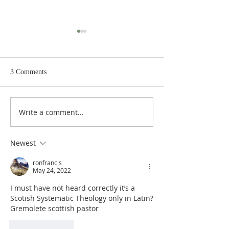
3 Comments
Write a comment...
Heidegger's Bible
Heidegger's Bible
Handbook: NT Apocrypha:
Handbook: NT Ap
Synoptic Table
Identifying the A
Newest
ronfrancis
May 24, 2022
I must have not heard correctly it’s a 
Scotish Systematic Theology only in Latin?
Gremolete scottish pastor
Like
Reply