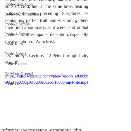
Poole-Revelation
sons of God; and at the same time, bearing 
witness to the preceding Scriptures as 
Poole-1-2 Chronicles
containing perfect truth and wisdom, gathers 
Poole-2 Samuel
them into a summary, as it were, and in that 
Poole-1 Samuel
manner fortifies against deception, especially 
the deception of Antichrist.
Poole Ruth
Poole-Judges
Dr. Dilday's Lecture:  "2 Peter through Jude, 
Part 2"
Poole Exodus
De Moor General
https://video.wixstatic.com/video/7eeb4b_ef688bb
e6f214ec698e16f5d98e3decd/1080p/mp4/file.mp4
Poole General
Reformed Exegesis
New Testament
1 John