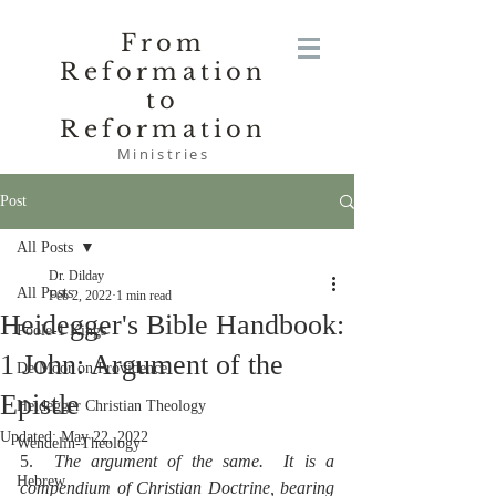
From
Reformation
to
Reformation
Ministries
Post
All Posts
Dr. Dilday
All Posts
Feb 2, 2022
1 min read
Heidegger's Bible Handbook:
Poole-1 Kings
1 John: Argument of the
De Moor on Providence
Epistle
Heidegger Christian Theology
Updated:
May 22, 2022
Wendelin-Theology
5.  
The argument of the same.  It is a 
Hebrew
compendium of Christian Doctrine, bearing 