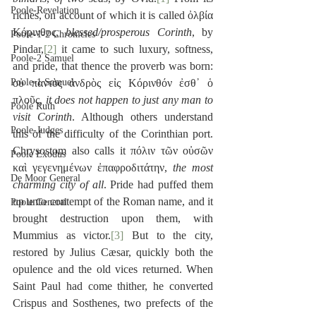
Poole-Revelation
riches, on account of which it is called ὀλβία 
Κόρινθος, 
blessed/prosperous Corinth
, by 
Poole-1-2 Chronicles
Pindar,
[2]
 it came to such luxury, softness, 
Poole-2 Samuel
and pride, that thence the proverb was born: 
Poole-1 Samuel
οὐ παντὸς ἀνδρὸς εἰς Κόρινθόν ἐσθ᾽ ὁ 
πλοῦς, 
it does not happen to just any man to 
Poole Ruth
visit Corinth
. Although others understand 
Poole-Judges
this of the difficulty of the Corinthian port. 
Chrysostom also calls it πόλιν τῶν οὐσῶν 
Poole Exodus
καὶ γεγενημένων ἐπαφροδιτάτην, 
the most 
De Moor General
charming city of all
. Pride had puffed them 
up unto contempt of the Roman name, and it 
Poole General
brought destruction upon them, with 
Mummius as victor.
[3]
 But to the city, 
restored by Julius Cæsar, quickly both the 
opulence and the old vices returned. When 
Saint Paul had come thither, he converted 
Crispus and Sosthenes, two prefects of the 