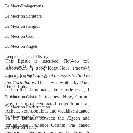
De Moor-Prolegomena
De Moor on Scripture
De Moor on Religion
De Moor on God
De Moor on Angels
Lampe on Church History
This Epistle is inscribed, Παύλου τοῦ 
Heidegger OT Handbook
Ἀποστόλου ἡ πρὸς Κορινθίους ἐπιστολὴ 
πρώτη, 
the first Epistle of the Apostle Paul to 
Heidegger NT Handbook
the Corinthians
. That it was written by Paul, 
Church Unity
and to the Corinthians, the Epistle itself, 1 
Corinthians 1:1, 2, teaches. Now, Corinth 
De Moor on Creation
was the most celebrated emporiumof all 
De Moor on Predestination
Achaia, very populous and wealthy; situated 
De Moor on the Decree
on the Isthmus between the Ægean and 
Ionian Seas. Whence Corinth was called 
De Moor on Trinity
bimaris
, 
of two seas
, by Ovid.
[1]
 From its 