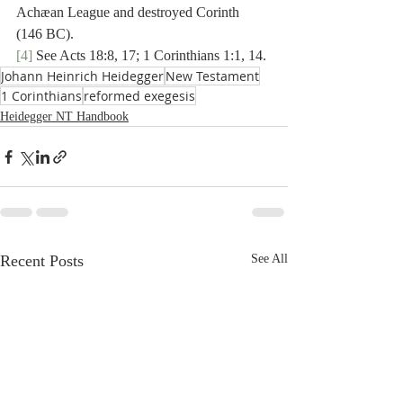
Achæan League and destroyed Corinth 
(146 BC).
[4]
 See Acts 18:8, 17; 1 Corinthians 1:1, 14.
Johann Heinrich Heidegger
New Testament
1 Corinthians
reformed exegesis
Heidegger NT Handbook
Recent Posts
See All