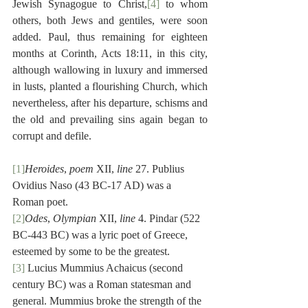
Jewish Synagogue to Christ,
[4]
 to whom 
others, both Jews and gentiles, were soon 
added. Paul, thus remaining for eighteen 
months at Corinth, Acts 18:11, in this city, 
although wallowing in luxury and immersed 
in lusts, planted a flourishing Church, which 
nevertheless, after his departure, schisms and 
the old and prevailing sins again began to 
corrupt and defile.
[1]
Heroides
, 
poem
 XII, 
line
 27. Publius 
Ovidius Naso (43 BC-17 AD) was a 
Roman poet.
[2]
Odes
, 
Olympian
 XII, 
line
 4. Pindar (522 
BC-443 BC) was a lyric poet of Greece, 
esteemed by some to be the greatest.
[3]
 Lucius Mummius Achaicus (second 
century BC) was a Roman statesman and 
general. Mummius broke the strength of the 