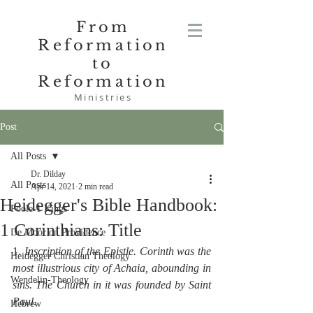
From
Reformation
to
Reformation
Ministries
Post
All Posts
Dr. Dilday
All Posts
Apr 14, 2021
2 min read
Heidegger's Bible Handbook:
Poole-1 Kings
1 Corinthians: Title
De Moor on Providence
1. 
Inscription of the Epistle. Corinth was the 
Heidegger Christian Theology
most illustrious city of Achaia, abounding in 
Wendelin-Theology
sins. The Church in it was founded by Saint 
Paul
.
Hebrew