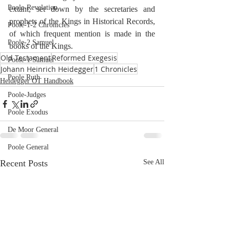
Poole-Revelation
extant, set down by the secretaries and 
prophets of the Kings in Historical Records, 
Poole-1-2 Chronicles
of which frequent mention is made in the 
Poole-2 Samuel
books of the Kings.
Old Testament
Reformed Exegesis
Poole-1 Samuel
Johann Heinrich Heidegger
1 Chronicles
Poole Ruth
Heidegger OT Handbook
Poole-Judges
Poole Exodus
De Moor General
Poole General
Recent Posts
See All