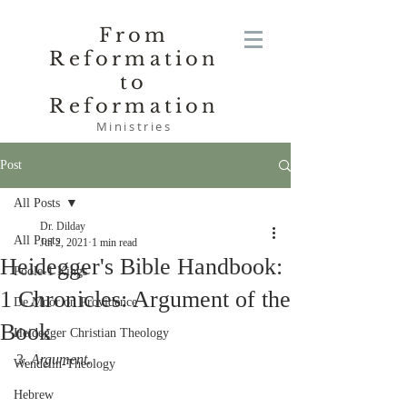
From
Reformation
to
Reformation
Ministries
Post
All Posts
Dr. Dilday
All Posts
Jul 2, 2021
1 min read
Heidegger's Bible Handbook:
Poole-1 Kings
1 Chronicles: Argument of the
De Moor on Providence
Book
Heidegger Christian Theology
3. 
Argument
.
Wendelin-Theology
Hebrew