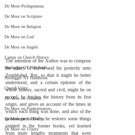
De Moor-Prolegomena
De Moor on Scripture
De Moor on Religion
De Moor on God
De Moor on Angels
Lampe on Church History
The intention of the Author was to compose 
Heidegger OT Handbook
the affairs of David and his posterity unto 
Zerubbabel. But, so that it might be better 
Heidegger NT Handbook
understood, and a certain epitome of the 
Church Unity
whole history, sacred and civil, might be on 
record, he fetches the history from its first 
De Moor on Creation
origin, and gives an account of the times in 
De Moor on Predestination
which each thing was done, and also of the 
genealogies: finally, he restores some things 
De Moor on the Decree
omitted in the former books, yet learned 
De Moor on Trinity
from more lengthy treatments that were 