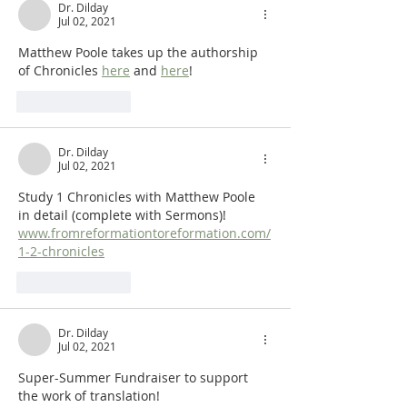
Dr. Dilday
Jul 02, 2021
Matthew Poole takes up the authorship 
of Chronicles 
here
 and 
here
!
Like
Reply
Dr. Dilday
Jul 02, 2021
Study 1 Chronicles with Matthew Poole 
in detail (complete with Sermons)!  
www.fromreformationtoreformation.com/
1-2-chronicles
Like
Reply
Dr. Dilday
Jul 02, 2021
Super-Summer Fundraiser to support 
the work of translation!  