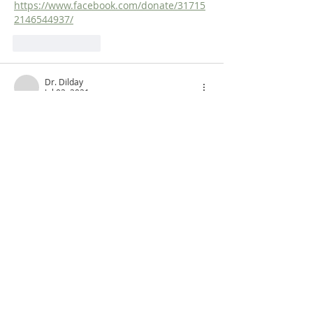
https://www.facebook.com/donate/31715
2146544937/
Like
Reply
Dr. Dilday
Jul 02, 2021
An Old Testament Survey!  
www.fromreformationtoreformation.com/
old-testament-survey-class-page
Like
Reply
ABOUT US
Dr. Steven Dilday holds a BA in Religion and
Philosophy from Campbell University, a Master
of Arts in Religion from Westminster
Theological Seminary (Philadelphia), and both
a Master of Divinity and a Ph.D. in Puritan