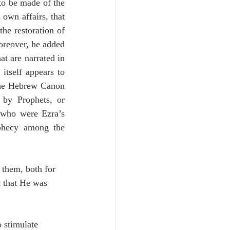
to be made of the 
own affairs, that 
he restoration of 
reover, he added 
t are narrated in 
itself appears to 
 the Hebrew Canon 
 by Prophets, or 
 who were Ezra’s 
phecy among the 
 them, both for 
t that He was 
 stimulate 