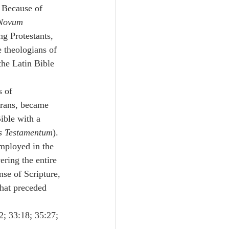
 Because of 
 Novum 
g Protestants, 
 theologians of 
the Latin Bible 
 of 
erans, became 
ible with a 
us Testamentum
).
mployed in the 
ring the entire 
se of Scripture, 
hat preceded 
2; 33:18; 35:27; 