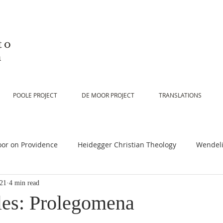
to
n
POOLE PROJECT
DE MOOR PROJECT
TRANSLATIONS
or on Providence
Heidegger Christian Theology
Wendeli
021
4 min read
or on Scripture
De Moor on Religion
De Moor on God
les: Prolegomena