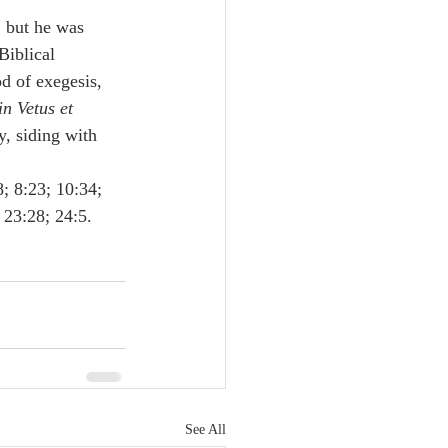
, but he was 
Biblical 
od of exegesis, 
n Vetus et 
y, siding with 
; 8:23; 10:34; 
 23:28; 24:5.
See All