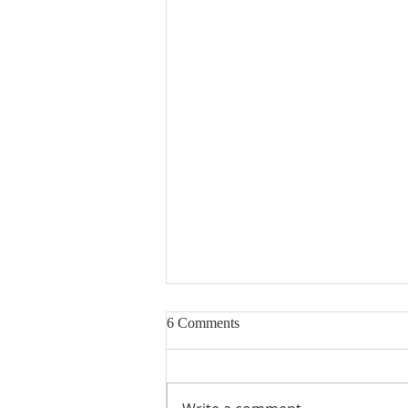
6 Comments