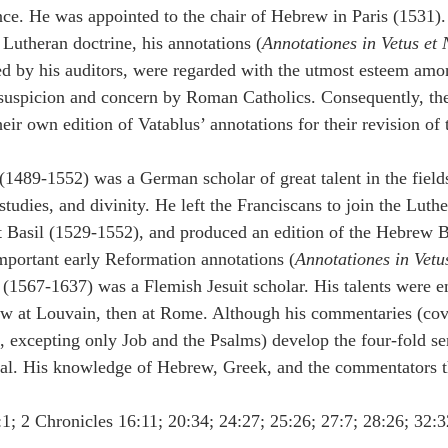
nce. He was appointed to the chair of Hebrew in Paris (1531).
utheran doctrine, his annotations (
Annotationes in Vetus et
ed by his auditors, were regarded with the utmost esteem amon
suspicion and concern by Roman Catholics. Consequently, the
ir own edition of Vatablus’ annotations for their revision of 
(1489-1552) was a German scholar of great talent in the fields
tudies, and divinity. He left the Franciscans to join the Luth
 Basil (1529-1552), and produced an edition of the Hebrew B
important early Reformation annotations (
Annotationes in Vet
 (1567-1637) was a Flemish Jesuit scholar. His talents were e
w at Louvain, then at Rome. Although his commentaries (cove
excepting only Job and the Psalms) develop the four-fold sen
eral. His knowledge of Hebrew, Greek, and the commentators t
:1; 2 Chronicles 16:11; 20:34; 24:27; 25:26; 27:7; 28:26; 32:3