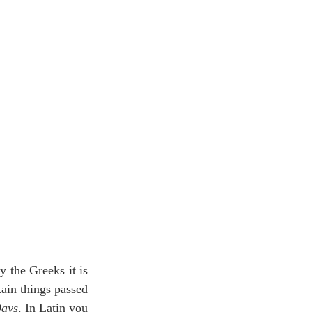
Unity
Trinity
th
Poole-Judges
the Greeks it is 
tain things passed 
Days
. In Latin you 