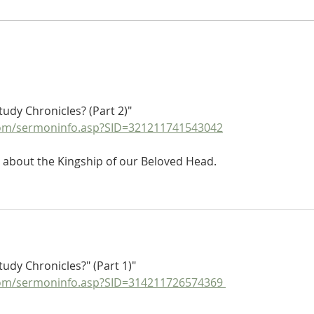
Poole on 1 Chronicles 2:50-55:
Poole
The Sons of Caleb of Hur
The S
Part 
tudy Chronicles? (Part 2)"
om/sermoninfo.asp?SID=321211741543042
 about the Kingship of our Beloved Head.
udy Chronicles?" (Part 1)"
om/sermoninfo.asp?SID=314211726574369 