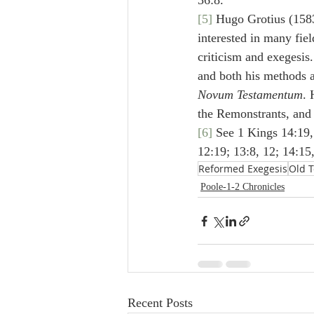
36:8.
[5]
 Hugo Grotius (1583
interested in many fiel
criticism and exegesis.
and both his methods an
Novum Testamentum
. 
the Remonstrants, and 
[6]
 See 1 Kings 14:19, 
12:19; 13:8, 12; 14:15,
Reformed Exegesis
Old 
Poole-1-2 Chronicles
Recent Posts