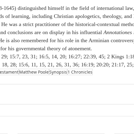
-1645) distinguished himself in the field of international law
ds of learning, including Christian apologetics, theology, and 
 He was a strict practitioner of the historical-contextual meth
d conclusions are on display in his influential 
Annotationes i
He is also remembered for his role in the Arminian controvers
for his governmental theory of atonement.
29; 15:7, 23, 31; 16:5, 14, 20; 16:27; 22:39, 45; 2 Kings 1:18
 18, 28; 15:6, 11, 15, 21, 26, 31, 36; 16:19; 20:20; 21:17, 25;
Testament
Matthew Poole
Synopsis
1 Chronicles