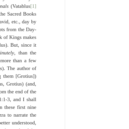
nals
 (Vatablus
[1]
 the Sacred Books 
vid, etc., day by 
rpts from the Day-
k of Kings makes 
s). But, since it 
nutely
, than the 
 more than a few 
s). The author of 
 them [Grotius]) 
s, Grotius) (and, 
om the end of the 
1-3, and I shall 
 these first nine 
ra to narrate the 
etter understood, 