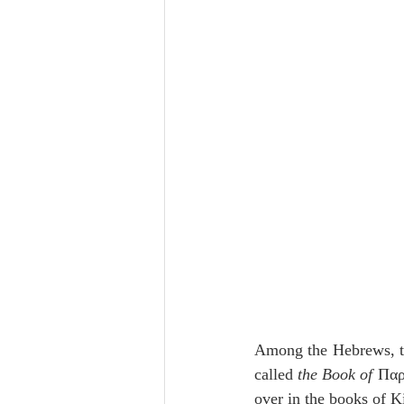
Lampe on Church History
He
De Moor on Creation
De Moo
Poole-Revelation
Poole-1-2 
Poole Exodus
De Moor Gene
Among the Hebrews, th
called 
the Book of
 Παρ