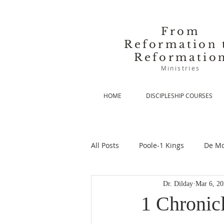
From
Reformation 
Reformatio
Ministries
HOME
DISCIPLESHIP COURSES
All Posts
Poole-1 Kings
De Mo
Dr. Dilday
Mar 6, 2
De Moor-Prolegomena
De Mo
1 Chronic