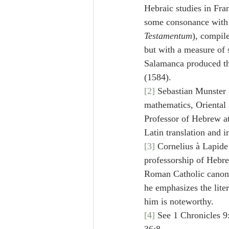
Hebraic studies in Fra
some consonance with L
Testamentum
), compil
but with a measure of 
Salamanca produced the
(1584).
[2]
 Sebastian Munster 
mathematics, Oriental s
Professor of Hebrew at
Latin translation and 
[3]
 Cornelius à Lapide
professorship of Hebre
Roman Catholic canon, 
he emphasizes the lit
him is noteworthy.
[4]
 See 1 Chronicles 9