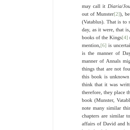
may call it 
Diaria/Jou
out of Munster
[2]
(Vatablus). That is to 
day, as it were, that i
books of the Kings
[4]
mention,
[6]
 is uncerta
is the manner of Day
manner of Annals migh
things that are not fo
this book is unknown 
think that it was writ
therefore, they place t
book (Munster, Vatablu
note many similar thin
chapters are similar t
affairs of David and hi