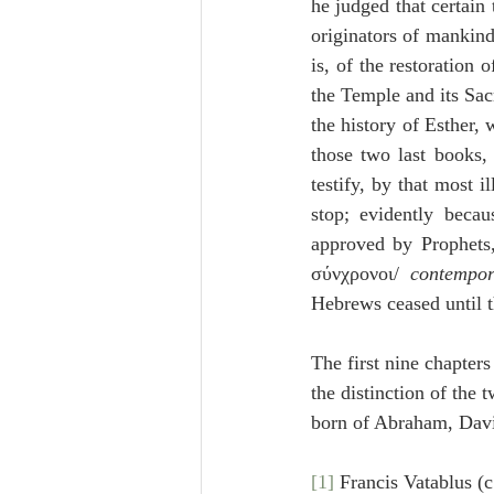
he judged that certain
originators of mankind
is, of the restoration 
the Temple and its Sac
the history of Esther, 
those two last books, 
testify, by that most 
stop; evidently becau
approved by Prophets,
σύνχρονοι/ 
contempor
Hebrews ceased until t
The first nine chapter
the distinction of the 
born of Abraham, David
[1]
 Francis Vatablus (