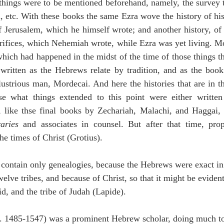
 things were to be mentioned beforehand, namely, the survey 
, etc. With these books the same Ezra wove the history of his 
of Jerusalem, which he himself wrote; and another history, of t
rifices, which Nehemiah wrote, while Ezra was yet living. Mo
which had happened in the midst of the time of those things tha
written as the Hebrews relate by tradition, and as the book 
illustrious man, Mordecai. And here the histories that are in
se what things extended to this point were either written
 like thse final books by Zechariah, Malachi, and Haggai,
aries
 and associates in counsel. But after that time, pro
he times of Christ (Grotius).
s contain only genealogies, because the Hebrews were exact in
twelve tribes, and because of Christ, so that it might be eviden
, and the tribe of Judah (Lapide).
c. 1485-1547) was a prominent Hebrew scholar, doing much to