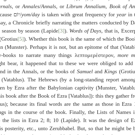
rnals
, or 
Annales/Annals
, or 
Librum Annalium
, 
Book of An
), because יוֹם/
yom/day
 is taken with great frequency for 
year
 in
say, a Chronicle briefly narrating the matters conducted by Da
s, season by season (Lapide
[3]
). 
Words of Days
, that is, Exce
 (Grotius
[5]
). Whether this book is the same of which the Boo
in (Munster). Perhaps it is not, but an epitome of that (Vatablu
-books to narrate many things λεπτομερέστερον, 
more mi
t bear, it happened that to these we were obliged to add
und in the Annals, or the books of 
Samuel
 and 
Kings
 (Grotiu
(Vatablus). The Hebrews (by a long-standing report among
ten by Ezra after the Babylonian captivity (Munster, Vatablu
his book after the Book of Ezra [Vatablus]): this they gather fr
s); because its final words are the same as those in Ezra 1:
gs in the course of the book. Finally, the Lists of Names in
o the lists in Ezra 2; 8; 10 (Lapide). It was the design of Ez
s posterity, etc., unto Zerubbabel. But, so that he might be b