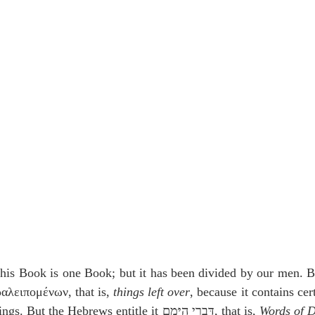
idegger OT Handbook
Heidegger NT Handbook
Church 
r on Predestination
De Moor on the Decree
De Moor on 
Chronicles
Poole-2 Samuel
Poole-1 Samuel
Poole Ru
ral
Poole General
is Book is one Book; but it has been divided by our men. By 
αλειπομένων, that is, 
things left over
, because it contains cer
over in the books of Kings. But the Hebrews entitle it דִּבְרֵי הַיָּמִם, that is, 
Words of 