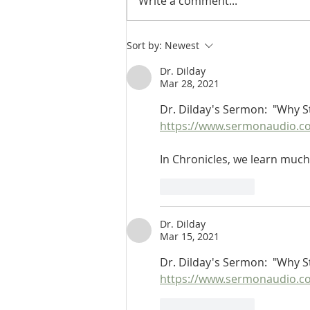
Write a comment...
Poole's Outline of 1 Chronicles
Sort by:
Newest
3
Dr. Dilday
Mar 28, 2021
Dr. Dilday's Sermon:  "Why S
https://www.sermonaudio.c
In Chronicles, we learn much
Like
Reply
Dr. Dilday
Mar 15, 2021
Dr. Dilday's Sermon:  "Why St
https://www.sermonaudio.c
Like
Reply