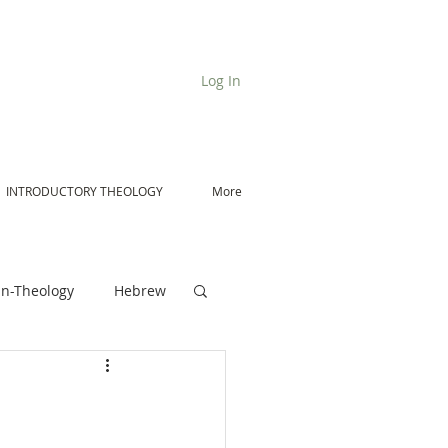
Log In
INTRODUCTORY THEOLOGY
More
n-Theology
Hebrew
De Moor on Angels