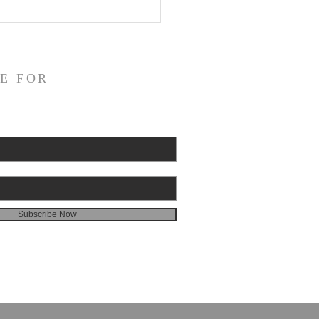
E FOR
Subscribe Now