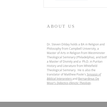
ABOUT US
Dr. Steven Dilday holds a BA in Religion and
Philosophy from Campbell University, a
Master of Arts in Religion from Westminster
Theological Seminary (Philadelphia), and bot
a Master of Divinity and a Ph.D. in Puritan
History and Literature from Whitefield
Theological Seminary. He is also the
translator of Matthew Poole's
Synopsis of
Biblical Interpreters
and
Bernardinus De
Moor’s
Didactico-Elenctic Theology
.