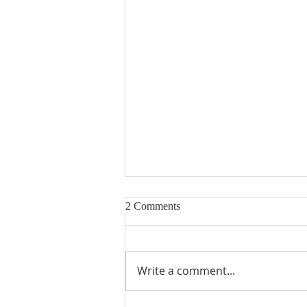
2 Comments
Write a comment...