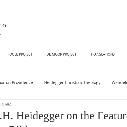
to
n
POOLE PROJECT
DE MOOR PROJECT
TRANSLATIONS
or on Providence
Heidegger Christian Theology
Wendeli
in read
or on Scripture
De Moor on Religion
De Moor on God
.H. Heidegger on the Featur