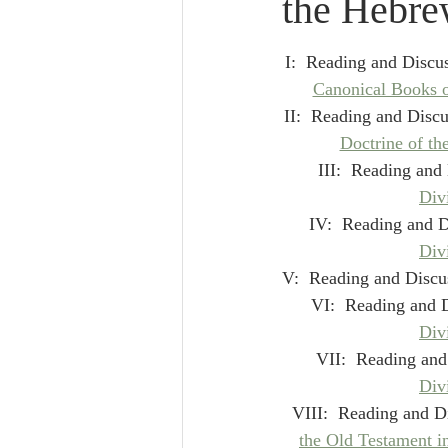
the Hebre
Lampe on Church History
He
I:  Reading and Discus
De Moor on Creation
De Moo
Canonical Books o
II:  Reading and Discu
Doctrine of th
Poole-Revelation
Poole-1-2 
III:  Reading and 
Div
IV:  Reading and D
Poole Exodus
De Moor Gene
Div
V:  Reading and Discus
VI:  Reading and D
Div
VII:  Reading and
Div
VIII:  Reading and Di
the Old Testament i