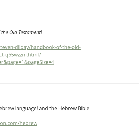
Hebrew Lesson 15: Elements of
Hebr
Pronunciation, Part 2
Pronu
 the Old Testament
!
teven-dilday/handbook-of-the-old-
ct-q65wzzm.html?
ger&page=1&pageSize=4
 Hebrew language! and the Hebrew Bible!
ion.com/hebrew