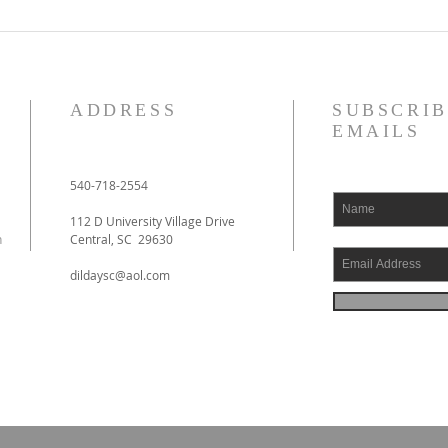
ADDRESS
SUBSCRIB
EMAILS
540-718-2554
112 D University Village Drive
h
Central, SC 29630
dildaysc@aol.com