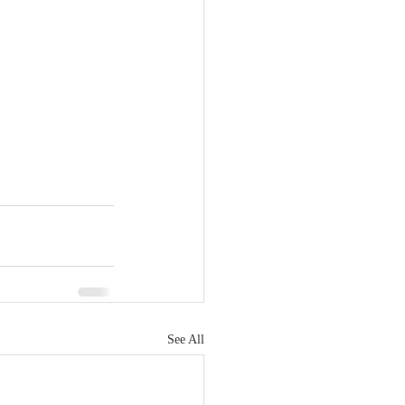
See All