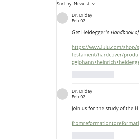
Hebrew Lesson 16 & 17:
Sort by:
Newest
Elements of Pronunciation, Part
3 & 4
Dr. Dilday
Feb 02
Get Heidegger's 
Handbook of
https://www.lulu.com/shop/s
testament/hardcover/produ
q=johann+heinrich+heideg
Like
Reply
Dr. Dilday
Feb 02
Join us for the study of the
fromreformationtoreformat
Like
Reply