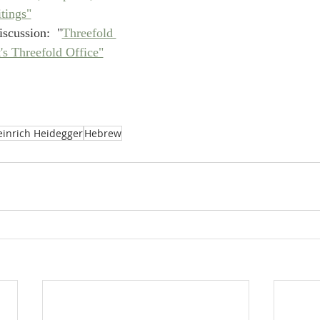
tings"
scussion:  "
Threefold 
's Threefold Office"
einrich Heidegger
Hebrew