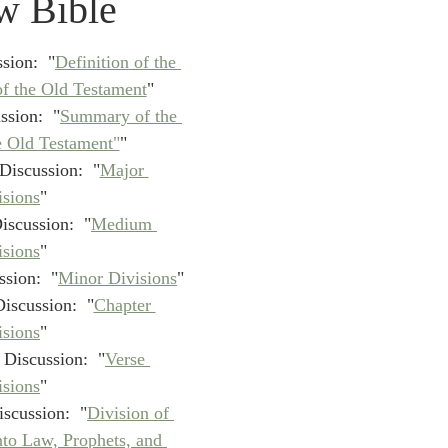
w Bible
idegger OT Handbook
Heidegger NT Handbook
Church 
sion:  "
Definition of the 
r on Predestination
De Moor on the Decree
De Moor on 
f the Old Testament
"
ssion:  "
Summary of the 
e Old Testament"
"
Chronicles
Poole-2 Samuel
Poole-1 Samuel
Poole Ru
Discussion:  "
Major 
isions
"
iscussion:  "
Medium 
ral
Poole General
isions
"
sion:  "
Minor Divisions
"
iscussion:  "
Chapter 
isions
"
 Discussion:  "
Verse 
isions
"​
scussion:  "
Division of 
nto Law, Prophets, and 