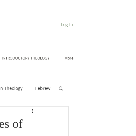
Log In
INTRODUCTORY THEOLOGY
More
n-Theology
Hebrew
De Moor on Angels
es of