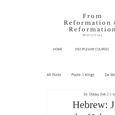
From
Reformation 
Reformatio
Ministries
HOME
DISCIPLESHIP COURSES
All Posts
Poole-1 Kings
De Mo
Dr. Dilday
Feb 2
1 m
De Moor-Prolegomena
De Mo
Hebrew: J