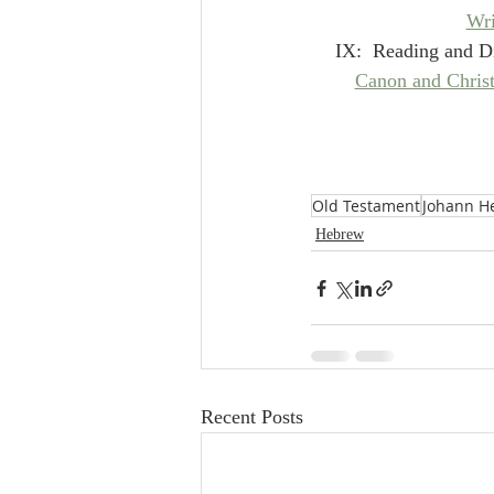
Wri
IX:  Reading and Di
Canon and Christ
Old Testament
Johann H
Hebrew
Recent Posts