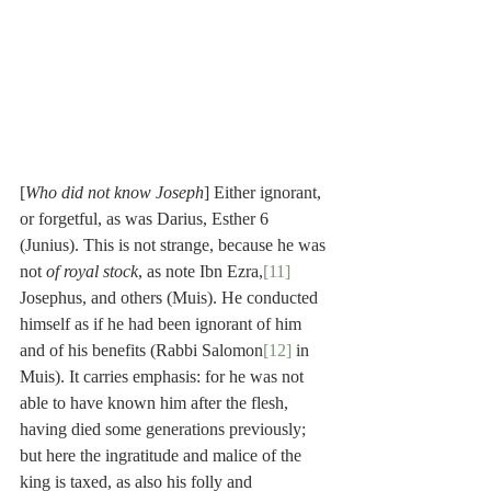
[
Who did not know Joseph
] Either ignorant, 
or forgetful, as was Darius, Esther 6 
(Junius). This is not strange, because he was 
not 
of royal stock
, as note Ibn Ezra,
[11]
Josephus, and others (Muis). He conducted 
himself as if he had been ignorant of him 
and of his benefits (Rabbi Salomon
[12]
 in 
Muis). It carries emphasis: for he was not 
able to have known him after the flesh, 
having died some generations previously; 
but here the ingratitude and malice of the 
king is taxed, as also his folly and 