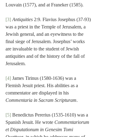
Louvain (1577), and at Franeker (1585).
[3]
Antiquities
 2:9. Flavius Josephus (37-93) 
was a priest in the Temple of Jerusalem, a 
Jewish general, and an eyewitness to the 
final siege of Jerusalem. Josephus’ works 
are invaluable to the student of Jewish 
antiquities and of the history of the fall of 
Jerusalem.
[4]
 James Tirinus (1580-1636) was a 
Flemish Jesuit priest. His abilities as a 
commentator are displayed in his 
Commentaria in Sacram Scripturam
.
[5]
 Benedictus Pererius (1535-1610) was a 
Spanish Jesuit. He wrote 
Commentariorum 
et Disputationum in Genesim Tomi 
Quattuor
, in which he addresses many of 