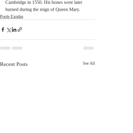
Cambridge in 1550. His bones were later 
burned during the reign of Queen Mary.
Poole Exodus
Recent Posts
See All