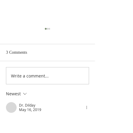
3 Comments
Write a comment...
Exodus 4:10-12: Moses,
Exodus 4:6-9: A Leprous
Might in Word? or Slow of
Hand, and Waters
Speech?
Newest
Dr. Dilday
May 16, 2019