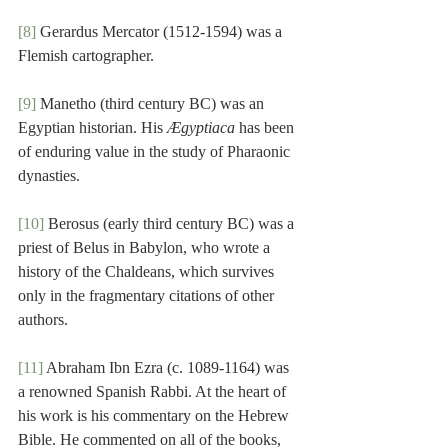
[8]
 Gerardus Mercator (1512-1594) was a 
Flemish cartographer.
[9]
 Manetho (third century BC) was an 
Egyptian historian. His 
Ægyptiaca
 has been 
of enduring value in the study of Pharaonic 
dynasties.
[10]
 Berosus (early third century BC) was a 
priest of Belus in Babylon, who wrote a 
history of the Chaldeans, which survives 
only in the fragmentary citations of other 
authors.
[11]
 Abraham Ibn Ezra (c. 1089-1164) was 
a renowned Spanish Rabbi. At the heart of 
his work is his commentary on the Hebrew 
Bible. He commented on all of the books, 