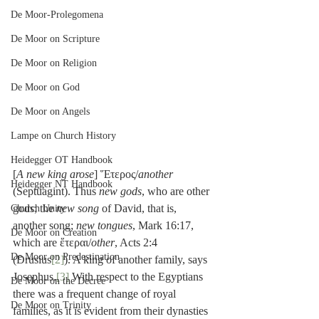
De Moor-Prolegomena
De Moor on Scripture
De Moor on Religion
De Moor on God
De Moor on Angels
Lampe on Church History
Heidegger OT Handbook
[
A new king arose
] Ἕτερος/
another
Heidegger NT Handbook
(Septuagint). Thus 
new gods
, who are other 
gods; the 
new song
 of David, that is, 
Church Unity
another song; 
new tongues
, Mark 16:17, 
De Moor on Creation
which are ἕτεραι/
other
, Acts 2:4 
De Moor on Predestination
(Drusius
[2]
). A king of another family, says 
Josephus.
[3]
 With respect to the Egyptians 
De Moor on the Decree
there was a frequent change of royal 
De Moor on Trinity
families, as it is evident from their dynasties 