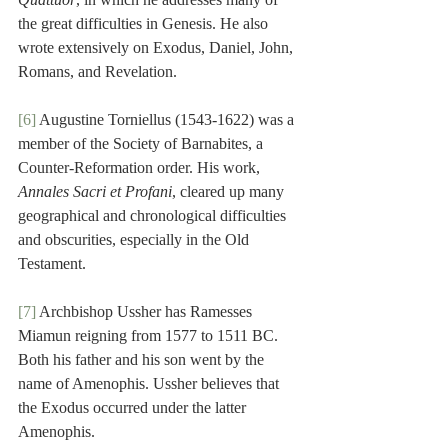
the great difficulties in Genesis. He also 
wrote extensively on Exodus, Daniel, John, 
Romans, and Revelation.
[6]
 Augustine Torniellus (1543-1622) was a 
member of the Society of Barnabites, a 
Counter-Reformation order. His work, 
Annales Sacri et Profani
, cleared up many 
geographical and chronological difficulties 
and obscurities, especially in the Old 
Testament.
[7]
 Archbishop Ussher has Ramesses 
Miamun reigning from 1577 to 1511 BC. 
Both his father and his son went by the 
name of Amenophis. Ussher believes that 
the Exodus occurred under the latter 
Amenophis.