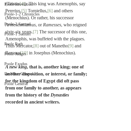
(Tirinus
[4]
). This king was Amenophis, say 
Poole-Revelation
Pererius,
[5]
 Torniellus,
[6]
 and others 
Poole-1-2 Chronicles
(Menochius). Or rather, his successor 
Poole-2 Samuel
Armesesmiamus
, or 
Ramesses
, who reigned 
sixty-six years.
[7]
 The successor of this one, 
Poole-1 Samuel
Amenophis, was buffeted with the plagues. 
Poole Ruth
Thus Mercator,
[8]
 out of Manetho
[9]
 and 
Berosus
[10]
 in Josephus (Menochius).
Poole-Judges
Poole Exodus
A new king
, that is, another king; one of 
another disposition, or interest, or family; 
De Moor General
for the kingdom of Egypt did oft pass 
Poole General
from one family to another, as appears 
from the history of the 
Dynasties
recorded in ancient writers.