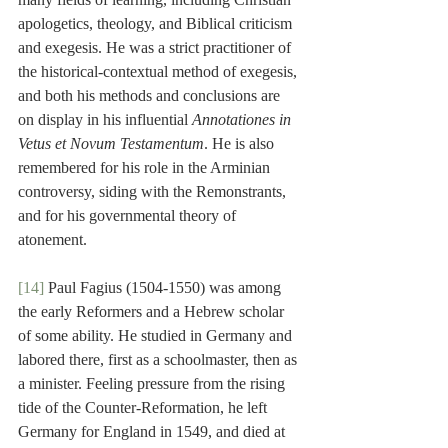
apologetics, theology, and Biblical criticism 
and exegesis. He was a strict practitioner of 
the historical-contextual method of exegesis, 
and both his methods and conclusions are 
on display in his influential 
Annotationes in 
Vetus et Novum Testamentum
. He is also 
remembered for his role in the Arminian 
controversy, siding with the Remonstrants, 
and for his governmental theory of 
atonement.
[14]
 Paul Fagius (1504-1550) was among 
the early Reformers and a Hebrew scholar 
of some ability. He studied in Germany and 
labored there, first as a schoolmaster, then as 
a minister. Feeling pressure from the rising 
tide of the Counter-Reformation, he left 
Germany for England in 1549, and died at 