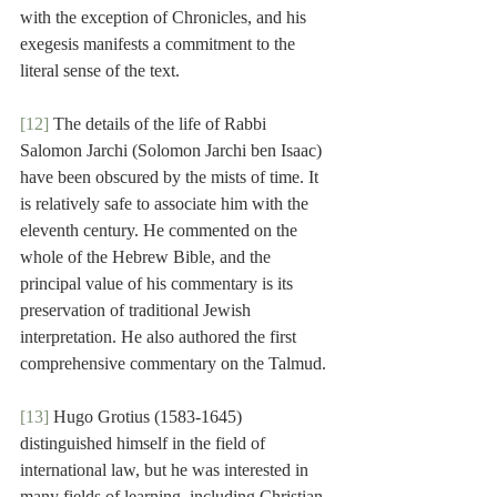
with the exception of Chronicles, and his 
exegesis manifests a commitment to the 
literal sense of the text.
[12]
 The details of the life of Rabbi 
Salomon Jarchi (Solomon Jarchi ben Isaac) 
have been obscured by the mists of time. It 
is relatively safe to associate him with the 
eleventh century. He commented on the 
whole of the Hebrew Bible, and the 
principal value of his commentary is its 
preservation of traditional Jewish 
interpretation. He also authored the first 
comprehensive commentary on the Talmud.
[13]
 Hugo Grotius (1583-1645) 
distinguished himself in the field of 
international law, but he was interested in 
many fields of learning, including Christian 