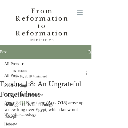
From
Reformation
to
Reformation
Ministries
Post
All Posts
Dr. Dilday
All Posts
May 16, 2019
4 min read
Exodus 1:8: An Ungrateful
Poole-1 Kings
Forgetfulness
De Moor on Providence
Verse 8:
[1]
 Now there (
Acts 7:18
) arose up 
Heidegger Christian Theology
a new king over Egypt, which knew not 
Wendelin-Theology
Joseph.
Hebrew