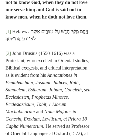
not to know God, when they do not love 
nor serve him; and God is said not to 
know men, when he doth not love them.
[1]
 Hebrew: וַיָּ֥קָם מֶֽלֶךְ־חָדָ֖שׁ עַל־מִצְרָ֑יִם אֲשֶׁ֥ר 
לֹֽא־יָדַ֖ע אֶת־יוֹסֵֽף׃
[2]
 John Drusius (1550-1616) was a 
Protestant, who excelled in Oriental studies, 
Biblical exegesis, and critical interpretation, 
as is evident from his 
Annotationes in 
Pentateuchum, Josuam, Judices, Ruth, 
Samuelem, Estheram, Jobum, Coheleth, seu 
Ecclesiasten, Prophetas Minores, 
Ecclesiasticum, Tobit, 1 Librum 
Machabæorum
 and 
Notæ Majores in 
Genesin, Exodum, Leviticum, et Priora 18 
Capita Numerorum
. He served as Professor 
of Oriental Languages at Oxford (1572), at 