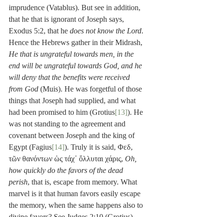
imprudence (Vatablus). But see in addition, 
that he that is ignorant of Joseph says, 
Exodus 5:2, that he 
does not know the Lord
. 
Hence the Hebrews gather in their Midrash, 
He that is ungrateful towards men, in the 
end will be ungrateful towards God, and he 
will deny that the benefits were received 
from God
 (Muis). He was forgetful of those 
things that Joseph had supplied, and what 
had been promised to him (Grotius
[13]
). He 
was not standing to the agreement and 
covenant between Joseph and the king of 
Egypt (Fagius
[14]
). Truly it is said, Φεδ, 
τῶν θανόντων ὡς τάχ᾽ ὄλλυται χάρις, 
Oh, 
how quickly do the favors of the dead 
perish
, that is, escape from memory. What 
marvel is it that human favors easily escape 
the memory, when the same happens also to 
divine favors? See Judges 2:10 (Grotius). 