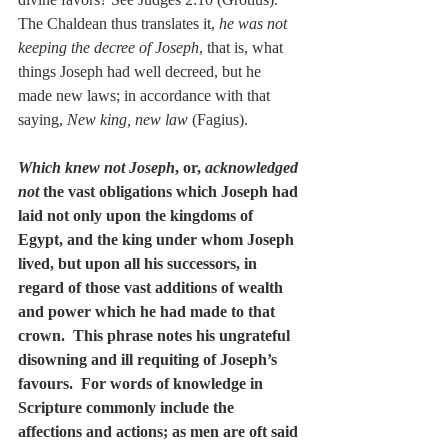
The Chaldean thus translates it, 
he was not 
keeping the decree of Joseph
, that is, what 
things Joseph had well decreed, but he 
made new laws; in accordance with that 
saying, 
New king, new law
 (Fagius).
Which knew not Joseph
, or, 
acknowledged 
not
 the vast obligations which Joseph had 
laid not only upon the kingdoms of 
Egypt, and the king under whom Joseph 
lived, but upon all his successors, in 
regard of those vast additions of wealth 
and power which he had made to that 
crown.  This phrase notes his ungrateful 
disowning and ill requiting of Joseph’s 
favours.  For words of knowledge in 
Scripture commonly include the 
affections and actions; as men are oft said 