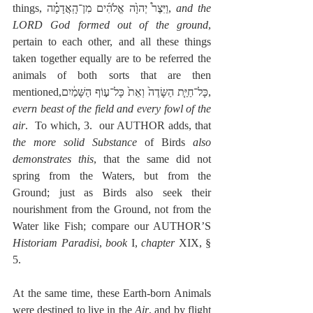
things, וַיִּצֶר֩ יְהוָ֙ה אֱלֹהִ֜ים מִן־הָֽאֲדָמָ֗ה, 
and the 
LORD God formed out of the ground
, 
pertain to each other, and all these things 
taken together equally are to be referred the 
animals of both sorts that are then 
mentioned,כָּל־חַיַּ֤ת הַשָּׂדֶה֙ וְאֵת֙ כָּל־ע֣וֹף הַשָּׁמַ֔יִם, 
evern beast of the field and every fowl of the 
air
.  To which, 3.  our AUTHOR adds, that 
the more solid Substance
 of Birds 
also 
demonstrates this
, that the same did not 
spring from the Waters, but from the 
Ground; just as Birds also seek their 
nourishment from the Ground, not from the 
Water like Fish; compare our AUTHOR’S 
Historiam Paradisi
, 
book
 I, 
chapter
 XIX, § 
5. 
At the same time, these Earth-born Animals 
were destined to live in the 
Air
, and by flight 