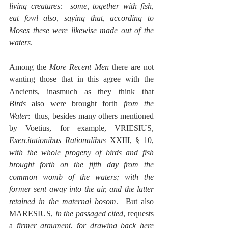
living creatures:  some, together with fish, 
eat fowl also, saying that, according to 
Moses these were likewise made out of the 
waters
.
Among the 
More Recent Men
 there are not 
wanting those that in this agree with the 
Ancients, inasmuch as they think that 
Birds
 also were brought forth 
from the 
Water
:  thus, besides many others mentioned 
by Voetius, for example, VRIESIUS, 
Exercitationibus Rationalibus
 XXIII, § 10, 
with the whole progeny of birds and fish 
brought forth on the fifth day from the 
common womb of the waters; with the 
former sent away into the air, and the latter 
retained in the maternal bosom
.  But also 
MARESIUS, 
in the passaged cited
, requests 
a 
firmer argument
, 
for drawing back here 