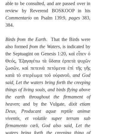
able to be consulted, and are passed over in 
review by Reverend BOSKOOP in his 
Commentario
 on Psalm 139:9, 
pages
 383, 
384.
Birds from the Earth
.  That the Birds were 
also formed 
from the Waters
, is indicated by 
the Septuagint on Genesis 1:20, καὶ εἶπεν ὁ 
Θεός, Ἐξαγαγέτω τὰ ὕδατα ἑρπετὰ ψυχῶν 
ζωσῶν, καὶ πετεινὰ πετόμενα ἐπὶ τῆς γῆς 
κατὰ τὸ στερέωμα τοῦ οὐρανοῦ, 
and God 
said, Let the waters bring forth the creeping 
things of living souls, and birds flying above 
the earth throughout the firmament of 
heaven
; and by the Vulgate, 
dixit etiam 
Deus, Producant aquæ reptile animæ 
viventis, et volatile super terram sub 
firmamento cœli
, 
God also said, Let the 
waters bring forth the creeping thing of 