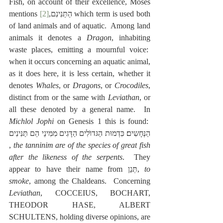
Fish, on account of their excellence, Moses 
[2]
mentions ‎הַתַּנִּינִם,
 which term is used both 
of land animals and of aquatic.  Among land 
animals it denotes a 
Dragon
, inhabiting 
waste places, emitting a mournful voice:  
when it occurs concerning an aquatic animal, 
as it does here, it is less certain, whether it 
denotes 
Whales
, or 
Dragons
, or 
Crocodiles
, 
distinct from or the same with 
Leviathan
, or 
all these denoted by a general name.  In 
Michlol Jophi
 on Genesis 1 this is found:  
תַּנִּינִים
הֵם
מִמִּינֵי
הַדָּגִים
הַגּדוֺלִים
כִּדְמוּת
הַנְּחָשִים׃
, 
the tanninim are of the species of great fish 
after the likeness of the serpents
.  They 
appear to have their name from תְּנַן, 
to 
smoke
, among the Chaldeans.  Concerning 
Leviathan
, COCCEIUS, BOCHART, 
THEODOR HASE, ALBERT 
SCHULTENS, holding diverse opinions, are 