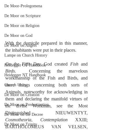
De Moor-Prolegomena
De Moor on Scripture
De Moor on Religion
De Moor on God
With the domicile prepared in this manner, 
De Moor on Angels
the inhabitants were put in their places.
Lampe on Church History
On the Fifth Day
 God created 
Fish
 and 
Heidegger OT Handbook
Birds
.  Concerning the marvelous 
Heidegger NT Handbook
workmanship of the Fish and Birds, and 
more things concerning both sorts of 
Church Unity
Animals, noteworthy for acknowledging in 
De Moor on Creation
them and declaring the manifold virtues of 
De Moor on Predestination
the divine Workman, see the Most 
Distinguished NIEUWENTYT, 
De Moor on the Decree
Cosmotheoria
, 
Contemplation
 XXIII; 
De Moor on Trinity
BARTHOLOMEUS VAN VELSEN, 