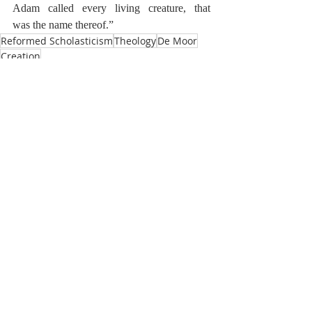
Adam called every living creature, that 
was
the name thereof.”
Reformed Scholasticism
Theology
De Moor
Creation
De Moor on Creation
Recent Posts
See All