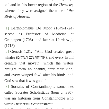
to hand in this lower region of the 
Heavens
, 
whence they were assigned the name of 
the 
Birds of Heaven
.
[1]
 Bartholomæus De Moor (1649-1724) 
served as Professor of Medicine at 
Groningen (1706), and later at Harderwijk 
(1713).
[2]
 Genesis 1:21:  “And God created great 
whales (‎אֶת־הַתַּנִּינִ֖ם הַגְּדֹלִ֑ים), and every living 
creature that moveth, which the waters 
brought forth abundantly, after their kind, 
and every winged fowl after his kind:  and 
God saw that it was good.”
[3]
 Socrates of Constantinople, sometimes 
called Socrates Scholasticus (born c. 380), 
was an historian from Constantinople who 
wrote 
Historiam Ecclesiasticam
.