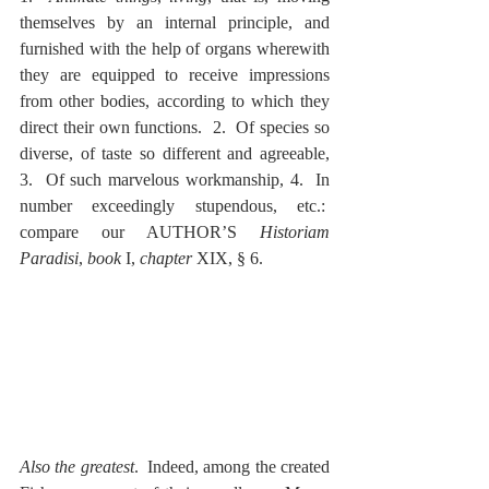
themselves by an internal principle, and 
furnished with the help of organs wherewith 
they are equipped to receive impressions 
from other bodies, according to which they 
direct their own functions.  2.  Of species so 
diverse, of taste so different and agreeable, 
3.  Of such marvelous workmanship, 4.  In 
number exceedingly stupendous, etc.:  
compare our AUTHOR’S 
Historiam 
Paradisi
, 
book
 I, 
chapter
 XIX, § 6.
Also the greatest
.  Indeed, among the created 