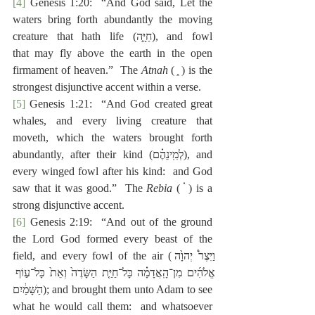
[4]
 Genesis 1:20:  “And God said, Let the 
waters bring forth abundantly the moving 
creature that hath life (‎חַיָּ֑ה), and fowl 
that
may fly above the earth in the open 
firmament of heaven.”  The 
Atnah
 ( ֑ ) is the 
strongest disjunctive accent within a verse.
[5]
 Genesis 1:21:  “And God created great 
whales, and every living creature that 
moveth, which the waters brought forth 
abundantly, after their kind (‎לְמִֽינֵהֶ֗ם), and 
every winged fowl after his kind:  and God 
saw that it was good.”  The 
Rebia
 ( ֗ ) is a 
strong disjunctive accent.
[6]
 Genesis 2:19:  “And out of the ground 
the Lord God formed every beast of the 
field, and every fowl of the air (‎וַיִּצֶר֩ יְהוָ֙ה 
אֱלֹהִ֜ים מִן־הָֽאֲדָמָ֗ה כָּל־חַיַּ֤ת הַשָּׂדֶה֙ וְאֵת֙ כָּל־ע֣וֹף 
הַשָּׁמַ֔יִם); and brought them
unto Adam to see 
what he would call them:  and whatsoever 