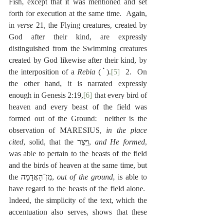
Fish, except that it was mentioned and set 
forth for execution at the same time.  Again, 
in 
verse
 21, the Flying creatures, created by 
God after their kind, are expressly 
distinguished from the Swimming creatures 
created by God likewise after their kind, by 
the interposition of a 
Rebia
 ( 
 ).
[5]
  2.  On 
the other hand, it is narrated expressly 
enough in Genesis 2:19,
[6]
 that every bird of 
heaven and every beast of the field was 
formed out of the Ground:  neither is the 
observation of MARESIUS, 
in the place 
cited
, solid, that the ‎וַיִּצֶר, 
and He formed
, 
was able to pertain to the beasts of the field 
and the birds of heaven at the same time, but 
the ‎מִן־הָאֲדָמָה, 
out of the ground
, is able to 
have regard to the beasts of the field alone.  
Indeed, the simplicity of the text, which the 
accentuation also serves, shows that these 