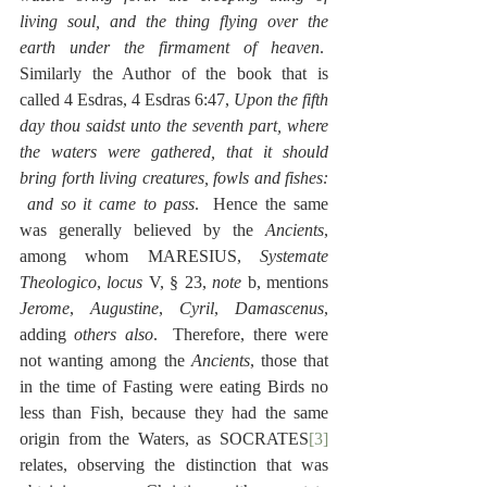
living soul, and the thing flying over the 
earth under the firmament of heaven
.  
Similarly the Author of the book that is 
called 4 Esdras, 4 Esdras 6:47, 
Upon the fifth 
day thou saidst unto the seventh part, where 
the waters were gathered, that it should 
bring forth living creatures, fowls and fishes: 
 and so it came to pass
.  Hence the same 
was generally believed by the 
Ancients
, 
among whom MARESIUS, 
Systemate 
Theologico
, 
locus
 V, § 23, 
note
 b, mentions 
Jerome
, 
Augustine
, 
Cyril
, 
Damascenus
, 
adding 
others also
.  Therefore, there were 
not wanting among the 
Ancients
, those that 
in the time of Fasting were eating Birds no 
less than Fish, because they had the same 
origin from the Waters, as SOCRATES
[3]
relates, observing the distinction that was 