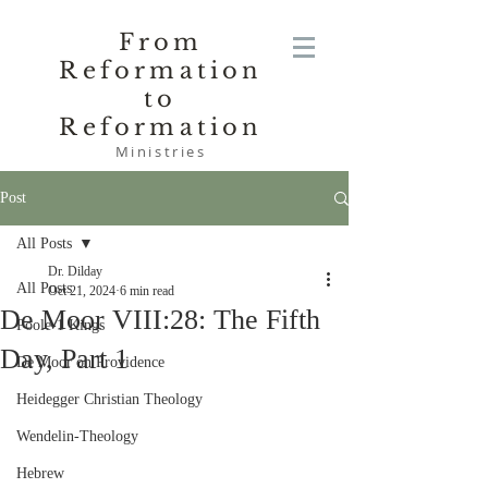
From
Reformation
to
Reformation
Ministries
Post
All Posts
Dr. Dilday
All Posts
Oct 21, 2024
6 min read
De Moor VIII:28: The Fifth
Poole-1 Kings
Day, Part 1
De Moor on Providence
Heidegger Christian Theology
Wendelin-Theology
Hebrew