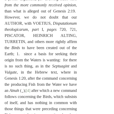
from the more commonly received opinion
, 
than what is alleged out of Genesis 2:19.  
However, we do not doubt that our 
AUTHOR, with VOETIUS, 
Disputationum 
theologicarum
, 
part
 I, 
pages
 720, 721, 
PISCATOR, HEINRICH ALTING, 
TURRETIN, and others more rightly affirm 
the 
Birds
 to have been created out of the 
Earth; 1.  since a basis for seeking their 
origin from the Waters is wanting:  for there 
is no such thing, as in the 
Septuagint
 and 
Vulgate
, in the Hebrew text, where in 
Genesis 1:20, after the command concerning 
the producing Fish from the Water we have 
an 
Atnah
 ( 
 );
[4]
 after which a new command 
follows concerning the Birds, which subsists 
of itself, and has nothing in common with 
those things that were preceding concerning 