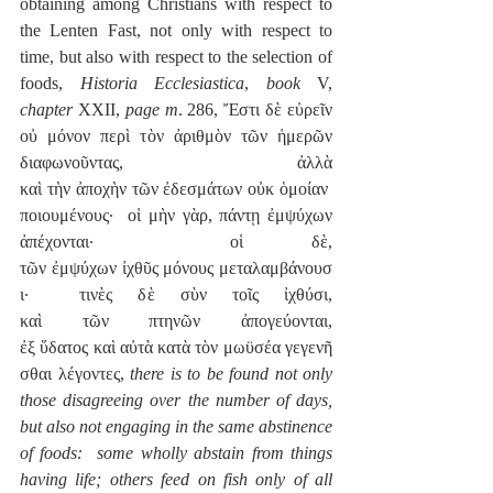
obtaining among Christians with respect to 
the Lenten Fast, not only with respect to 
time, but also with respect to the selection of 
foods, 
Historia Ecclesiastica
, 
book
 V, 
chapter
 XXII, 
page m
. 286, Ἔστι δὲ εὐρεῖν 
οὐ μόνον περὶ τὸν ἀριθμὸν τῶν ἡμερῶν 
διαφωνοῦντας, ἀλλὰ 
καὶ τὴν ἀποχὴν τῶν ἐδεσμάτων οὐκ ὁμοίαν 
ποιουμένους·  οἱ μὴν γὰρ, πάντῃ ἐμψύχων 
ἀπέχονται·  οἱ δὲ, 
τῶν ἐμψύχων ἰχθῦς μόνους μεταλαμβάνουσ
ι·  τινὲς δὲ σὺν τοῖς ἰχθύσι, 
καὶ τῶν πτηνῶν ἀπογεύονται, 
ἐξ ὕδατος καὶ αὐτὰ κατὰ τὸν μωϋσέα γεγενῆ
σθαι λέγοντες, 
there is to be found not only 
those disagreeing over the number of days, 
but also not engaging in the same abstinence 
of foods:  some wholly abstain from things 
having life; others feed on fish only of all 