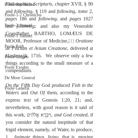
Philosophicis
Scripturis
, 
chapter
 XVII, § 90 
Poole-Revelation
and 
following
, § 119 and 
following
, 
tome
 2, 
Poole-1-2 Chronicles
pages
 186 and 
following
, and 
pages
 1027 
Poole-2 Samuel
and 
following
; and also my Venerable 
Grandfather, BARTHO, LOMÆUS DE 
Poole-1 Samuel
MOOR, Professor of Medicine,
[1]
Oratione 
Poole Ruth
de Piscium et Avium Creatione
, delivered at 
Harderwijk, 1716.  We observe only a few 
Poole-Judges
things according to the small measure of a 
Poole Exodus
compendium.
De Moor General
On the Fifth Day
 God produced 
Fish in the 
Poole General
Waters
 and 
Out Of
 them, according to the 
express text of Genesis 1:20, 21; and, 
nevertheless, with good reason is it said of 
this work, ‎וַיִּבְרָ֣א אֱלֹהִ֔ים, 
and God created
, if 
you consider the natural ineptitude of that 
frigid element, namely, of Water, to produce, 
1.  
Animate things
,
 living
, that is, moving 