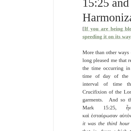
15:25 and
Lampe on Church History
He
Harmoniz
De Moor on Creation
De Moo
[
If you are being bl
speeding it on its way
Poole-Revelation
Poole-1-2 
More than other ways of
long pleased me that re
the time occurring in
Poole Exodus
De Moor Gene
time of day of the C
interval of time t
Crucifixion of the Lor
garments.  And so th
Mark 15:25, ἦ
καὶ ἐσταύρωσαν αὐτόν,
it was the third hour