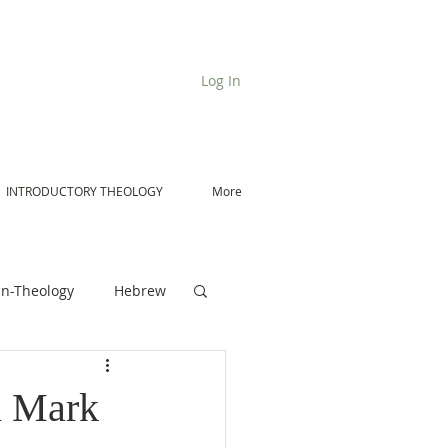
Log In
INTRODUCTORY THEOLOGY
More
n-Theology
Hebrew
De Moor on Angels
n Mark