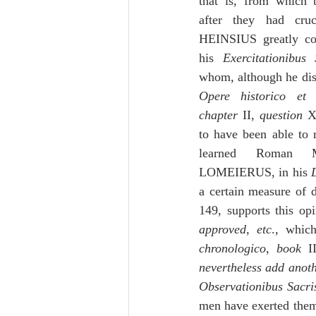
that is, from which 
after they had cru
HEINSIUS greatly co
his 
Exercitationibus 
Opere historico et 
chapter
 II, 
question
 X
to have been able to r
learned Roman 
LOMEIERUS, in his 
a certain measure of
149, supports this opi
approved, etc
., whic
chronologico
, 
book
 I
nevertheless add anoth
Observationibus Sacri
men have exerted themse