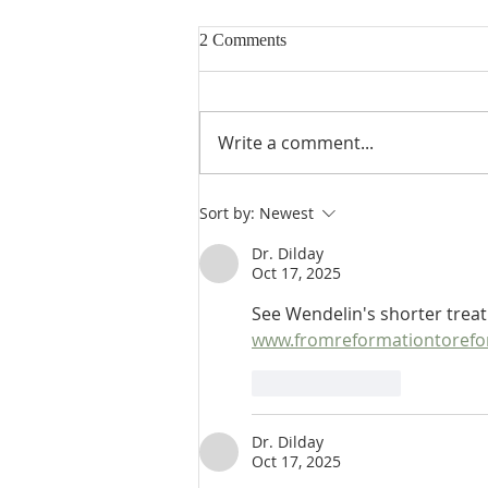
2 Comments
Write a comment...
De Moor's Theological
Sort by:
Newest
Disputation on Ephesians 5:14:
How Does the Prophecy Serve
Dr. Dilday
Oct 17, 2025
the Apostle's End?
See Wendelin's shorter treat
www.fromreformationtorefo
Like
Reply
Dr. Dilday
Oct 17, 2025