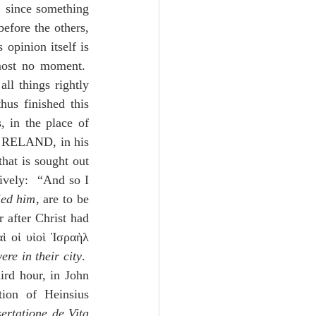
 since something 
fore the others, 
opinion itself is 
most no moment.  
ll things rightly 
us finished this 
 in the place of 
 pleases us above the others.”  RELAND, in his 
that is sought out 
ively:  “And so I 
ied him
, are to be 
 after Christ had 
ὶ οἱ υἱοὶ Ἰσραὴλ 
re in their city
.  
ird hour, in John 
ion of Heinsius 
ertatione de Vita 