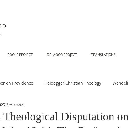
to
n
POOLE PROJECT
DE MOOR PROJECT
TRANSLATIONS
or on Providence
Heidegger Christian Theology
Wendeli
025
3 min read
or on Scripture
De Moor on Religion
De Moor on God
 Theological Disputation o