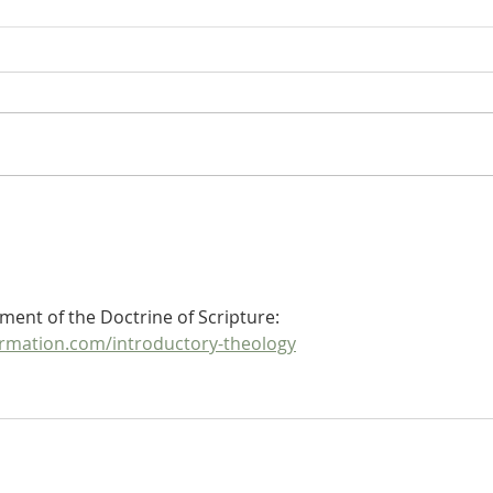
De Moor's Theological
De M
Disputation on Ephesians 5:14:
Dispu
What Is the Meaning of the
What 
Promise? (Part 2)
Promi
ment of the Doctrine of Scripture: 
rmation.com/introductory-theology