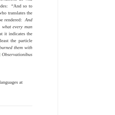
des:  “And so to 
ho translates the 
be rendered:  
And 
, what every man 
at it indicates the 
ast the particle 
burned them with 
]
Observationibus 
languages at 