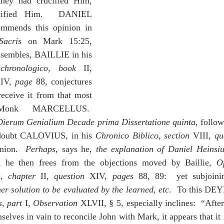
they had crucified Him, 
cified Him.  DANIEL 
mmends this opinion in 
Sacris
 on Mark 15:25, 
whom, although he dissembles, BAILLIE in his 
chronologico
, 
book
 II, 
IV, 
page
 88, conjectures 
eceive it from that most 
Monk MARCELLUS.  
Dierum Genialium Decade prima Dissertatione quinta
, follow
 doubt CALOVIUS, in his 
Chronico Biblico
, 
section 
VIII, 
qu
nion.  
Perhaps
, says he, 
the explanation of Daniel Heinsius
h he then frees from the objections moved by Baillie, 
O
I, 
chapter
 II, 
question
 XIV, 
pages
 88, 89:  yet subjoinin
er solution to be evaluated by the learned, etc
s
, 
part
 I, 
Observation 
XLVII, § 5, especially inclines:  “Afte
lves in vain to reconcile John with Mark, it appears that it i