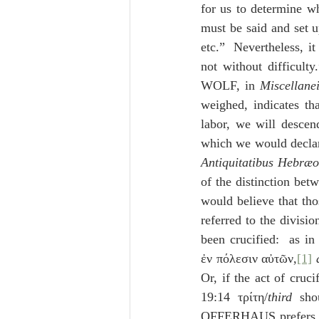
for us to determine wh
must be said and set 
etc.”  Nevertheless, it
not without difficult
WOLF, in 
Miscellane
weighed, indicates tha
labor, we will descen
which we would declar
Antiquitatibus Hebræ
of the distinction betw
would believe that tho
referred to the divisi
been crucified:  as i
ἐν πόλεσιν αὐτῶν,
[1]
Or, if the act of cruci
19:14 τρίτη/
third
 sho
OFFERHAUS prefers to