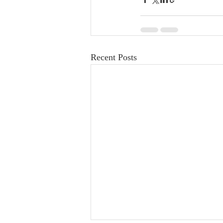
Recent Posts