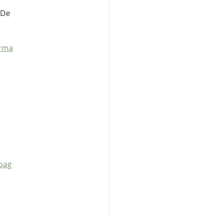
 De 
orma
pag