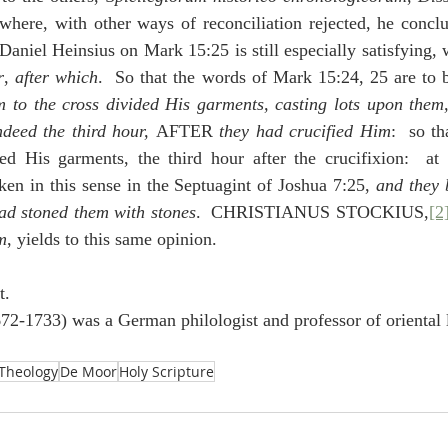
where, with other ways of reconciliation rejected, he conclu
aniel Heinsius on Mark 15:25 is still especially satisfying, w
r
, 
after which
.  So that the words of Mark 15:24, 25 are to 
m to the cross divided His garments, casting lots upon them
ndeed the third hour, 
AFTER 
they had crucified Him
:  so th
d His garments, the third hour after the crucifixion:  at le
ken in this sense in the Septuagint of Joshua 7:25, 
and they 
had stoned them with stones
.  CHRISTIANUS STOCKIUS,
[2
m
, yields to this same opinion.
t.
672-1733) was a German philologist and professor of oriental 
Theology
De Moor
Holy Scripture