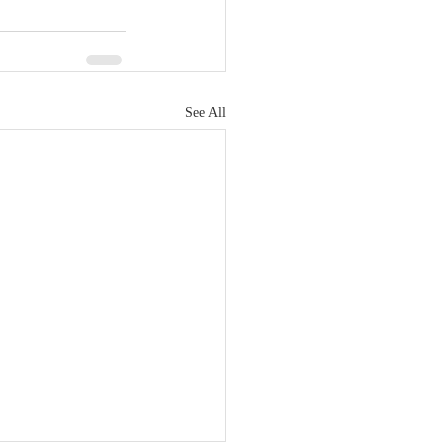
See All