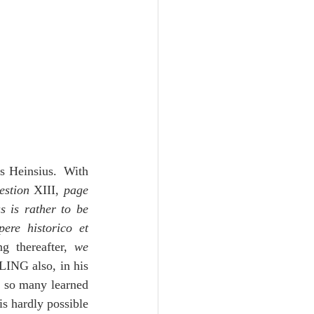
s Heinsius.  With 
estion
 XIII, 
page
 is rather to be 
pere historico et 
g thereafter, 
we 
.  To this DEYLING also, in his 
r so many learned 
s hardly possible 