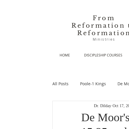
From
Reformation 
Reformatio
Ministries
HOME
DISCIPLESHIP COURSES
All Posts
Poole-1 Kings
De Mo
Dr. Dilday
Oct 17, 2
De Moor-Prolegomena
De Mo
De Moor's