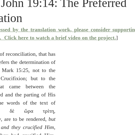
 John 19:14: The Preferred
idegger OT Handbook
Heidegger NT Handbook
Church 
ation
r on Predestination
De Moor on the Decree
De Moor on 
essed by the translation work, please consider supporti
.
  Click here to watch a brief video on the project.
]
Chronicles
Poole-2 Samuel
Poole-1 Samuel
Poole Ru
 reconciliation, that has 
fers the determination of 
 Mark 15:25, not to the 
ral
Poole General
rucifixion; but to the 
hat came between the 
d and the parting of His 
e words of the text of 
ν δὲ ὥρα τρίτη, 
 are to be rendered, 
but 
 and they crucified Him
, 