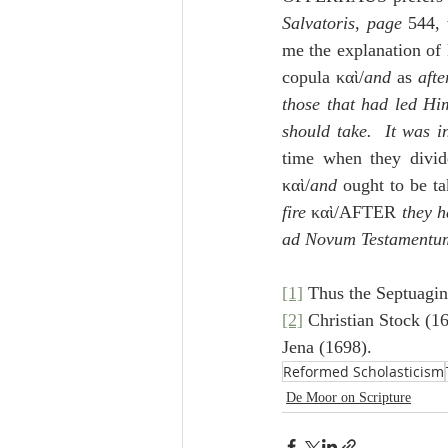
Salvatoris
, 
page
 544, 
me the explanation of D
copula καὶ/
and
 as 
afte
those that had led Hi
should take.  It was i
time when they divide
καὶ/
and
 ought to be ta
fire
 καὶ/AFTER
 they 
ad Novum Testamentu
[1]
 Thus the Septuagin
[2]
 Christian Stock (1
Jena (1698).
Reformed Scholasticism
De Moor on Scripture