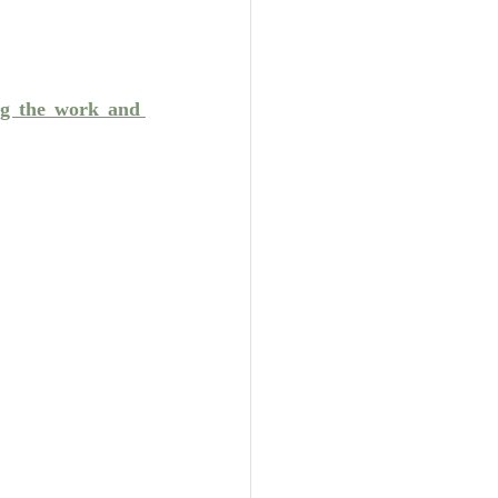
Unity
Trinity
ng the work and 
th
Poole-Judges