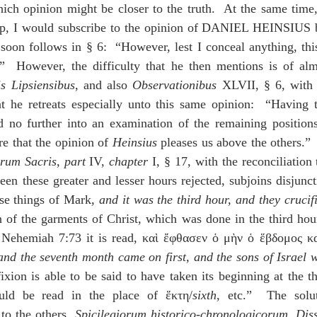
ich opinion might be closer to the truth.  At the same time,
up, I would subscribe to the opinion of DANIEL HEINSIUS be
 soon follows in § 6:  “However, lest I conceal anything, this 
y.”  However, the difficulty that he then mentions is of al
is Lipsiensibus
, and also 
Observationibus
 XLVII, § 6, with a
t he retreats especially unto this same opinion:  “Having th
d no further into an examination of the remaining positions,
e that the opinion of 
Heinsius
orum Sacris
, 
part
 IV, 
chapter
 I, § 17, with the reconciliation 
een these greater and lesser hours rejected, subjoins disjunct
se things of Mark, 
and it was the third hour, and they crucif
on of the garments of Christ, which was done in the third hour
n Nehemiah 7:73 it is read, καὶ ἔφθασεν ὁ μὴν ὁ ἕβδομος κα
and the seventh month came on first, and the sons of Israel we
fixion is able to be said to have taken its beginning at the th
uld be read in the place of ἕκτη/
sixth
, etc.”  The solut
 the others, 
Spicilegiorum historico-chronologicorum
, 
Diss