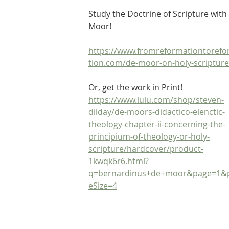
Study the Doctrine of Scripture with
Moor!
https://www.fromreformationtoref
tion.com/de-moor-on-holy-scripture
Or, get the work in Print! 
https://www.lulu.com/shop/steven-
dilday/de-moors-didactico-elenctic-
theology-chapter-ii-concerning-the-
principium-of-theology-or-holy-
scripture/hardcover/product-
1kwqk6r6.html?
q=bernardinus+de+moor&page=1&
eSize=4