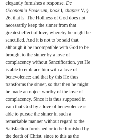
elegantly furnishes a response, 
De 
Œconomia Fœderum
, 
book
 I, 
chapter
 V, § 
26, that is, The Holiness of God does not 
necessarily keep the sinner from that 
greatest effect of love, whereby he might be 
sanctified. And it is not to be said that, 
although it be incompatible with God to be 
brought to the sinner by a love of 
complacency without Sanctification, yet He 
is able to embrace him with a love of 
benevolence; and that by this He thus 
transforms the sinner, so that then he might 
be made an object worthy of the love of 
complacency. Since it is thus supposed in 
vain that God by a love of benevolence is 
able to pursue the sinner in such a 
remarkable manner without regard to the 
Satisfaction furnished or to be furnished by 
the death of Christ, since to this as the 