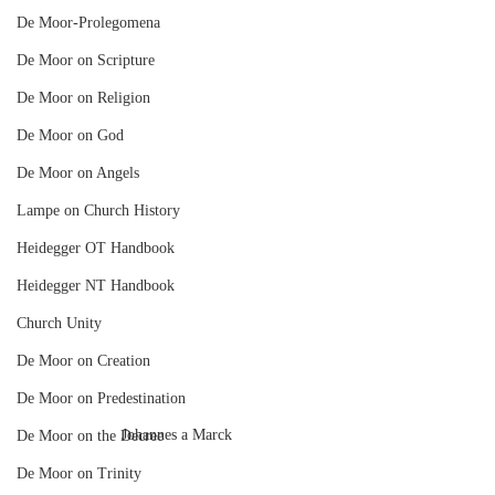
De Moor-Prolegomena
De Moor on Scripture
De Moor on Religion
De Moor on God
De Moor on Angels
Lampe on Church History
Heidegger OT Handbook
Heidegger NT Handbook
Church Unity
De Moor on Creation
De Moor on Predestination
Johannes a Marck
De Moor on the Decree
De Moor on Trinity