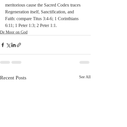
meritorious cause the Sacred Codex traces 
Regeneration itself, Sanctification, and 
Faith: compare Titus 3:4-6; 1 Corinthians 
6:11; 1 Peter 1:3; 2 Peter 1:1. 
De Moor on God
Recent Posts
See All