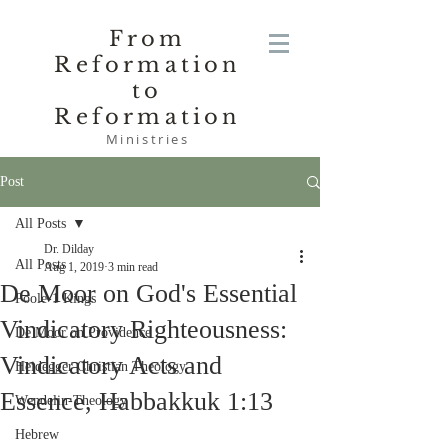
From
Reformation
to
Reformation
Ministries
Post
All Posts
Dr. Dilday
All Posts
Aug 1, 2019
3 min read
De Moor on God's Essential
Poole-1 Kings
Vindicatory Righteousness:
De Moor on Providence
Vindicatory Acts and
Heidegger Christian Theology
Essence, Habbakkuk 1:13
Wendelin-Theology
Hebrew