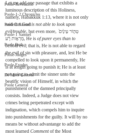
Let me add one passage that exhibits a 
Poole-Revelation
luminous description of this Holiness, 
Poole-1-2 Chronicles
namely, Habakkuk 1:13, where it is not only 
said that God 
is not able to look upon 
Poole-2 Samuel
evil/trouble
, but even more, טְה֤וֹר עֵינַ֙יִם֙ 
Poole-1 Samuel
מֵרְא֣וֹת רָ֔ע, He is 
of purer eyes than to 
Poole Ruth
behold evil
; that is, He is not able to regard 
the evil of sin with pleasure, and, lest He be 
Poole-Judges
compelled to look upon it permanently, He 
Poole Exodus
is at length going to punish it; He is at least 
not going to admit the sinner unto the 
De Moor General
beatific vision of Himself, in which the 
Poole General
punishment of the damned principally 
consists. Indeed, a Judge does not view 
crimes being perpetrated except with 
indignation, which compels him to inquire 
into punishments for the guilty. It will by no 
means be without advantange to add the 
most learned 
Comment
 of the Most 