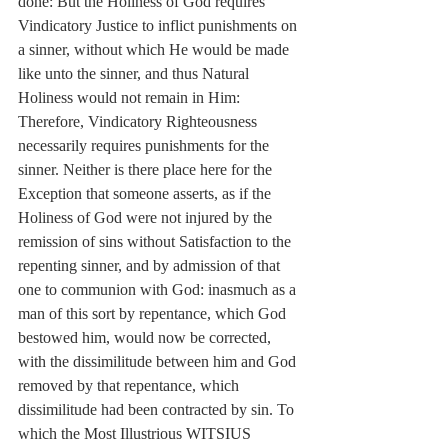
done: But the Holiness of God requires 
Vindicatory Justice to inflict punishments on 
a sinner, without which He would be made 
like unto the sinner, and thus Natural 
Holiness would not remain in Him: 
Therefore, Vindicatory Righteousness 
necessarily requires punishments for the 
sinner. Neither is there place here for the 
Exception that someone asserts, as if the 
Holiness of God were not injured by the 
remission of sins without Satisfaction to the 
repenting sinner, and by admission of that 
one to communion with God: inasmuch as a 
man of this sort by repentance, which God 
bestowed him, would now be corrected, 
with the dissimilitude between him and God 
removed by that repentance, which 
dissimilitude had been contracted by sin. To 
which the Most Illustrious WITSIUS 