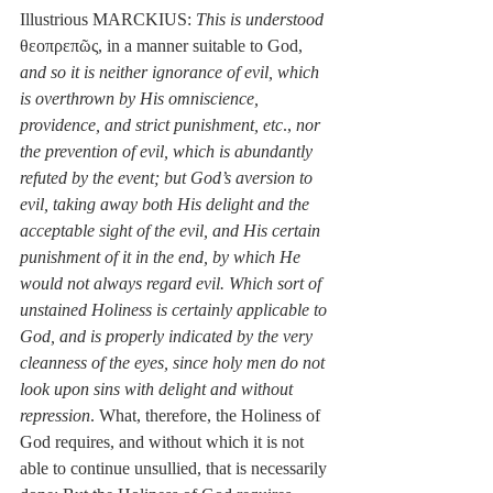
Illustrious MARCKIUS: 
This is understood
θεοπρεπῶς, in a manner suitable to God, 
and so it is neither ignorance of evil, which 
is overthrown by His omniscience, 
providence, and strict punishment, etc
., 
nor 
the prevention of evil, which is abundantly 
refuted by the event; but God’s aversion to 
evil, taking away both His delight and the 
acceptable sight of the evil, and His certain 
punishment of it in the end, by which He 
would not always regard evil. Which sort of 
unstained Holiness is certainly applicable to 
God, and is properly indicated by the very 
cleanness of the eyes, since holy men do not 
look upon sins with delight and without 
repression
. What, therefore, the Holiness of 
God requires, and without which it is not 
able to continue unsullied, that is necessarily 