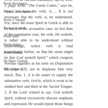
Poole-Revelation
2, 
page
 439
b
, “The Greek Codex,” says he, 
“does not have the verb, 
is
…. It is not 
Poole-1-2 Chronicles
necessary that the verb, 
is
, be understood. 
Poole-2 Samuel
For, since the noun 
Spirit
 in Greek is able to 
Poole-1 Samuel
be taken of the accusative case, no less than 
of the nominative case, the verb, 
He seeketh
, 
Poole Ruth
is rather able to be understood without 
Poole-Judges
disadvantage, which verb is read 
immediately before, so that the sense might 
Poole Exodus
be that 
God seeketh Spirit
:” which exegesis 
De Moor General
Vorstius
 signifies in his 
notis
 on 
Disputation
III, 
page
 220, not to displease him very 
Poole General
much. But, 1. it is far easier to supply the 
substantive verb, ἐστί/
is
, which is wont to be 
omitted here and there in the Sacred Tongue. 
2. If the Lord wished to say, 
God seeketh 
Spirit
, without excessively obscure emphasis 
and expression He would repeat those things 