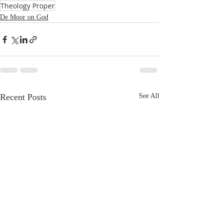
Theology Proper
De Moor on God
Recent Posts
See All