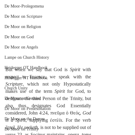
De Moor-Prolegomena
De Moor on Scripture
De Moor on Religion
De Moor on God
De Moor on Angels
Lampe on Church History
Heidegger OT Handbook
But when we say that God is 
Spirit
 with 
respect to Essence, we speak with the 
Heidegger NT Handbook
Scripture
, which not only Hypostatically 
Church Unity
makes use of the term 
Spirit
 for God, to 
designate the third Person of the Trinity, but 
De Moor on Creation
also thus designates God Essentially 
De Moor on Predestination
considered, John 4:24, πνεῦμα ὁ Θεός, 
God 
De Moor on the Decree
is a Spirit
, supplying ἐστί/
is
. For the verb 
ζητεῖ, 
He seeketh
, is not to be supplied out of 
De Moor on Trinity
verse
 23, as 
Socinus
 maintains, 
opera
, 
tome