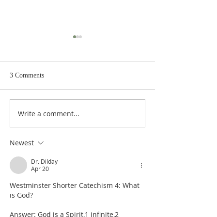
3 Comments
Write a comment...
De Moor on God's Essential
De Moor on God's
Vindicatory Righteousness:
Vindicatory Right
Against Twisse
Against the Socini
Newest
Dr. Dilday
Apr 20
Westminster Shorter Catechism 4: What 
is God?
Answer: God is a Spirit,1 infinite,2 