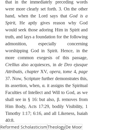
that in the immediately preceding words 
were more clearly set forth. 3. On the other 
hand, when the Lord says that 
God is a 
Spirit
, He aptly gives reason why God 
would seek those adoring Him in Spirit and 
truth, and lays a foundation for the following 
admonition, especially concerning 
worshipping God in Spirit. Hence, in the 
more common exegesis of this passage, 
Crellius
 also acquiesces, in 
de Deo ejusque 
Attributis
, 
chapter
 XV, 
opera
, 
tome
 4, 
page
37. Now, Scripture further demonstrates this, 
its assertion, when, α. it assigns the Spiritual 
Faculties of Intellect and Will to God, as we 
shall see in § 16: but also, β. removes from 
Him Body, Acts 17:29, bodily Visibility, 1 
Timothy 1:17; 6:16, and all Likeness, Isaiah 
40:8. 
Reformed Scholasticism
Theology
De Moor