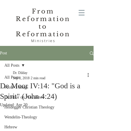
From
Reformation
to
Reformation
Ministries
Post
All Posts
Dr. Dilday
All Posts
Sep 8, 2018
2 min read
De Moor IV:14: "God is a
Poole-1 Kings
Spirit" (John 4:24)
De Moor on Providence
Updated:
Apr 20
Heidegger Christian Theology
Wendelin-Theology
Hebrew