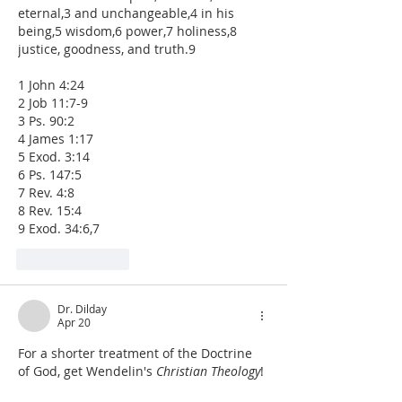
eternal,3 and unchangeable,4 in his 
being,5 wisdom,6 power,7 holiness,8 
justice, goodness, and truth.9
1 John 4:24
2 Job 11:7-9
3 Ps. 90:2
4 James 1:17
5 Exod. 3:14
6 Ps. 147:5
7 Rev. 4:8
8 Rev. 15:4
9 Exod. 34:6,7
Like
Reply
Dr. Dilday
Apr 20
For a shorter treatment of the Doctrine 
of God, get Wendelin's 
Christian Theology
!