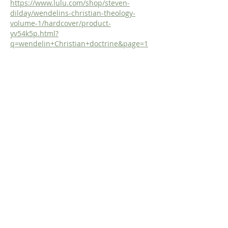
https://www.lulu.com/shop/steven-
dilday/wendelins-christian-theology-
volume-1/hardcover/product-
yv54k5p.html?
q=wendelin+Christian+doctrine&page=1
&pageSize=4
Like
Reply
Dr. Dilday
Apr 20
Study the Doctrine of God with the 
Incomparable De Moor!
https://www.fromreformationtoreformati
on.com/de-moor-on-god
Or, get the study in Print! 
https://www.lulu.com/shop/steven-
dilday/de-moors-didactico-elenctic-
theology-chapter-iv-concerning-god-his-
names-essence-and-