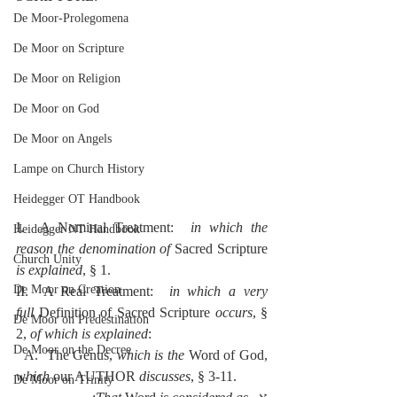
De Moor-Prolegomena
De Moor on Scripture
De Moor on Religion
De Moor on God
De Moor on Angels
Lampe on Church History
Heidegger OT Handbook
I.  A Nominal Treatment:  
in which the 
Heidegger NT Handbook
reason the denomination of 
Sacred Scripture 
Church Unity
is explained
, § 1.
De Moor on Creation
II.  A Real Treatment:  
in which a very 
full
 Definition of Sacred Scripture 
occurs
, § 
De Moor on Predestination
2, 
of which is explained
:
De Moor on the Decree
  A.  The Genus, 
which is the 
Word of God, 
which 
our AUTHOR 
discusses
, § 3-11.
De Moor on Trinity