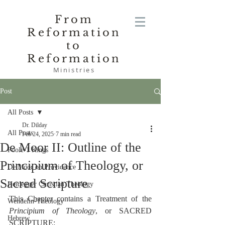
From
Reformation
to
Reformation
Ministries
Post
All Posts
Dr. Dilday
All Posts
Feb 24, 2025
7 min read
De Moor II: Outline of the
Poole-1 Kings
Principium of Theology, or
De Moor on Providence
Sacred Scripture
Heidegger Christian Theology
This Chapter contains a Treatment of the 
Wendelin-Theology
Principium of Theology
, or SACRED 
Hebrew
SCRIPTURE: