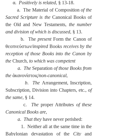
      α.  
Positively is related
, § 13-18.
        a.  The Material of Composition 
of the 
Sacred Scripture is the 
Canonical Books of 
the Old and New Testaments, 
the number 
and division of which is discussed
, § 13.
        b.  The 
present
 Form the Canon of 
θεοπνεύστων/
inspired 
Books 
receives by the 
reception of those Books into the Canon by 
the 
Church, 
to which was competent
          a
.  
The 
Separation
 of those Books from 
the
 ἀκανονίστοις/
non-canonical
,
          b
.  
The 
Arrangement, Inscription, 
Subscription, Division into Chapters, etc., 
of 
the same
, § 14.
        c.  
The
 proper Attributes 
of these 
Canonical Books are
,
          a
.  
That they 
have never perished:
            1.  Neither all at the same time in the 
Babylonian devastation of the 
City
 and 