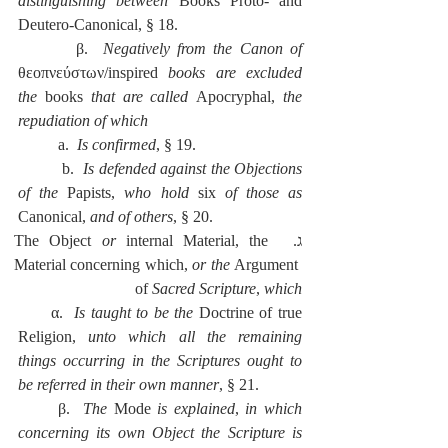
distinguishing between 
Books Proto- and 
Deutero-Canonical, § 18.
        β.  
Negatively from the Canon of 
θεοπνεύστων/inspired
 books are excluded 
the 
books 
that are called 
Apocryphal, 
the 
repudiation of which
          a.  
Is confirmed
, § 19.
          b.  
Is defended against the Objections 
of the 
Papists, 
who hold 
six 
of those as 
Canonical, 
and of others
, § 20.
or
 internal Material, the 
ג.  The Object 
Material concerning which, 
or the 
Argument 
of 
Sacred Scripture
, 
which
      α.  
Is taught to be the 
Doctrine of true 
Religion, 
unto which all the remaining 
things occurring in the Scriptures ought to 
be referred in their own manner
, § 21.
      β.  
The 
Mode 
is explained
, 
in which 
concerning its own Object the Scripture is 