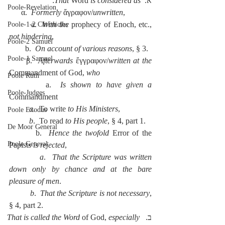
:
That 
Word 
is considered as
א.  
Poole-Revelation
      α.  
Formerly
 ἄγραφον/
unwritten
,
        a.  
With the 
prophecy of Enoch, etc., 
Poole-1-2 Chronicles
not hindering
,
Poole-2 Samuel
        b.  
On account of various reasons
, § 3.
Poole-1 Samuel
      β.  
Afterwards
 ἔγγραφον/
written at the 
Commandment of God, 
who
Poole Ruth
        a.  
Is shown to have given a 
Poole-Judges
Commandment
          a
.  To write 
to His Ministers
,
Poole Exodus
          b
.  To read 
to His people
, § 4, part 1.
De Moor General
        b.  
Hence the twofold 
Error of the 
Poole General
Papists 
is rejected
,
          a
.  
That the Scripture was written 
down only by chance and at the bare 
pleasure of men
.
          b
.  
That the Scripture is not necessary
, 
§ 4, part 2.
That is called the Word 
of
God, 
especially 
ב.  