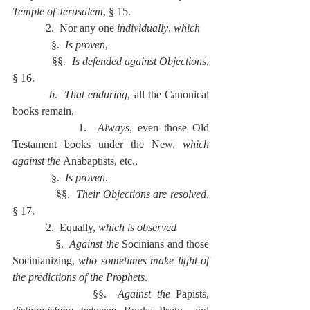
Temple of Jerusalem
, § 15.
            2.  Nor any one 
individually
, 
which
              §.  
Is proven
,
              §§.  
Is defended against Objections
, 
§ 16.
          b
.  
That enduring
, all the Canonical 
books remain,
            1.  
Always
, even those Old 
Testament books under the New, 
which 
against the 
Anabaptists, etc.,
              §.  
Is proven
.
              §§.  
Their Objections are resolved
, 
§ 17.
            2.  Equally, 
which is observed
              §.  
Against the 
Socinians and those 
Socinianizing, 
who sometimes make light of 
the predictions of the Prophets
.
              §§.  
Against the 
Papists, 