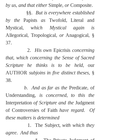
by us
, 
and that either 
Simple, 
or 
Composite.
              §§.  
But is everywhere established 
by the 
Papists 
as 
Twofold, Literal and 
Mystical, 
which Mystical again is 
Allegorical, Tropological, 
or
 Anagogical, § 
37.
            2.  
His own 
Epicrisis 
concerning 
that
, 
which concerning the Sense of Sacred 
Scripture he thinks is to be held
, our 
AUTHOR 
subjoins in five distinct theses
, § 
38.
          b
.  
And as far as the 
Predicate, of 
Understanding, 
is concerned
, 
to this the 
Interpretation 
of Scripture and the 
Judgment 
of Controversies of Faith 
have regard
.  
Of 
these matters is determined
            1.  The Subject, 
with which they 
agree
.  
And thus