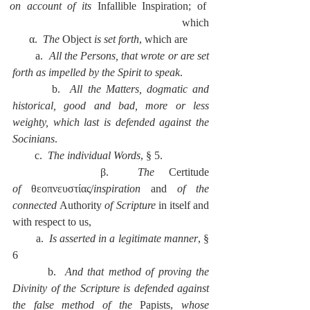
on account of its 
Infallible Inspiration; of 
which
      α.  
The 
Object 
is set forth
, which are
        a.  
All the Persons, that wrote or are set 
forth as impelled by the Spirit to speak
.
        b.  
All the Matters, dogmatic and 
historical, good and bad, more or less 
weighty, which last is defended against the 
Socinians
.
        c.  
The individual Words
, § 5.
      β.  
The 
Certitude 
of
 θεοπνευστίας/
inspiration
 and 
of the 
connected 
Authority 
of Scripture
 in itself and 
with respect to us,
        a.  
Is asserted in a legitimate manner
, § 
6
        b.  
And that method of proving the 
Divinity of the Scripture is defended against 
the false method of the 
Papists, 
whose 