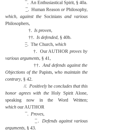
                  ̅ .  An Enthusiastical Spirit, § 40a.
                  ̲̅ .  Human Reason 
or 
Philosophy, 
which
, 
against the 
Socinians 
and various 
Philosophers,
                    †.  
Is proven
,
                    ††.  
Is defended
, § 40b.
                  ̶̲̅ .  The Church, 
which
                    †.  Our AUTHOR
 proves by 
various arguments
, § 41,
                    ††.  
And defends against the 
Objections of the 
Papists, 
who maintain the 
contrary
, § 42.
                ̸ ̸.  
Positively
 he 
concludes that this 
honor agrees with the 
Holy Spirit Alone, 
speaking now in the Word Written; 
which
 our AUTHOR
                  ̅ .  
Proves
,
                  ̲̅ .  
Defends against various 
arguments
, § 43.