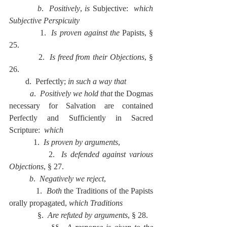
          b
.  
Positively
, 
is 
Subjective:  
which 
Subjective Perspicuity
            1.  
Is proven against the 
Papists, § 
25.
            2.  
Is freed from their Objections
, § 
26.
        d.  Perfectly; 
in such a way that
          a
.  
Positively we hold that 
the Dogmas 
necessary for Salvation are contained 
Perfectly and Sufficiently in Sacred 
Scripture:  
which
            1.  
Is proven by arguments
,
            2.  
Is defended against various 
Objections
, § 27.
          b
.  
Negatively we reject
,
            1.  
Both 
the Traditions of the Papists 
orally propagated, 
which Traditions
              §.  
Are refuted by arguments
, § 28.