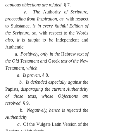
captious objections are refuted
, § 7.
      γ.  
The 
Authority 
of Scripture, 
proceeding from Inspiration, as, 
with respect 
to Substance
, is in every faithful Edition of 
the Scripture, so, 
with respect to the Words 
also, it is taught to be 
Independent and 
Authentic,
        a.  
Positively, only in the 
Hebrew
 text of 
the Old Testament and 
Greek 
text of the New 
Testament, which
          a
.  
Is proven
, § 8.
          b.  Is defended especially against the 
Papists
, disparaging the current Authenticity 
of those texts, whose Objections are 
resolved
, § 9.
        b.  
Negatively, hence is rejected the 
Authenticity
          a
.  Of the Vulgate Latin Version of the 