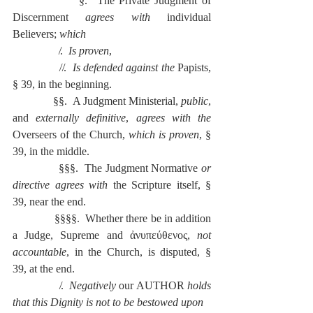
              §.  The Private Judgment of 
Discernment 
agrees with
 individual 
Believers; 
which
                 ̸.  
Is proven
,
                ̸ ̸.  
Is defended against the 
Papists, 
§ 39, in the beginning.
              §§.  A Judgment Ministerial, 
public
, 
and 
externally definitive
, 
agrees with the 
Overseers of the Church, 
which is proven
, § 
39, in the middle.
              §§§.  The Judgment Normative 
or 
directive agrees with 
the Scripture itself, § 
39, near the end.
              §§§§.  Whether there be in addition 
a Judge, Supreme and ἀνυπεύθενος, 
not 
accountable
, in the Church, is disputed, § 
39, at the end.
                ̸.  
Negatively
 our AUTHOR 
holds 
that this Dignity is not to be bestowed upon