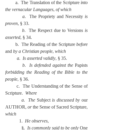
        a.  The Translation of the Scripture 
into 
the vernacular Languages
, 
of which
          a
.  The Propriety and Necessity 
is 
proven
, § 33.
          b
.  The Respect due to Versions 
is 
asserted
, § 34.
        b.  The Reading of the Scripture 
before 
and 
by a Christian people
, 
which
          a
.  
Is asserted validly
, § 35.
          b
.  
Is defended against the 
Papists 
forbidding the Reading of the Bible to the 
people
, § 36.
        c.  The Understanding of the Sense of 
Scripture.  
Where
          a
.  
The 
Subject 
is discussed by 
our 
AUTHOR, 
or 
the Sense of Sacred Scripture, 
which
            1.  
He observes
,
              §.  
Is commonly said to be only 
One 