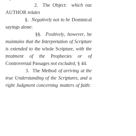
            2.  The Object:  
which 
our 
AUTHOR 
relates
              §.  
Negatively 
not 
to be
 Dominical 
sayings alone:
              §§.  
Positively
, 
however
, he 
maintains that the Interpretation of Scripture 
is extended to 
the whole Scripture, 
with the 
treatment of the 
Prophecies 
or
of 
Controversial Passages 
not excluded
, § 44.
            3.  The Method 
of arriving at the 
true Understanding of the Scriptures
, 
and a 
right Judgment concerning matters of faith
:  
to this have regard
              §.  
The various 
Means of 
Interpretation, 
which are
                ̸ .  
Positively
                  ̅ .  Prayers,
                  ̲̅ .  A Spirit humble, teachable, 