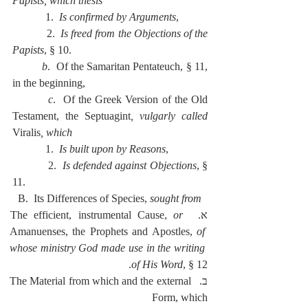
Papists, which thesis
            1.  
Is confirmed by Arguments
,
            2.  
Is freed from the Objections of the 
Papists
, § 10.
          b
.  Of the Samaritan Pentateuch, § 11, 
in the beginning,
          c
.  Of the Greek Version of the Old 
Testament, the Septuagint
, vulgarly called 
Viralis
, which
            1.  
Is built upon by Reasons
,
            2.  
Is defended against Objections
, § 
11.
  B.  Its Differences of Species, 
sought from
or
א.  The efficient, instrumental Cause, 
Amanuenses, the Prophets and Apostles, 
of 
whose ministry God made use in the writing 
of His Word
, § 12.
ב.  The Material from which and the external 
Form, which