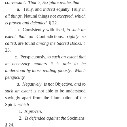
conversant
.  
That is, Scripture relates that
        a.  Truly, and 
indeed
 equally Truly 
in 
all things
, Natural things 
not excepted
, 
which 
is proven and defended
, § 22.
        b.  Consistently with itself, 
to such an 
extent that 
no Contradictions, 
rightly so 
called
, are found 
among the Sacred Books
, § 
23.
        c.  Perspicuously, 
to such an extent that 
in necessary matters it is able to be 
understood by those reading piously
.  
Which 
perspicuity
          a
.  
Negatively
, 
is not 
Objective, 
and to 
such an extent 
is not able to be understood 
savingly apart from the Illumination of the 
Spirit:  
which
            1.  
Is proven
,
            2.  
Is defended against the 
Socinians, 
§ 24.