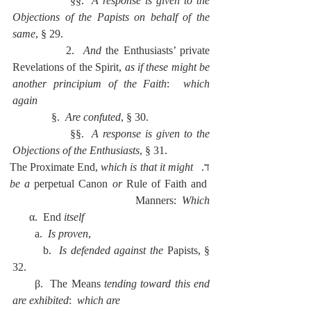
              §§.  
A response is given to the 
Objections of the Papists on behalf of the 
same
, § 29.
            2.  
And
 the Enthusiasts’ private 
Revelations of the Spirit, 
as if these might be 
another principium of the Faith
:  
which 
again
              §.  
Are confuted
, § 30.
              §§.  
A response is given to the 
Objections of the Enthusiasts
, § 31.
which is that it might 
ד.  The Proximate End, 
be a 
perpetual Canon 
or 
Rule of Faith and 
Manners:  
Which
      α.  End 
itself
        a.  
Is proven
,
        b.  
Is defended against the 
Papists, § 
32.
      β.  The Means 
tending toward this end 
are exhibited
:  
which are