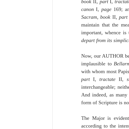
book
 II, 
part 
I, 
tractat
canon 
I, 
page
Sacram
, 
book
 II, 
part
maintain that the mea
depart from its simplic
Now, our AUTHOR belie
implausible to 
Bellar
with whom most Papis
part 
I, 
tractate
 II, 
s
interchangeable; neith
And indeed, as many a
form of Scripture is no
The Major is evident
according to the inten