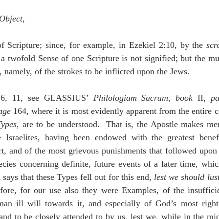
 Object
,
f Scripture; since, for example, in Ezekiel 2:10, by the 
scr
 a twofold Sense of one Scripture is not signified; but the mul
l, namely, of the strokes to be inflicted upon the Jews.
:6, 11, see GLASSIUS’ 
Philologiam Sacram
, 
book
 II, 
pa
age
 164, where it is most evidently apparent from the entire c
Types
, are to be understood.  That is, the Apostle makes men
e Israelites, having been endowed with the greatest bene
rt, and of the most grievous punishments that followed upon 
cies concerning definite, future events of a later time, whi
says that these Types fell out for this end, 
lest we should lust 
fore, for our use also they were Examples, of the insuffici
man ill will towards it, and especially of God’s most right
d to be closely attended to by us, lest we, while in the mids