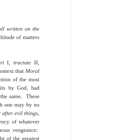
oll written on the 
titude of matters 
rt 
I, 
tractate
 II, 
ontext that 
Moral 
tion of the most 
fits by God, had 
the same.  These 
ch one may by no 
after evil things, 
ency of whatever 
eous vengeance:  
t of the greatest 