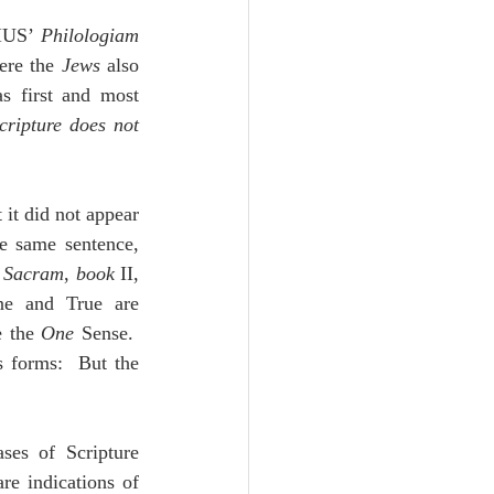
IUS’ 
Philologiam 
ere the 
Jews
 also 
s first and most 
cripture does not 
 it did not appear 
e same sentence, 
m Sacram
, 
book
 II, 
e and True are 
e the 
One
 Sense.  
 forms:  But the 
es of Scripture 
re indications of 