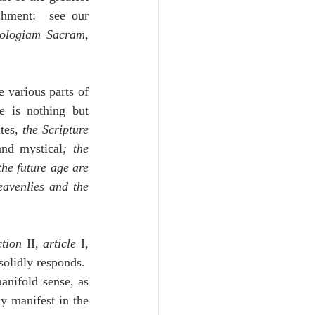
shment:  see our 
lologiam Sacram
, 
 various parts of 
 is nothing but 
tes, 
the Scripture 
and mystical
; the 
the future age are 
avenlies and the 
ction
 II, 
article 
I, 
lidly responds.  
nifold sense, as 
ly manifest in the 