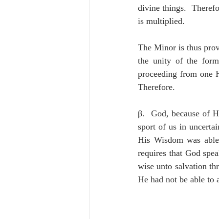
divine things.  Theref
is multiplied.
The Minor is thus prov
the unity of the form
proceeding from one H
Therefore.
β.  God, because of H
sport of us in uncerta
His Wisdom was able,
requires that God spe
wise unto salvation th
He had not be able to a