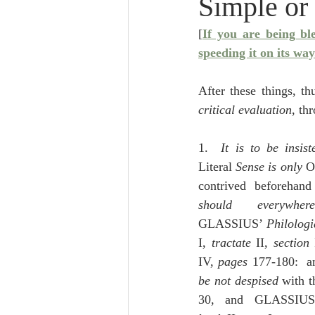
Simple or
Lampe on Church History
He
[
If you are being bl
speeding it on its way
De Moor on Creation
De Moo
After these things, t
critical evaluation
, th
Poole-Revelation
Poole-1-2 
1.  
It is to be insis
Literal 
Sense is only 
O
Poole Exodus
De Moor Gene
should everywher
GLASSIUS’ 
Philolog
I, 
tractate
 II, 
section
 
IV, 
pages
be not despised
 with t
30, and GLASSIUS