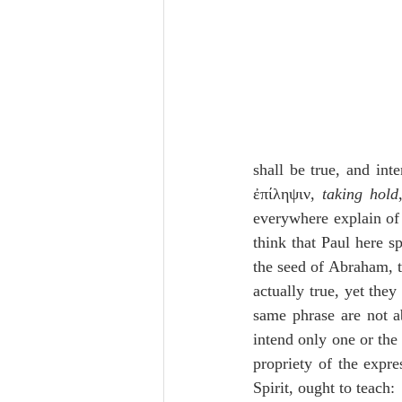
shall be true, and int
ἐπίληψιν, 
taking hold
everywhere explain of
think that Paul here sp
the seed of Abraham, th
actually true, yet the
same phrase are not ab
intend only one or the 
propriety of the expre
Spirit, ought to teach: 