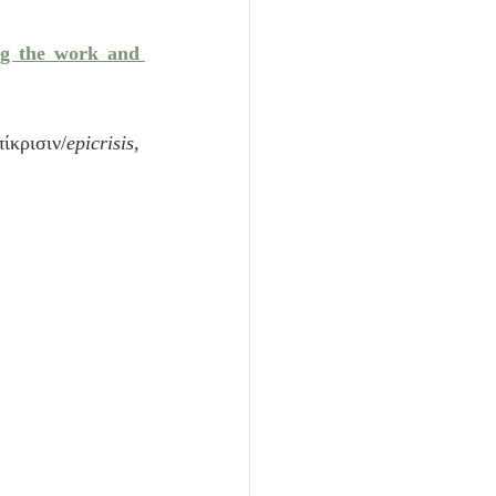
Unity
ng the work and 
Trinity
ίκρισιν/
epicrisis
, 
th
Poole-Judges