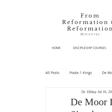
From
Reformation 
Reformatio
Ministries
HOME
DISCIPLESHIP COURSES
All Posts
Poole-1 Kings
De Mo
Dr. Dilday
Jul 16, 2
De Moor-Prolegomena
De Mo
De Moor II