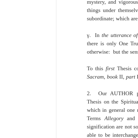
mystery, and vigorous
things under themselv
subordinate; which are
γ.  In 
the utterance o
there is only One Tr
otherwise:  but the sen
To this 
first
 Thesis c
Sacram
, 
book
 II, 
part 
2.  Our AUTHOR pro
Thesis on the Spiritua
which in general one m
Terms 
Allegory
 and
signification are not so
able to be interchange