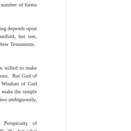
e number of forms 
hing depends upon 
nifold, but one, 
New Testaments.  
e willed to make 
ous.  But God of 
e Wisdom of God 
 make the simple 
ken ambiguously, 
 Perspicuity of 