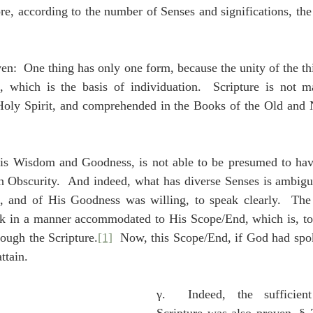
ore, according to the number of Senses and significations, th
en:  One thing has only one form, because the unity of the t
, which is the basis of individuation.  Scripture is not ma
oly Spirit, and comprehended in the Books of the Old and 
is Wisdom and Goodness, is not able to be presumed to hav
in Obscurity.  And indeed, what has diverse Senses is ambigu
 and of His Goodness was willing, to speak clearly.  Th
ak in a manner accommodated to His Scope/End, which is, to
rough the Scripture.
[1]
  Now, this Scope/End, if God had spo
ttain.
γ.  Indeed, the sufficient