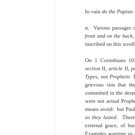
In vain 
do the Papists
α.  Various passages o
front and on the back
,
inscribed on this scrol
On 1 Corinthians 10
section
 II, 
article 
II, 
p
Types
, not 
Prophetic 
grievous sins that th
committed in the dese
were not actual Prophe
means avoid:  but Paul 
as they lusted
.  There
external grace, of hu
Examples warning us an