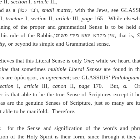
e
 II, 
section
 I, 
article 
III, 
 169; and as a דבר קטון, 
small matter
, with the Jews, see GLASS
 
I, 
tractate
 I, 
section
 II, 
article 
III, 
page
 165.  While elsewh
ning of the proper and grammatical Sense is to be held a
important, whence is this rule of the Rabbis,אין מקרא יוצא מידי פשוטו, that is, 
S
ity
, or beyond its simple and Grammatical sense.
ves that this Literal Sense is only 
One
; while we heard that
mine
 that sometimes 
multiple Literal Senses
 are found in th
ts are ὁμόψηφοι, 
in agreement
; see GLASSIUS’ 
Philologia
ection
 I, 
article 
III, 
canon 
II, 
page
 170.  But, α.  On
er is that able to be the true Sense of Scriptures except it b
s are the genuine Senses of Scripture, just so many are its
t able to be manifold:  Therefore.
:  for the Sense and signification of the words and phras
tion of the Holy Spirit is their form, since through it they a