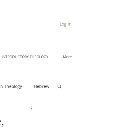
Log In
INTRODUCTORY THEOLOGY
More
n-Theology
Hebrew
De Moor on Angels
,