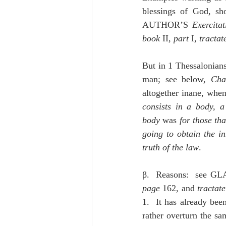
blessings of God, sho
AUTHOR’S 
Exercitat
book
 II, 
part 
I, 
tractat
But in 1 Thessalonians 
man; see below, 
Cha
altogether inane, when
consists in a body, a
body
 was
 for those tha
going to obtain the in
truth of the law
.
β.  Reasons:  see G
page
 162, and 
tractate
1.  It has already bee
rather overturn the sam