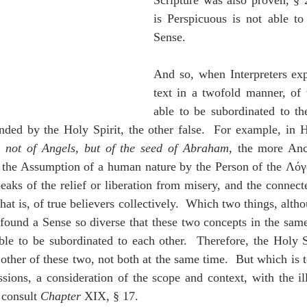
Scripture was also proven, § 2
is Perspicuous is not able to
Sense.
And so, when Interpreters expl
text in a twofold manner, of 
able to be subordinated to the
ended by the Holy Spirit, the other false.  For example, in 
, 
not of Angels, but of the seed of Abraham
, the more Anc
 the Assumption of a human nature by the Person of the Λόγ
eaks of the relief or liberation from misery, and the connecte
at is, of true believers collectively.  Which two things, altho
y found a Sense so diverse that these two concepts in the same
le to be subordinated to each other.  Therefore, the Holy Sp
other of these two, not both at the same time.  But which is to
ssions, a consideration of the scope and context, with the il
 consult 
Chapter
 XIX, § 17.