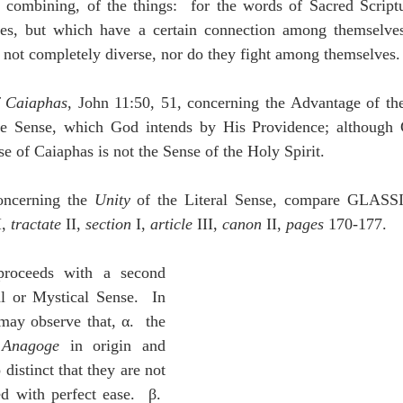
 combining, of the things:  for the words of Sacred Script
es, but which have a certain connection among themselves
 not completely diverse, nor do they fight among themselves.
f Caiaphas
, John 11:50, 51, concerning the Advantage of the 
ue Sense, which God intends by His Providence; although C
se of Caiaphas is not the Sense of the Holy Spirit.
oncerning the 
Unity
 of the Literal Sense, compare GLASS
I, 
tractate
 II, 
section
 I, 
article 
III, 
canon
 II, 
pages
 170-177.
ceeds with a second 
l or Mystical Sense.  In 
ay observe that, α.  the 
 
Anagoge
 in origin and 
 distinct that they are not 
d with perfect ease.  β.  