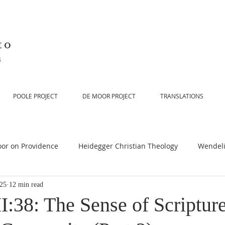
to
n
POOLE PROJECT
DE MOOR PROJECT
TRANSLATIONS
or on Providence
Heidegger Christian Theology
Wendeli
025
12 min read
or on Scripture
De Moor on Religion
De Moor on God
:38: The Sense of Scripture