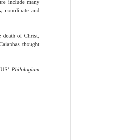
ure include many 
, coordinate and 
death of Christ, 
aiaphas thought 
IUS’ 
Philologiam 