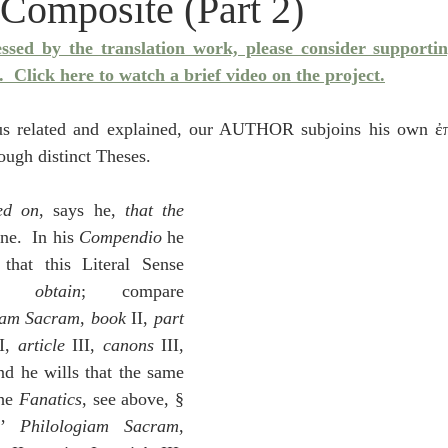
 Composite (Part 2)
idegger OT Handbook
Heidegger NT Handbook
Church 
essed by the translation work, please consider supporti
.
  Click here to watch a brief video on the project.
r on Predestination
De Moor on the Decree
De Moor on 
hus related and explained, our AUTHOR subjoins his own ἐπ
rough distinct Theses.
Chronicles
Poole-2 Samuel
Poole-1 Samuel
Poole Ru
ted on
, says he, 
that the 
ne.  In his 
Compendio
 he 
ral
Poole General
contrived beforehand that this Literal Sense 
e obtain
; compare 
iam Sacram
, 
book
 II, 
part 
I, 
article 
III, 
canons 
III, 
 177-180:  and he wills that the same 
he 
Fanatics
, see above, § 
’ 
Philologiam Sacram
, 