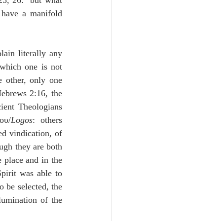
5, 26:  but what 
 have a manifold 
ain literally any 
which one is not 
 other, only one 
Hebrews 2:16, the 
ient Theologians 
ου/
Logos
:  others 
d vindication, of 
ugh they are both 
 place and in the 
irit was able to 
 be selected, the 
lumination of the 