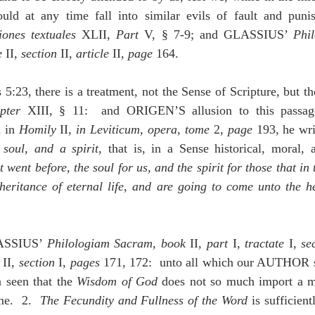
uld at any time fall into similar evils of fault and puni
iones textuales
 XLII, 
Part 
V, § 7-9; and GLASSIUS’ 
Phi
e
 II, 
section
 II, 
article 
II, 
page
 164.
5:23, there is a treatment, not the Sense of Scripture, but the
pter
 XIII, § 11:  and ORIGEN’S allusion to this passage
 in 
Homily
 II, 
in Leviticum
, 
opera
, 
tome
 2, 
page
 193, he wri
 soul, and a spirit
, that is, in a Sense historical, moral, 
t went before, the soul for us, and the spirit for those that in 
heritance of eternal life, and are going to come unto the he
LASSIUS’ 
Philologiam Sacram
, 
book
 II, 
part 
I, 
tractate
 I, 
se
 II, 
section
 I, 
pages
 171, 172:  unto all which our AUTHOR so
n seen that the 
Wisdom of God
 does not so much import a ma
e.  2.  
The Fecundity and Fullness of the Word 
is sufficient