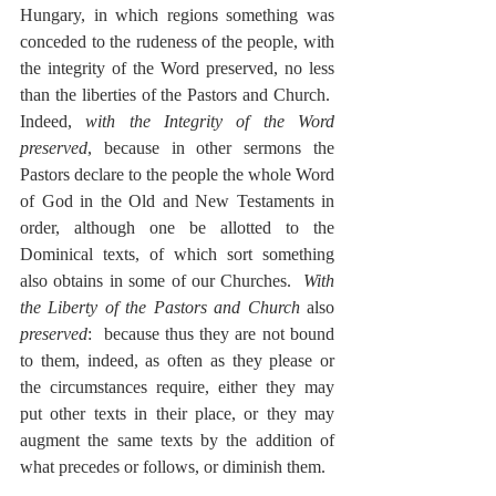
Hungary, in which regions something was 
conceded to the rudeness of the people, with 
the integrity of the Word preserved, no less 
than the liberties of the Pastors and Church.  
Indeed, 
with the Integrity of the Word 
preserved
, because in other sermons the 
Pastors declare to the people the whole Word 
of God in the Old and New Testaments in 
order, although one be allotted to the 
Dominical texts, of which sort something 
also obtains in some of our Churches.  
With 
the Liberty of the Pastors and Church
 also 
preserved
:  because thus they are not bound 
to them, indeed, as often as they please or 
the circumstances require, either they may 
put other texts in their place, or they may 
augment the same texts by the addition of 
what precedes or follows, or diminish them.