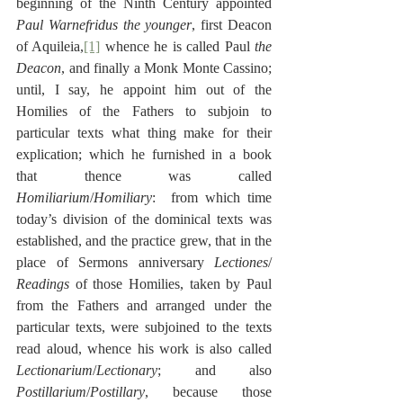
beginning of the Ninth Century appointed 
Paul Warnefridus the younger
, first Deacon 
of Aquileia,
[1]
 whence he is called Paul 
the 
Deacon
, and finally a Monk Monte Cassino; 
until, I say, he appoint him out of the 
Homilies of the Fathers to subjoin to 
particular texts what thing make for their 
explication; which he furnished in a book 
that thence was called 
Homiliarium
/
Homiliary
:  from which time 
today’s division of the dominical texts was 
established, and the practice grew, that in the 
place of Sermons anniversary 
Lectiones
/ 
Readings
 of those Homilies, taken by Paul 
from the Fathers and arranged under the 
particular texts, were subjoined to the texts 
read aloud, whence his work is also called 
Lectionarium
/
Lectionary
; and also 
Postillarium
/
Postillary
, because those 