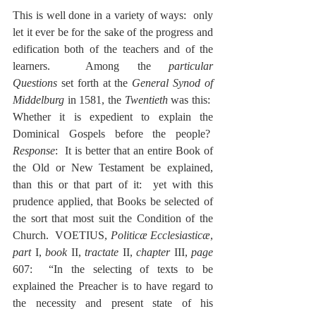
This is well done in a variety of ways:  only 
let it ever be for the sake of the progress and 
edification both of the teachers and of the 
learners.  Among the 
particular 
Questions
 set forth at the 
General Synod of 
Middelburg 
in 1581, the 
Twentieth
 was this:  
Whether it is expedient to explain the 
Dominical Gospels before the people?  
Response
:  It is better that an entire Book of 
the Old or New Testament be explained, 
than this or that part of it:  yet with this 
prudence applied, that Books be selected of 
the sort that most suit the Condition of the 
Church.  VOETIUS, 
Politicæ Ecclesiasticæ
, 
part
 I, 
book
 II, 
tractate
 II, 
chapter
 III, 
page
607:  “In the selecting of texts to be 
explained the Preacher is to have regard to 
the necessity and present state of his 