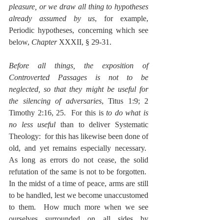
pleasure, or we draw all thing to hypotheses 
already assumed by us
, for example, 
Periodic hypotheses, concerning which see 
below, 
Chapter
 XXXII, § 29-31.
Before all things, the exposition of 
Controverted Passages is not to be 
neglected, so that they might be useful for 
the silencing of adversaries
, Titus 1:9; 2 
Timothy 2:16, 25.  For this is 
to do what is 
no less useful 
than to deliver Systematic 
Theology:  for this has likewise been done of 
old, and yet remains especially necessary.  
As long as errors do not cease, the solid 
refutation of the same is not to be forgotten.  
In the midst of a time of peace, arms are still 
to be handled, lest we become unaccustomed 
to them.  How much more when we see 
ourselves surrounded on all sides by 