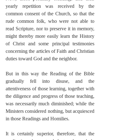
yearly repetition was received by the 
common consent of the Church, so that the 
rude common folk, who were not able to 
read Scripture, nor to preserve it in memory, 
might thereby more easily learn the History 
of Christ and some principal testimonies 
concerning the articles of Faith and Christian 
duties toward God and the neighbor.
But in this way the Reading of the Bible 
gradually fell into disuse, and the 
attentiveness of those learning, together with 
the diligence and progress of those teaching, 
was necessarily much diminished; while the 
Ministers considered nothing, but acquiesced 
in those Readings and Homilies.
It is certainly superior, therefore, that the 