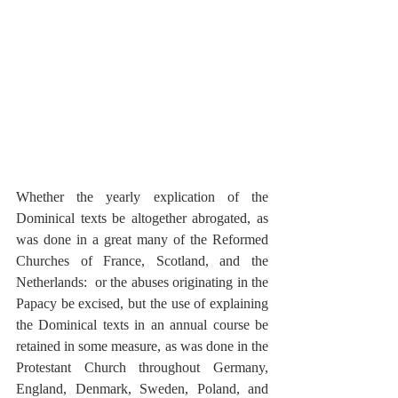
Whether the yearly explication of the 
Dominical texts be altogether abrogated, as 
was done in a great many of the Reformed 
Churches of France, Scotland, and the 
Netherlands:  or the abuses originating in the 
Papacy be excised, but the use of explaining 
the Dominical texts in an annual course be 
retained in some measure, as was done in the 
Protestant Church throughout Germany, 
England, Denmark, Sweden, Poland, and 