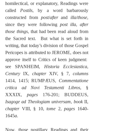
homilectical, or explanatory, Readings were 
called 
Postils
, by a word barbarously 
constructed from 
post
/
after
 and 
illa
/
those
, 
since they were following 
post illa
, 
after 
those things
, that had been read aloud from 
the Sacred text.  But what is set forth in 
writing, that today’s division of those Gospel 
Pericopes is attributed to JEROME, does not 
approve itself to Critics of keen judgment:  
see SPANHEIM, 
Historia Ecclesiastica
, 
Century
 IX, 
chapter
 XIV, § 7, 
columns
1414, 1415; RUMPÆUS, 
Commentatione 
critica ad Novi Testamenti Libros
, § 
XXXIX, 
pages
 176-201; BUDDEUS, 
Isagoge ad Theologiam universam
, 
book
 II, 
chapter
 VIII, § 10, 
tome 
2, 
pages
 1640-
1645
a
.
Now, those postillary Readings and their 