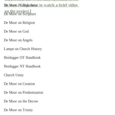
its way.
  Click here to watch a brief video 
De Moor-Prolegomena
on the project.
]
De Moor on Scripture
De Moor on Religion
De Moor on God
De Moor on Angels
Lampe on Church History
Heidegger OT Handbook
Heidegger NT Handbook
Church Unity
De Moor on Creation
De Moor on Predestination
De Moor on the Decree
De Moor on Trinity