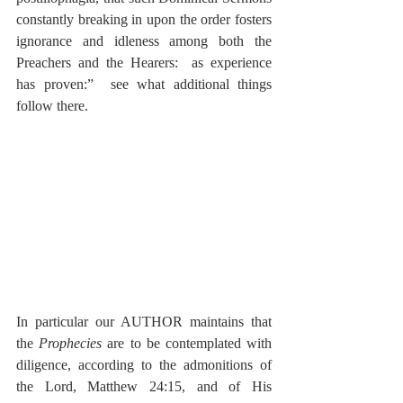
constantly breaking in upon the order fosters 
ignorance and idleness among both the 
Preachers and the Hearers:  as experience 
has proven:”  see what additional things 
follow there.
In particular our AUTHOR maintains that 
the 
Prophecies
 are to be contemplated with 
diligence, according to the admonitions of 
the Lord, Matthew 24:15, and of His 