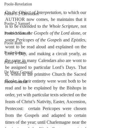
Poole-Revelation
On 
the Object of Interpretation
, to which our 
Poole-1-2 Chronicles
AUTHOR now comes, he maintains that it 
Poole-2 Samuel
is to be extended to 
the Whole Scripture
, not 
restricted to 
the Gospels of the Lord
 alone, or 
Poole-1 Samuel
some 
Pericopes of the Gospels
 and 
Epistles
, 
Poole Ruth
wont to be read aloud and explained on the 
Poole-Judges
Lord’s Day, and making a circuit yearly, as 
the same in many Calendars also are wont to 
Poole Exodus
be assigned to particular Lord’s Days. That 
De Moor General
is, when in the primitive Church the Sacred 
Books in their entirety were wont both to be 
Poole General
read and to be explained by the Bishops in 
order, yet with particular texts selected on the 
feasts of Christ’s Nativity, Easter, Ascension, 
Pentecost:  certain Pericopes were chosen 
from the Gospels and adapted to certain 
times of the year; until Charlemagne near the 