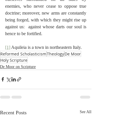
enemies, who never cease to oppose true 
doctrine; moreover, new arms are constantly 
being forged, with which they might rise up 
against us:  against whose darts our soul is 
hence to be fortified.
[1]
 Aquileia is a town in northeastern Italy.
Reformed Scholasticism
Theology
De Moor
Holy Scripture
De Moor on Scripture
Recent Posts
See All