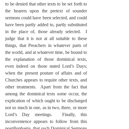
to be denied that other texts to be set forth to 
the hearers upon the pretext of sounder 
sermons could have been selected, and could 
have been partly added to, partly substituted 
in the place of, those already selected.  I 
judge that it is not at all suitable to these 
things, that Preachers in whatever parts of 
the world, and at whatever time, be bound to 
the explanation of those dominical texts, 
even indeed on those stated Lord’s Days; 
when the present posture of affairs and of 
Churches appears to require other texts, and 
other treatments.  Apart from the fact that 
among the dominical texts some occur, the 
explication of which ought to be discharged 
not so much in one, as in two, three, or more 
Lord’s Day meetings.  Finally, this 
inconvenience appears to follow from this 
postillophagia, that such Dominical Sermons 