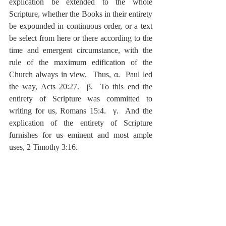
explication be extended to the whole 
Scripture, whether the Books in their entirety 
be expounded in continuous order, or a text 
be select from here or there according to the 
time and emergent circumstance, with the 
rule of the maximum edification of the 
Church always in view.  Thus, α.  Paul led 
the way, Acts 20:27.  β.  To this end the 
entirety of Scripture was committed to 
writing for us, Romans 15:4.  γ.  And the 
explication of the entirety of Scripture 
furnishes for us eminent and most ample 
uses, 2 Timothy 3:16.