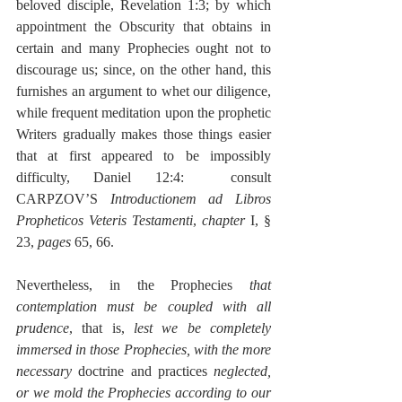
beloved disciple, Revelation 1:3; by which 
appointment the Obscurity that obtains in 
certain and many Prophecies ought not to 
discourage us; since, on the other hand, this 
furnishes an argument to whet our diligence, 
while frequent meditation upon the prophetic 
Writers gradually makes those things easier 
that at first appeared to be impossibly 
difficulty, Daniel 12:4:  consult 
CARPZOV’S 
Introductionem ad Libros 
Propheticos Veteris Testamenti
, 
chapter
 I, § 
23, 
pages
 65, 66.
Nevertheless, in the Prophecies 
that 
contemplation must be coupled with all 
prudence
, that is, 
lest we be completely 
immersed in those Prophecies, with the more 
necessary
 doctrine and practices 
neglected, 
or we mold the Prophecies according to our 