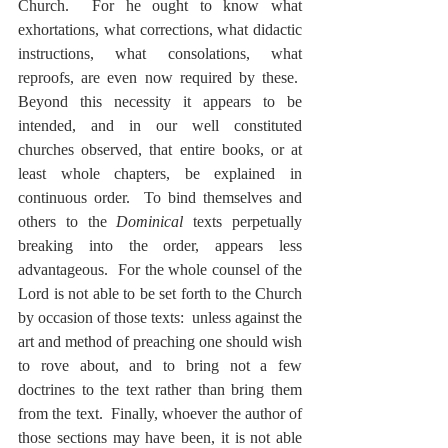
Church.  For he ought to know what 
exhortations, what corrections, what didactic 
instructions, what consolations, what 
reproofs, are even now required by these.  
Beyond this necessity it appears to be 
intended, and in our well constituted 
churches observed, that entire books, or at 
least whole chapters, be explained in 
continuous order.  To bind themselves and 
others to the 
Dominical
 texts perpetually 
breaking into the order, appears less 
advantageous.  For the whole counsel of the 
Lord is not able to be set forth to the Church 
by occasion of those texts:  unless against the 
art and method of preaching one should wish 
to rove about, and to bring not a few 
doctrines to the text rather than bring them 
from the text.  Finally, whoever the author of 
those sections may have been, it is not able 