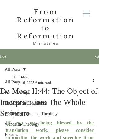
From
Reformation
to
Reformation
Ministries
Post
All Posts
Dr. Dilday
All Posts
Aug 16, 2025
6 min read
De Moor II:44: The Object of
Poole-1 Kings
Interpretation: The Whole
De Moor on Providence
Scripture
Heidegger Christian Theology
[
If you are being blessed by the 
Wendelin-Theology
translation work, please consider 
Hebrew
supporting the work and speeding it on 