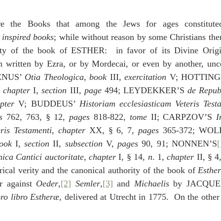
idegger OT Handbook
Heidegger NT Handbook
Church 
e the Books that among the Jews for ages constitute
 
inspired books
; while without reason by some Christians the
r on Predestination
De Moor on the Decree
De Moor on 
ity of the book of ESTHER:  in favor of its Divine Origi
n written by Ezra, or by Mordecai, or even by another, uncer
NUS’ 
Otia Theologica
, 
book
 III, 
exercitation
 V; HOTTING
Chronicles
Poole-2 Samuel
Poole-1 Samuel
Poole Ru
, 
chapter
 I, 
section
 III, 
page
 494; LEYDEKKER’S 
de Repu
pter
 V; BUDDEUS’ 
Historiam ecclesiasticam Veteris Test
s
 762, 763, § 12, 
pages
 818-822, 
tome
 II; CARPZOV’S 
I
ral
Poole General
ris Testamenti
, 
chapter
 XX, § 6, 7, 
pages
 365-372; WOL
ook 
I, 
section 
II, 
subsection 
V, 
pages
 90, 91; NONNEN’S
[
ica Cantici auctoritate
, 
chapter
 I, § 14, 
n
. 1, 
chapter
 II, § 4
rical verity and the canonical authority of the book of 
Esthe
r against 
Oeder
,
[2]
Semler
,
[3]
 and 
Michaelis 
by JACQUE
ro libro Estheræ