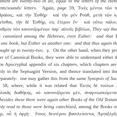
ment are twenty-two in all, equal to the letters of the Hebr
nts
/
sounds
/ 
letters
.  Again, 
page
 59, Τινὲς μέντοι τῶν π
βραίοις, καὶ τὴν Ἐσθήρ·  καὶ τὴν μὲν Ροὺθ, μετὰ τῶν κρ
μεῖσθαι, τὴν δὲ Ἐσθήρ, εἰς ἕτερον ἕν·  καὶ οὕτω πάλιν,
ιθμὸν τῶν κανονιζομένων παρ᾽ αὐτοῖς βιβλίων, 
They say that
e canonized among the Hebrews, even Esther:  and that Ru
 one book, but Esther as another one:  and that thus again th
ought up to twenty-two
.  γ.  On the other hand, when they pr
er of Canonical Books, they were able to understand either t
the Apocryphal appendix of six chapters, which chapters are 
y in the Septuagint Version, and thence translated into the 
parately:  one may gather this from the same 
Synopsis of Sac
e
 58, where, while it was related that Ἐκτὸς δὲ τούτων ε
λαιᾶς διαθήκης, οὐ κανονιζόμενα μὲν, ἀναγινωσκόμενα
besides these there were again other Books of the Old Testam
nly read to those were being catechized
, among the Books of t
ρ, οὗ ἡ ἀρχὴ·  ἔτους δευτέρου βασιλεύοντος Ἀρταξέρξο