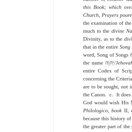
this Book; which over
Church, Prayers poured
the examination of the
much to the 
divine N
Divinity, as to the 
div
that in the entire 
Song
word, Song of Songs 
the name יְהוָה/
Jehova
entire Codex of Scrip
concerning the Criteria
are to be sought, not i
the Canon.  ε.  It does
God would wish His 
Philologico
, 
book
 II, 
because this history of
the greater part of the 