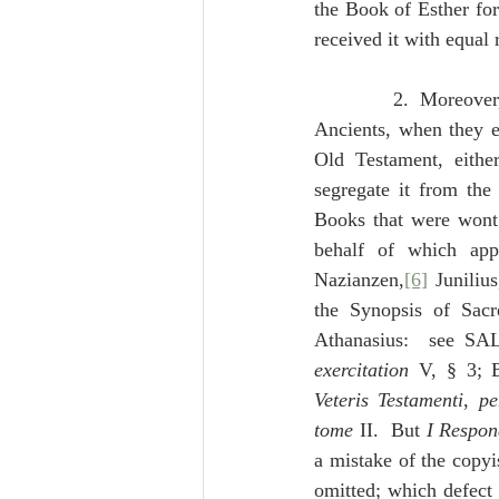
the Book of Esther for
received it with equal
              2.  Moreove
Ancients, when they e
Old Testament, eithe
segregate it from the 
Books that were wont 
behalf of which app
Nazianzen,
[6]
 Junilius
the Synopsis of Sacr
Athanasius:  see S
exercitation
 V, § 3;
Veteris Testamenti
, 
pe
tome
 II.  But 
I Respo
a mistake of the copyi
omitted; which defect 