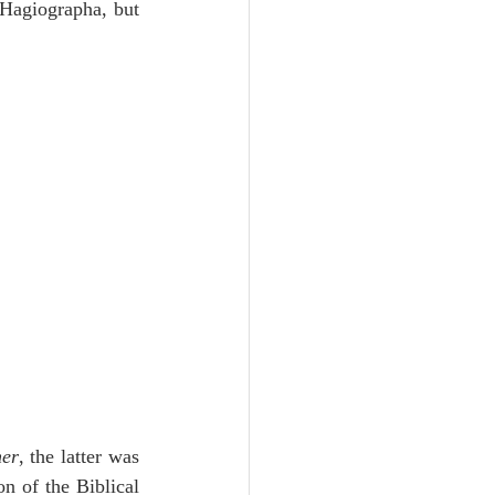
 Hagiographa, but 
her
, the latter was 
n of the Biblical 