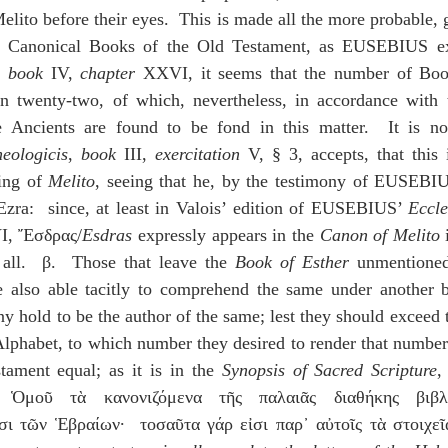
elito before their eyes.  This is made all the more probable, gi
, 
book
 IV, 
chapter
 XXVI, it seems that the number of Book
an twenty-two, of which, nevertheless, in accordance with th
 Ancients are found to be fond in this matter.  It is not
heologicis
, 
book
 III, 
exercitation
 V, § 3, accepts, that this 
ing of 
Melito
, seeing that he, by the testimony of EUSEBI
Ezra:  since, at least in Valois’ edition of EUSEBIUS’ 
Eccle
I, Ἔσδρας/
Esdras
 expressly appears in the 
Canon of Melito
 all.  β.  Those that leave the 
Book of Esther
 unmentioned
 also able tacitly to comprehend the same under another b
 hold to be the author of the same; lest they should exceed t
Alphabet, to which number they desired to render that number
ament equal; as it is in the 
Synopsis of Sacred Scripture
,
Ὁμοῦ τὰ κανονιζόμενα τῆς παλαιᾶς διαθήκης βιβλί
σι τῶν Ἑβραίων·  τοσαῦτα γάρ εἰσι παρ᾽ αὐτοῖς τὰ στοιχεῖ