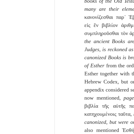
books of the Old Testa
many are their eleme
κανονίζεσθαι παρ᾽ Ἑ
εἰς ἓν βιβλίον ἀριθ
συμπληροῦσθαι τὸν ἀρ
the ancient Books ar
Judges, is reckoned as
canonized Books is br
of Esther
 from the ord
Esther together with 
Hebrew Codex, but onl
appendix considered se
now mentioned, 
pag
βιβλία τῆς αὐτῆς πα
κατηχουμένοις ταῦτα, 
canonized, but were o
also mentioned Ἐσθή