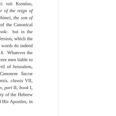
ὶ τοῦ Κισαίου, 
 of the reign of 
himei, the son of 
 of the Canonical 
ok:  but in the 
rsion, which the 
 words do indeed 
δ.  Whatever the 
re men liable to 
il of Jerusalem, 
Canonem Sacræ 
nsis
, 
classis
 VII, 
m
, 
part 
II, 
book 
I, 
ity of the Hebrew 
His Apostles, in 