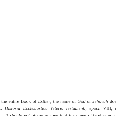
in the entire Book of 
Esther
, the name of 
God
 or 
Jehovah
 doe
s
, 
Historia Ecclesiastica Veteris Testamenti
, 
epoch
 VIII, 
:  
It should not offend anyone that the name of 
God
 is now