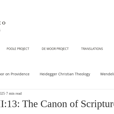
to
n
POOLE PROJECT
DE MOOR PROJECT
TRANSLATIONS
or on Providence
Heidegger Christian Theology
Wendeli
025
7 min read
or on Scripture
De Moor on Religion
De Moor on God
:13: The Canon of Scripture