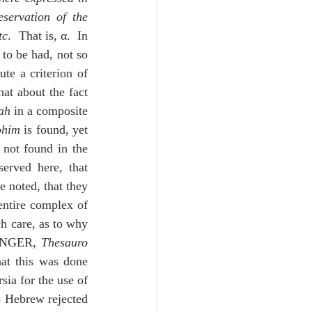
servation of the 
tc
.  That is, α.  In 
 to be had, not so 
te a criterion of 
at about the fact 
ah
 in a composite 
ohim
 is found, yet 
 not found in the 
erved here, that 
e noted, that they 
entire complex of 
h care, as to why 
TINGER, 
Thesauro 
at this was done 
ia for the use of 
no Hebrew rejected 