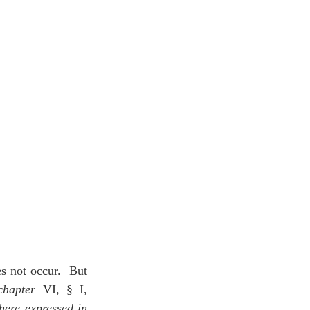
s not occur.  But 
chapter
 VI, § I, 
here expressed in 