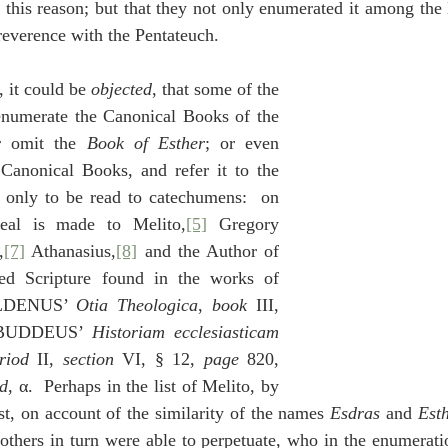
 this reason; but that they not only enumerated it among the
 reverence with the Pentateuch.
r, it could be 
objected
, that some of the 
numerate the Canonical Books of the 
r omit the 
Book of Esther
; or even 
Canonical Books, and refer it to the 
only to be read to catechumens:  on 
eal is made to Melito,
[5]
 Gregory 
,
[7]
 Athanasius,
[8]
 and the Author of 
ed Scripture found in the works of 
ALDENUS’ 
Otia Theologica
, 
book
 III, 
 BUDDEUS’ 
Historiam ecclesiasticam 
riod
 II, 
section
 VI, § 12, 
page
 820, 
nd
, α.  Perhaps in the list of Melito, by 
st, on account of the similarity of the names 
Esdras
 and 
Est
others in turn were able to perpetuate, who in the enumeratio