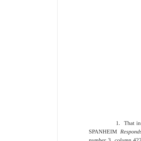
              1.  That 
SPANHEIM 
Respond
number 
3, 
column
 422