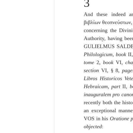
3
Lampe on Church History
He
And these indeed ar
βιβλίων θεοπνεύστων,
De Moor on Creation
De Moo
concerning the Divin
Authority, having bee
GULIELMUS SALDE
Poole-Revelation
Poole-1-2 
Philologicum
, 
book
 II
tome
 2, 
book
 VI, 
cha
section
 VI, § 8, 
page
Poole Exodus
De Moor Gene
Libros Historicos Vete
Hebraicam
, 
part 
II, 
b
inauguralem pro canon
recently both the histo
an exceptional manne
VOS in his 
Oratione p
objected
: