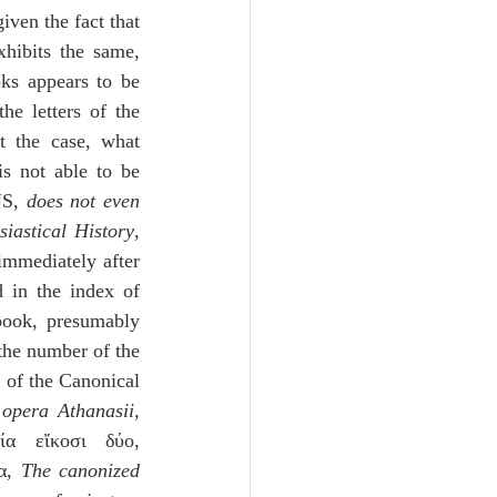
ven the fact that 
in Melito’s list of the Canonical Books of the Old Testament, as EUSEBIUS exhibits the same, 
s appears to be 
e letters of the 
 the case, what 
is not able to be 
US, 
does not even 
siastical History
, 
 immediately after 
 in the index of 
ook, presumably 
he number of the 
 of the Canonical 
 
opera Athanasii
, 
α εἴκοσι δύο, 
α, 
The canonized 