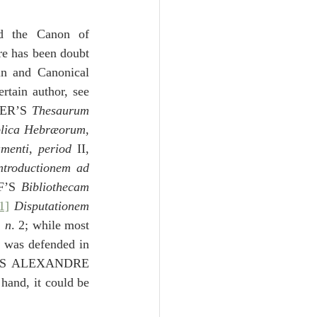
Unity
d the Canon of 
re has been doubt 
Trinity
n and Canonical 
tain author, see 
ER’S 
Thesaurum 
th
Poole-Judges
blica Hebræorum
, 
amenti
, 
period
 II, 
ntroductionem ad 
F’S 
Bibliothecam 
1]
Disputationem 
, 
n
. 2; while most 
r
 was defended in 
S ALEXANDRE 
, delivered at Utrecht in 1775.  On the other hand, it could be 