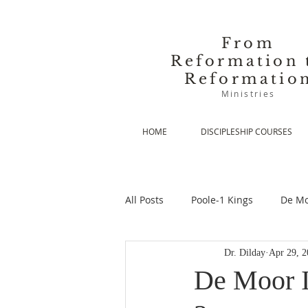
From
Reformation 
Reformatio
Ministries
HOME
DISCIPLESHIP COURSES
All Posts
Poole-1 Kings
De Mo
Dr. Dilday
Apr 29, 2
De Moor-Prolegomena
De Mo
De Moor II