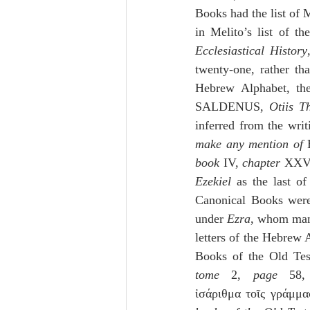
Books had the list of M
Ecclesiastical History
twenty-one, rather th
Hebrew Alphabet, the
SALDENUS, 
Otiis T
inferred from the writ
make any mention of 
book
 IV, 
chapter
 XXV
Ezekiel
 as the last of
Canonical Books were
under 
Ezra
, whom many
letters of the Hebrew 
Books of the Old Test
tome
 2, 
page
 58, 
ἰσάριθμα τοῖς γράμμα