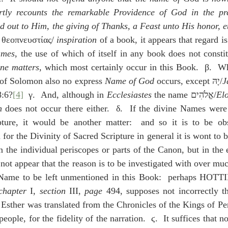
tly recounts the remarkable Providence of God in the pre
 out to Him, the giving of Thanks, a Feast unto His honor, e
 θεοπνευστίας/ 
inspiration
 of a book, it appears that regard is
ames
, the use of which of itself in any book does not constitu
ine matters
, which most certainly occur in this Book.  β.  Wh
 of Solomon also no express 
Name of God
 occurs, except יָהּ/
J
8:6?
[4]
  γ.  And, although in 
Ecclesiastes
 the name אֱלֹהִים/
El
h
 does not occur there either.  δ.  If the divine Names were
ture, it would be another matter:  and so it is to be obs
 for the Divinity of Sacred Scripture in general it is wont to b
n the individual periscopes or parts of the Canon, but in the 
 not appear that the reason is to be investigated with over muc
Name to be left unmentioned in this Book:  perhaps HOT
chapter
 I, 
section
 III, 
page
 494, supposes not incorrectly th
 Esther was translated from the Chronicles of the Kings of Pers
people, for the fidelity of the narration.  ϛ.  It suffices that 