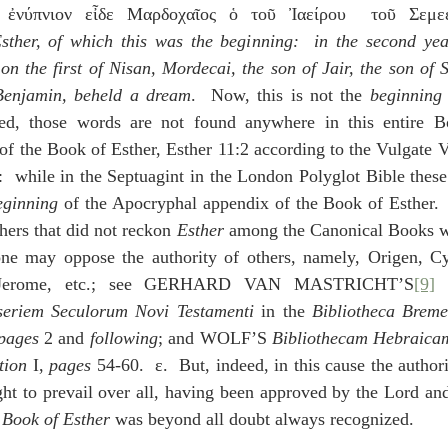
 ἐνύπνιον εἶδε Μαρδοχαῖος ὁ τοῦ Ἰαείρου  τοῦ Σεμεε
sther, of which this was the beginning:  in the second year
on the first of Nisan, Mordecai, the son of Jair, the son of S
 Benjamin, beheld a dream
.  Now, this is not the 
beginning
ed, those words are not found anywhere in this entire Bo
 the Book of Esther, Esther 11:2 according to the Vulgate Ve
  while in the Septuagint in the London Polyglot Bible these
eginning
 of the Apocryphal appendix of the Book of Esther.  
hers that did not reckon 
Esther
 among the Canonical Books we
ne may oppose the authority of others, namely, Origen, Cyr
y, Jerome, etc.; see GERHARD VAN MASTRICHT’S
[9]
seriem Seculorum Novi Testamenti
 in the 
Bibliotheca Breme
pages
 2 and 
following
; and WOLF’S 
Bibliothecam Hebraica
tion 
I, 
pages
 54-60.  ε.  But, indeed, in this cause the author
t to prevail over all, having been approved by the Lord and 
 
Book of Esther
 was beyond all doubt always recognized.