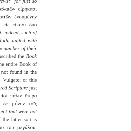
ews:  for just so 
αλαιῶν εἰρήκασι 
ιτῶν ἑνουμένην 
 εἰς εἴκοσι δύο 
, indeed, such of 
th, united with 
e number of their 
oscribed the 
Book 
he entire Book of 
not found in the 
Vulgate; or this 
red Scripture
 just 
ἰσὶ πάλιν ἕτερα 
 δὲ μόνον τοῖς 
ent that were not 
he latter sort is 
υ τοῦ μεγάλου, 