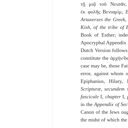
τῇ μιᾷ τοῦ Νεισᾶν,
ἐκ φυλῆς Βενιαμίμ, 
E
Artaxerxes the Greek, 
Kish, of the tribe of
Book of Esther; inde
Apocryphal Appendix of
Dutch Version follows:
constitute the ἀρχὴν/
b
case may be, those Fat
error, against whom o
Epiphanius, Hilar
Scripturæ, secundem 
fascicule
 I, 
chapter
 I, 
in the 
Appendix of Sec
Canon of the Jews ough
the midst of which the