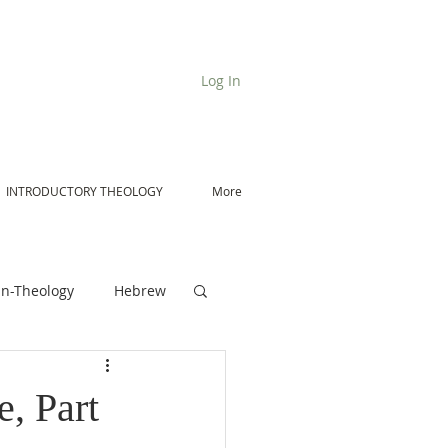
Log In
INTRODUCTORY THEOLOGY
More
n-Theology
Hebrew
De Moor on Angels
, Part