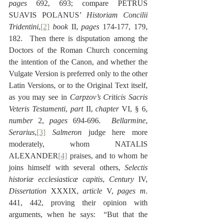
pages
 692, 693; compare PETRUS 
SUAVIS POLANUS’ 
Historiam Concilii 
Tridentini
,
[2]
book
 II, 
pages
 174-177, 179, 
182.  Then there is disputation among the 
Doctors of the Roman Church concerning 
the intention of the Canon, and whether the 
Vulgate Version is preferred only to the other 
Latin Versions, or to the Original Text itself, 
as you may see in 
Carpzov’s
Criticis Sacris 
Veteris Testamenti
, 
part
 II, 
chapter
 VI, § 6, 
number
 2, 
pages
 694-696.  
Bellarmine
, 
Serarius
,
[3]
Salmeron
 judge here more 
moderately, whom NATALIS 
ALEXANDER
[4]
 praises, and to whom he 
joins himself with several others, 
Selectis 
historiæ ecclesiasticæ capitis
, 
Century
 IV, 
Dissertation
 XXXIX, 
article
 V, 
pages
m
. 
441, 442, proving their opinion with 
arguments, when he says:  “But that the 