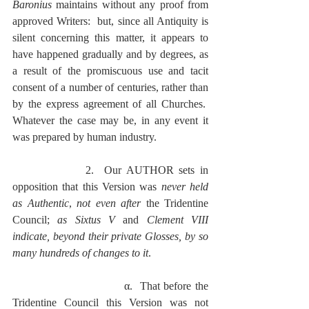
Baronius
 maintains without any proof from 
approved Writers:  but, since all Antiquity is 
silent concerning this matter, it appears to 
have happened gradually and by degrees, as 
a result of the promiscuous use and tacit 
consent of a number of centuries, rather than 
by the express agreement of all Churches.  
Whatever the case may be, in any event it 
was prepared by human industry.
              2.  Our AUTHOR sets in 
opposition that this Version was 
never held 
as Authentic
, 
not even after
 the Tridentine 
Council; 
as Sixtus V
 and 
Clement VIII 
indicate, beyond their private Glosses, by so 
many hundreds of changes to it
.
                             α.  That before the 
Tridentine Council this Version was not 