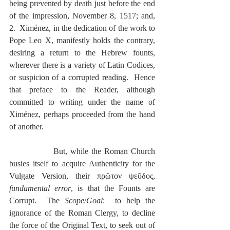
being prevented by death just before the end 
of the impression, November 8, 1517; and, 
2.  Ximénez, in the dedication of the work to 
Pope Leo X, manifestly holds the contrary, 
desiring a return to the Hebrew founts, 
wherever there is a variety of Latin Codices, 
or suspicion of a corrupted reading.  Hence 
that preface to the Reader, although 
committed to writing under the name of 
Ximénez, perhaps proceeded from the hand 
of another.
              But, while the Roman Church 
busies itself to acquire Authenticity for the 
Vulgate Version, their πρῶτον ψεῦδος, 
fundamental error
, is that the Founts are 
Corrupt.  The 
Scope
/
Goal
:  to help the 
ignorance of the Roman Clergy, to decline 
the force of the Original Text, to seek out of 