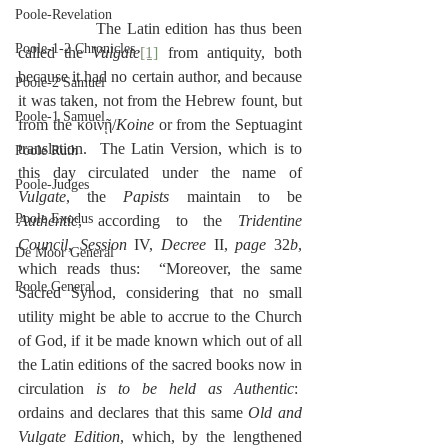
Poole-Revelation
              The Latin edition has thus been 
Poole-1-2 Chronicles
called the 
Vulgate
[1]
 from antiquity, both 
because it had no certain author, and because 
Poole-2 Samuel
it was taken, not from the Hebrew fount, but 
Poole-1 Samuel
from the κοινῇ/
Koine
 or from the Septuagint 
translation.  The Latin Version, which is to 
Poole Ruth
this day circulated under the name of 
Poole-Judges
Vulgate
, the 
Papists
 maintain to be 
Poole Exodus
Authentic
, according to the 
Tridentine 
Council
, 
Session
 IV, 
Decree
 II, 
page
 32
b
, 
De Moor General
which reads thus:  “Moreover, the same 
Poole General
Sacred Synod, considering that no small 
utility might be able to accrue to the Church 
of God, if it be made known which out of all 
the Latin editions of the sacred books now in 
circulation 
is to be held as Authentic
:  
ordains and declares that this same 
Old and 
Vulgate Edition
, which, by the lengthened 