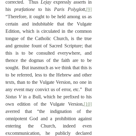
corrected.  Thus 
Lejay
 expressly asserts in 
his 
præfatione
 to his 
Paris Polyglott
,
[9]
“Therefore, it ought to be held among us as 
certain and indubitable that the Vulgate 
Edition, which is circulated in the common 
tongue of the Catholic Church, is the true 
and genuine fount of Sacred Scripture; that 
this is to be consulted everywhere, and 
thence the dogmas of the faith are to be 
sought.  But inasmuch as we think that this is 
to be referred, less to the Hebrew and other 
texts, than to the Vulgate Version, no one in 
any event may convict us of error, etc.”  But 
Sixtus V
 in a Bull, which he prefixed to his 
own edition of the Vulgate Version,
[10]
averred that “the indignation of the 
omnipotent God and a prohibition against 
entering the Church, indeed even 
excommunication, he publicly declared 