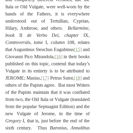
Itala or Old Vulgate, were well-worn by the 
hands of the Fathers, it is everywhere 
understood out of Tertullian, Cyprian, 
Hilary, Ambrose, and others.  
Bellarmine
, 
book
 II 
de Verbo Dei
, 
chapter
 IX, 
Controversiis
, 
tome
 I, 
column
 108, relates 
that Augustinus Steuchus Eugubinus
[15]
 and 
Giovanni Pico Mirandola,
[16]
 in their books 
published on this topic, contend that today’s 
Vulgate in its entirety is to be attributed to 
JEROME; Masius,
[17]
 Petrus Sutor,
[18]
 and 
others of the Papists agree.  But most Writers 
of the Papists maintain that it was conflated 
from two, the Old Itala or Vulgate (translated 
from the popular Septuagint Edition) and the 
new Vulgate of Jerome, in the time of 
Gregory I
, that is, just before the end of the 
sixth century.  Thus 
Baronius
, 
Annalibus 