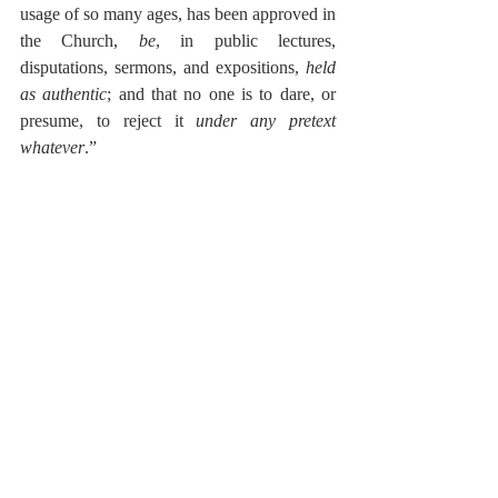
usage of so many ages, has been approved in 
the Church, 
be
, in public lectures, 
disputations, sermons, and expositions, 
held 
as authentic
; and that no one is to dare, or 
presume, to reject it 
under any pretext 
whatever
.”