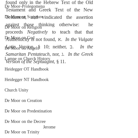
found only in the Hebrew Text of the Old 
De Moor-Prolegomena
Testament and Greek Text of the New 
De Moor on Scripture
Testament, and vindicated the assertion 
against those thinking otherwise:  he 
De Moor on Religion
proceeds 
Negatively
 to teach that that 
De Moor on God
Authenticity is not found, א.  
In the Vulgate 
Latin Version
, § 10; neither, ב.  
In the 
De Moor on Angels
Samaritan Pentateuch
, nor, ג.  
In the Greek 
Lampe on Church History
Version of the Septuagint
, § 11.
Heidegger OT Handbook
Heidegger NT Handbook
Church Unity
De Moor on Creation
De Moor on Predestination
De Moor on the Decree
Jerome
De Moor on Trinity