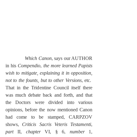
Which Canon
, says our AUTHOR 
in his 
Compendio
, 
the more learned Papists 
wish to mitigate, explaining it in opposition, 
not to the founts, but to other Versions
, etc.  
That in the Tridentine Council itself there 
was much debate back and forth, and that 
the Doctors were divided into various 
opinions, before the now mentioned Canon 
had come to be stamped, CARPZOV 
shows, 
Criticis Sacris Veteris Testamenti
, 
part
 II, 
chapter
 VI, § 6, 
number
 1, 