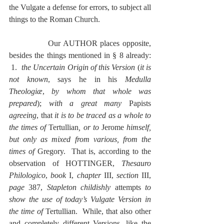
the Vulgate a defense for errors, to subject all 
things to the Roman Church.
              Our AUTHOR places opposite, 
besides the things mentioned in § 8 already: 
 1.  
the Uncertain Origin of this Version
 (
it is 
not known
, says he in his 
Medulla 
Theologiæ
, 
by whom that whole was 
prepared
); 
with a great many 
Papists 
agreeing
, that 
it is to be traced as a whole to 
the times of 
Tertullian
, or to 
Jerome
 himself, 
but only as mixed from various, from the 
times of 
Gregory.  That is, according to the 
observation of HOTTINGER, 
Thesauro 
Philologico
, 
book
 I, 
chapter
 III, 
section
 III, 
page
 387, 
Stapleton childishly
 attempts
 to 
show the use of today’s Vulgate Version in 
the time of 
Tertullian.  While, that also other 
and completely different Versions, like the 