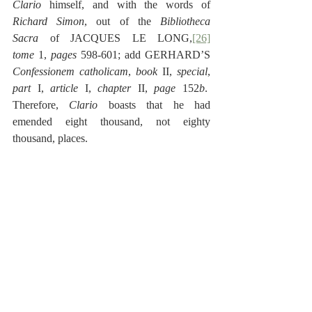
Clario 
himself, and with the words of 
Richard Simon
, out of the 
Bibliotheca 
Sacra
 of JACQUES LE LONG,
[26]
tome
 1, 
pages
 598-601; add GERHARD’S 
Confessionem catholicam
, 
book
 II, 
special
, 
part
 I, 
article 
I, 
chapter
 II, 
page
 152
b
.  
Therefore, 
Clario
 boasts that he had 
emended eight thousand, not eighty 
thousand, places.