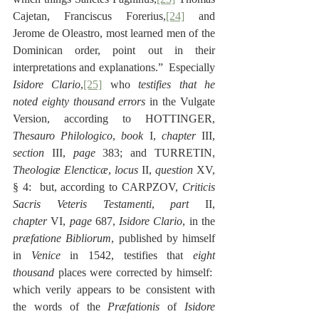
Cajetan, Franciscus Forerius,
[24]
 and 
Jerome de Oleastro, most learned men of the 
Dominican order, point out in their 
interpretations and explanations.”  Especially 
Isidore Clario
,
[25]
 who 
testifies that he 
noted eighty thousand errors
 in the Vulgate 
Version, according to HOTTINGER, 
Thesauro Philologico
, 
book
 I, 
chapter
 III, 
section
 III, 
page
 383; and TURRETIN, 
Theologiæ Elencticæ
, 
locus
 II, 
question
 XV, 
§ 4:  but, according to CARPZOV, 
Criticis 
Sacris Veteris Testamenti
, 
part
 II, 
chapter
 VI, 
page
 687, 
Isidore Clario
, in the 
præfatione Bibliorum
, published by himself 
in 
Venice
 in 1542, testifies that 
eight 
thousand
 places were corrected by himself:  
which verily appears to be consistent with 
the words of the 
Præfationis
 of 
Isidore 