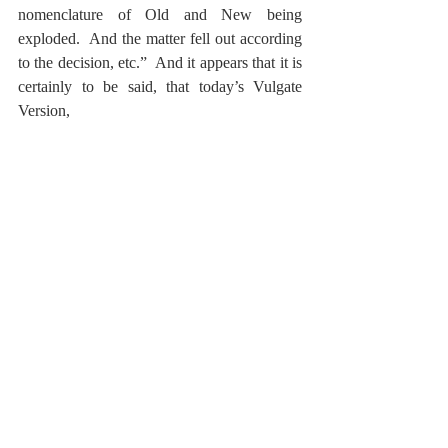
nomenclature of Old and New being 
exploded.  And the matter fell out according 
to the decision, etc.”  And it appears that it is 
certainly to be said, that today’s Vulgate 
Version,