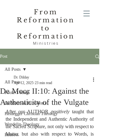
From
Reformation
to
Reformation
Ministries
Post
All Posts
Dr. Dilday
All Posts
Apr 12, 2025
23 min read
De Moor II:10: Against the
Poole-1 Kings
Authenticity of the Vulgate
De Moor on Providence
After our AUTHOR 
positively
 taught that 
Heidegger Christian Theology
the Independent and Authentic Authority of 
Wendelin-Theology
the Sacred Scripture, not only with respect to 
Matter, but also with respect to Words, is 
Hebrew