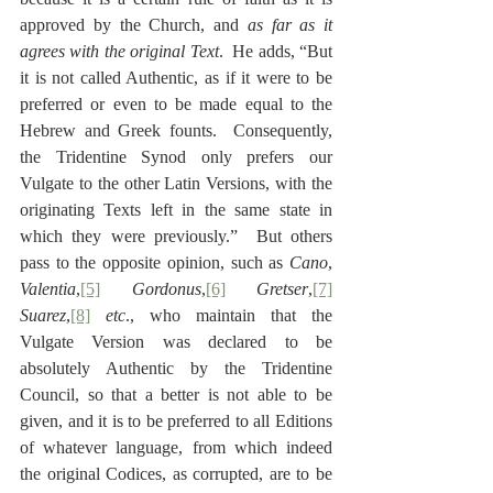
approved by the Church, and 
as far as it 
agrees with the original Text
.  He adds, “But 
it is not called Authentic, as if it were to be 
preferred or even to be made equal to the 
Hebrew and Greek founts.  Consequently, 
the Tridentine Synod only prefers our 
Vulgate to the other Latin Versions, with the 
originating Texts left in the same state in 
which they were previously.”  But others 
pass to the opposite opinion, such as 
Cano
, 
Valentia
,
[5]
Gordonus
,
[6]
Gretser
,
[7]
Suarez
,
[8]
etc
., who maintain that the 
Vulgate Version was declared to be 
absolutely Authentic by the Tridentine 
Council, so that a better is not able to be 
given, and it is to be preferred to all Editions 
of whatever language, from which indeed 
the original Codices, as corrupted, are to be 