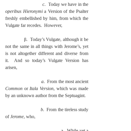
c
.  Today we have in the 
operibus Hieronymi
 a Version of the Psalter 
freshly embellished by him, from which the 
Vulgate far recedes.  However,
              β.  Today’s Vulgate, although it be 
not the same in all things with Jerome’s, yet 
is not altogether different and diverse from 
it.  And so today’s Vulgate Version has 
arisen,
a
.  From the most ancient 
Common
 or 
Itala Version
, which was made 
by an unknown author from the Septuagint.
b
.  From the tireless study 
of 
Jerome
, who,
                                           a.  While yet a 