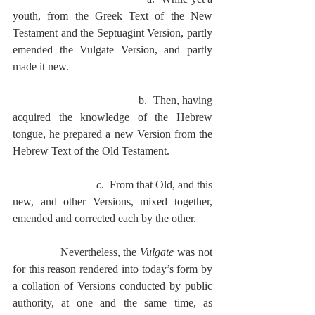
youth, from the Greek Text of the New 
Testament and the Septuagint Version, partly 
emended the Vulgate Version, and partly 
made it new.
                                           b.  Then, having 
acquired the knowledge of the Hebrew 
tongue, he prepared a new Version from the 
Hebrew Text of the Old Testament.
c
.  From that Old, and this 
new, and other Versions, mixed together, 
emended and corrected each by the other.
              Nevertheless, the 
Vulgate
 was not 
for this reason rendered into today’s form by 
a collation of Versions conducted by public 
authority, at one and the same time, as 