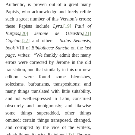
Authentic, is proven out of a great many 
Papists, who acknowledge and freely refute 
such a great number of this Version’s errors; 
these Papists include 
Lyra
,
[19]
 Paul of 
Burgos
,
[20]
Jerome de Oleastro
,
[21]
Cajetan
,
[22]
 and others.  
Sixtus Senensis
, 
book
 VIII of 
Bibliothecæ Sanctæ
 on the 
last 
page
, writes:  “We frankly admit that many 
errors were corrected by Jerome in the old 
translation, and that similarly in this our new 
edition were found some blemishes, 
solecisms, barbarisms, transpositions; and 
many things translated with little suitability, 
and not well-expressed in Latin, construed 
obscurely and ambiguously; and likewise 
some things superadded, other things 
omitted; certain things transposed, changed, 
and corrupted by the vice of the writers, 
which things Sanctes Pagninus,
[23]
 Thomas 