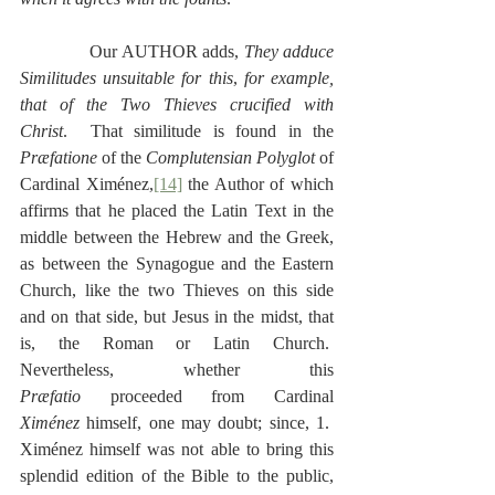
              Our AUTHOR adds, 
They adduce 
Similitudes unsuitable for this
,
 for example, 
that of the Two Thieves crucified with 
Christ
.  That similitude is found in the 
Præfatione 
of the 
Complutensian Polyglot
 of 
Cardinal Ximénez,
[14]
 the Author of which 
affirms that he placed the Latin Text in the 
middle between the Hebrew and the Greek, 
as between the Synagogue and the Eastern 
Church, like the two Thieves on this side 
and on that side, but Jesus in the midst, that 
is, the Roman or Latin Church.  
Nevertheless, whether this 
Præfatio
 proceeded from Cardinal 
Ximénez
 himself, one may doubt; since, 1.  
Ximénez himself was not able to bring this 
splendid edition of the Bible to the public, 