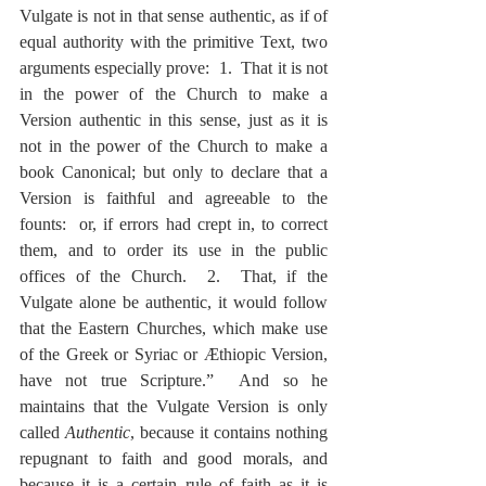
Vulgate is not in that sense authentic, as if of 
equal authority with the primitive Text, two 
arguments especially prove:  1.  That it is not 
in the power of the Church to make a 
Version authentic in this sense, just as it is 
not in the power of the Church to make a 
book Canonical; but only to declare that a 
Version is faithful and agreeable to the 
founts:  or, if errors had crept in, to correct 
them, and to order its use in the public 
offices of the Church.  2.  That, if the 
Vulgate alone be authentic, it would follow 
that the Eastern Churches, which make use 
of the Greek or Syriac or Æthiopic Version, 
have not true Scripture.”  And so he 
maintains that the Vulgate Version is only 
called 
Authentic
, because it contains nothing 
repugnant to faith and good morals, and 
because it is a certain rule of faith as it is 