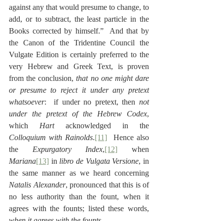
against any that would presume to change, to 
add, or to subtract, the least particle in the 
Books corrected by himself.”  And that by 
the Canon of the Tridentine Council the 
Vulgate Edition is certainly preferred to the 
very Hebrew and Greek Text, is proven 
from the conclusion, 
that no one might dare 
or presume to reject it under any pretext 
whatsoever
:  if under no pretext, then 
not 
under the pretext of the Hebrew Codex
, 
which 
Hart
 acknowledged in the 
Colloquium with Rainolds
.
[11]
  Hence also 
the 
Expurgatory Index
,
[12]
 when 
Mariana
[13]
 in 
libro de Vulgata Versione
, in 
the same manner as we heard concerning 
Natalis Alexander
, pronounced that this is of 
no less authority than the fount, when it 
agrees with the founts; listed these words, 
when it agrees with the founts
.