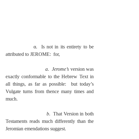
              α.  Is not in its entirety to be 
attributed to JEROME:  for,
a
.  
Jerome’s
 version was 
exactly conformable to the Hebrew Text in 
all things, as far as possible:  but today’s 
Vulgate turns from thence many times and 
much.
b
.  That Version in both 
Testaments reads much differently than the 
Jeromian emendations suggest.