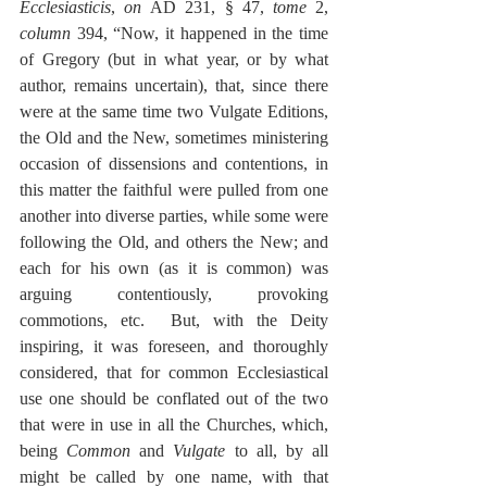
Ecclesiasticis
, 
on 
AD 231, § 47, 
tome
 2, 
column
 394, “Now, it happened in the time 
of Gregory (but in what year, or by what 
author, remains uncertain), that, since there 
were at the same time two Vulgate Editions, 
the Old and the New, sometimes ministering 
occasion of dissensions and contentions, in 
this matter the faithful were pulled from one 
another into diverse parties, while some were 
following the Old, and others the New; and 
each for his own (as it is common) was 
arguing contentiously, provoking 
commotions, etc.  But, with the Deity 
inspiring, it was foreseen, and thoroughly 
considered, that for common Ecclesiastical 
use one should be conflated out of the two 
that were in use in all the Churches, which, 
being 
Common
 and 
Vulgate
 to all, by all 
might be called by one name, with that 