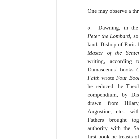
One may observe a thre
α.  Dawning, in the
Peter the Lombard
, so
Master of the Sente
writing, according 
Damascenus’ books 
C
Faith
 wrote 
Four Book
he reduced the Theol
compendium, by Dist
drawn from Hilary,
Augustine, etc., wit
Fathers brought tog
authority with the Sa
first book he treasts o