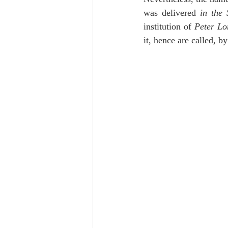
Lampe on Church History
He
was delivered 
in the 
institution of 
Peter L
it, hence are called, b
De Moor on Creation
De Moo
Poole-Revelation
Poole-1-2 
Poole Exodus
De Moor Gene