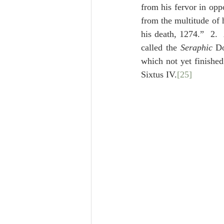
from his fervor in opp
from the multitude of 
his death, 1274.”  2.  
called the 
Seraphic
 Do
which not yet finishe
Sixtus IV.
[25]