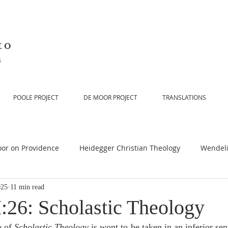
to
n
POOLE PROJECT
DE MOOR PROJECT
TRANSLATIONS
or on Providence
Heidegger Christian Theology
Wendeli
025
11 min read
or on Scripture
De Moor on Religion
De Moor on God
:26: Scholastic Theology
 of 
Scholastic Theology
 is wont to be taken in an inferior sen