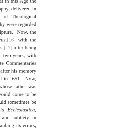
t in this Age the 
phy, delivered in 
of Theological 
phy were regarded 
ipture.  Now, the 
vus
,
[16]
 with the 
s,
[17]
 after being 
 two years, with 
ite Commentaries 
 after his memory 
d in 1651.  Now, 
whose father was 
would come to be 
uld sometimes be 
ria Ecclesiastica
, 
and subtlety in 
ubing its errors; 