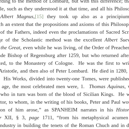
ding to the method of Lombard, but with this difference; tha
e, such as they understood it at that time, and all his Philoso
 
Albert Magnus
,
[15]
 they took up also as a principium 
ch an extent that the propositions and axioms of this Philoso
 of the Fathers, indeed even the proclamations of Sacred Scr
age of the Scholastic method was the excellent 
Albert Sue
 
the Great
, even while he was living, of the Order of Preacher
e Bishop of Regensburg after 1259, but who returned after
ted, to the Monastery of Cologne.  He was the first to wr
Aristotle, and then also of Peter Lombard.  He died in 1280,
.  His Works, divided into twenty-one Tomes, were publishe
s age, the most celebrated men were, 1.  
Thomas Aquinas
, 
 who in turn was born of the blood of Sicilian Kings.  He 
tor, to whom, in the writing of his books, Peter and Paul wo
nion of him arose,” as SPANHEIM narrates in his 
Histo
r
 XII, § 3, 
page
 1711, “from his metaphysical acumen 
industry in building the tenets of the Roman Chuch and in da