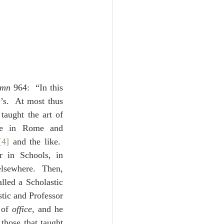
umn
 964:  “In this 
s.  At most thus 
aught the art of 
re in Rome and 
[4]
 and the like.  
 in Schools, in 
elsewhere.  Then, 
lled a Scholastic 
tic and Professor 
 of 
office
, and he 
 those that taught 