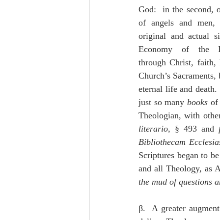
God:  in the second, of
of angels and men, f
original and actual si
Economy of the Inc
through Christ, faith
Church’s Sacraments, b
eternal life and death
just so many 
books
 of
Theologian, with oth
literario
, § 493 and 
Bibliothecam Ecclesia
Scriptures began to be 
and all Theology, a
the mud of questions a
β.  A greater augment