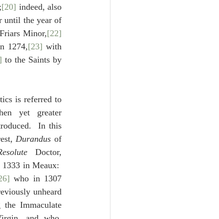
;
[20]
 indeed, also 
until the year of 
Friars Minor,
[22]
in 1274,
[23]
 with 
]
 to the Saints by 
ics is referred to 
en yet greater 
roduced.  In this 
est, 
Durandus
 of 
esolute
 Doctor, 
 1333 in Meaux:  
26]
 who in 1307 
eviously unheard 
 the Immaculate 
irgin, and who, 