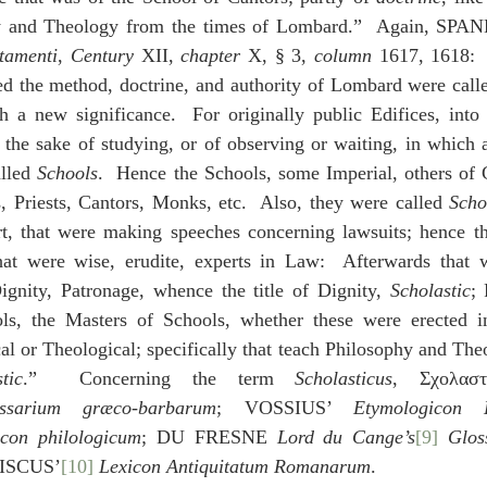
y and Theology from the times of Lombard.”  Again, SPA
stamenti
, 
Century
 XII, 
chapter
 X, § 3, 
column
 1617, 1618:  
 the method, doctrine, and authority of Lombard were call
h a new significance.  For originally public Edifices, int
 the sake of studying, or of observing or waiting, in which a 
lled 
Schools
.  Hence the Schools, some Imperial, others of C
, Priests, Cantors, Monks, etc.  Also, they were called 
Scho
rt, that were making speeches concerning lawsuits; hence th
that were wise, erudite, experts in Law:  Afterwards that w
ignity, Patronage, whence the title of Dignity, 
Scholastic
; 
ls, the Masters of Schools, whether these were erected i
al or Theological; specifically that teach Philosophy and The
tic
.”  Concerning the term 
Scholasticus
, Σχολαστ
sarium græco-barbarum
; VOSSIUS’ 
Etymologicon 
icon philologicum
; DU FRESNE 
Lord du Cange’s
[9]
 Glos
TISCUS’
[10]
Lexicon Antiquitatum Romanarum
.