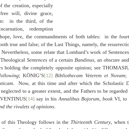
 the creation, especially 
ree will, divine grace, 
n:  in the third, of the 
arnation, redemption 
, hope, love, the commandments of both tables:  in the four
oth true and false; of the Last Things, namely, the resurrecti
.  Nevertheless, some relate that Lombard’s work of Sentences
 Theological 
Sentences
 of a certain 
Bandinus
, an obscure an
ers holding the completely opposite opinion; see THOMASI
following
; KÖNIG’S
[12]
Bibliothecam Veterem et Novam
;
sticam
.  Now, at this time and after which the Scholastic Do
neglected to a greater extent, and the Fathers to be regarded 
s AVENTINUS
[14]
 say in his 
Annalibus Bojorum
, 
book
 VI, 
to
nd the rivulets of opinions
.
 of this Theology follows in the 
Thirteenth Century
, when t