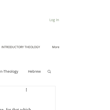
Log In
INTRODUCTORY THEOLOGY
More
n-Theology
Hebrew
De Moor on Angels
se, for that which 