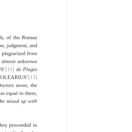
th, of the Roman 
on, judgment, and 
 plagiarized from 
d almost unknown 
US’
[11]
de Plagio 
 OLEARIUS’
[13]
ctors arose, the 
as equal to them, 
 be mixed up with 
hey proceeded to 