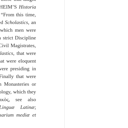
NHEIM’S 
Historia 
“From this time, 
ed 
Scholastics
, an 
o which men were 
strict Discipline 
ivil Magistrates, 
lastics
, that were 
at were eloquent 
ere presiding in 
Finally that were 
n Monasteries or 
ology, which they 
ικὸς, see also 
Linguæ Latinæ
; 
sarium mediæ et 