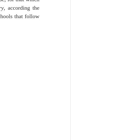
Unity
ry
, according the 
ools that follow 
Trinity
th
Poole-Judges