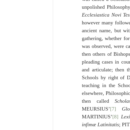
unpolished Philosoph
Ecclesiastica Novi Te
however many followed
ancient name, but wit
gathering, whether for
was observed, were ca
then others of Bishops
pleading cases in cou
and articulate; then 
Schools by right of D
teaching in the Schoo
elsewhere, Philosophic
then called 
Scholas
MEURSIUS’
[7]
 Glos
MARTINIUS’
[8]
Lex
infimæ Latinitatis
; PI