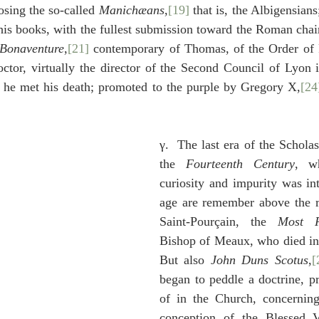
osing the so-called 
Manichæans
,
[19]
 that is, the Albigensians
his books, with the fullest submission toward the Roman chair 
Bonaventure
,
[21]
 contemporary of Thomas, of the Order of 
ctor, virtually the director of the Second Council of Lyon 
d he met his death; promoted to the purple by Gregory X,
[24
γ.  The last era of the Scholast
the 
Fourteenth Century
, wh
curiosity and impurity was int
age are remember above the r
Saint-Pourçain, the 
Most R
Bishop of Meaux, who died in
But also 
John Duns Scotus
,
[
began to peddle a doctrine, pr
of in the Church, concerning
conception of the Blessed V