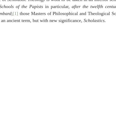
idegger OT Handbook
Heidegger NT Handbook
Church 
Schools of the Papists
 in particular, 
after the twelfth centu
ombard
;
[1]
 those Masters of Philosophical and Theological Sch
y an ancient term, but with new significance, 
Scholastics
.
r on Predestination
De Moor on the Decree
De Moor on 
Chronicles
Poole-2 Samuel
Poole-1 Samuel
Poole Ru
ral
Poole General