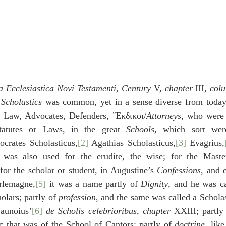
a Ecclesiastica Novi Testamenti
, 
Century
 V, 
chapter
 III, 
col
 
Scholastics
 was common, yet in a sense diverse from today’
n Law, Advocates, Defenders, Ἔκδικοι/
Attorneys
, who were t
tatutes or Laws, in the great 
Schools
, which sort we
ocrates Scholasticus,
[2]
 Agathias Scholasticus,
[3]
 Evagrius,
 was also used for the erudite, the wise; for the Master
for the scholar or student, in Augustine’s 
Confessions
, and 
arlemagne,
[5]
 it was a name partly of 
Dignity
, and he was ca
lars; partly of 
profession
, and the same was called a Scholas
Launoius’
[6]
de Scholis celebrioribus
, 
chapter
 XXIII; partly
c that was of the School of Cantors; partly of 
doctrine
, like