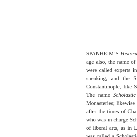
SPANHEIM’S 
Histori
age also, the name of
were called experts i
speaking, and the S
Constantinople, like S
The name 
Scholastic
Monasteries; likewise 
after the times of Ch
who was in charge Scho
of liberal arts, as in 
was called a Scholasti