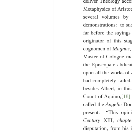
deliver Theology accor
Metaphysics of Aristotl
several volumes by
demonstrations:  to su
far before the sayings
originator of this st
cognomen of 
Magnus
,
Master of Cologne mad
the Episcopate abdica
upon all the works of 
had completely failed
besides Albert, in thi
Count of Aquino,
[18]
called the 
Angelic
 Doc
present:  “This opi
Century
 XIII, 
chapte
disputation, from his 