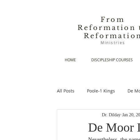
From
Reformation 
Reformatio
Ministries
HOME
DISCIPLESHIP COURSES
All Posts
Poole-1 Kings
De Mo
Dr. Dilday
Jan 20, 2
De Moor-Prolegomena
De Mo
De Moor I
Nevertheless, the name