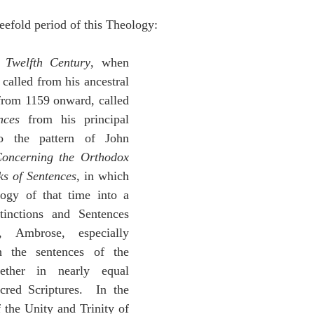
efold period of this Theology:
 
Twelfth Century
, when 
 called from his ancestral 
land, Bishop of Paris from 1159 onward, called 
nces
 from his principal 
to the pattern of John 
oncerning the Orthodox 
s of Sentences
, in which 
ogy of that time into a 
inctions and Sentences 
 Ambrose, especially 
h the sentences of the 
ether in nearly equal 
cred Scriptures.  In the 
f the Unity and Trinity of 