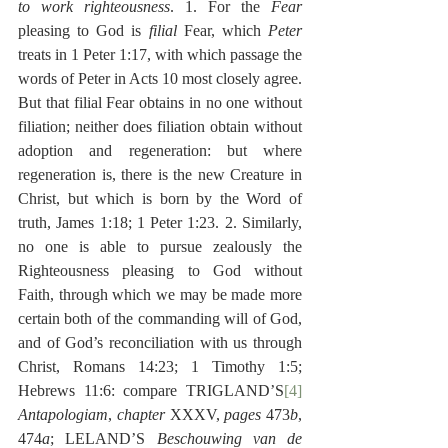
to work righteousness
. 1. For the 
Fear
pleasing to God is 
filial 
Fear, which 
Peter
treats in 1 Peter 1:17, with which passage the 
words of Peter in Acts 10 most closely agree. 
But that filial Fear obtains in no one without 
filiation; neither does filiation obtain without 
adoption and regeneration: but where 
regeneration is, there is the new Creature in 
Christ, but which is born by the Word of 
truth, James 1:18; 1 Peter 1:23. 2. Similarly, 
no one is able to pursue zealously the 
Righteousness pleasing to God without 
Faith, through which we may be made more 
certain both of the commanding will of God, 
and of God’s reconciliation with us through 
Christ, Romans 14:23; 1 Timothy 1:5; 
Hebrews 11:6: compare TRIGLAND’S
[4]
Antapologiam
, 
chapter
 XXXV, 
pages
 473
b
, 
474
a
; LELAND’S 
Beschouwing van de 