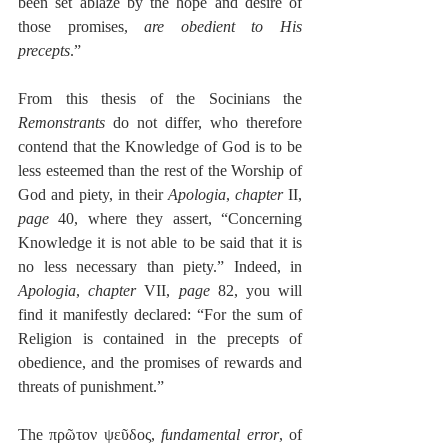
been set ablaze by the hope and desire of 
those promises, 
are obedient to His 
precepts
.”
From this thesis of the Socinians the 
Remonstrants
 do not differ, who therefore 
contend that the Knowledge of God is to be 
less esteemed than the rest of the Worship of 
God and piety, in their 
Apologia
, 
chapter
 II, 
page
 40, where they assert, “Concerning 
Knowledge it is not able to be said that it is 
no less necessary than piety.” Indeed, in 
Apologia
, 
chapter
 VII, 
page
 82, you will 
find it manifestly declared: “For the sum of 
Religion is contained in the precepts of 
obedience, and the promises of rewards and 
threats of punishment.”
The πρῶτον ψεῦδος, 
fundamental error
, of 