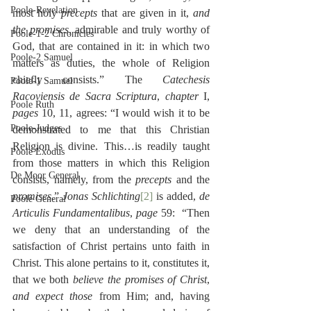
Poole-Revelation
most holy 
precepts
 that are given in it, 
and 
the promises
, admirable and truly worthy of 
Poole-1-2 Chronicles
God, that are contained in it: in which two 
Poole-2 Samuel
matters as duties, the whole of Religion 
chiefly consists.” The 
Catechesis 
Poole-1 Samuel
Racoviensis de Sacra Scriptura
, 
chapter
 I, 
Poole Ruth
pages
 10, 11, agrees: “I would wish it to be 
Poole-Judges
demonstrated to me that this Christian 
Religion is divine. This…is readily taught 
Poole Exodus
from those matters in which this Religion 
De Moor General
consists, namely, from the 
precepts
 and the 
promises
.” 
Jonas Schlichting
[2]
 is added, 
de 
Poole General
Articulis Fundamentalibus
, 
page
 59:  “Then 
we deny that an understanding of the 
satisfaction of Christ pertains unto faith in 
Christ. This alone pertains to it, constitutes it, 
that we both 
believe the promises of Christ
, 
and expect those 
from Him; and, having 