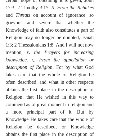
certain hope of obtaining it is given, John 
17:3; 2 Timothy 3:15. δ. 
From the Rebukes
and 
Threats
 on account of ignorance, so 
grievous and severe that whether the 
Knowledge of faith also constitutes a part of 
Religion may no longer be doubted, Isaiah 
1:3; 2 Thessalonians 1:8. And I will not now 
mention, ε. 
the Prayers for increasing 
knowledge
. ϛ. 
From the appellation or 
description of Religion
. For by what God 
takes care that the whole of Religion be 
often described, and what in other respects 
obtains the first place in the description of 
Religion; that He wished in this way to 
commend as of great moment in religion and 
a more principal part of it. But by 
Knowledge He takes care that the whole of 
Religion be described, or Knowledge 
obtains the first place in the description of 