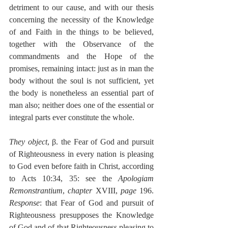
detriment to our cause, and with our thesis 
concerning the necessity of the Knowledge 
of and Faith in the things to be believed, 
together with the Observance of the 
commandments and the Hope of the 
promises, remaining intact: just as in man the 
body without the soul is not sufficient, yet 
the body is nonetheless an essential part of 
man also; neither does one of the essential or 
integral parts ever constitute the whole.
They object
, β. the Fear of God and pursuit 
of Righteousness in every nation is pleasing 
to God even before faith in Christ, according 
to Acts 10:34, 35: see the 
Apologiam 
Remonstrantium
, 
chapter
 XVIII, 
page
 196. 
Response
: that Fear of God and pursuit of 
Righteousness presupposes the Knowledge 
of God and of that Righteousness pleasing to 