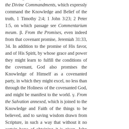
the Divine Commandments
, which expressly 
command the Knowledge and Belief of the 
truth, 1 Timothy 2:4; 1 John 3:23; 2 Peter 
1:5, on which passage see 
Commentarium 
meum
. β. 
From the Promises
, even indeed 
from that covenant promise, Jeremiah 31:33, 
34. In addition to the promise of His favor, 
and of His Spirit, by whose grace and power 
they might learn to fulfill the conditions of 
the covenant, God also promises the 
Knowledge of Himself as a covenanted 
party, in which they might excel, no less than 
through the Holiness of the covenanted God, 
and might be manifest to the world. γ. 
From 
the Salvation annexed
, which is joined to the 
Knowledge and Faith of the things to be 
believed, and to saving wisdom drawn from 
Scripture, in such a way that without it no 