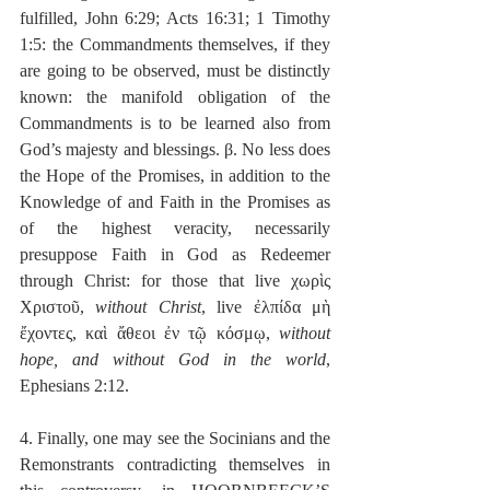
fulfilled, John 6:29; Acts 16:31; 1 Timothy 
1:5: the Commandments themselves, if they 
are going to be observed, must be distinctly 
known: the manifold obligation of the 
Commandments is to be learned also from 
God’s majesty and blessings. β. No less does 
the Hope of the Promises, in addition to the 
Knowledge of and Faith in the Promises as 
of the highest veracity, necessarily 
presuppose Faith in God as Redeemer 
through Christ: for those that live χωρὶς 
Χριστοῦ, 
without Christ
, live ἐλπίδα μὴ 
ἔχοντες, καὶ ἄθεοι ἐν τῷ κόσμῳ, 
without 
hope, and without God in the world
, 
Ephesians 2:12.
4. Finally, one may see the Socinians and the 
Remonstrants contradicting themselves in 