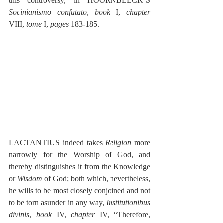
this controversy, in HOORNBEECK’S 
Socinianismo confutato
, 
book
 I, 
chapter
VIII, 
tome 
I, 
pages
 183-185.
LACTANTIUS indeed takes 
Religion
 more 
narrowly for the Worship of God, and 
thereby distinguishes it from the Knowledge 
or 
Wisdom
 of God; both which, nevertheless, 
he wills to be most closely conjoined and not 
to be torn asunder in any way, 
Institutionibus 
divinis
, 
book
 IV, 
chapter
 IV, “Therefore, 