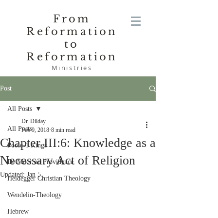
From
Reformation
to
Reformation
Ministries
Post
All Posts
Dr. Dilday
All Posts
Feb 9, 2018
8 min read
Chapter III:6: Knowledge as a
Poole-1 Kings
Necessary Act of Religion
De Moor on Providence
Updated:
Jan 5
Heidegger Christian Theology
Wendelin-Theology
Hebrew