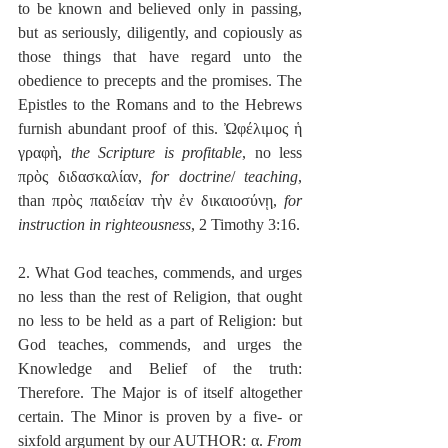
to be known and believed only in passing, 
but as seriously, diligently, and copiously as 
those things that have regard unto the 
obedience to precepts and the promises. The 
Epistles to the Romans and to the Hebrews 
furnish abundant proof of this. Ὠφέλιμος ἡ 
γραφὴ, 
the Scripture is profitable
, no less 
πρὸς διδασκαλίαν, 
for doctrine
/ 
teaching
, 
than πρὸς παιδείαν τὴν ἐν δικαιοσύνῃ, 
for 
instruction in righteousness
, 2 Timothy 3:16.
2. What God teaches, commends, and urges 
no less than the rest of Religion, that ought 
no less to be held as a part of Religion: but 
God teaches, commends, and urges the 
Knowledge and Belief of the truth: 
Therefore. The Major is of itself altogether 
certain. The Minor is proven by a five- or 
sixfold argument by our AUTHOR: α. 
From 