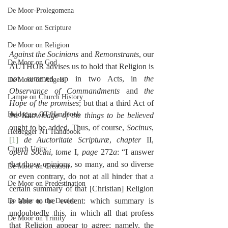
De Moor-Prolegomena
De Moor on Scripture
De Moor on Religion
Against the Socinians
 and 
Remonstrants
, our 
De Moor on God
AUTHOR advises us to hold that Religion is 
not summed up in two Acts, in 
the 
De Moor on Angels
Observance of Commandments
 and 
the 
Lampe on Church History
Hope of the promises
; but that a third Act of 
Heidegger OT Handbook
the Knowledge of the things to be believed
ought to be added. Thus, of course, 
Socinus
,
Heidegger NT Handbook
[1]
de Auctoritate Scripturæ
, 
chapter
 II, 
Church Unity
opera Socini
, 
tome
 I, 
page
 272
a
: “I answer 
that those opinions, so many, and so diverse 
De Moor on Creation
or even contrary, do not at all hinder that a 
De Moor on Predestination
certain summary of that [Christian] Religion 
is able to be evident: which summary is 
De Moor on the Decree
undoubtedly this, in which all that profess 
De Moor on Trinity
that Religion appear to agree; namely, the 