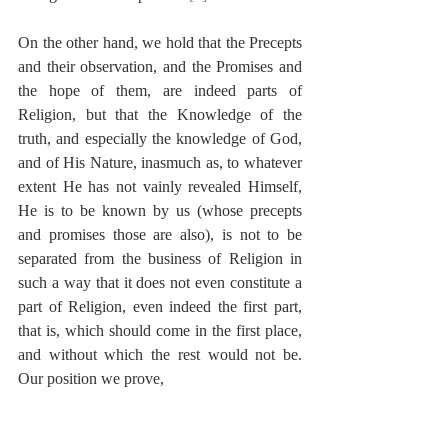
On the other hand, we hold that the Precepts 
and their observation, and the Promises and 
the hope of them, are indeed parts of 
Religion, but that the Knowledge of the 
truth, and especially the knowledge of God, 
and of His Nature, inasmuch as, to whatever 
extent He has not vainly revealed Himself, 
He is to be known by us (whose precepts 
and promises those are also), is not to be 
separated from the business of Religion in 
such a way that it does not even constitute a 
part of Religion, even indeed the first part, 
that is, which should come in the first place, 
and without which the rest would not be. 
Our position we prove,