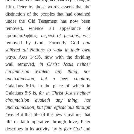
Him. Peter by those words asserts that the 
distinction of the peoples that had obtained 
under the Old Testament has now been 
removed, whence all appearance of 
προσωποληψίας, 
respect of persons
, was 
removed by God. Formerly God 
had 
suffered all Nations to walk in their own 
ways
, Acts 14:16, now with the dividing 
wall removed, 
in Christ Jesus neither 
circumcision availeth any thing, nor 
uncircumcision, but a new creature
, 
Galatians 6:15, in the place of which in 
Galatians 5:6 is, 
for in Christ Jesus neither 
circumcision availeth any thing, not 
uncircumcision, but faith efficacious through 
love
. But that life of the new Creature, that 
life of faith operative through love, Peter 
describes in its activity, by 
to fear God
 and 