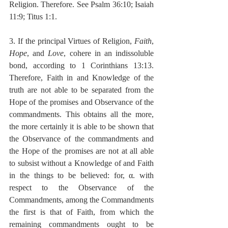
Religion. Therefore. See Psalm 36:10; Isaiah 
11:9; Titus 1:1.
3. If the principal Virtues of Religion, 
Faith
, 
Hope
, and 
Love
, cohere in an indissoluble 
bond, according to 1 Corinthians 13:13. 
Therefore, Faith in and Knowledge of the 
truth are not able to be separated from the 
Hope of the promises and Observance of the 
commandments. This obtains all the more, 
the more certainly it is able to be shown that 
the Observance of the commandments and 
the Hope of the promises are not at all able 
to subsist without a Knowledge of and Faith 
in the things to be believed: for, α. with 
respect to the Observance of the 
Commandments, among the Commandments 
the first is that of Faith, from which the 
remaining commandments ought to be 