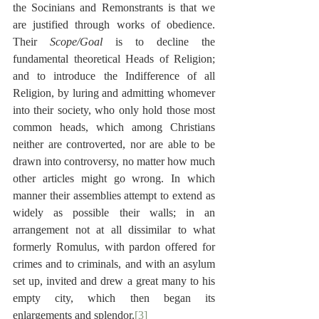
the Socinians and Remonstrants is that we 
are justified through works of obedience. 
Their 
Scope/Goal
 is to decline the 
fundamental theoretical Heads of Religion; 
and to introduce the Indifference of all 
Religion, by luring and admitting whomever 
into their society, who only hold those most 
common heads, which among Christians 
neither are controverted, nor are able to be 
drawn into controversy, no matter how much 
other articles might go wrong. In which 
manner their assemblies attempt to extend as 
widely as possible their walls; in an 
arrangement not at all dissimilar to what 
formerly Romulus, with pardon offered for 
crimes and to criminals, and with an asylum 
set up, invited and drew a great many to his 
empty city, which then began its 
enlargements and splendor.
[3]