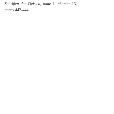
Schriften der Deisten
, 
tome
 1, 
chapter
 13, 
pages
 442-444.
They object
, γ. that hence the damnation of a 
great many follows. Our AUTHOR shall 
give a response: compare 
Chapter
 I, § 19, 
20, 
Chapter
 VII, § 33. 
[1]
 Fausto Paolo Sozzini, or Faustus 
Socinus (1539-1604), was the father of 
Socinianism, a rationalistic heresy (denying 
the Deity of Christ, the satisfaction theory of 
the atonement, etc.), an aberration of the 
Reformation.
[2]
 Jonas Schlichting (1592-1661) was a 
theologian of the Socinian Polish Brethren. 
He wrote commentaries on most of the 
books of the New Testament.