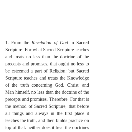
1. From the 
Revelation of God
 in Sacred 
Scripture. For what Sacred Scripture teaches 
and treats no less than the doctrine of the 
precepts and promises, that ought no less to 
be esteemed a part of Religion: but Sacred 
Scripture teaches and treats the Knowledge 
of the truth concerning God, Christ, and 
Man himself, no less than the doctrine of the 
precepts and promises. Therefore. For that is 
the method of Sacred Scripture, that before 
all things and always in the first place it 
teaches the truth, and then builds practice on 
top of that: neither does it treat the doctrines 