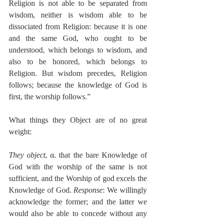
Religion is not able to be separated from 
wisdom, neither is wisdom able to be 
dissociated from Religion: because it is one 
and the same God, who ought to be 
understood, which belongs to wisdom, and 
also to be honored, which belongs to 
Religion. But wisdom precedes, Religion 
follows; because the knowledge of God is 
first, the worship follows.”
What things they Object are of no great 
weight:
They object
, α. that the bare Knowledge of 
God with the worship of the same is not 
sufficient, and the Worship of god excels the 
Knowledge of God. 
Response
: We willingly 
acknowledge the former; and the latter we 
would also be able to concede without any 